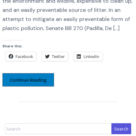
the environment and wildlife, expensive to clean up,
and an easily preventable source of litter. In an
attempt to mitigate an easily preventable form of
plastic pollution, Senate Bill 270 (Padilla, De […]
Share this:
Facebook
Twitter
LinkedIn
Continue Reading
Search