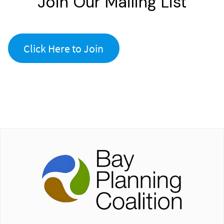
Join Our Mailing List
Click Here to Join