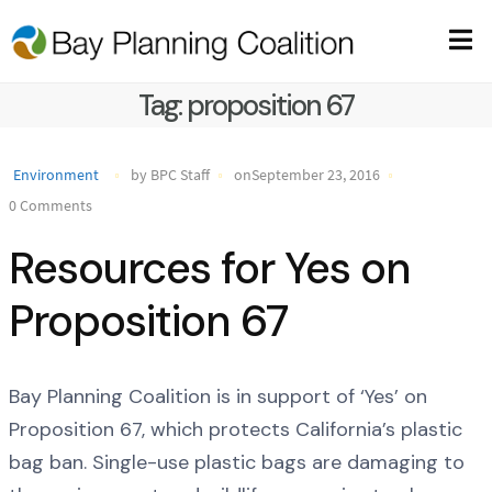
Tag:
proposition 67
Environment
by BPC Staff
onSeptember 23, 2016
0 Comments
Resources for Yes on
Proposition 67
Bay Planning Coalition is in support of ‘Yes’ on
Proposition 67, which protects California’s plastic
bag ban. Single-use plastic bags are damaging to