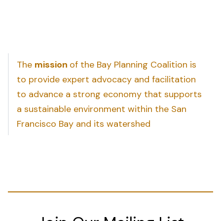
The
mission
of the Bay Planning Coalition is
to provide expert advocacy and facilitation
to advance a strong economy that supports
a sustainable environment within the San
Francisco Bay and its watershed