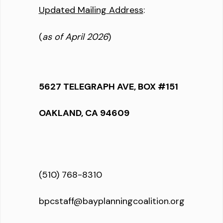
Updated Mailing Address
:
(
as of April 2026
)
5627 TELEGRAPH AVE, BOX #151
OAKLAND, CA 94609
(510) 768-8310
bpcstaff@bayplanningcoalition.org