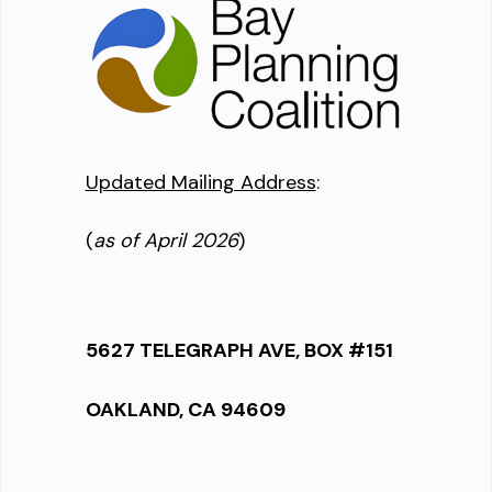
Updated Mailing Address
:
(
as of April 2026
)
5627 TELEGRAPH AVE, BOX #151
OAKLAND, CA 94609