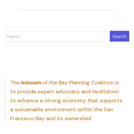
Search
The
mission
of the Bay Planning Coalition is
to provide expert advocacy and facilitation
to advance a strong economy that supports
a sustainable environment within the San
Francisco Bay and its watershed