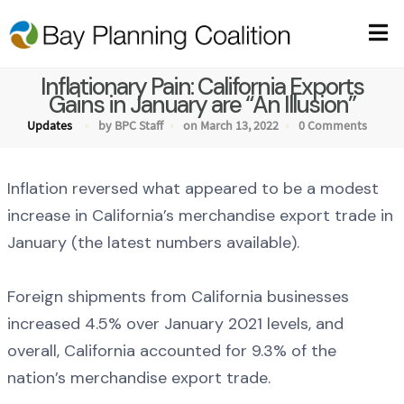
Inflationary Pain: California Exports
Gains in January are “An Illusion”
Updates
by BPC Staff
on March 13, 2022
0 Comments
Inflation reversed what appeared to be a modest
increase in California’s merchandise export trade in
January (the latest numbers available).
Foreign shipments from California businesses
increased 4.5% over January 2021 levels, and
overall, California accounted for 9.3% of the
nation’s merchandise export trade.