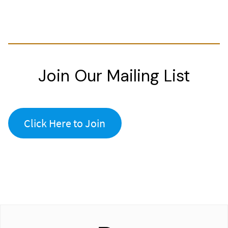
Join Our Mailing List
Click Here to Join