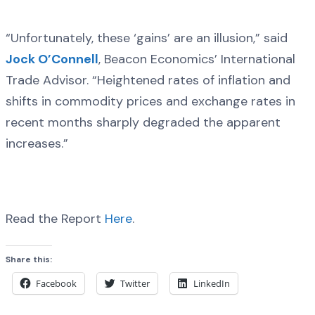
“Unfortunately, these ‘gains’ are an illusion,” said
Jock O’Connell
, Beacon Economics’ International
Trade Advisor. “Heightened rates of inflation and
shifts in commodity prices and exchange rates in
recent months sharply degraded the apparent
increases.”
Read the Report
Here
.
Share this:
Facebook
Twitter
LinkedIn