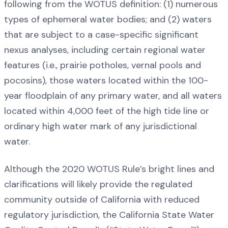
following from the WOTUS definition: (1) numerous
types of ephemeral water bodies; and (2) waters
that are subject to a case-specific significant
nexus analyses, including certain regional water
features (i.e., prairie potholes, vernal pools and
pocosins), those waters located within the 100-
year floodplain of any primary water, and all waters
located within 4,000 feet of the high tide line or
ordinary high water mark of any jurisdictional
water.
Although the 2020 WOTUS Rule’s bright lines and
clarifications will likely provide the regulated
community outside of California with reduced
regulatory jurisdiction, the California State Water