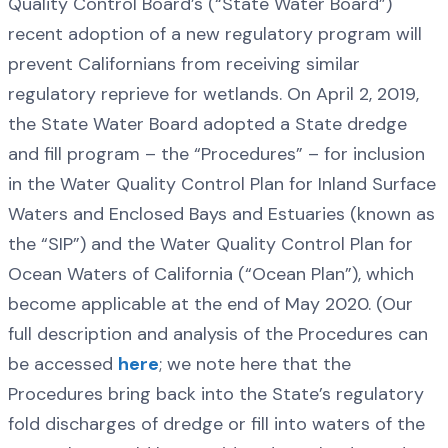
Quality Control Board’s (“State Water Board”)
recent adoption of a new regulatory program will
prevent Californians from receiving similar
regulatory reprieve for wetlands. On April 2, 2019,
the State Water Board adopted a State dredge
and fill program – the “Procedures” – for inclusion
in the Water Quality Control Plan for Inland Surface
Waters and Enclosed Bays and Estuaries (known as
the “SIP”) and the Water Quality Control Plan for
Ocean Waters of California (“Ocean Plan”), which
become applicable at the end of May 2020. (Our
full description and analysis of the Procedures can
be accessed
here
; we note here that the
Procedures bring back into the State’s regulatory
fold discharges of dredge or fill into waters of the