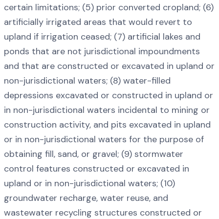
certain limitations; (5) prior converted cropland; (6)
artificially irrigated areas that would revert to
upland if irrigation ceased; (7) artificial lakes and
ponds that are not jurisdictional impoundments
and that are constructed or excavated in upland or
non-jurisdictional waters; (8) water-filled
depressions excavated or constructed in upland or
in non-jurisdictional waters incidental to mining or
construction activity, and pits excavated in upland
or in non-jurisdictional waters for the purpose of
obtaining fill, sand, or gravel; (9) stormwater
control features constructed or excavated in
upland or in non-jurisdictional waters; (10)
groundwater recharge, water reuse, and
wastewater recycling structures constructed or