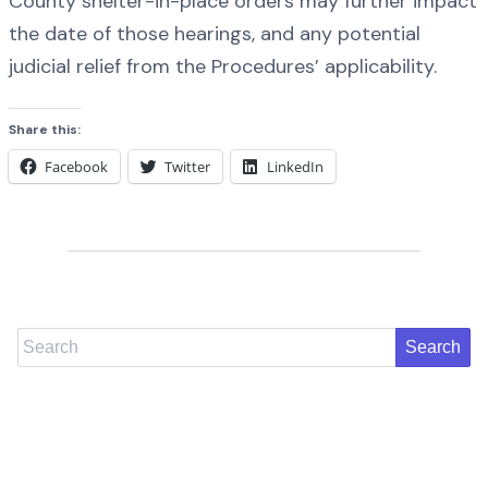
County shelter-in-place orders may further impact
the date of those hearings, and any potential
judicial relief from the Procedures’ applicability.
Share this:
Facebook
Twitter
LinkedIn
Search