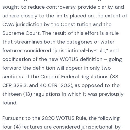
sought to reduce controversy, provide clarity, and
adhere closely to the limits placed on the extent of
CWA jurisdiction by the Constitution and the
Supreme Court. The result of this effort is a rule
that streamlines both the categories of water
features considered “jurisdictional-by-rule,” and
codification of the new WOTUS definition – going
forward the definition will appear in only two
sections of the Code of Federal Regulations (33
CFR 328.3, and 40 CFR 120.2), as opposed to the
thirteen (13) regulations in which it was previously
found.
Pursuant to the 2020 WOTUS Rule, the following
four (4) features are considered jurisdictional-by-