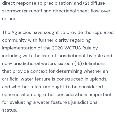
direct response to precipitation; and (2) diffuse
stormwater runoff and directional sheet flow over
upland.
The Agencies have sought to provide the regulated
community with further clarity regarding
implementation of the 2020 WOTUS Rule by
including with the lists of jurisdictional-by-rule and
non-jurisdictional waters sixteen (16) definitions
that provide context for determining whether an
artificial water feature is constructed in uplands,
and whether a feature ought to be considered
ephemeral, among other considerations important
for evaluating a water feature’s jurisdictional
status.