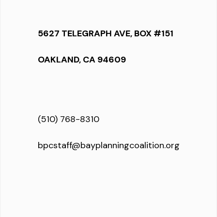
5627 TELEGRAPH AVE, BOX #151
OAKLAND, CA 94609
(510) 768-8310
bpcstaff@bayplanningcoalition.org