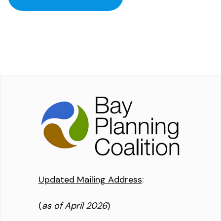
Updated Mailing Address
:
(
as of April 2026
)