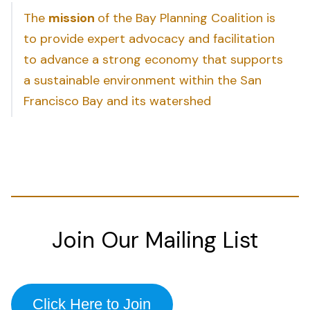
The
mission
of the Bay Planning Coalition is
to provide expert advocacy and facilitation
to advance a strong economy that supports
a sustainable environment within the San
Francisco Bay and its watershed
Join Our Mailing List
Click Here to Join