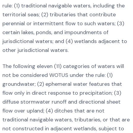
rule: (1) traditional navigable waters, including the
territorial seas; (2) tributaries that contribute
perennial or intermittent flow to such waters; (3)
certain lakes, ponds, and impoundments of
jurisdictional waters; and (4) wetlands adjacent to
other jurisdictional waters.
The following eleven (11) categories of waters will
not be considered WOTUS under the rule: (1)
groundwater; (2) ephemeral water features that
flow only in direct response to precipitation; (3)
diffuse stormwater runoff and directional sheet
flow over upland; (4) ditches that are not
traditional navigable waters, tributaries, or that are
not constructed in adjacent wetlands, subject to