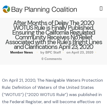
After Months of Delay The 2020
WOTUS Rule is Finally Published,
Ensuring the California Regulated
Community Receives No Relief
Associated with the Rule’s Bright Lines
and Clarifications April 23, 2020
Member News
by BPC Staff
on April 23, 2020
0 Comments
On April 21, 2020, The Navigable Waters Protection
Rule: Definition of Waters of the United States
(“WOTUS”) (“2020 WOTUS Rule”) was published in
the Federal Register, and will become effective on