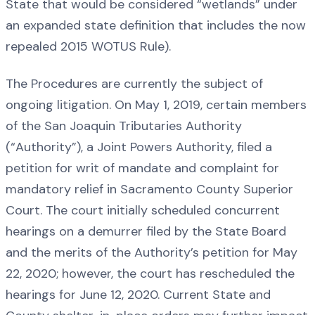
State that would be considered “wetlands” under
an expanded state definition that includes the now
repealed 2015 WOTUS Rule).
The Procedures are currently the subject of
ongoing litigation. On May 1, 2019, certain members
of the San Joaquin Tributaries Authority
(“Authority”), a Joint Powers Authority, filed a
petition for writ of mandate and complaint for
mandatory relief in Sacramento County Superior
Court. The court initially scheduled concurrent
hearings on a demurrer filed by the State Board
and the merits of the Authority’s petition for May
22, 2020; however, the court has rescheduled the
hearings for June 12, 2020. Current State and