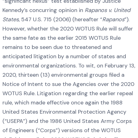
“significant nexus” test established by Justice
Kennedy’s concurring opinion in
Rapanos v. United
States
, 547 U.S. 715 (2006) (hereafter “
Rapanos
”).
However, whether the 2020 WOTUS Rule will suffer
the same fate as the earlier 2015 WOTUS Rule
remains to be seen due to threatened and
anticipated litigation by a number of states and
environmental organizations. To wit, on February 13,
2020, thirteen (13) environmental groups filed a
Notice of Intent to sue the Agencies over the 2020
WOTUS Rule. Litigation regarding the earlier repeal
rule, which made effective once again the 1988
United States Environmental Protection Agency
(“USEPA”) and the 1986 United States Army Corps
of Engineers (“Corps”) versions of the WOTUS