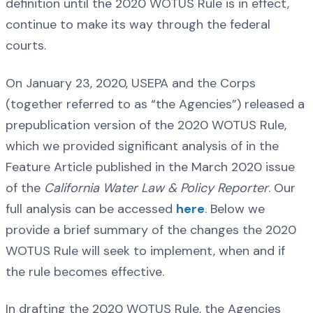
definition until the 2020 WOTUS Rule is in effect,
continue to make its way through the federal
courts.
On January 23, 2020, USEPA and the Corps
(together referred to as “the Agencies”) released a
prepublication version of the 2020 WOTUS Rule,
which we provided significant analysis of in the
Feature Article published in the March 2020 issue
of the
California Water Law & Policy Reporter
. Our
full analysis can be accessed
here
. Below we
provide a brief summary of the changes the 2020
WOTUS Rule will seek to implement, when and if
the rule becomes effective.
In drafting the 2020 WOTUS Rule, the Agencies