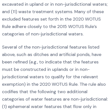
excavated in upland or in non-jurisdictional waters;
and (11) waste treatment systems. Many of these
excluded features set forth in the 2020 WOTUS
Rule adhere closely to the 2015 WOTUS Rule’s
categories of non-jurisdictional waters.
Several of the non-jurisdictional features listed
above, such as ditches and artificial ponds, have
been refined (e.g., to indicate that the features
must be constructed in uplands or in non-
jurisdictional waters to qualify for the relevant
exemption) in the 2020 WOTUS Rule. The rule also
codifies that the following two additional
categories of water features are non-jurisdictional:
(1) ephemeral water features that flow only in