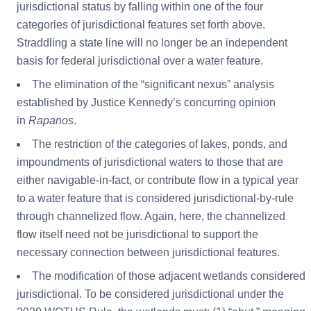
jurisdictional status by falling within one of the four
categories of jurisdictional features set forth above.
Straddling a state line will no longer be an independent
basis for federal jurisdictional over a water feature.
The elimination of the “significant nexus” analysis
established by Justice Kennedy’s concurring opinion
in
Rapanos
.
The restriction of the categories of lakes, ponds, and
impoundments of jurisdictional waters to those that are
either navigable-in-fact, or contribute flow in a typical year
to a water feature that is considered jurisdictional-by-rule
through channelized flow. Again, here, the channelized
flow itself need not be jurisdictional to support the
necessary connection between jurisdictional features.
The modification of those adjacent wetlands considered
jurisdictional. To be considered jurisdictional under the