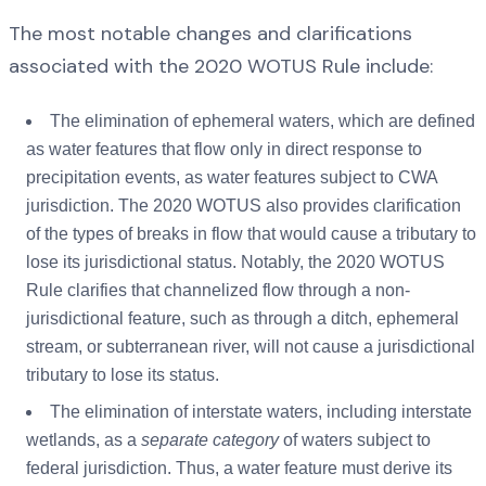
The most notable changes and clarifications
associated with the 2020 WOTUS Rule include:
The elimination of ephemeral waters, which are defined
as water features that flow only in direct response to
precipitation events, as water features subject to CWA
jurisdiction. The 2020 WOTUS also provides clarification
of the types of breaks in flow that would cause a tributary to
lose its jurisdictional status. Notably, the 2020 WOTUS
Rule clarifies that channelized flow through a non-
jurisdictional feature, such as through a ditch, ephemeral
stream, or subterranean river, will not cause a jurisdictional
tributary to lose its status.
The elimination of interstate waters, including interstate
wetlands, as a
separate category
of waters subject to
federal jurisdiction. Thus, a water feature must derive its