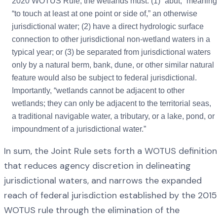
2020 WOTUS Rule, the wetlands must: (1) “abut,” meaning
“to touch at least at one point or side of,” an otherwise
jurisdictional water; (2) have a direct hydrologic surface
connection to other jurisdictional non-wetland waters in a
typical year; or (3) be separated from jurisdictional waters
only by a natural berm, bank, dune, or other similar natural
feature would also be subject to federal jurisdictional.
Importantly, “wetlands cannot be adjacent to other
wetlands; they can only be adjacent to the territorial seas,
a traditional navigable water, a tributary, or a lake, pond, or
impoundment of a jurisdictional water.”
In sum, the Joint Rule sets forth a WOTUS definition
that reduces agency discretion in delineating
jurisdictional waters, and narrows the expanded
reach of federal jurisdiction established by the 2015
WOTUS rule through the elimination of the