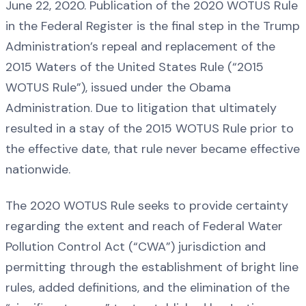
June 22, 2020. Publication of the 2020 WOTUS Rule
in the Federal Register is the final step in the Trump
Administration’s repeal and replacement of the
2015 Waters of the United States Rule (“2015
WOTUS Rule”), issued under the Obama
Administration. Due to litigation that ultimately
resulted in a stay of the 2015 WOTUS Rule prior to
the effective date, that rule never became effective
nationwide.
The 2020 WOTUS Rule seeks to provide certainty
regarding the extent and reach of Federal Water
Pollution Control Act (“CWA”) jurisdiction and
permitting through the establishment of bright line
rules, added definitions, and the elimination of the