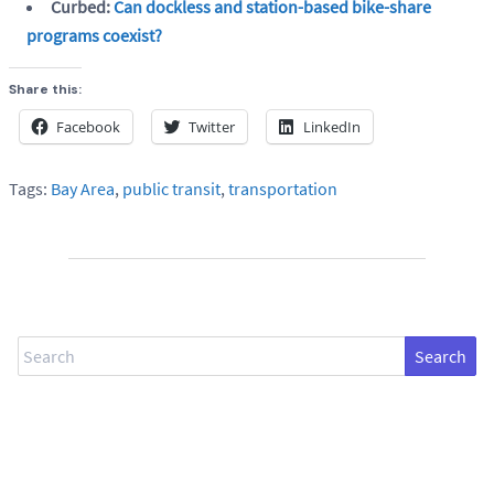
Curbed:
Can dockless and station-based bike-share
programs coexist?
Share this:
Facebook
Twitter
LinkedIn
Tags:
Bay Area
,
public transit
,
transportation
Search