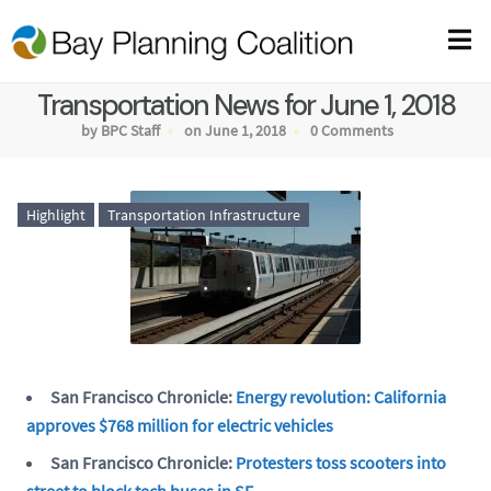
Transportation News for June 1, 2018
by BPC Staff
on June 1, 2018
0 Comments
Highlight
Transportation Infrastructure
San Francisco Chronicle:
Energy revolution: California
approves $768 million for electric vehicles
San Francisco Chronicle:
Protesters toss scooters into
street to block tech buses in SF