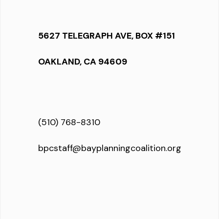
5627 TELEGRAPH AVE, BOX #151
OAKLAND, CA 94609
(510) 768-8310
bpcstaff@bayplanningcoalition.org