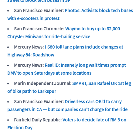
San Francisco Examiner:
Photos: Activists block tech buses
with e-scooters in protest
San Francisco Chronicle:
Waymo to buy up to 62,000
Chrysler Minivans for ride-hailing service
Mercury News:
I-680 toll lane plans include changes at
Highway 84: Roadshow
Mercury News:
Real ID: Insanely long wait times prompt
DMV to open Saturdays at some locations
Marin Independent Journal:
SMART, San Rafael OK 1st leg
of bike path to Larkspur
San Francisco Examiner:
Driverless cars OK’d to carry
passengers in CA — but companies can’t charge for the ride
Fairfield Daily Republic:
Voters to decide fate of RM 3 on
Election Day