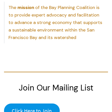
The
mission
of the Bay Planning Coalition is
to provide expert advocacy and facilitation
to advance a strong economy that supports
a sustainable environment within the San
Francisco Bay and its watershed
Join Our Mailing List
Click Here to Join