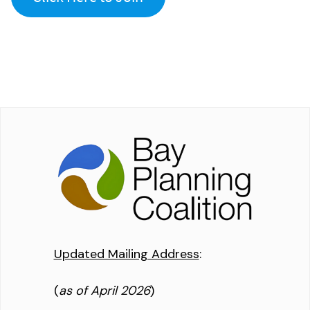
Updated Mailing Address
:
(
as of April 2026
)