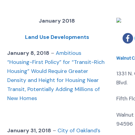
January 2018
Land Use Developments
January 8, 2018
–
Ambitious
Walnut C
“Housing-First Policy” for “Transit-Rich
Housing” Would Require Greater
1331 N. 
Density and Height for Housing Near
Blvd.
Transit, Potentially Adding Millions of
New Homes
Fifth Fl
Walnut
94596
January 31, 2018
–
City of Oakland’s