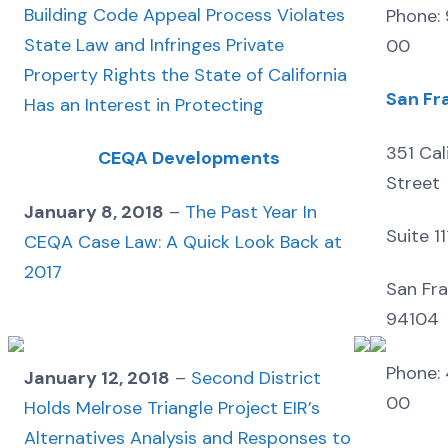
Building Code Appeal Process Violates
Phone:
State Law and Infringes Private
00
Property Rights the State of California
San Fr
Has an Interest in Protecting
351 Cal
CEQA Developments
Street
January 8, 2018
–
The Past Year In
Suite 1
CEQA Case Law: A Quick Look Back at
2017
San Fra
94104
Phone: 
January 12, 2018
–
Second District
00
Holds Melrose Triangle Project EIR’s
Alternatives Analysis and Responses to