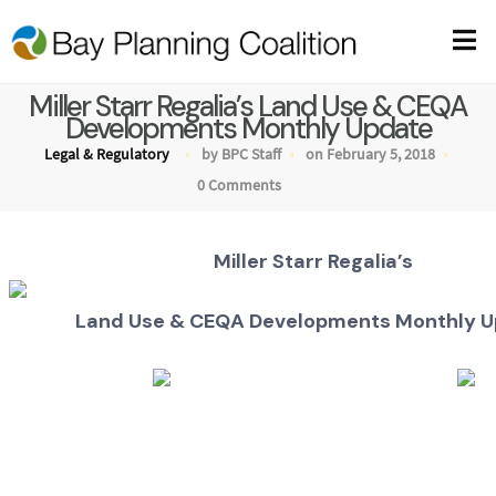
Miller Starr Regalia’s Land Use & CEQA
Developments Monthly Update
Legal & Regulatory
by BPC Staff
on February 5, 2018
0 Comments
Miller Starr Regalia’s
Land Use & CEQA Developments Monthly 