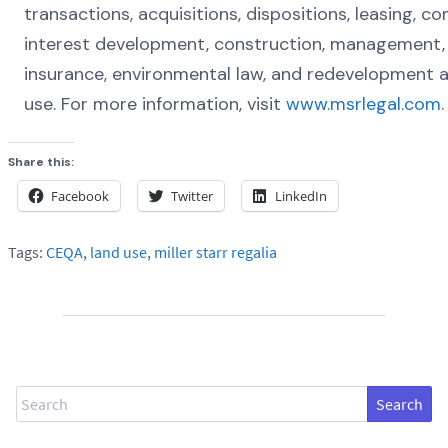
transactions, acquisitions, dispositions, leasing, 
interest development, construction, management, 
insurance, environmental law, and redevelopment 
use. For more information, visit
www.msrlegal.com
.
Share this:
Facebook
Twitter
LinkedIn
Tags:
CEQA
,
land use
,
miller starr regalia
Search