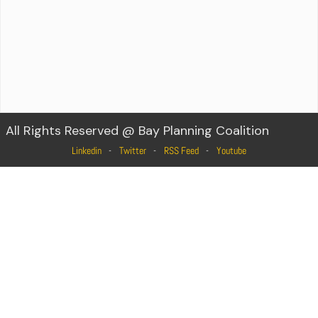
All Rights Reserved @ Bay Planning Coalition
Linkedin
Twitter
RSS Feed
Youtube