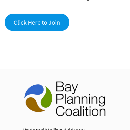
Click Here to Join