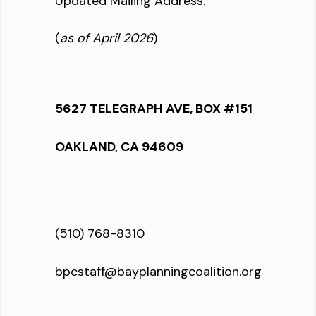
Updated Mailing Address
:
(
as of April 2026
)
5627 TELEGRAPH AVE, BOX #151
OAKLAND, CA 94609
(510) 768-8310
bpcstaff@bayplanningcoalition.org