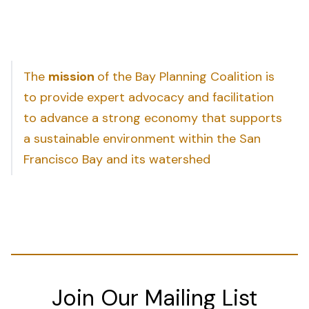
The
mission
of the Bay Planning Coalition is
to provide expert advocacy and facilitation
to advance a strong economy that supports
a sustainable environment within the San
Francisco Bay and its watershed
Join Our Mailing List