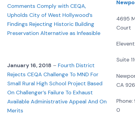
Newpo
Comments Comply with CEQA,
Upholds City of West Hollywood’s
4695 M
Findings Rejecting Historic Building
Court
Preservation Alternative as Infeasible
Elevent
Suite 1
January 16, 2018
–
Fourth District
Rejects CEQA Challenge To MND For
Newpor
Small Rural High School Project Based
CA 92
On Challenger’s Failure To Exhaust
Phone: 
Available Administrative Appeal And On
0
Merits