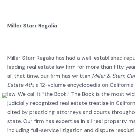
Miller Starr Regalia
Miller Starr Regalia has had a well-established rep
leading real estate law firm for more than fifty year
all that time, our firm has written
Miller & Starr, Cal
Estate 4th
, a 12-volume encyclopedia on California
law. We call it “the Book.” The Book is the most wi
judicially recognized real estate treatise in Californ
cited by practicing attorneys and courts througho
state. Our firm has expertise in all real property m
including full-service litigation and dispute resolut