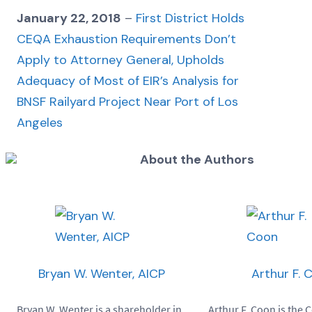
January 22, 2018
–
First District Holds
CEQA Exhaustion Requirements Don’t
Apply to Attorney General, Upholds
Adequacy of Most of EIR’s Analysis for
BNSF Railyard Project Near Port of Los
Angeles
About the Authors
Bryan W. Wenter, AICP
Arthur F. 
Bryan W. Wenter is a shareholder in
Arthur F. Coon is the 