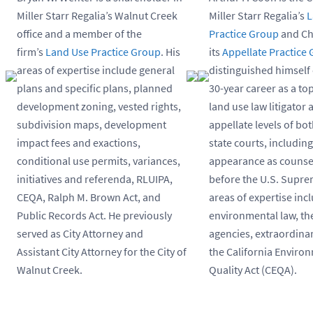
Miller Starr Regalia’s Walnut Creek
Miller Starr Regalia’s
L
office and a member of the
Practice Group
and Ch
firm’s
Land Use Practice Group
. His
its
Appellate Practice
areas of expertise include general
distinguished himself 
plans and specific plans, planned
30-year career as a t
development zoning, vested rights,
land use law litigator a
subdivision maps, development
appellate levels of bo
impact fees and exactions,
state courts, includin
conditional use permits, variances,
appearance as counsel
initiatives and referenda, RLUIPA,
before the U.S. Supre
CEQA, Ralph M. Brown Act, and
areas of expertise inc
Public Records Act. He previously
environmental law, the
served as City Attorney and
agencies, extraordinar
Assistant City Attorney for the City of
the California Enviro
Walnut Creek.
Quality Act (CEQA).