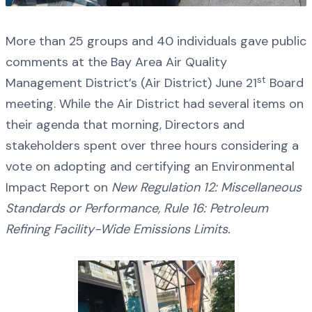
More than 25 groups and 40 individuals gave public
comments at the Bay Area Air Quality
st
Management District’s (Air District) June 21
Board
meeting. While the Air District had several items on
their agenda that morning, Directors and
stakeholders spent over three hours considering a
vote on adopting and certifying an Environmental
Impact Report on
New Regulation 12: Miscellaneous
Standards or Performance, Rule 16: Petroleum
Refining Facility-Wide Emissions Limits.