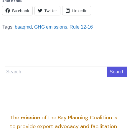
Share this:
Facebook
Twitter
LinkedIn
Tags:
baaqmd
,
GHG emissions
,
Rule 12-16
Search
The
mission
of the Bay Planning Coalition is
to provide expert advocacy and facilitation