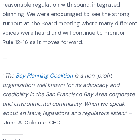
reasonable regulation with sound, integrated
planning. We were encouraged to see the strong
turnout at the Board meeting where many different
voices were heard and will continue to monitor
Rule 12-16 as it moves forward.
—
“
The
Bay Planning Coalition
is a non-profit
organization well known for its advocacy and
credibility in the San Francisco Bay Area corporate
and environmental community. When we speak
about an issue, legislators and regulators listen.
” –
John A. Coleman CEO