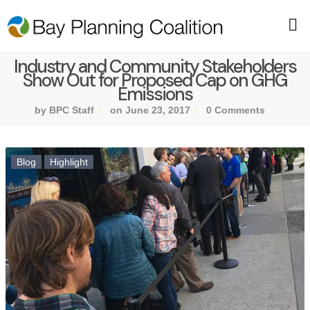
Industry and Community Stakeholders
Show Out for Proposed Cap on GHG
Emissions
by BPC Staff
on June 23, 2017
0 Comments
Blog
Highlight