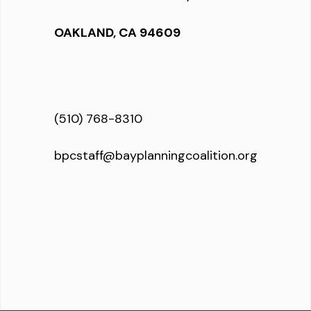
OAKLAND, CA 94609
(510) 768-8310
bpcstaff@bayplanningcoalition.org