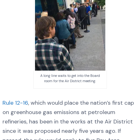
A long line waits to get into the Board
room for the Air District meeting.
Rule 12-16
, which would place the nation’s first cap
on greenhouse gas emissions at petroleum
refineries, has been in the works at the Air District
since it was proposed nearly five years ago. If