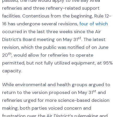
passed, the rule would apply to five Bay Area
refineries and three refinery-related support
facilities. Contentious from the beginning, Rule 12-
16 has undergone several revisions,
four of which
occurred in the last three weeks since the Air
st
District’s Board meeting on May 31
. The latest
revision, which the public was notified of on June
th
20
, would allow for refineries to operate
permitted, but not fully utilized equipment, at 95%
capacity.
While environmental and health groups argued to
st
return to the version proposed on May 31
and
refineries urged for more science-based decision
making, both parties voiced concern and
frustration over the Air District’s rulemaking and