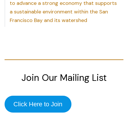
to advance a strong economy that supports
a sustainable environment within the San
Francisco Bay and its watershed
Join Our Mailing List
Click Here to Join