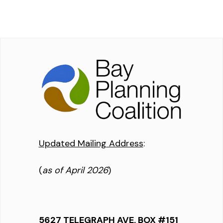
Updated Mailing Address
:
(
as of April 2026
)
5627 TELEGRAPH AVE, BOX #151