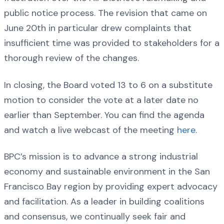
public notice process. The revision that came on
June 20th in particular drew complaints that
insufficient time was provided to stakeholders for a
thorough review of the changes.
In closing, the Board voted 13 to 6 on a substitute
motion to consider the vote at a later date no
earlier than September. You can find the agenda
and watch a live webcast of the meeting
here
.
BPC’s mission is to advance a strong industrial
economy and sustainable environment in the San
Francisco Bay region by providing expert advocacy
and facilitation. As a leader in building coalitions
and consensus, we continually seek fair and