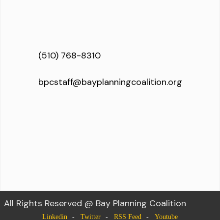
(510) 768-8310
bpcstaff@bayplanningcoalition.org
All Rights Reserved @ Bay Planning Coalition
Linkedin
Twitter
RSS Feed
Youtube