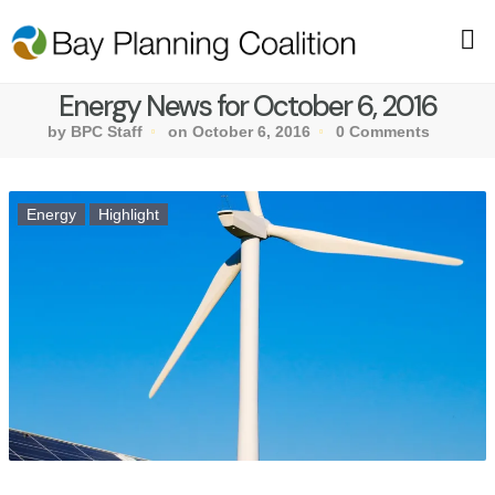
Energy News for October 6, 2016
by BPC Staff
on October 6, 2016
0 Comments
Energy
Highlight