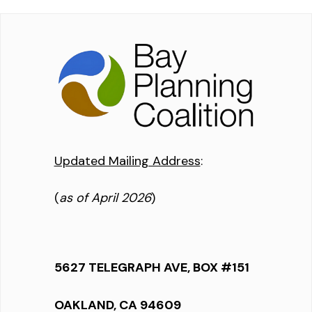
Updated Mailing Address
:
(
as of April 2026
)
5627 TELEGRAPH AVE, BOX #151
OAKLAND, CA 94609