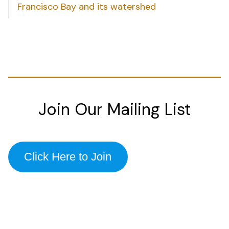
Francisco Bay and its watershed
Join Our Mailing List
Click Here to Join