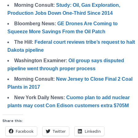
Morning Consult:
Study: Oil, Gas Exploration,
Production Jobs Down One-Third Since 2014
Bloomberg News:
GE Drones Are Coming to
Squeeze More Savings From the Oil Patch
The Hill:
Federal court reviews tribe’s request to halt
Dakota pipeline
Washington Examiner:
Oil group says disputed
pipeline went through proper process
Morning Consult:
New Jersey to Close Final 2 Coal
Plants in 2017
New York Daily News:
Cuomo plan to add nuclear
plants may cost Con Edison customers extra $705M
Share this:
Facebook
Twitter
LinkedIn