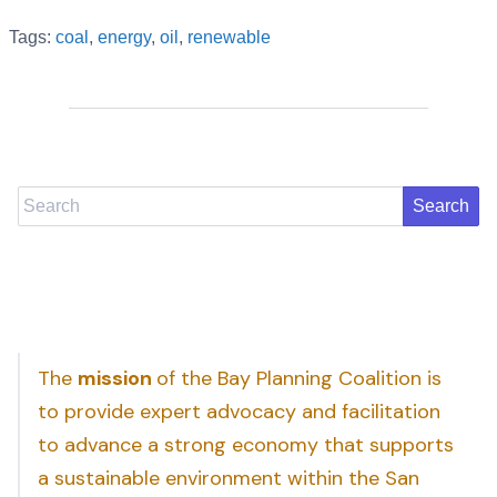
Tags:
coal
,
energy
,
oil
,
renewable
Search
The
mission
of the Bay Planning Coalition is
to provide expert advocacy and facilitation
to advance a strong economy that supports
a sustainable environment within the San