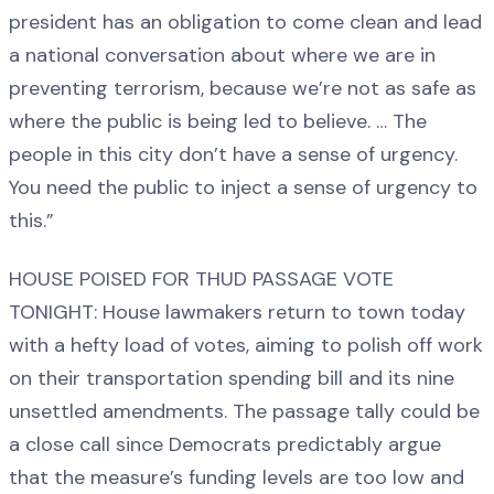
president has an obligation to come clean and lead
a national conversation about where we are in
preventing terrorism, because we’re not as safe as
where the public is being led to believe. … The
people in this city don’t have a sense of urgency.
You need the public to inject a sense of urgency to
this.”
HOUSE POISED FOR THUD PASSAGE VOTE
TONIGHT: House lawmakers return to town today
with a hefty load of votes, aiming to polish off work
on their transportation spending bill and its nine
unsettled amendments. The passage tally could be
a close call since Democrats predictably argue
that the measure’s funding levels are too low and