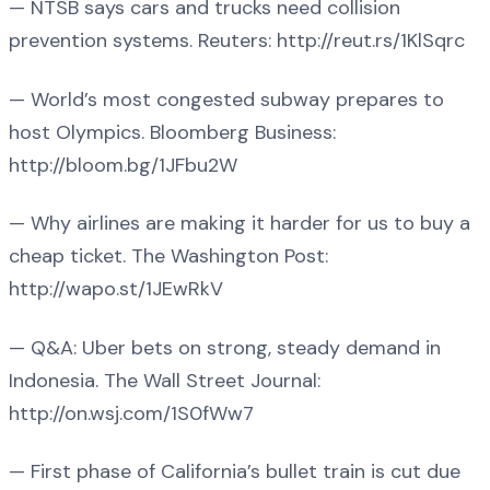
— NTSB says cars and trucks need collision
prevention systems. Reuters: http://reut.rs/1KlSqrc
— World’s most congested subway prepares to
host Olympics. Bloomberg Business:
http://bloom.bg/1JFbu2W
— Why airlines are making it harder for us to buy a
cheap ticket. The Washington Post:
http://wapo.st/1JEwRkV
— Q&A: Uber bets on strong, steady demand in
Indonesia. The Wall Street Journal:
http://on.wsj.com/1S0fWw7
— First phase of California’s bullet train is cut due