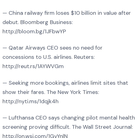
— China railway firm loses $10 billion in value after
debut. Bloomberg Business:
http://bloom.bg/1JFbwYP
— Qatar Airways CEO sees no need for
concessions to U.S. airlines. Reuters:
http://reut.rs/1AYWVGm
— Seeking more bookings, airlines limit sites that
show their fares. The New York Times:
http://nyti.ms/1dqjk4h
— Lufthansa CEO says changing pilot mental health
screening proving difficult. The Wall Street Journal:
http://on.wsj.com/1GvYnlN