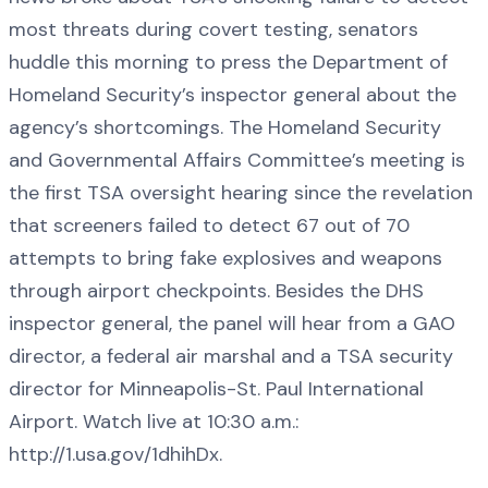
most threats during covert testing, senators
huddle this morning to press the Department of
Homeland Security’s inspector general about the
agency’s shortcomings. The Homeland Security
and Governmental Affairs Committee’s meeting is
the first TSA oversight hearing since the revelation
that screeners failed to detect 67 out of 70
attempts to bring fake explosives and weapons
through airport checkpoints. Besides the DHS
inspector general, the panel will hear from a GAO
director, a federal air marshal and a TSA security
director for Minneapolis-St. Paul International
Airport. Watch live at 10:30 a.m.:
http://1.usa.gov/1dhihDx.