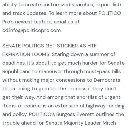
ability to create customized searches, export lists,
and track updates. To learn more about POLITICO
Pro’s newest feature, email us at
cd.info@politicopro.com
SENATE POLITICS GET STICKIER AS HTF
EXPIRATION LOOMS: Staring down a summer of
deadlines, it’s about to get much harder for Senate
Republicans to maneuver through must-pass bills
without making major concessions to Democrats
threatening to gum up the process if they don’t
get their way. And among that shortlist of urgent
items, of course, is an extension of highway funding
and policy. POLITICO’s Burgess Everett outlines the
trouble ahead for Senate Majority Leader Mitch