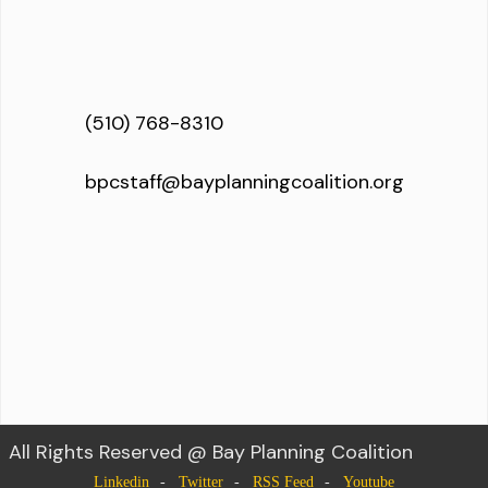
(510) 768-8310
bpcstaff@bayplanningcoalition.org
All Rights Reserved @ Bay Planning Coalition
Linkedin
Twitter
RSS Feed
Youtube