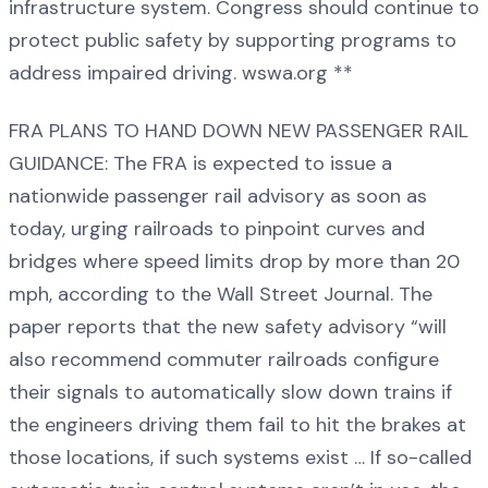
infrastructure system. Congress should continue to
protect public safety by supporting programs to
address impaired driving. wswa.org **
FRA PLANS TO HAND DOWN NEW PASSENGER RAIL
GUIDANCE: The FRA is expected to issue a
nationwide passenger rail advisory as soon as
today, urging railroads to pinpoint curves and
bridges where speed limits drop by more than 20
mph, according to the Wall Street Journal. The
paper reports that the new safety advisory “will
also recommend commuter railroads configure
their signals to automatically slow down trains if
the engineers driving them fail to hit the brakes at
those locations, if such systems exist … If so-called