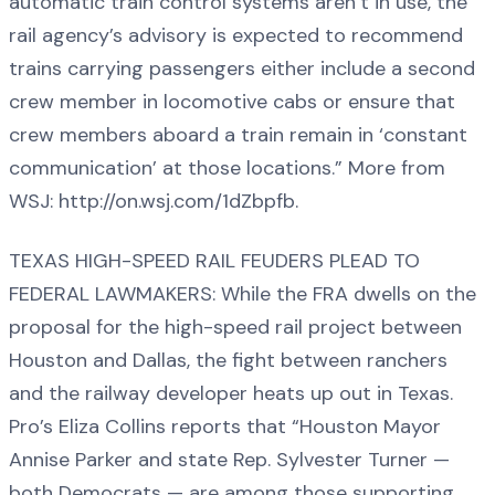
automatic train control systems aren’t in use, the
rail agency’s advisory is expected to recommend
trains carrying passengers either include a second
crew member in locomotive cabs or ensure that
crew members aboard a train remain in ‘constant
communication’ at those locations.” More from
WSJ: http://on.wsj.com/1dZbpfb.
TEXAS HIGH-SPEED RAIL FEUDERS PLEAD TO
FEDERAL LAWMAKERS: While the FRA dwells on the
proposal for the high-speed rail project between
Houston and Dallas, the fight between ranchers
and the railway developer heats up out in Texas.
Pro’s Eliza Collins reports that “Houston Mayor
Annise Parker and state Rep. Sylvester Turner —
both Democrats — are among those supporting