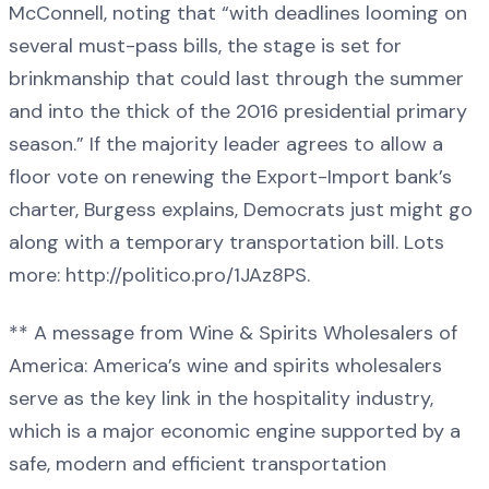
McConnell, noting that “with deadlines looming on
several must-pass bills, the stage is set for
brinkmanship that could last through the summer
and into the thick of the 2016 presidential primary
season.” If the majority leader agrees to allow a
floor vote on renewing the Export-Import bank’s
charter, Burgess explains, Democrats just might go
along with a temporary transportation bill. Lots
more: http://politico.pro/1JAz8PS.
** A message from Wine & Spirits Wholesalers of
America: America’s wine and spirits wholesalers
serve as the key link in the hospitality industry,
which is a major economic engine supported by a
safe, modern and efficient transportation