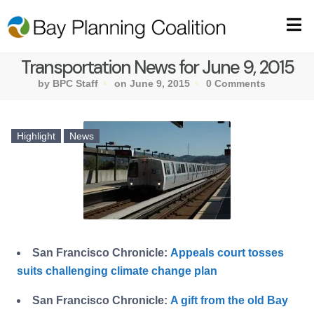
Transportation News for June 9, 2015
by BPC Staff
on June 9, 2015
0 Comments
Highlight
News
San Francisco Chronicle:
Appeals court tosses
suits challenging climate change plan
San Francisco Chronicle:
A gift from the old Bay