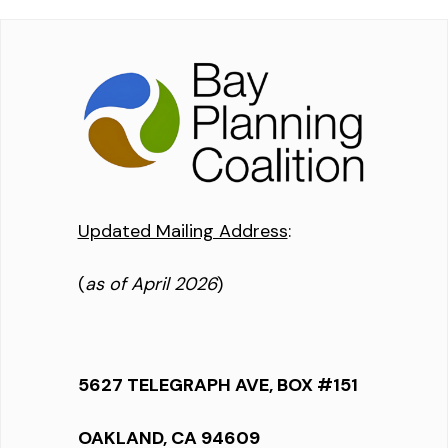
Updated Mailing Address
:
(
as of April 2026
)
5627 TELEGRAPH AVE, BOX #151
OAKLAND, CA 94609