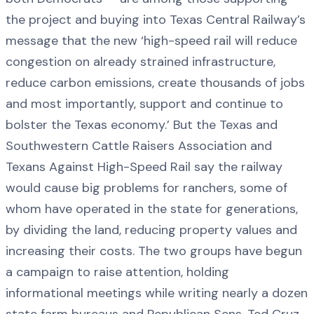
the project and buying into Texas Central Railway’s
message that the new ‘high-speed rail will reduce
congestion on already strained infrastructure,
reduce carbon emissions, create thousands of jobs
and most importantly, support and continue to
bolster the Texas economy.’ But the Texas and
Southwestern Cattle Raisers Association and
Texans Against High-Speed Rail say the railway
would cause big problems for ranchers, some of
whom have operated in the state for generations,
by dividing the land, reducing property values and
increasing their costs. The two groups have begun
a campaign to raise attention, holding
informational meetings while writing nearly a dozen
state farm bureaus and Republican Sens. Ted Cruz