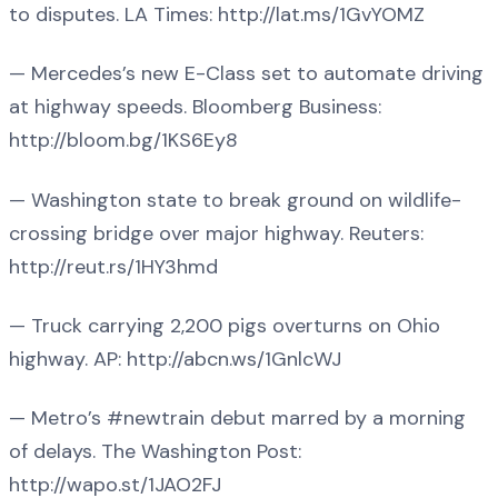
to disputes. LA Times: http://lat.ms/1GvYOMZ
— Mercedes’s new E-Class set to automate driving
at highway speeds. Bloomberg Business:
http://bloom.bg/1KS6Ey8
— Washington state to break ground on wildlife-
crossing bridge over major highway. Reuters:
http://reut.rs/1HY3hmd
— Truck carrying 2,200 pigs overturns on Ohio
highway. AP: http://abcn.ws/1GnlcWJ
— Metro’s #newtrain debut marred by a morning
of delays. The Washington Post:
http://wapo.st/1JAO2FJ