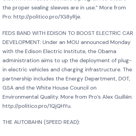
the proper sealing sleeves are in use.” More from
Pro: http://politico.pro/1G8yRje.
FEDS BAND WITH EDISON TO BOOST ELECTRIC CAR
DEVELOPMENT: Under an MOU announced Monday
with the Edison Electric Institute, the Obama
administration aims to up the deployment of plug-
in electric vehicles and charging infrastructure. The
partnership includes the Energy Department, DOT,
GSA and the White House Council on
Environmental Quality. More from Pro’s Alex Guillén:
http://politico.pro/1QjQHYu.
THE AUTOBAHN (SPEED READ):