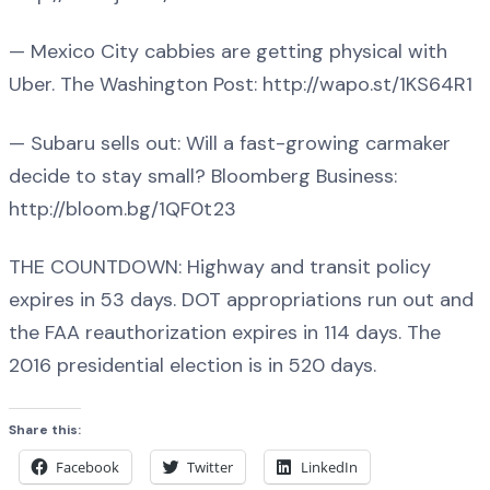
— Mexico City cabbies are getting physical with
Uber. The Washington Post: http://wapo.st/1KS64R1
— Subaru sells out: Will a fast-growing carmaker
decide to stay small? Bloomberg Business:
http://bloom.bg/1QF0t23
THE COUNTDOWN: Highway and transit policy
expires in 53 days. DOT appropriations run out and
the FAA reauthorization expires in 114 days. The
2016 presidential election is in 520 days.
Share this:
Facebook
Twitter
LinkedIn