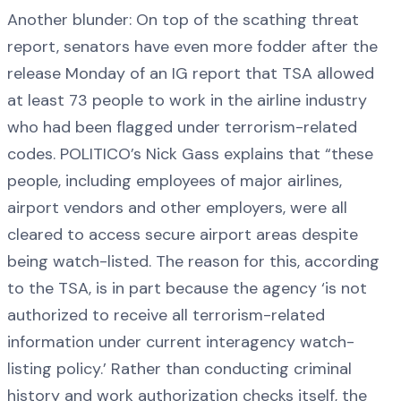
Another blunder: On top of the scathing threat
report, senators have even more fodder after the
release Monday of an IG report that TSA allowed
at least 73 people to work in the airline industry
who had been flagged under terrorism-related
codes. POLITICO’s Nick Gass explains that “these
people, including employees of major airlines,
airport vendors and other employers, were all
cleared to access secure airport areas despite
being watch-listed. The reason for this, according
to the TSA, is in part because the agency ‘is not
authorized to receive all terrorism-related
information under current interagency watch-
listing policy.’ Rather than conducting criminal
history and work authorization checks itself, the