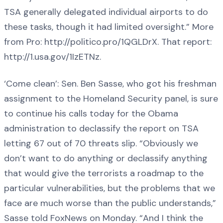
TSA generally delegated individual airports to do
these tasks, though it had limited oversight.” More
from Pro: http://politico.pro/1QGLDrX. That report:
http://1.usa.gov/1IzETNz.
‘Come clean’: Sen. Ben Sasse, who got his freshman
assignment to the Homeland Security panel, is sure
to continue his calls today for the Obama
administration to declassify the report on TSA
letting 67 out of 70 threats slip. “Obviously we
don’t want to do anything or declassify anything
that would give the terrorists a roadmap to the
particular vulnerabilities, but the problems that we
face are much worse than the public understands,”
Sasse told FoxNews on Monday. “And I think the