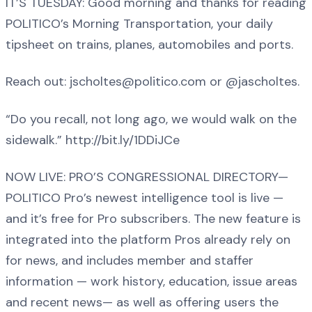
IT’S TUESDAY: Good morning and thanks for reading
POLITICO’s Morning Transportation, your daily
tipsheet on trains, planes, automobiles and ports.
Reach out: jscholtes@politico.com or @jascholtes.
“Do you recall, not long ago, we would walk on the
sidewalk.” http://bit.ly/1DDiJCe
NOW LIVE: PRO’S CONGRESSIONAL DIRECTORY—
POLITICO Pro’s newest intelligence tool is live —
and it’s free for Pro subscribers. The new feature is
integrated into the platform Pros already rely on
for news, and includes member and staffer
information — work history, education, issue areas
and recent news— as well as offering users the