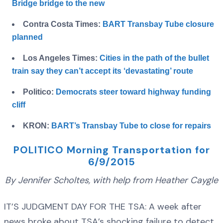
Bridge bridge to the new
Contra Costa Times:
BART Transbay Tube closure
planned
Los Angeles Times:
Cities in the path of the bullet
train say they can’t accept its ‘devastating’ route
Politico:
Democrats steer toward highway funding
cliff
KRON:
BART’s Transbay Tube to close for repairs
POLITICO Morning Transportation for
6/9/2015
By Jennifer Scholtes, with help from Heather Caygle
IT’S JUDGMENT DAY FOR THE TSA: A week after
news broke about TSA’s shocking failure to detect