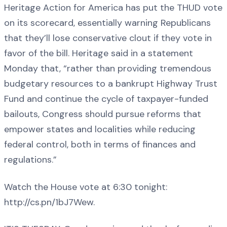
Heritage Action for America has put the THUD vote
on its scorecard, essentially warning Republicans
that they’ll lose conservative clout if they vote in
favor of the bill. Heritage said in a statement
Monday that, “rather than providing tremendous
budgetary resources to a bankrupt Highway Trust
Fund and continue the cycle of taxpayer-funded
bailouts, Congress should pursue reforms that
empower states and localities while reducing
federal control, both in terms of finances and
regulations.”
Watch the House vote at 6:30 tonight:
http://cs.pn/1bJ7Wew.