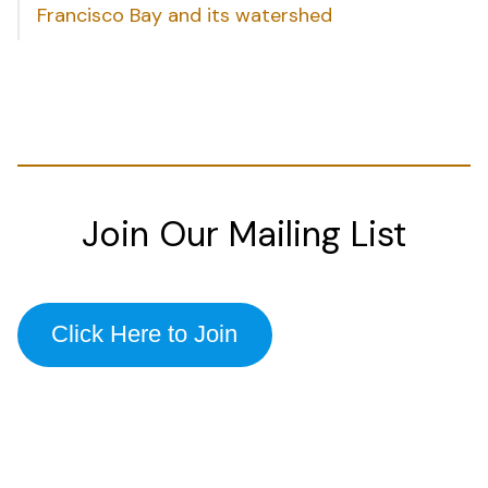
Francisco Bay and its watershed
Join Our Mailing List
Click Here to Join