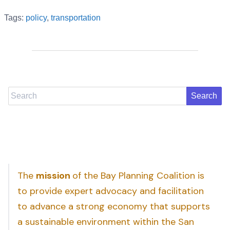
Tags:
policy
,
transportation
Search
The
mission
of the Bay Planning Coalition is
to provide expert advocacy and facilitation
to advance a strong economy that supports
a sustainable environment within the San