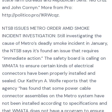
and John Cornyn.” More from Pro:
http://politico.pro/1KRWcqz.
NTSB ISSUES METRO ORDER AMID SMOKE
INCIDENT INVESTIGATION: Still investigating the
cause of Metro’s deadly smoke incident in January,
the NTSB says it’s found an issue that requires
“immediate action.” The safety board is calling on
WMATA to ensure certain kinds of electrical
connectors have been properly installed and
sealed. Our Kathryn A. Wolfe reports that the
agency “has found that some power cable
connector assemblies on the Metro system have
not been installed according to specifications and
that WMATA does not have a program to ensure