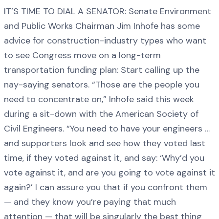
IT’S TIME TO DIAL A SENATOR: Senate Environment
and Public Works Chairman Jim Inhofe has some
advice for construction-industry types who want
to see Congress move on a long-term
transportation funding plan: Start calling up the
nay-saying senators. “Those are the people you
need to concentrate on,” Inhofe said this week
during a sit-down with the American Society of
Civil Engineers. “You need to have your engineers …
and supporters look and see how they voted last
time, if they voted against it, and say: ‘Why’d you
vote against it, and are you going to vote against it
again?’ I can assure you that if you confront them
— and they know you’re paying that much
attention — that will be singularly the best thing