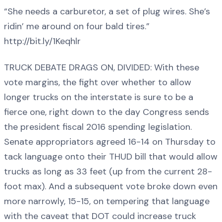
“She needs a carburetor, a set of plug wires. She’s
ridin’ me around on four bald tires.”
http://bit.ly/1Keqhlr
TRUCK DEBATE DRAGS ON, DIVIDED: With these
vote margins, the fight over whether to allow
longer trucks on the interstate is sure to be a
fierce one, right down to the day Congress sends
the president fiscal 2016 spending legislation.
Senate appropriators agreed 16-14 on Thursday to
tack language onto their THUD bill that would allow
trucks as long as 33 feet (up from the current 28-
foot max). And a subsequent vote broke down even
more narrowly, 15-15, on tempering that language
with the caveat that DOT could increase truck