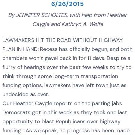
6/26/2015
By JENNIFER SCHOLTES, with help from Heather
Caygle and Kathryn A. Wolfe
LAWMAKERS HIT THE ROAD WITHOUT HIGHWAY
PLAN IN HAND: Recess has officially begun, and both
chambers won’t gavel back in for 11 days. Despite a
flurry of hearings over the past few weeks to try to
think through some long-term transportation
funding options, lawmakers have left town just as
undecided as ever.
Our Heather Caygle reports on the parting jabs
Democrats got in this week as they took one last
opportunity to blast Republicans over highway
funding. “As we speak, no progress has been made