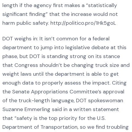
length if the agency first makes a “statistically
significant finding” that the increase would not
harm public safety. http://politico.pro/1Hk5goL
DOT weighs in: It isn’t common for a federal
department to jump into legislative debate at this
phase, but DOT is standing strong on its stance
that Congress shouldn’t be changing truck size and
weight laws until the department is able to get
enough data to properly assess the impact. Citing
the Senate Appropriations Committee’s approval
of the truck-length language, DOT spokeswoman
Suzanne Emmerling said in a written statement
that “safety is the top priority for the U.S.
Department of Transportation, so we find troubling