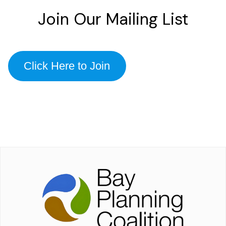
Join Our Mailing List
Click Here to Join