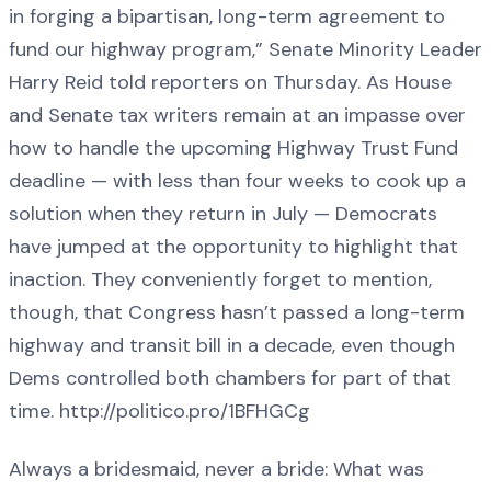
in forging a bipartisan, long-term agreement to
fund our highway program,” Senate Minority Leader
Harry Reid told reporters on Thursday. As House
and Senate tax writers remain at an impasse over
how to handle the upcoming Highway Trust Fund
deadline — with less than four weeks to cook up a
solution when they return in July — Democrats
have jumped at the opportunity to highlight that
inaction. They conveniently forget to mention,
though, that Congress hasn’t passed a long-term
highway and transit bill in a decade, even though
Dems controlled both chambers for part of that
time. http://politico.pro/1BFHGCg
Always a bridesmaid, never a bride: What was