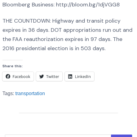
Bloomberg Business: http://bloom.bg/1djVGG8
THE COUNTDOWN: Highway and transit policy
expires in 36 days. DOT appropriations run out and
the FAA reauthorization expires in 97 days. The
2016 presidential election is in 503 days.
Share this:
Facebook
Twitter
LinkedIn
Tags:
transportation