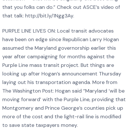
that you folks can do.” Check out ASCE’s video of
that talk: http://bit.ly/1Ngg3Ay.
PURPLE LINE LIVES ON: Local transit advocates
have been on edge since Republican Larry Hogan
assumed the Maryland governorship earlier this
year after campaigning for months against the
Purple Line mass transit project. But things are
looking up after Hogan’s announcement Thursday
laying out his transportation agenda. More from
The Washington Post: Hogan said “Maryland ‘will be
moving forward’ with the Purple Line, providing that
Montgomery and Prince George’s counties pick up
more of the cost and the light-rail line is modified
to save state taxpayers money.