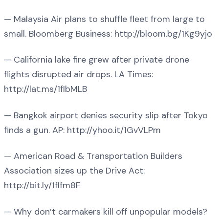
— Malaysia Air plans to shuffle fleet from large to
small. Bloomberg Business: http://bloom.bg/1Kg9yjo
— California lake fire grew after private drone
flights disrupted air drops. LA Times:
http://lat.ms/1fIbMLB
— Bangkok airport denies security slip after Tokyo
finds a gun. AP: http://yhoo.it/1GvVLPm
— American Road & Transportation Builders
Association sizes up the Drive Act:
http://bit.ly/1fIfm8F
— Why don’t carmakers kill off unpopular models?