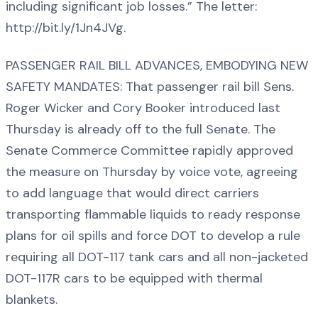
including significant job losses.” The letter:
http://bit.ly/1Jn4JVg.
PASSENGER RAIL BILL ADVANCES, EMBODYING NEW
SAFETY MANDATES: That passenger rail bill Sens.
Roger Wicker and Cory Booker introduced last
Thursday is already off to the full Senate. The
Senate Commerce Committee rapidly approved
the measure on Thursday by voice vote, agreeing
to add language that would direct carriers
transporting flammable liquids to ready response
plans for oil spills and force DOT to develop a rule
requiring all DOT-117 tank cars and all non-jacketed
DOT-117R cars to be equipped with thermal
blankets.