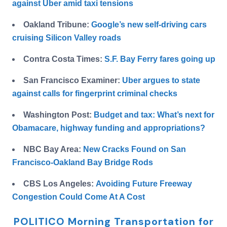
against Uber amid taxi tensions
Oakland Tribune:
Google’s new self-driving cars
cruising Silicon Valley roads
Contra Costa Times:
S.F. Bay Ferry fares going up
San Francisco Examiner:
Uber argues to state
against calls for fingerprint criminal checks
Washington Post:
Budget and tax: What’s next for
Obamacare, highway funding and appropriations?
NBC Bay Area:
New Cracks Found on San
Francisco-Oakland Bay Bridge Rods
CBS Los Angeles:
Avoiding Future Freeway
Congestion Could Come At A Cost
POLITICO Morning Transportation for