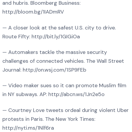
and hubris. Bloomberg Business:
http://bloom.bg/1IADmRV
— A closer look at the safest U.S. city to drive.
Route Fifty: http://bit.ly/1GIGiOa
— Automakers tackle the massive security
challenges of connected vehicles. The Wall Street
Journal: http://on.wsj.com/1SP9FEb
— Video maker sues so it can promote Muslim film
in NY subways. AP: http://abcn.ws/1Jn2e5o
— Courtney Love tweets ordeal during violent Uber
protests in Paris. The New York Times:
http://nyti.ms/1Nlf6ra