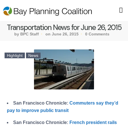
Transportation News for June 26, 2015
by BPC Staff
on June 26, 2015
0 Comments
Highlight
News
San Francisco Chronicle:
Commuters say they’d
pay to improve public transit
San Francisco Chronicle:
French president rails