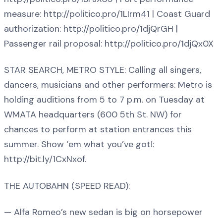
measure: http://politico.pro/1LIrm41 | Coast Guard
authorization: http://politico.pro/1djQrGH |
Passenger rail proposal: http://politico.pro/1djQx0X
STAR SEARCH, METRO STYLE: Calling all singers,
dancers, musicians and other performers: Metro is
holding auditions from 5 to 7 p.m. on Tuesday at
WMATA headquarters (600 5th St. NW) for
chances to perform at station entrances this
summer. Show ‘em what you’ve got!:
http://bit.ly/1CxNxof.
THE AUTOBAHN (SPEED READ):
— Alfa Romeo’s new sedan is big on horsepower