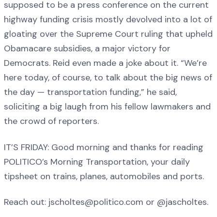
supposed to be a press conference on the current
highway funding crisis mostly devolved into a lot of
gloating over the Supreme Court ruling that upheld
Obamacare subsidies, a major victory for
Democrats. Reid even made a joke about it. “We’re
here today, of course, to talk about the big news of
the day — transportation funding,” he said,
soliciting a big laugh from his fellow lawmakers and
the crowd of reporters.
IT’S FRIDAY: Good morning and thanks for reading
POLITICO’s Morning Transportation, your daily
tipsheet on trains, planes, automobiles and ports.
Reach out: jscholtes@politico.com or @jascholtes.