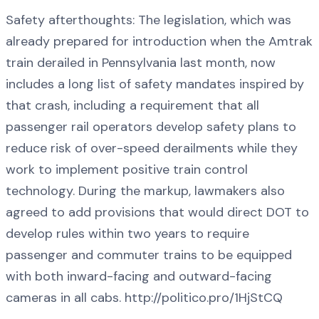
Safety afterthoughts: The legislation, which was
already prepared for introduction when the Amtrak
train derailed in Pennsylvania last month, now
includes a long list of safety mandates inspired by
that crash, including a requirement that all
passenger rail operators develop safety plans to
reduce risk of over-speed derailments while they
work to implement positive train control
technology. During the markup, lawmakers also
agreed to add provisions that would direct DOT to
develop rules within two years to require
passenger and commuter trains to be equipped
with both inward-facing and outward-facing
cameras in all cabs. http://politico.pro/1HjStCQ