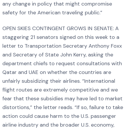
any change in policy that might compromise
safety for the American traveling public.”
OPEN SKIES CONTINGENT GROWS IN SENATE: A
staggering 21 senators signed on this week to a
letter to Transportation Secretary Anthony Foxx
and Secretary of State John Kerry, asking the
department chiefs to request consultations with
Qatar and UAE on whether the countries are
unfairly subsidizing their airlines. “International
flight routes are extremely competitive and we
fear that these subsidies may have led to market
distortions,” the letter reads. “If so, failure to take
action could cause harm to the U.S. passenger
airline industry and the broader U.S. economy,