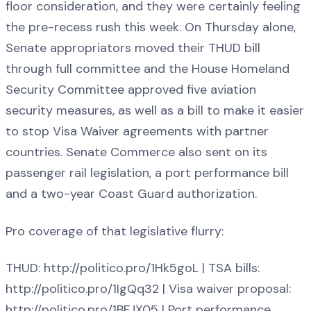
floor consideration, and they were certainly feeling
the pre-recess rush this week. On Thursday alone,
Senate appropriators moved their THUD bill
through full committee and the House Homeland
Security Committee approved five aviation
security measures, as well as a bill to make it easier
to stop Visa Waiver agreements with partner
countries. Senate Commerce also sent on its
passenger rail legislation, a port performance bill
and a two-year Coast Guard authorization.
Pro coverage of that legislative flurry:
THUD: http://politico.pro/1Hk5goL | TSA bills:
http://politico.pro/1IgQq32 | Visa waiver proposal:
http://politico.pro/1BFJX05 | Port performance