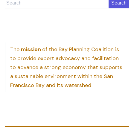
Search
The
mission
of the Bay Planning Coalition is
to provide expert advocacy and facilitation
to advance a strong economy that supports
a sustainable environment within the San
Francisco Bay and its watershed