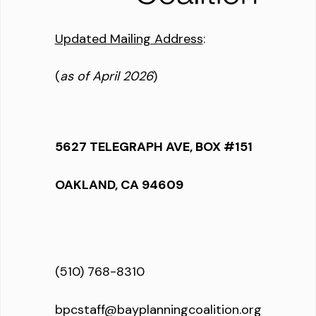
Updated Mailing Address
:
(
as of April 2026
)
5627 TELEGRAPH AVE, BOX #151
OAKLAND, CA 94609
(510) 768-8310
bpcstaff@bayplanningcoalition.org