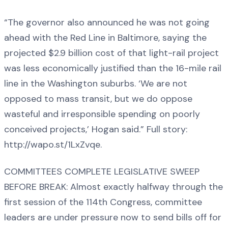
“The governor also announced he was not going
ahead with the Red Line in Baltimore, saying the
projected $2.9 billion cost of that light-rail project
was less economically justified than the 16-mile rail
line in the Washington suburbs. ‘We are not
opposed to mass transit, but we do oppose
wasteful and irresponsible spending on poorly
conceived projects,’ Hogan said.” Full story:
http://wapo.st/1LxZvqe.
COMMITTEES COMPLETE LEGISLATIVE SWEEP
BEFORE BREAK: Almost exactly halfway through the
first session of the 114th Congress, committee
leaders are under pressure now to send bills off for