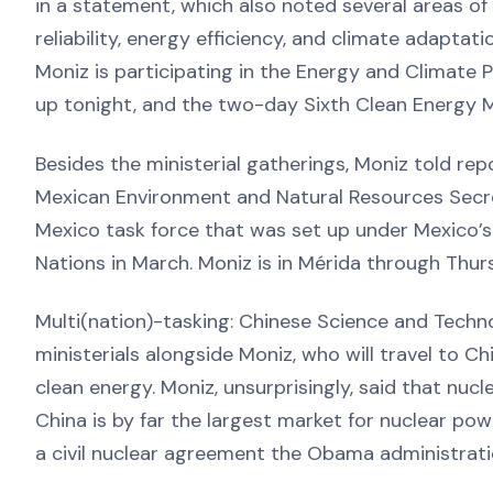
in a statement, which also noted several areas of 
reliability, energy efficiency, and climate adaptati
Moniz is participating in the Energy and Climate 
up tonight, and the two-day Sixth Clean Energy M
Besides the ministerial gatherings, Moniz told re
Mexican Environment and Natural Resources Secre
Mexico task force that was set up under Mexico’
Nations in March. Moniz is in Mérida through Thur
Multi(nation)-tasking: Chinese Science and Techn
ministerials alongside Moniz, who will travel to 
clean energy. Moniz, unsurprisingly, said that nucl
China is by far the largest market for nuclear pow
a civil nuclear agreement the Obama administrati