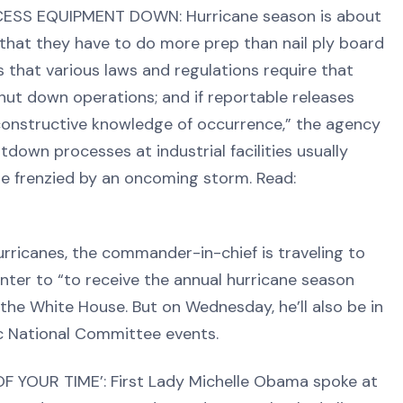
OCESS EQUIPMENT DOWN: Hurricane season is about
 that they have to do more prep than nail ply board
that various laws and regulations require that
hut down operations; and if reportable releases
onstructive knowledge of occurrence,” the agency
utdown processes at industrial facilities usually
ore frenzied by an oncoming storm. Read:
ricanes, the commander-in-chief is traveling to
enter to “to receive the annual hurricane season
the White House. But on Wednesday, he’ll also be in
c National Committee events.
YOUR TIME’: First Lady Michelle Obama spoke at