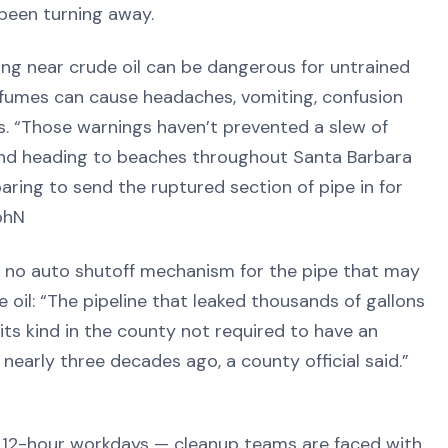
 been turning away.
ing near crude oil can be dangerous for untrained
l fumes can cause headaches, vomiting, confusion
s. “Those warnings haven’t prevented a slew of
and heading to beaches throughout Santa Barbara
ring to send the ruptured section of pipe in for
iohN
s no auto shutoff mechanism for the pipe that may
oil: “The pipeline that leaked thousands of gallons
 its kind in the county not required to have an
nearly three decades ago, a county official said.”
 12-hour workdays — cleanup teams are faced with,