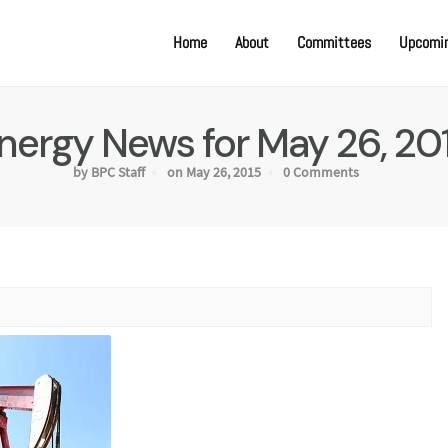
Home
About
Committees
Upcomin
nergy News for May 26, 20
by BPC Staff
on May 26, 2015
0 Comments