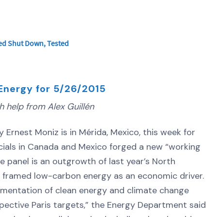
ered Shut Down, Tested
Energy for 5/26/2015
 help from Alex Guillén
nest Moniz is in Mérida, Mexico, this week for
icials in Canada and Mexico forged a new “working
 panel is an outgrowth of last year’s North
t framed low-carbon energy as an economic driver.
ementation of clean energy and climate change
espective Paris targets,” the Energy Department said