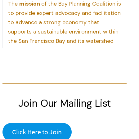
The
mission
of the Bay Planning Coalition is
to provide expert advocacy and facilitation
to advance a strong economy that
supports a sustainable environment within
the San Francisco Bay and its watershed
Join Our Mailing List
Click Here to Join