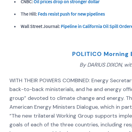
CNBC:
Oil prices drop on stronger dollar
The Hill:
Feds resist push for new pipelines
Wall Street Journal:
Pipeline in California Oil Spill Ord
POLITICO Morning 
By DARIUS DIXON, with
WITH THEIR POWERS COMBINED: Energy Secretary Er
back-to-back ministerials, and he and energy off
group” devoted to climate change and energy. The
American Energy Ministers Dialogue, which in par
“The new trilateral Working Group supports impl
goals of each of the three countries, including r