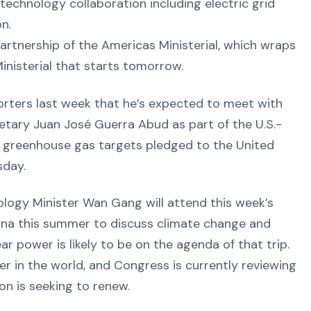
technology collaboration including electric grid
on.
Partnership of the Americas Ministerial, which wraps
inisterial that starts tomorrow.
porters last week that he’s expected to meet with
tary Juan José Guerra Abud as part of the U.S.-
s greenhouse gas targets pledged to the United
sday.
ology Minister Wan Gang will attend this week’s
China this summer to discuss climate change and
ear power is likely to be on the agenda of that trip.
er in the world, and Congress is currently reviewing
on is seeking to renew.