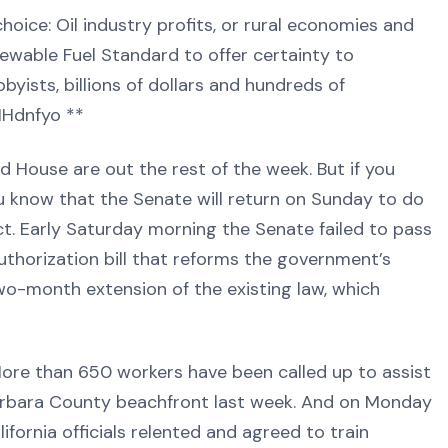
oice: Oil industry profits, or rural economies and
wable Fuel Standard to offer certainty to
bbyists, billions of dollars and hundreds of
/1Hdnfyo **
ouse are out the rest of the week. But if you
ou know that the Senate will return on Sunday to do
t. Early Saturday morning the Senate failed to pass
thorization bill that reforms the government’s
wo-month extension of the existing law, which
e than 650 workers have been called up to assist
Barbara County beachfront last week. And on Monday
fornia officials relented and agreed to train