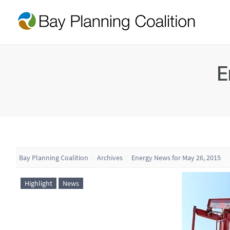
E
Bay Planning Coalition
Archives
Energy News for May 26, 2015
Highlight
News