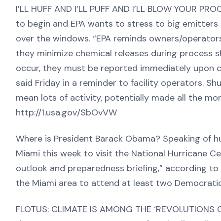
I’LL HUFF AND I’LL PUFF AND I’LL BLOW YOUR PR
to begin and EPA wants to stress to big emitters
over the windows. “EPA reminds owners/operators 
they minimize chemical releases during process s
occur, they must be reported immediately upon c
said Friday in a reminder to facility operators. Sh
mean lots of activity, potentially made all the m
http://1.usa.gov/SbOvVW
Where is President Barack Obama? Speaking of hur
Miami this week to visit the National Hurricane C
outlook and preparedness briefing,” according to 
the Miami area to attend at least two Democrati
FLOTUS: CLIMATE IS AMONG THE ‘REVOLUTIONS OF 