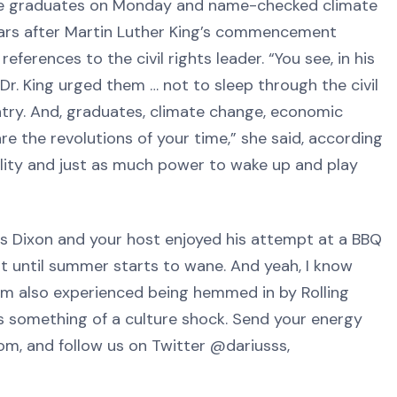
e graduates on Monday and name-checked climate
ears after Martin Luther King’s commencement
erences to the civil rights leader. “You see, in his
r. King urged them … not to sleep through the civil
ntry. And, graduates, climate change, economic
are the revolutions of your time,” she said, according
ility and just as much power to wake up and play
 Dixon and your host enjoyed his attempt at a BBQ
st until summer starts to wane. And yeah, I know
om also experienced being hemmed in by Rolling
as something of a culture shock. Send your energy
m, and follow us on Twitter @dariusss,