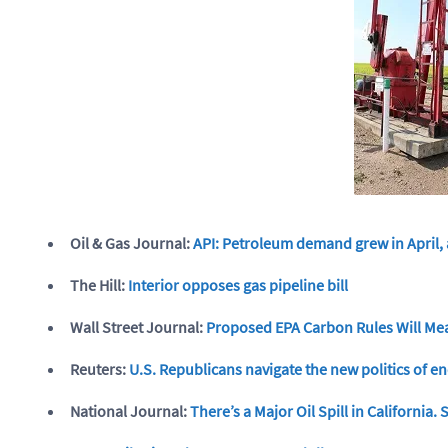
Oil & Gas Journal:
API: Petroleum demand grew in April,
The Hill:
Interior opposes gas pipeline bill
Wall Street Journal:
Proposed EPA Carbon Rules Will Mea
Reuters:
U.S. Republicans navigate the new politics of 
National Journal:
There’s a Major Oil Spill in California.