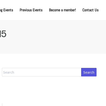
g Events
Previous Events
Become a member!
Contact Us
15
Search