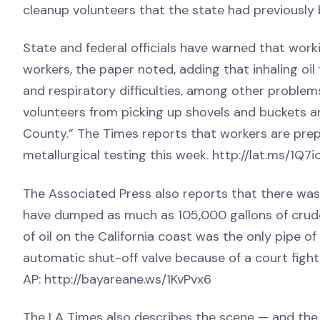
cleanup volunteers that the state had previously
State and federal officials have warned that work
workers, the paper noted, adding that inhaling oi
and respiratory difficulties, among other problem
volunteers from picking up shovels and buckets 
County.” The Times reports that workers are prepa
metallurgical testing this week. http://lat.ms/1Q7
The Associated Press also reports that there wa
have dumped as much as 105,000 gallons of crude 
of oil on the California coast was the only pipe of
automatic shut-off valve because of a court fight 
AP: http://bayareane.ws/1KvPvx6
The LA Times also describes the scene — and the