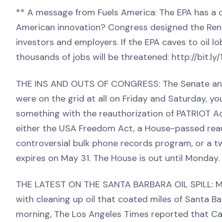
** A message from Fuels America: The EPA has a ch
American innovation? Congress designed the Rene
investors and employers. If the EPA caves to oil lo
thousands of jobs will be threatened: http://bit.ly
THE INS AND OUTS OF CONGRESS: The Senate and H
were on the grid at all on Friday and Saturday, y
something with the reauthorization of PATRIOT Ac
either the USA Freedom Act, a House-passed reau
controversial bulk phone records program, or a t
expires on May 31. The House is out until Monday.
THE LATEST ON THE SANTA BARBARA OIL SPILL: Mor
with cleaning up oil that coated miles of Santa 
morning, The Los Angeles Times reported that Cali