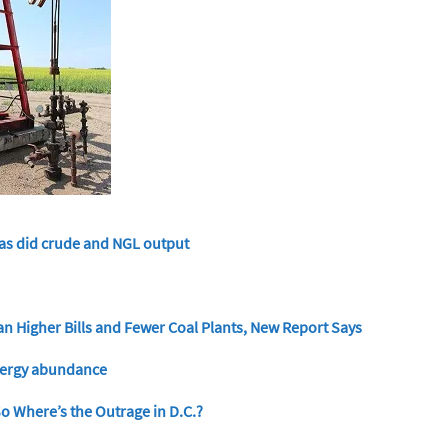
 as did crude and NGL output
n Higher Bills and Fewer Coal Plants, New Report Says
energy abundance
 So Where’s the Outrage in D.C.?