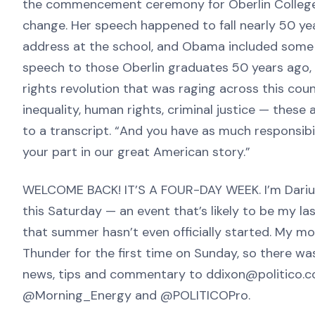
the commencement ceremony for Oberlin Colleg
change. Her speech happened to fall nearly 50 y
address at the school, and Obama included some ref
speech to those Oberlin graduates 50 years ago, D
rights revolution that was raging across this cou
inequality, human rights, criminal justice — these 
to a transcript. “And you have as much responsib
your part in our great American story.”
WELCOME BACK! IT’S A FOUR-DAY WEEK. I’m Darius
this Saturday — an event that’s likely to be my la
that summer hasn’t even officially started. My m
Thunder for the first time on Sunday, so there w
news, tips and commentary to ddixon@politico.co
@Morning_Energy and @POLITICOPro.