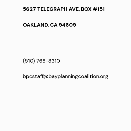
5627 TELEGRAPH AVE, BOX #151
OAKLAND, CA 94609
(510) 768-8310
bpcstaff@bayplanningcoalition.org