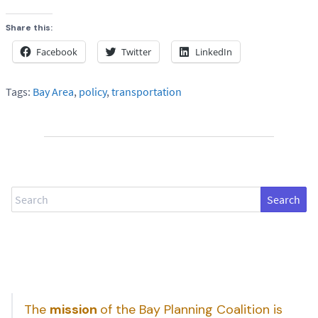
Share this:
Facebook
Twitter
LinkedIn
Tags:
Bay Area
,
policy
,
transportation
Search
The
mission
of the Bay Planning Coalition is