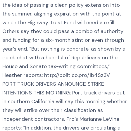
the idea of passing a clean policy extension into
the summer, aligning expiration with the point at
which the Highway Trust Fund will need a refill.
Others say they could pass a combo of authority
and funding for a six-month stint or even through
year’s end. “But nothing is concrete, as shown by a
quick chat with a handful of Republicans on the
House and Senate tax-writing committees,”
Heather reports: http://politico.pro/1b4Sz3V
PORT TRUCK DRIVERS ANNOUNCE STRIKE
INTENTIONS THIS MORNING: Port truck drivers out
in southern California will say this morning whether
they will strike over their classification as
independent contractors. Pro’s Marianne LeVine
reports: “In addition, the drivers are circulating a