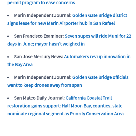
permit program to ease concerns
Marin Independent Journal:
Golden Gate Bridge district
signs lease for new Marin Airporter hub in San Rafael
San Francisco Examiner:
Seven supes will ride Muni for 22
days in June; mayor hasn’t weighed in
San Jose Mercury News:
Automakers rev up innovation in
the Bay Area
Marin Independent Journal:
Golden Gate Bridge officials
want to keep drones away from span
San Mateo Daily Journal:
California Coastal Trail
restoration gains support: Half Moon Bay, counties, state
nominate regional segment as Priority Conservation Area