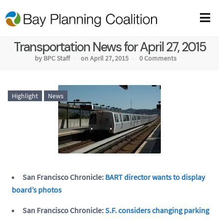
Transportation News for April 27, 2015
by BPC Staff
on April 27, 2015
0 Comments
Highlight
News
San Francisco Chronicle:
BART director wants to display
board’s photos
San Francisco Chronicle:
S.F. considers changing parking