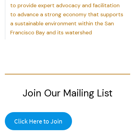
to provide expert advocacy and facilitation
to advance a strong economy that supports
a sustainable environment within the San
Francisco Bay and its watershed
Join Our Mailing List
Click Here to Join