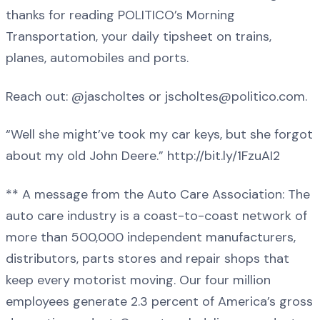
thanks for reading POLITICO’s Morning
Transportation, your daily tipsheet on trains,
planes, automobiles and ports.
Reach out: @jascholtes or jscholtes@politico.com.
“Well she might’ve took my car keys, but she forgot
about my old John Deere.” http://bit.ly/1FzuAI2
** A message from the Auto Care Association: The
auto care industry is a coast-to-coast network of
more than 500,000 independent manufacturers,
distributors, parts stores and repair shops that
keep every motorist moving. Our four million
employees generate 2.3 percent of America’s gross