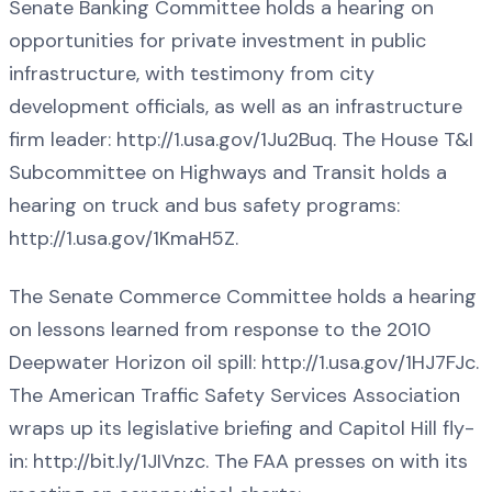
Senate Banking Committee holds a hearing on
opportunities for private investment in public
infrastructure, with testimony from city
development officials, as well as an infrastructure
firm leader: http://1.usa.gov/1Ju2Buq. The House T&I
Subcommittee on Highways and Transit holds a
hearing on truck and bus safety programs:
http://1.usa.gov/1KmaH5Z.
The Senate Commerce Committee holds a hearing
on lessons learned from response to the 2010
Deepwater Horizon oil spill: http://1.usa.gov/1HJ7FJc.
The American Traffic Safety Services Association
wraps up its legislative briefing and Capitol Hill fly-
in: http://bit.ly/1JIVnzc. The FAA presses on with its