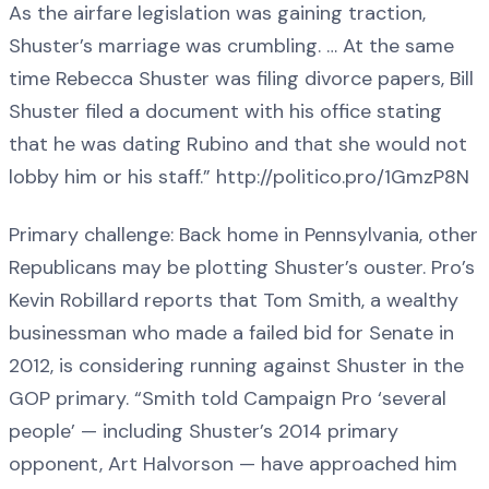
As the airfare legislation was gaining traction,
Shuster’s marriage was crumbling. … At the same
time Rebecca Shuster was filing divorce papers, Bill
Shuster filed a document with his office stating
that he was dating Rubino and that she would not
lobby him or his staff.” http://politico.pro/1GmzP8N
Primary challenge: Back home in Pennsylvania, other
Republicans may be plotting Shuster’s ouster. Pro’s
Kevin Robillard reports that Tom Smith, a wealthy
businessman who made a failed bid for Senate in
2012, is considering running against Shuster in the
GOP primary. “Smith told Campaign Pro ‘several
people’ — including Shuster’s 2014 primary
opponent, Art Halvorson — have approached him