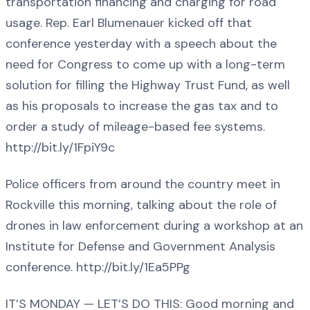
transportation financing and charging for road
usage. Rep. Earl Blumenauer kicked off that
conference yesterday with a speech about the
need for Congress to come up with a long-term
solution for filling the Highway Trust Fund, as well
as his proposals to increase the gas tax and to
order a study of mileage-based fee systems.
http://bit.ly/1FpiY9c
Police officers from around the country meet in
Rockville this morning, talking about the role of
drones in law enforcement during a workshop at an
Institute for Defense and Government Analysis
conference. http://bit.ly/1Ea5PPg
IT’S MONDAY — LET’S DO THIS: Good morning and