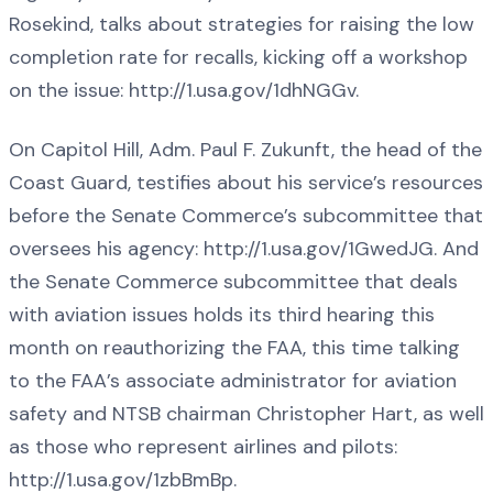
Rosekind, talks about strategies for raising the low
completion rate for recalls, kicking off a workshop
on the issue: http://1.usa.gov/1dhNGGv.
On Capitol Hill, Adm. Paul F. Zukunft, the head of the
Coast Guard, testifies about his service’s resources
before the Senate Commerce’s subcommittee that
oversees his agency: http://1.usa.gov/1GwedJG. And
the Senate Commerce subcommittee that deals
with aviation issues holds its third hearing this
month on reauthorizing the FAA, this time talking
to the FAA’s associate administrator for aviation
safety and NTSB chairman Christopher Hart, as well
as those who represent airlines and pilots:
http://1.usa.gov/1zbBmBp.