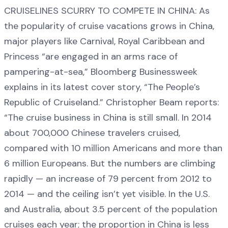
CRUISELINES SCURRY TO COMPETE IN CHINA: As
the popularity of cruise vacations grows in China,
major players like Carnival, Royal Caribbean and
Princess “are engaged in an arms race of
pampering-at-sea,” Bloomberg Businessweek
explains in its latest cover story, “The People’s
Republic of Cruiseland.” Christopher Beam reports:
“The cruise business in China is still small. In 2014
about 700,000 Chinese travelers cruised,
compared with 10 million Americans and more than
6 million Europeans. But the numbers are climbing
rapidly — an increase of 79 percent from 2012 to
2014 — and the ceiling isn’t yet visible. In the U.S.
and Australia, about 3.5 percent of the population
cruises each year; the proportion in China is less