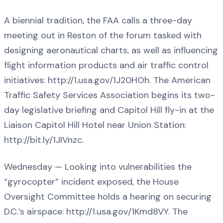
A biennial tradition, the FAA calls a three-day
meeting out in Reston of the forum tasked with
designing aeronautical charts, as well as influencing
flight information products and air traffic control
initiatives: http://1.usa.gov/1J20HOh. The American
Traffic Safety Services Association begins its two-
day legislative briefing and Capitol Hill fly-in at the
Liaison Capitol Hill Hotel near Union Station:
http://bit.ly/1JIVnzc.
Wednesday — Looking into vulnerabilities the
“gyrocopter” incident exposed, the House
Oversight Committee holds a hearing on securing
D.C.’s airspace: http://1.usa.gov/1Kmd8VY. The