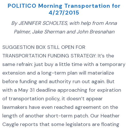
POLITICO Morning Transportation for
4/27/2015
By JENNIFER SCHOLTES, with help from Anna
Palmer, Jake Sherman and John Bresnahan
SUGGESTION BOX STILL OPEN FOR
TRANSPORTATION FUNDING STRATEGY: It’s the
same refrain: just buy a little time with a temporary
extension and a long-term plan will materialize
before funding and authority run out again. But
with a May 31 deadline approaching for expiration
of transportation policy, it doesn’t appear
lawmakers have even reached agreement on the
length of another short-term patch. Our Heather
Caygle reports that some legislators are floating