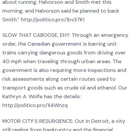
about running. Halvorson and Smith met this
morning, and Halvorson said he planned to back
Smith.” http://politico.pro/1bv37K1
SLOW THAT CABOOSE, EH?: Through an emergency
order, the Canadian government is barring unit
trains carrying dangerous goods from driving over
40 mph when traveling through urban areas. The
government is also requiring more inspections and
risk assessments along certain routes used to
transport goods such as crude oil and ethanol. Our
Kathryn A. Wolfe has the details:
http://politico.pro/1I4Wnzq
MOTOR CITY’S RESURGENCE: Out in Detroit, a city
still reeling from bankruptcy and the financial