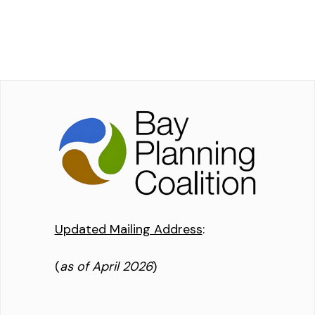
Updated Mailing Address
:
(
as of April 2026
)