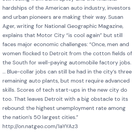
hardships of the American auto industry, investors
and urban pioneers are making their way. Susan
Ager, writing for National Geographic Magazine,
explains that Motor City “is cool again” but still
faces major economic challenges: “Once, men and
women flocked to Detroit from the cotton fields of
the South for well-paying automobile factory jobs.
… Blue-collar jobs can still be had in the city’s three
remaining auto plants, but most require advanced
skills. Scores of tech start-ups in the new city do
too. That leaves Detroit with a big obstacle to its
rebound: the highest unemployment rate among
the nation’s 50 largest cities.”
http://on.natgeo.com/1aYYAz3