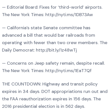
— Editorial Board: Fixes for ‘third-world’ airports.
The New York Times: http://nyti.ms/1DB73Aw
— California’s state Senate committee has
advanced a bill that would bar railroads from
operating with fewer than two crew members. The
Daily Democrat: http://bit.ly/1z48wTj
— Concerns on Jeep safety remain, despite recall.
The New York Times: http://nyti.ms/1EaT7Qf
THE COUNTDOWN: Highway and transit policy
expires in 34 days. DOT appropriations run out and
the FAA reauthorization expires in 156 days. The
2016 presidential election is in 562 days.