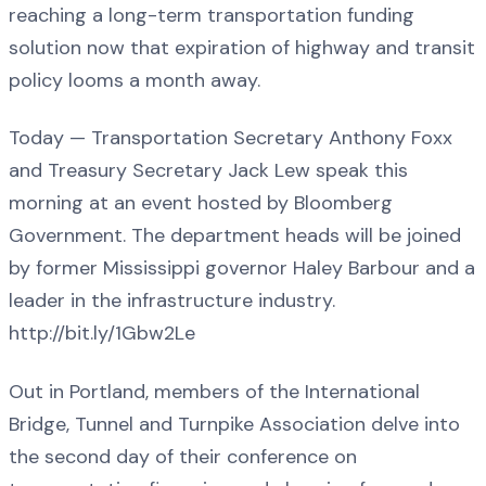
reaching a long-term transportation funding
solution now that expiration of highway and transit
policy looms a month away.
Today — Transportation Secretary Anthony Foxx
and Treasury Secretary Jack Lew speak this
morning at an event hosted by Bloomberg
Government. The department heads will be joined
by former Mississippi governor Haley Barbour and a
leader in the infrastructure industry.
http://bit.ly/1Gbw2Le
Out in Portland, members of the International
Bridge, Tunnel and Turnpike Association delve into
the second day of their conference on