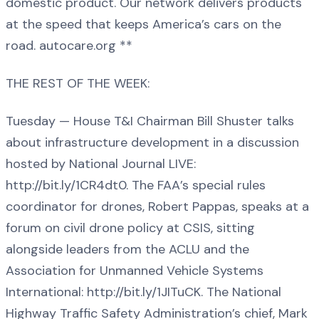
domestic product. Our network delivers products
at the speed that keeps America’s cars on the
road. autocare.org **
THE REST OF THE WEEK:
Tuesday — House T&I Chairman Bill Shuster talks
about infrastructure development in a discussion
hosted by National Journal LIVE:
http://bit.ly/1CR4dt0. The FAA’s special rules
coordinator for drones, Robert Pappas, speaks at a
forum on civil drone policy at CSIS, sitting
alongside leaders from the ACLU and the
Association for Unmanned Vehicle Systems
International: http://bit.ly/1JITuCK. The National
Highway Traffic Safety Administration’s chief, Mark