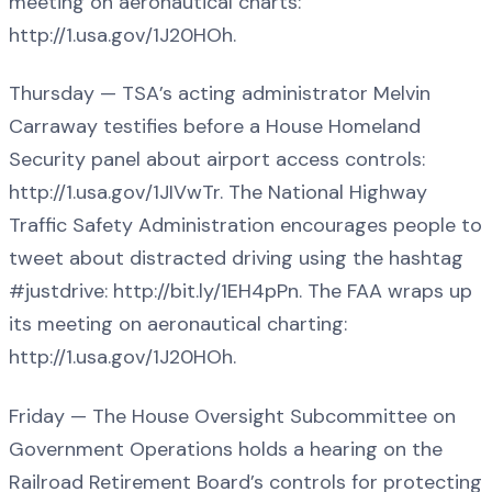
meeting on aeronautical charts:
http://1.usa.gov/1J20HOh.
Thursday — TSA’s acting administrator Melvin
Carraway testifies before a House Homeland
Security panel about airport access controls:
http://1.usa.gov/1JIVwTr. The National Highway
Traffic Safety Administration encourages people to
tweet about distracted driving using the hashtag
#justdrive: http://bit.ly/1EH4pPn. The FAA wraps up
its meeting on aeronautical charting:
http://1.usa.gov/1J20HOh.
Friday — The House Oversight Subcommittee on
Government Operations holds a hearing on the
Railroad Retirement Board’s controls for protecting