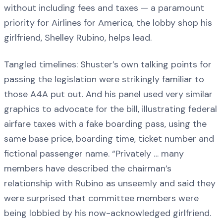
without including fees and taxes — a paramount
priority for Airlines for America, the lobby shop his
girlfriend, Shelley Rubino, helps lead.
Tangled timelines: Shuster’s own talking points for
passing the legislation were strikingly familiar to
those A4A put out. And his panel used very similar
graphics to advocate for the bill, illustrating federal
airfare taxes with a fake boarding pass, using the
same base price, boarding time, ticket number and
fictional passenger name. “Privately … many
members have described the chairman’s
relationship with Rubino as unseemly and said they
were surprised that committee members were
being lobbied by his now-acknowledged girlfriend.