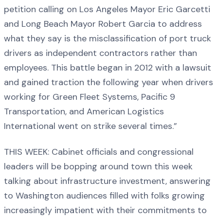
petition calling on Los Angeles Mayor Eric Garcetti
and Long Beach Mayor Robert Garcia to address
what they say is the misclassification of port truck
drivers as independent contractors rather than
employees. This battle began in 2012 with a lawsuit
and gained traction the following year when drivers
working for Green Fleet Systems, Pacific 9
Transportation, and American Logistics
International went on strike several times.”
THIS WEEK: Cabinet officials and congressional
leaders will be bopping around town this week
talking about infrastructure investment, answering
to Washington audiences filled with folks growing
increasingly impatient with their commitments to