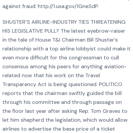
against fraud: http://1.usa.gov/1GneSdP.
SHUSTER’S AIRLINE-INDUSTRY TIES THREATENING
HIS LEGISLATIVE PULL? The latest eyebrow-raiser
in the tale of House T&I Chairman Bill Shuster’s
relationship with a top airline lobbyist could make it
even more difficult for the congressman to cull
consensus among his peers for anything aviation-
related now that his work on the Travel
Transparency Act is being questioned. POLITICO
reports that the chairman swiftly guided the bill
through his committee and through passage on
the floor last year after asking Rep. Tom Graves to
let him shepherd the legislation, which would allow
airlines to advertise the base price of a ticket