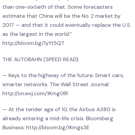
than one-sixtieth of that. Some forecasters
estimate that China will be the No. 2 market by
2017 — and that it could eventually replace the U.S.
as the largest in the world.”
http://bloom.bg/1yYt5QT
THE AUTOBAHN (SPEED READ):
— Keys to the highway of the future: Smart cars,
smarter networks. The Wall Street Journal:
http://on.wsj.com/1Kmg0lR
— At the tender age of 10, the Airbus A380 is
already entering a mid-life crisis. Bloomberg
Business: http://bloom.bg/1Kmgs3E