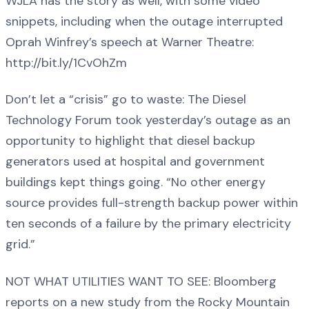
WJLA has the story as well, with some video
snippets, including when the outage interrupted
Oprah Winfrey’s speech at Warner Theatre:
http://bit.ly/1CvOhZm
Don’t let a “crisis” go to waste: The Diesel
Technology Forum took yesterday’s outage as an
opportunity to highlight that diesel backup
generators used at hospital and government
buildings kept things going. “No other energy
source provides full-strength backup power within
ten seconds of a failure by the primary electricity
grid.”
NOT WHAT UTILITIES WANT TO SEE: Bloomberg
reports on a new study from the Rocky Mountain