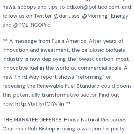
news, scoops and tips to ddixon@politico.com, and
follow us on Twitter @dariusss, @Morning_Energy
and @POLITICOPro.
** A message from Fuels America: After years of
innovation and investment, the cellulosic biofuels
industry is now deploying the lowest carbon, most
innovative fuel in the world at commercial scale. A
new Third Way report shows “reforming” or
repealing the Renewable Fuel Standard could doom
this potentially transformative sector. Find out
how: http://bit.ly/1CfYvNn **
THE MANATEE DEFENSE: House Natural Resources
Chairman Rob Bishop is using a weapon his party