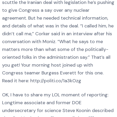
scuttle the Iranian deal with legislation he’s pushing
to give Congress a say over any nuclear
agreement. But he needed technical information,
and details of what was in the deal. “I called him, he
didn’t call me,” Corker said in an interview after his
conversation with Moniz. “What he says to me
matters more than what some of the politically-
oriented folks in the administration say.” That’s all
you get! Your morning host joined up with
Congress teamer Burgess Everett for this one.
Read it here: http://politi.co/1a3kOzg
OK, I have to share my LOL moment of reporting:
Longtime associate and former DOE
undersecretary for science Steve Koonin described