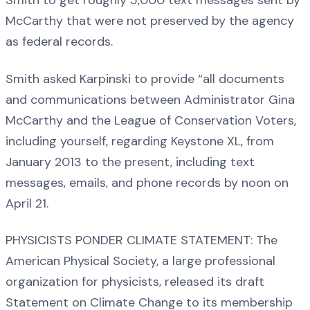
Smith to get roughly 5,000 text messages sent by
McCarthy that were not preserved by the agency
as federal records.
Smith asked Karpinski to provide “all documents
and communications between Administrator Gina
McCarthy and the League of Conservation Voters,
including yourself, regarding Keystone XL, from
January 2013 to the present, including text
messages, emails, and phone records by noon on
April 21.
PHYSICISTS PONDER CLIMATE STATEMENT: The
American Physical Society, a large professional
organization for physicists, released its draft
Statement on Climate Change to its membership