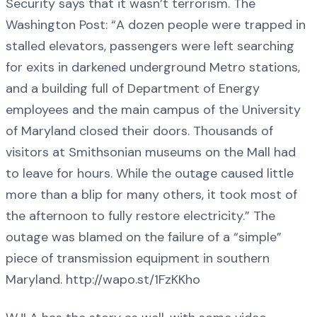
Security says that it wasn’t terrorism. The
Washington Post: “A dozen people were trapped in
stalled elevators, passengers were left searching
for exits in darkened underground Metro stations,
and a building full of Department of Energy
employees and the main campus of the University
of Maryland closed their doors. Thousands of
visitors at Smithsonian museums on the Mall had
to leave for hours. While the outage caused little
more than a blip for many others, it took most of
the afternoon to fully restore electricity.” The
outage was blamed on the failure of a “simple”
piece of transmission equipment in southern
Maryland. http://wapo.st/1FzKKho