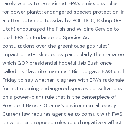
rarely wields to take aim at EPA’s emissions rules
for power plants: endangered species protection. In
a letter obtained Tuesday by POLITICO, Bishop (R-
Utah) encouraged the Fish and Wildlife Service to
push EPA for Endangered Species Act
consultations over the greenhouse gas rules’
impact on at-risk species, particularly the manatee,
which GOP presidential hopeful Jeb Bush once
called his “favorite mammal.” Bishop gave FWS until
Friday to say whether it agrees with EPA’s rationale
for not opening endangered species consultations
on a power-plant rule that is the centerpiece of
President Barack Obama’s environmental legacy.
Current law requires agencies to consult with FWS
on whether proposed rules could negatively affect