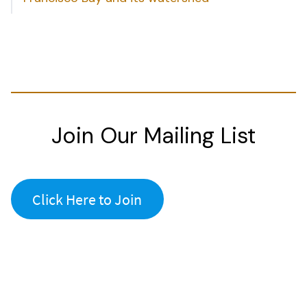
Join Our Mailing List
Click Here to Join