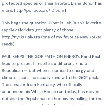
protected species or their habitat. Elana Schor has
more: http://politico.pro/1DI5dmT
This begs the question: What is Jeb Bush’s favorite
reptile? Florida’s got plenty of those:
http://nyr.kr/1aiRXra (one of my favorite New Yorker
reads)
PAUL KEEPS THE GOP FAITH ON ENERGY: Rand Paul
likes to present himself as a different kind of
Republican — but when it comes to energy and
climate issues, he usually runs with the GOP pack.
The senator from Kentucky, who officially
announced his White House run today, has moved
outside the Republican orthodoxy by calling for the