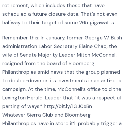
retirement, which includes those that have
scheduled a future closure date. That’s not even
halfway to their target of some 265 gigawatts.
Remember this: In January, former George W. Bush
administration Labor Secretary Elaine Chao, the
wife of Senate Majority Leader Mitch McConnell,
resigned from the board of Bloomberg
Philanthropies amid news that the group planned
to double-down on its investments in an anti-coal
campaign. At the time, McConnell’s office told the
Lexington Herald-Leader that “it was a respectful
parting of ways.” http://bit.ly/1GJ0eBn
Whatever Sierra Club and Bloomberg
Philanthropies have in store it’ll probably trigger a