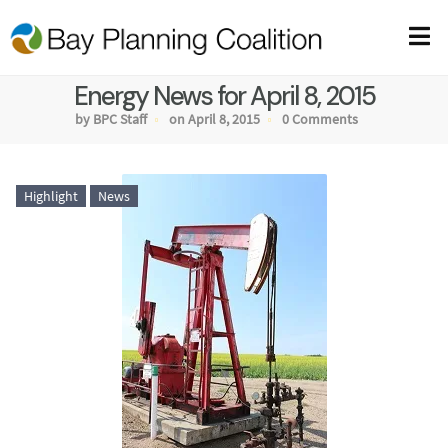
Energy News for April 8, 2015
by BPC Staff
on April 8, 2015
0 Comments
Highlight
News