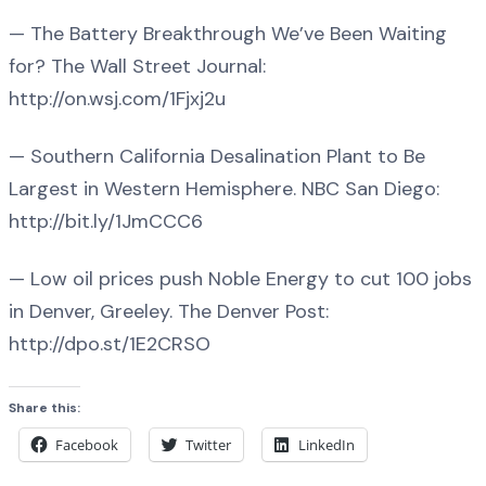
— The Battery Breakthrough We’ve Been Waiting
for? The Wall Street Journal:
http://on.wsj.com/1Fjxj2u
— Southern California Desalination Plant to Be
Largest in Western Hemisphere. NBC San Diego:
http://bit.ly/1JmCCC6
— Low oil prices push Noble Energy to cut 100 jobs
in Denver, Greeley. The Denver Post:
http://dpo.st/1E2CRSO
Share this:
Facebook
Twitter
LinkedIn