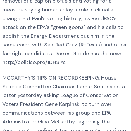
removal of a cap on biofuels and voting for a
measure saying humans play a role in climate
change. But Paul’s voting history, his RandPAC’s
attack on the EPA’s “green goons” and his calls to
abolish the Energy Department put him in the
same camp with Sen. Ted Cruz (R-Texas) and other
far-right candidates. Darren Goode has the news:
http://politico.pro/1DHSIYc
MCCARTHY’S TIPS ON RECORDKEEPING: House
Science Committee Chairman Lamar Smith sent a
letter yesterday asking League of Conservation
Voters President Gene Karpinski to turn over
communications between his group and EPA
Administrator Gina McCarthy regarding the
Keystone XL pipeline. A text message Karpinski sent