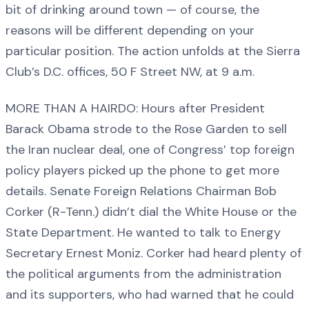
bit of drinking around town — of course, the
reasons will be different depending on your
particular position. The action unfolds at the Sierra
Club’s D.C. offices, 50 F Street NW, at 9 a.m.
MORE THAN A HAIRDO: Hours after President
Barack Obama strode to the Rose Garden to sell
the Iran nuclear deal, one of Congress’ top foreign
policy players picked up the phone to get more
details. Senate Foreign Relations Chairman Bob
Corker (R-Tenn.) didn’t dial the White House or the
State Department. He wanted to talk to Energy
Secretary Ernest Moniz. Corker had heard plenty of
the political arguments from the administration
and its supporters, who had warned that he could