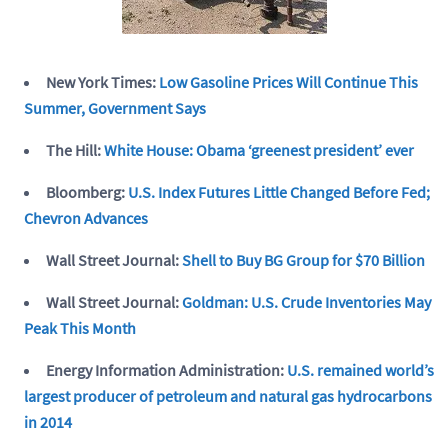
New York Times:
Low Gasoline Prices Will Continue This
Summer, Government Says
The Hill:
White House: Obama ‘greenest president’ ever
Bloomberg:
U.S. Index Futures Little Changed Before Fed;
Chevron Advances
Wall Street Journal:
Shell to Buy BG Group for $70 Billion
Wall Street Journal:
Goldman: U.S. Crude Inventories May
Peak This Month
Energy Information Administration:
U.S. remained world’s
largest producer of petroleum and natural gas hydrocarbons
in 2014