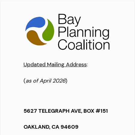
Updated Mailing Address
:
(
as of April 2026
)
5627 TELEGRAPH AVE, BOX #151
OAKLAND, CA 94609