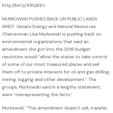
http://bit.ly/1DhQEEn
MURKOWSKI PUSHES BACK ON PUBLIC LANDS
AMDT: Senate Energy and Natural Resources
Chairwoman Lisa Murkowski is pushing back on
environmental organizations that said an
amendment she got into the 2016 budget
resolution would “allow the states to take control
of some of our most treasured places and sell
them off to private interests for oil and gas drilling,
mining, logging and other development.” The
groups, Murkowski said in a lengthy statement,
were “misrepresenting the facts.”
Murkowski: “This amendment doesn’t sell, transfer,