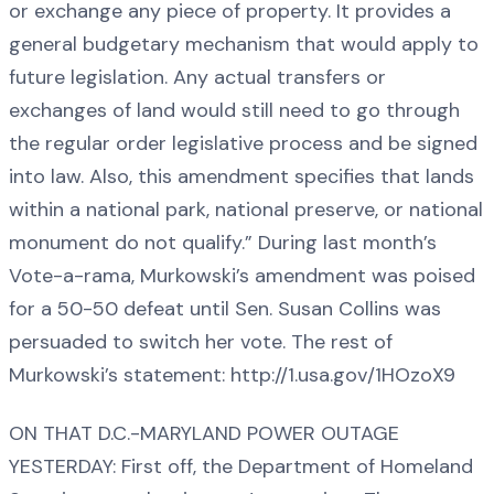
or exchange any piece of property. It provides a
general budgetary mechanism that would apply to
future legislation. Any actual transfers or
exchanges of land would still need to go through
the regular order legislative process and be signed
into law. Also, this amendment specifies that lands
within a national park, national preserve, or national
monument do not qualify.” During last month’s
Vote-a-rama, Murkowski’s amendment was poised
for a 50-50 defeat until Sen. Susan Collins was
persuaded to switch her vote. The rest of
Murkowski’s statement: http://1.usa.gov/1HOzoX9
ON THAT D.C.-MARYLAND POWER OUTAGE
YESTERDAY: First off, the Department of Homeland