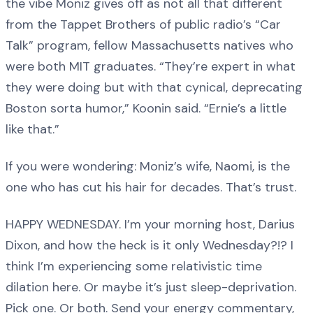
the vibe Moniz gives off as not all that different
from the Tappet Brothers of public radio’s “Car
Talk” program, fellow Massachusetts natives who
were both MIT graduates. “They’re expert in what
they were doing but with that cynical, deprecating
Boston sorta humor,” Koonin said. “Ernie’s a little
like that.”
If you were wondering: Moniz’s wife, Naomi, is the
one who has cut his hair for decades. That’s trust.
HAPPY WEDNESDAY. I’m your morning host, Darius
Dixon, and how the heck is it only Wednesday?!? I
think I’m experiencing some relativistic time
dilation here. Or maybe it’s just sleep-deprivation.
Pick one. Or both. Send your energy commentary,