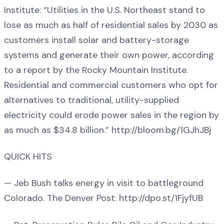
Institute: “Utilities in the U.S. Northeast stand to
lose as much as half of residential sales by 2030 as
customers install solar and battery-storage
systems and generate their own power, according
to a report by the Rocky Mountain Institute.
Residential and commercial customers who opt for
alternatives to traditional, utility-supplied
electricity could erode power sales in the region by
as much as $34.8 billion.” http://bloom.bg/1GJhJBj
QUICK HITS
— Jeb Bush talks energy in visit to battleground
Colorado. The Denver Post: http://dpo.st/1FjyfUB