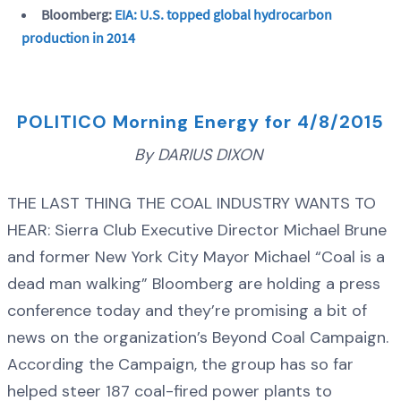
Bloomberg:
EIA: U.S. topped global hydrocarbon
production in 2014
POLITICO Morning Energy for 4/8/2015
By DARIUS DIXON
THE LAST THING THE COAL INDUSTRY WANTS TO
HEAR: Sierra Club Executive Director Michael Brune
and former New York City Mayor Michael “Coal is a
dead man walking” Bloomberg are holding a press
conference today and they’re promising a bit of
news on the organization’s Beyond Coal Campaign.
According the Campaign, the group has so far
helped steer 187 coal-fired power plants to