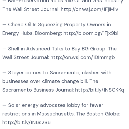
— Bat-Preservation Rules Rile Oil and Gas Industry.
The Wall Street Journal: http://on.wsj.com/1FjIMiv
— Cheap Oil Is Squeezing Property Owners in
Energy Hubs. Bloomberg: http://bloom.bg/1Fjx9bi
— Shell in Advanced Talks to Buy BG Group. The
Wall Street Journal: http://on.wsj.com/1DImmgb
— Steyer comes to Sacramento, clashes with
businesses over climate change bill. The
Sacramento Business Journal: http://bit.ly/1NSCKKq
— Solar energy advocates lobby for fewer
restrictions in Massachusetts. The Boston Globe:
http://bit.ly/1N6s286