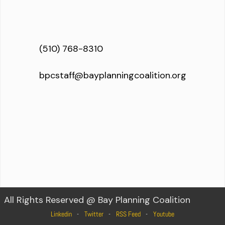
(510) 768-8310
bpcstaff@bayplanningcoalition.org
All Rights Reserved @ Bay Planning Coalition
Linkedin
Twitter
RSS Feed
Youtube