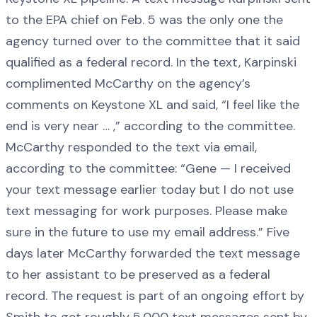
to the EPA chief on Feb. 5 was the only one the
agency turned over to the committee that it said
qualified as a federal record. In the text, Karpinski
complimented McCarthy on the agency’s
comments on Keystone XL and said, “I feel like the
end is very near … ,” according to the committee.
McCarthy responded to the text via email,
according to the committee: “Gene — I received
your text message earlier today but I do not use
text messaging for work purposes. Please make
sure in the future to use my email address.” Five
days later McCarthy forwarded the text message
to her assistant to be preserved as a federal
record. The request is part of an ongoing effort by