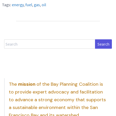
Tags:
energy
,
fuel
,
gas
,
oil
Search
The
mission
of the Bay Planning Coalition is
to provide expert advocacy and facilitation
to advance a strong economy that supports
a sustainable environment within the San
Francisco Bay and its watershed