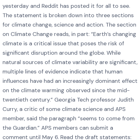
yesterday and Reddit has posted it for all to see.
The statement is broken down into three sections
for climate change, science and action. The section
on Climate Change reads, in part: “Earth’s changing
climate is a critical issue that poses the risk of
significant disruption around the globe. While
natural sources of climate variability are significant,
multiple lines of evidence indicate that human
influences have had an increasingly dominant effect
on the climate warming observed since the mid-
twentieth century.” Georgia Tech professor Judith
Curry, a critic of some climate science and APS
member, said the paragraph “seems to come from
the Guardian.” APS members can submit a
comment until May 6. Read the draft statements: