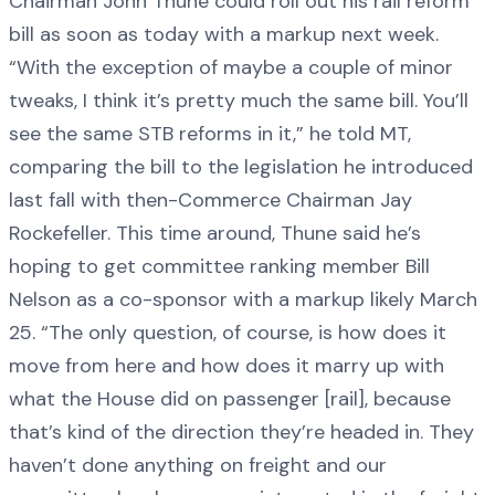
Chairman John Thune could roll out his rail reform
bill as soon as today with a markup next week.
“With the exception of maybe a couple of minor
tweaks, I think it’s pretty much the same bill. You’ll
see the same STB reforms in it,” he told MT,
comparing the bill to the legislation he introduced
last fall with then-Commerce Chairman Jay
Rockefeller. This time around, Thune said he’s
hoping to get committee ranking member Bill
Nelson as a co-sponsor with a markup likely March
25. “The only question, of course, is how does it
move from here and how does it marry up with
what the House did on passenger [rail], because
that’s kind of the direction they’re headed in. They
haven’t done anything on freight and our