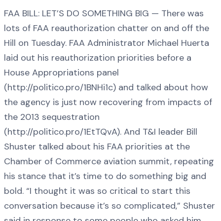
FAA BILL: LET’S DO SOMETHING BIG — There was
lots of FAA reauthorization chatter on and off the
Hill on Tuesday. FAA Administrator Michael Huerta
laid out his reauthorization priorities before a
House Appropriations panel
(http://politico.pro/1BNHi1c) and talked about how
the agency is just now recovering from impacts of
the 2013 sequestration
(http://politico.pro/1EtTQvA). And T&I leader Bill
Shuster talked about his FAA priorities at the
Chamber of Commerce aviation summit, repeating
his stance that it’s time to do something big and
bold. “I thought it was so critical to start this
conversation because it’s so complicated,” Shuster
said in response to some people who asked him