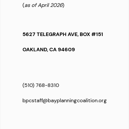
(
as of April 2026
)
5627 TELEGRAPH AVE, BOX #151
OAKLAND, CA 94609
(510) 768-8310
bpcstaff@bayplanningcoalition.org