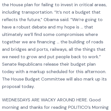
the House plan for failing to invest in critical areas,
including transportation. “It’s not a budget that
reflects the future,” Obama said. “We’re going to
have a robust debate and my hope is … that
ultimately we’ll find some compromises where
together we are financing … the building of roads
and bridges and ports, railways, all the things that
we need to grow and put people back to work.”
Senate Republicans release their budget plan
today with a markup scheduled for this afternoon.
The House Budget Committee will also mark up its
proposal today.
WEDNESDAYS ARE WACKY AROUND HERE. Good
morning and thanks for reading POLITICO’s Morning