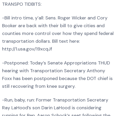
TRANSPO TIDBITS:
-Bill intro time, y’all: Sens. Roger Wicker and Cory
Booker are back with their bill to give cities and
counties more control over how they spend federal
transportation dollars. Bill text here:
http://1.usa.gov/19xcqJf
-Postponed: Today’s Senate Appropriations THUD
hearing with Transportation Secretary Anthony
Foxx has been postponed because the DOT chief is
still recovering from knee surgery.
-Run, baby, run: Former Transportation Secretary
Ray LaHood’s son Darin LaHood is considering
running for Rep. Aaron Schock’s seat following the