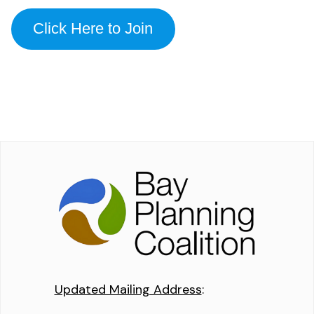
Click Here to Join
Updated Mailing Address
: