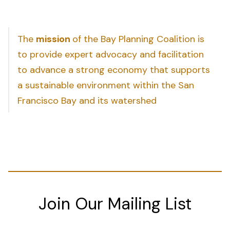
The
mission
of the Bay Planning Coalition is
to provide expert advocacy and facilitation
to advance a strong economy that supports
a sustainable environment within the San
Francisco Bay and its watershed
Join Our Mailing List