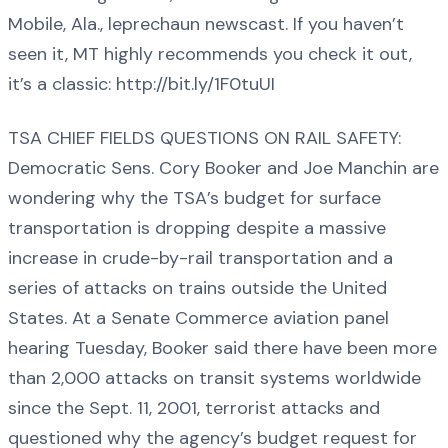
Mobile, Ala., leprechaun newscast. If you haven’t
seen it, MT highly recommends you check it out,
it’s a classic: http://bit.ly/1F0tuUI
TSA CHIEF FIELDS QUESTIONS ON RAIL SAFETY:
Democratic Sens. Cory Booker and Joe Manchin are
wondering why the TSA’s budget for surface
transportation is dropping despite a massive
increase in crude-by-rail transportation and a
series of attacks on trains outside the United
States. At a Senate Commerce aviation panel
hearing Tuesday, Booker said there have been more
than 2,000 attacks on transit systems worldwide
since the Sept. 11, 2001, terrorist attacks and
questioned why the agency’s budget request for