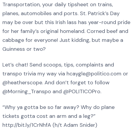
Transportation, your daily tipsheet on trains,
planes, automobiles and ports. St. Patrick’s Day
may be over but this Irish lass has year-round pride
for her family’s original homeland. Corned beef and
cabbage for everyone! Just kidding, but maybe a
Guinness or two?
Let’s chat! Send scoops, tips, complaints and
transpo trivia my way via hcaygle@politico.com or
@heatherscope. And don’t forget to follow
@Morning_Transpo and @POLITICOPro.
“Why ya gotta be so far away? Why do plane
tickets gotta cost an arm and a leg?”
http://bit.ly/1CrNhfA (h/t Adam Snider)