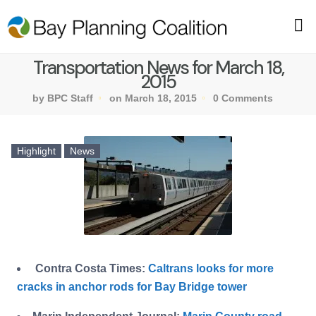
Transportation News for March 18,
2015
by BPC Staff
on March 18, 2015
0 Comments
Highlight
News
Contra Costa Times:
Caltrans looks for more
cracks in anchor rods for Bay Bridge tower