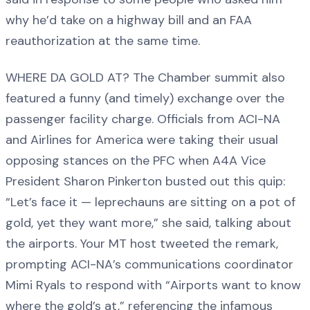
why he’d take on a highway bill and an FAA
reauthorization at the same time.
WHERE DA GOLD AT? The Chamber summit also
featured a funny (and timely) exchange over the
passenger facility charge. Officials from ACI-NA
and Airlines for America were taking their usual
opposing stances on the PFC when A4A Vice
President Sharon Pinkerton busted out this quip:
“Let’s face it — leprechauns are sitting on a pot of
gold, yet they want more,” she said, talking about
the airports. Your MT host tweeted the remark,
prompting ACI-NA’s communications coordinator
Mimi Ryals to respond with “Airports want to know
where the gold’s at,” referencing the infamous