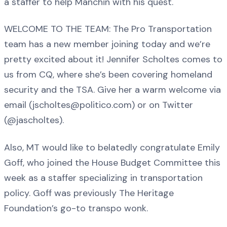
a staffer to help Manchin with his quest.
WELCOME TO THE TEAM: The Pro Transportation
team has a new member joining today and we’re
pretty excited about it! Jennifer Scholtes comes to
us from CQ, where she’s been covering homeland
security and the TSA. Give her a warm welcome via
email (jscholtes@politico.com) or on Twitter
(@jascholtes).
Also, MT would like to belatedly congratulate Emily
Goff, who joined the House Budget Committee this
week as a staffer specializing in transportation
policy. Goff was previously The Heritage
Foundation’s go-to transpo wonk.