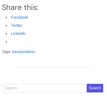
Share this:
Facebook
Twitter
LinkedIn
Tags:
transportation
Search