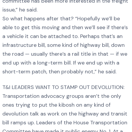
committee has been more interested in the freight
issue,” he said.
So what happens after that? “Hopefully we’ll be
able to get this moving and then we’ll see if there’s
a vehicle it can be attached to. Perhaps that’s an
infrastructure bill, some kind of highway bill, down
the road — usually there’s a rail title in that — if we
end up with a long-term bill. If we end up with a
short-term patch, then probably not,” he said.
T&I LEADERS WANT TO STAMP OUT DEVOLUTION:
Transportation advocacy groups aren’t the only
ones trying to put the kibosh on any kind of
devolution talk as work on the highway and transit
bill ramps up. Leaders of the House Transportation
Committee have made it public enemy No. 1. At a