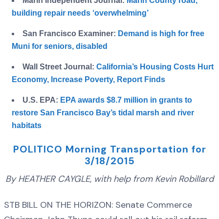
Marin Independent Journal:
Marin County road,
building repair needs ‘overwhelming’
San Francisco Examiner:
Demand is high for free
Muni for seniors, disabled
Wall Street Journal:
California’s Housing Costs Hurt
Economy, Increase Poverty, Report Finds
U.S. EPA:
EPA awards $8.7 million in grants to
restore San Francisco Bay’s tidal marsh and river
habitats
POLITICO Morning Transportation for
3/18/2015
By HEATHER CAYGLE, with help from Kevin Robillard
STB BILL ON THE HORIZON: Senate Commerce