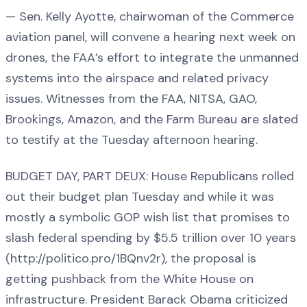
— Sen. Kelly Ayotte, chairwoman of the Commerce
aviation panel, will convene a hearing next week on
drones, the FAA’s effort to integrate the unmanned
systems into the airspace and related privacy
issues. Witnesses from the FAA, NITSA, GAO,
Brookings, Amazon, and the Farm Bureau are slated
to testify at the Tuesday afternoon hearing.
BUDGET DAY, PART DEUX: House Republicans rolled
out their budget plan Tuesday and while it was
mostly a symbolic GOP wish list that promises to
slash federal spending by $5.5 trillion over 10 years
(http://politico.pro/1BQnv2r), the proposal is
getting pushback from the White House on
infrastructure. President Barack Obama criticized