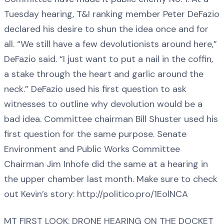
Tuesday hearing, T&I ranking member Peter DeFazio
declared his desire to shun the idea once and for
all. “We still have a few devolutionists around here,”
DeFazio said. “I just want to put a nail in the coffin,
a stake through the heart and garlic around the
neck.” DeFazio used his first question to ask
witnesses to outline why devolution would be a
bad idea. Committee chairman Bill Shuster used his
first question for the same purpose. Senate
Environment and Public Works Committee
Chairman Jim Inhofe did the same at a hearing in
the upper chamber last month. Make sure to check
out Kevin’s story: http://politico.pro/1EolNCA
MT FIRST LOOK: DRONE HEARING ON THE DOCKET