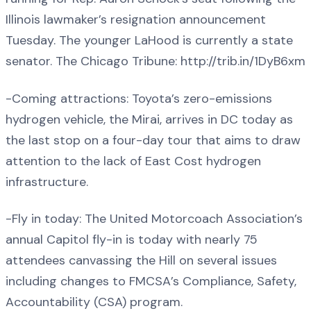
Illinois lawmaker’s resignation announcement
Tuesday. The younger LaHood is currently a state
senator. The Chicago Tribune: http://trib.in/1DyB6xm
-Coming attractions: Toyota’s zero-emissions
hydrogen vehicle, the Mirai, arrives in DC today as
the last stop on a four-day tour that aims to draw
attention to the lack of East Cost hydrogen
infrastructure.
-Fly in today: The United Motorcoach Association’s
annual Capitol fly-in is today with nearly 75
attendees canvassing the Hill on several issues
including changes to FMCSA’s Compliance, Safety,
Accountability (CSA) program.