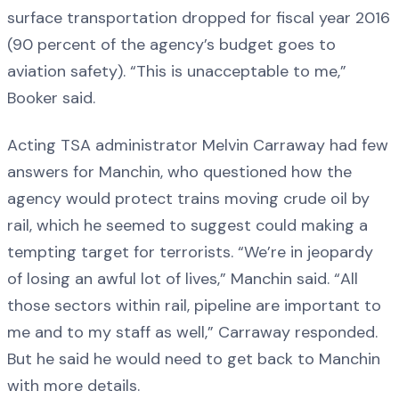
surface transportation dropped for fiscal year 2016
(90 percent of the agency’s budget goes to
aviation safety). “This is unacceptable to me,”
Booker said.
Acting TSA administrator Melvin Carraway had few
answers for Manchin, who questioned how the
agency would protect trains moving crude oil by
rail, which he seemed to suggest could making a
tempting target for terrorists. “We’re in jeopardy
of losing an awful lot of lives,” Manchin said. “All
those sectors within rail, pipeline are important to
me and to my staff as well,” Carraway responded.
But he said he would need to get back to Manchin
with more details.