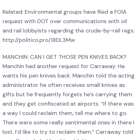
Related: Environmental groups have filed a FOIA
request with DOT over communications with oil
and rail lobbyists regarding the crude-by-rail regs:
http://politico.pro/18DL3Mw
MANCHIN: CAN I GET THOSE PEN KNIVES BACK?
Manchin had another request for Carraway: He
wants his pen knives back. Manchin told the acting
administrator he often receives small knives as
gifts but he frequently forgets he’s carrying them
and they get confiscated at airports. “If there was
a way I could reclaim them, tell me where to go.
There were some really sentimental ones in there I
lost. I’d like to try to reclaim them.” Carraway told