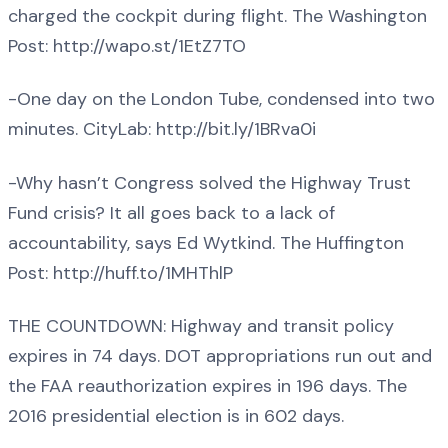
charged the cockpit during flight. The Washington
Post: http://wapo.st/1EtZ7TO
-One day on the London Tube, condensed into two
minutes. CityLab: http://bit.ly/1BRva0i
-Why hasn’t Congress solved the Highway Trust
Fund crisis? It all goes back to a lack of
accountability, says Ed Wytkind. The Huffington
Post: http://huff.to/1MHThlP
THE COUNTDOWN: Highway and transit policy
expires in 74 days. DOT appropriations run out and
the FAA reauthorization expires in 196 days. The
2016 presidential election is in 602 days.