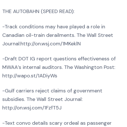
THE AUTOBAHN (SPEED READ):
-Track conditions may have played a role in
Canadian oil-train derailments. The Wall Street
Journal:http://on.wsj.com/1MKeklN
-Draft DOT IG report questions effectiveness of
MWAA’s internal auditors. The Washington Post:
http://wapo.st/1ADiyWs
-Gulf carriers reject claims of government
subsidies. The Wall Street Journal:
http://on.wsj.com/1FzfT5J
-Text convo details scary ordeal as passenger