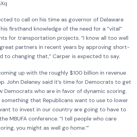
hXq
cted to call on his time as governor of Delaware
 his firsthand knowledge of the need for a “vital”
 for transportation projects. “I know all too well
reat partners in recent years by approving short-
 to changing that,” Carper is expected to say.
ing up with the roughly $100 billion in revenue
ep. John Delaney said it’s time for Democrats to get
ew Democrats who are in favor of dynamic scoring.
 something that Republicans want to use to lower
 want to invest in our country are going to have to
the MBUFA conference. “I tell people who care
oring, you might as well go home.’”