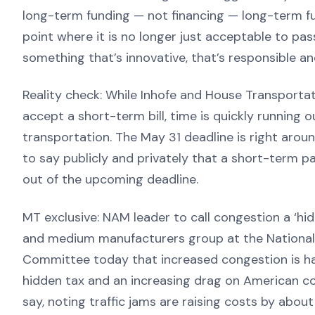
long-term funding — not financing — long-term fun
point where it is no longer just acceptable to pas
something that’s innovative, that’s responsible an
Reality check: While Inhofe and House Transportat
accept a short-term bill, time is quickly running 
transportation. The May 31 deadline is right aro
to say publicly and privately that a short-term pat
out of the upcoming deadline.
MT exclusive: NAM leader to call congestion a ‘hi
and medium manufacturers group at the National A
Committee today that increased congestion is ha
hidden tax and an increasing drag on American co
say, noting traffic jams are raising costs by about