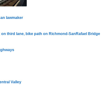
ican lawmaker
 on third lane, bike path on Richmond-SanRafael Bridge
highways
entral Valley