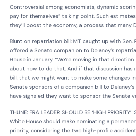
Controversial among economists, dynamic scoring 
pay for themselves” talking point. Such estimates
they’ll boost the economy, a process that many 
Blunt on repatriation bill: MT caught up with Sen.
offered a Senate companion to Delaney’s repatriat
House in January. “We’re moving in that direction b
about how to do that. And if that discussion ha
bill, that we might want to make some changes in t
Senate sponsors of a companion bill to Delaney’s 
have signaled they want to sponsor the Senate ver
THUNE: FRA LEADER SHOULD BE ‘HIGH PRIORITY’:
White House should make nominating a permanent 
priority, considering the two high-profile accident