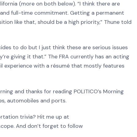
lifornia (more on both below). “I think there are
on and full-time commitment. Getting a permanent
ion like that, should be a high priority,” Thune told
ides to do but I just think these are serious issues
’re giving it that.” The FRA currently has an acting
rail experience with a résumé that mostly features
ng and thanks for reading POLITICO’s Morning
nes, automobiles and ports.
tation trivia? Hit me up at
ope. And don’t forget to follow