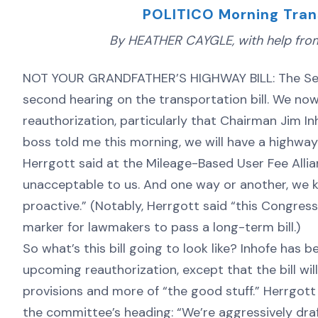
POLITICO Morning Tran
By HEATHER CAYGLE, with help from 
NOT YOUR GRANDFATHER’S HIGHWAY BILL: The Sena
second hearing on the transportation bill. We no
reauthorization, particularly that Chairman Jim I
boss told me this morning, we will have a highway
Herrgott said at the Mileage-Based User Fee Allia
unacceptable to us. And one way or another, we 
proactive.” (Notably, Herrgott said “this Congres
marker for lawmakers to pass a long-term bill.)
So what’s this bill going to look like? Inhofe has
upcoming reauthorization, except that the bill will
provisions and more of “the good stuff.” Herrgott 
the committee’s heading: “We’re aggressively draft