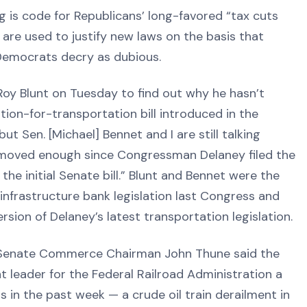
is code for Republicans’ long-favored “tax cuts
 are used to justify new laws on the basis that
Democrats decry as dubious.
 Roy Blunt on Tuesday to find out why he hasn’t
ion-for-transportation bill introduced in the
ut Sen. [Michael] Bennet and I are still talking
s moved enough since Congressman Delaney filed the
he initial Senate bill.” Blunt and Bennet were the
infrastructure bank legislation last Congress and
sion of Delaney’s latest transportation legislation.
 Senate Commerce Chairman John Thune said the
leader for the Federal Railroad Administration a
s in the past week — a crude oil train derailment in