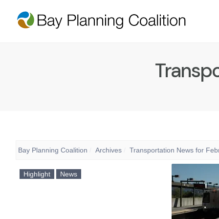
Transpo
Bay Planning Coalition
Archives
Transportation News for Feb
Highlight
News