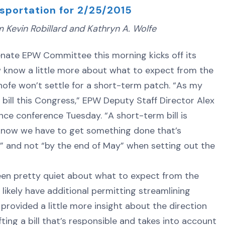
sportation for 2/25/2015
Kevin Robillard and Kathryn A. Wolfe
te EPW Committee this morning kicks off its
w know a little more about what to expect from the
nhofe won’t settle for a short-term patch. “As my
 bill this Congress,” EPW Deputy Staff Director Alex
nce conference Tuesday. “A short-term bill is
know we have to get something done that’s
s” and not “by the end of May” when setting out the
 been pretty quiet about what to expect from the
 likely have additional permitting streamlining
provided a little more insight about the direction
ing a bill that’s responsible and takes into account