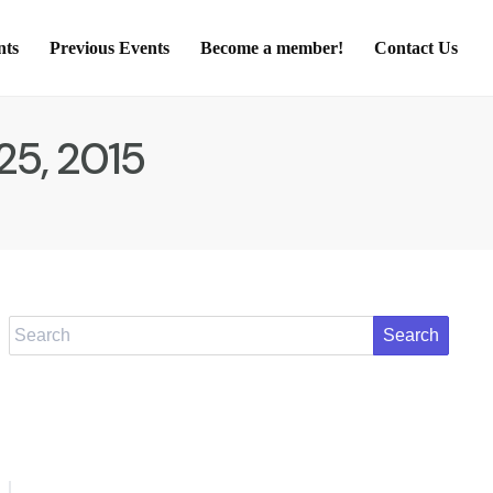
nts
Previous Events
Become a member!
Contact Us
25, 2015
Search