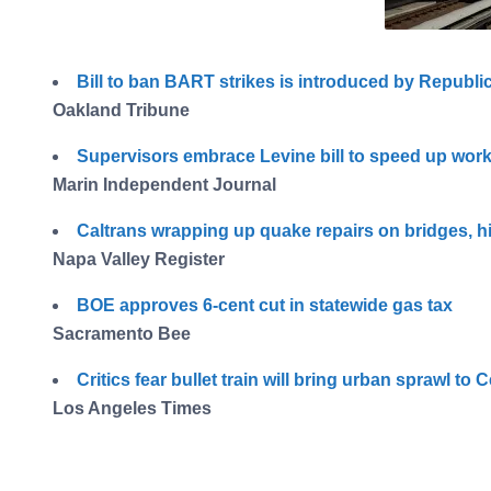
Bill to ban BART strikes is introduced by Republ
Oakland Tribune
Supervisors embrace Levine bill to speed up work
Marin Independent Journal
Caltrans wrapping up quake repairs on bridges, 
Napa Valley Register
BOE approves 6-cent cut in statewide gas tax
Sacramento Bee
Critics fear bullet train will bring urban sprawl to C
Los Angeles Times