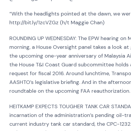
“With the headlights pointed at the dawn, we were
http://bit.ly/1zcVZGz (h/t Maggie Chan)
ROUNDING UP WEDNESDAY: The EPW hearing on MAP-
morning, a House Oversight panel takes a look at g
the upcoming one-year anniversary of Malaysia Air
the House T&I Coast Guard subcommittee holds a
request for fiscal 2016. Around lunchtime, Trans
AASHTO’s legislative briefing. And in the afternoo
roundtable on the upcoming FAA reauthorization.
HEITKAMP EXPECTS TOUGHER TANK CAR STANDARDS:
incarnation of the administration’s pending oil-tr
current industry tank car standard, the CPC-1232