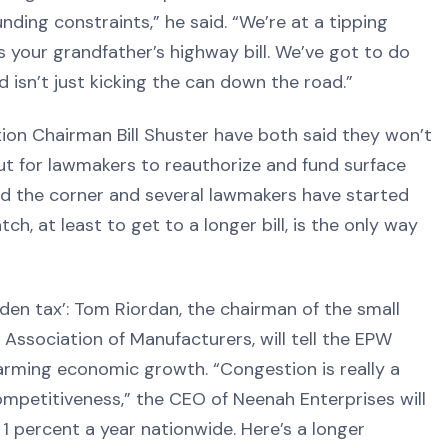
ding constraints,” he said. “We’re at a tipping
s your grandfather’s highway bill. We’ve got to do
d isn’t just kicking the can down the road.”
ion Chairman Bill Shuster have both said they won’t
out for lawmakers to reauthorize and fund surface
und the corner and several lawmakers have started
ch, at least to get to a longer bill, is the only way
dden tax’: Tom Riordan, the chairman of the small
ssociation of Manufacturers, will tell the EPW
rming economic growth. “Congestion is really a
mpetitiveness,” the CEO of Neenah Enterprises will
 1 percent a year nationwide. Here’s a longer