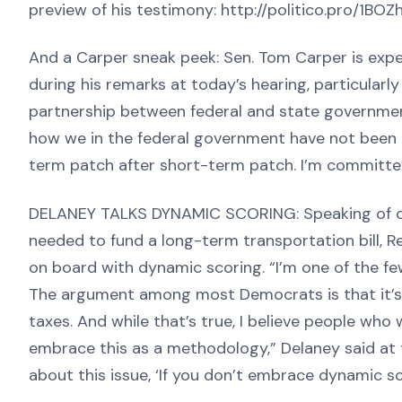
preview of his testimony: http://politico.pro/1BOZ
And a Carper sneak peek: Sen. Tom Carper is expe
during his remarks at today’s hearing, particularly
partnership between federal and state governments
how we in the federal government have not been g
term patch after short-term patch. I’m committed
DELANEY TALKS DYNAMIC SCORING: Speaking of com
needed to fund a long-term transportation bill, R
on board with dynamic scoring. “I’m one of the f
The argument among most Democrats is that it’s
taxes. And while that’s true, I believe people who
embrace this as a methodology,” Delaney said at 
about this issue, ‘If you don’t embrace dynamic sc