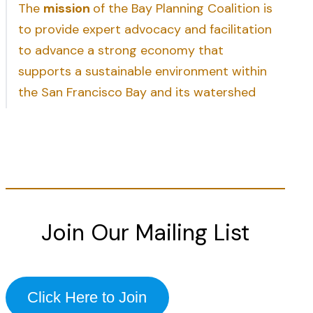
The
mission
of the Bay Planning Coalition is
to provide expert advocacy and facilitation
to advance a strong economy that
supports a sustainable environment within
the San Francisco Bay and its watershed
Join Our Mailing List
Click Here to Join