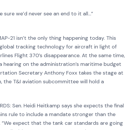
 sure we’d never see an end to it all…”
21 isn’t the only thing happening today. This
lobal tracking technology for aircraft in light of
lines Flight 370’s disappearance. At the same time,
 hearing on the administration’s maritime budget
portation Secretary Anthony Foxx takes the stage at
n, the T&I aviation subcommittee will hold a
 Sen. Heidi Heitkamp says she expects the final
ains rule to include a mandate stronger than the
. “We expect that the tank car standards are going