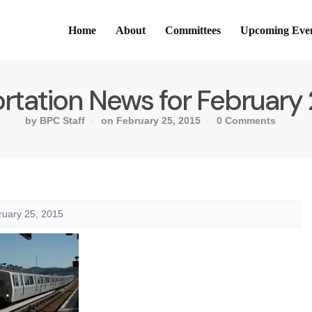
Home
About
Committees
Upcoming Eve
rtation News for February 
by BPC Staff
on February 25, 2015
0 Comments
ruary 25, 2015