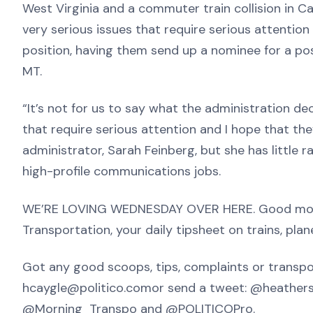
West Virginia and a commuter train collision in Ca
very serious issues that require serious attenti
position, having them send up a nominee for a posit
MT.
“It’s not for us to say what the administration dec
that require serious attention and I hope that they
administrator, Sarah Feinberg, but she has little 
high-profile communications jobs.
WE’RE LOVING WEDNESDAY OVER HERE. Good morni
Transportation, your daily tipsheet on trains, pla
Got any good scoops, tips, complaints or transpor
hcaygle@politico.comor send a tweet: @heathersc
@Morning_Transpo and @POLITICOPro.