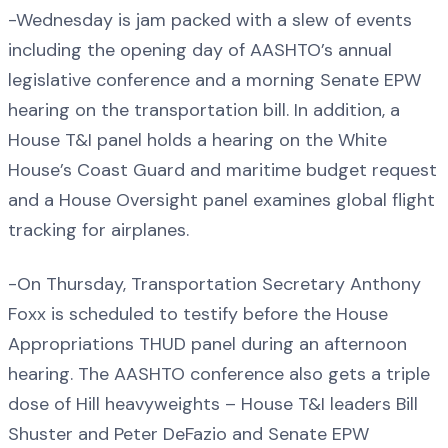
-Wednesday is jam packed with a slew of events
including the opening day of AASHTO’s annual
legislative conference and a morning Senate EPW
hearing on the transportation bill. In addition, a
House T&I panel holds a hearing on the White
House’s Coast Guard and maritime budget request
and a House Oversight panel examines global flight
tracking for airplanes.
-On Thursday, Transportation Secretary Anthony
Foxx is scheduled to testify before the House
Appropriations THUD panel during an afternoon
hearing. The AASHTO conference also gets a triple
dose of Hill heavyweights – House T&I leaders Bill
Shuster and Peter DeFazio and Senate EPW