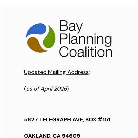
Updated Mailing Address
:
(
as of April 2026
)
5627 TELEGRAPH AVE, BOX #151
OAKLAND, CA 94609