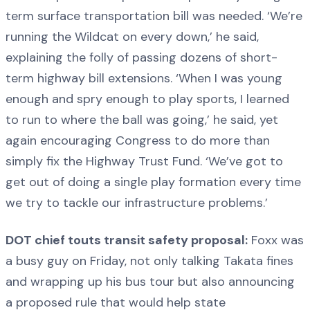
term surface transportation bill was needed. ‘We’re
running the Wildcat on every down,’ he said,
explaining the folly of passing dozens of short-
term highway bill extensions. ‘When I was young
enough and spry enough to play sports, I learned
to run to where the ball was going,’ he said, yet
again encouraging Congress to do more than
simply fix the Highway Trust Fund. ‘We’ve got to
get out of doing a single play formation every time
we try to tackle our infrastructure problems.’
DOT chief touts transit safety proposal:
Foxx was
a busy guy on Friday, not only talking Takata fines
and wrapping up his bus tour but also announcing
a proposed rule that would help state