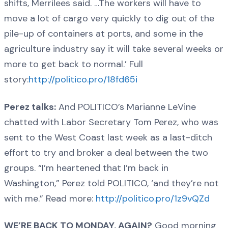
shifts, Merrilees said. …The workers will have to
move a lot of cargo very quickly to dig out of the
pile-up of containers at ports, and some in the
agriculture industry say it will take several weeks or
more to get back to normal.’ Full
story:
http://politico.pro/18fd65i
Perez talks:
And POLITICO’s Marianne LeVine
chatted with Labor Secretary Tom Perez, who was
sent to the West Coast last week as a last-ditch
effort to try and broker a deal between the two
groups. “I’m heartened that I’m back in
Washington,” Perez told POLITICO, ‘and they’re not
with me.” Read more:
http://politico.pro/1z9vQZd
WE’RE BACK TO MONDAY, AGAIN?
Good morning