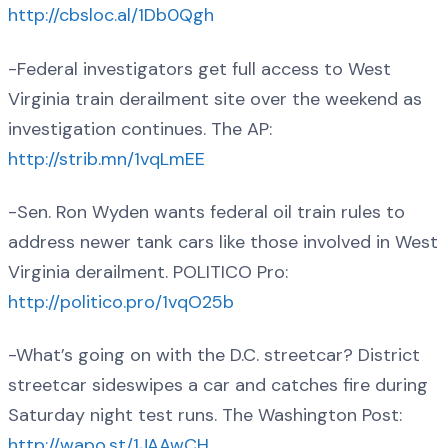
http://cbsloc.al/1Db0Qgh
-Federal investigators get full access to West
Virginia train derailment site over the weekend as
investigation continues. The AP:
http://strib.mn/1vqLmEE
-Sen. Ron Wyden wants federal oil train rules to
address newer tank cars like those involved in West
Virginia derailment. POLITICO Pro:
http://politico.pro/1vqO25b
-What’s going on with the D.C. streetcar? District
streetcar sideswipes a car and catches fire during
Saturday night test runs. The Washington Post:
http://wapo.st/1JAAwCH