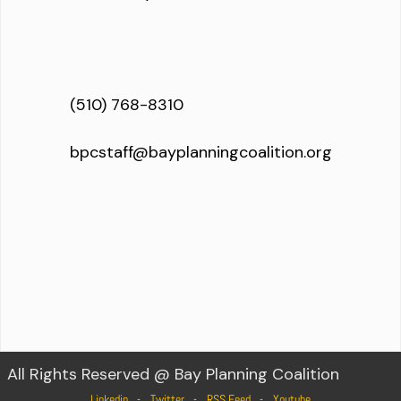
(510) 768-8310
bpcstaff@bayplanningcoalition.org
All Rights Reserved @ Bay Planning Coalition
Linkedin
Twitter
RSS Feed
Youtube