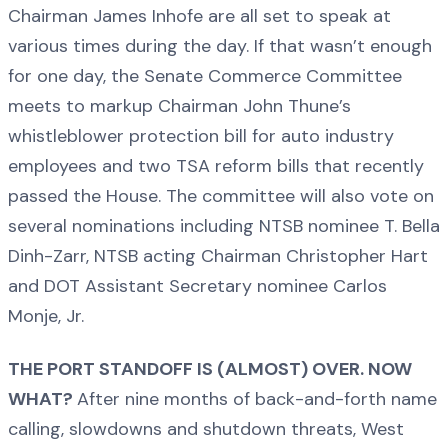
Chairman James Inhofe are all set to speak at
various times during the day. If that wasn’t enough
for one day, the Senate Commerce Committee
meets to markup Chairman John Thune’s
whistleblower protection bill for auto industry
employees and two TSA reform bills that recently
passed the House. The committee will also vote on
several nominations including NTSB nominee T. Bella
Dinh-Zarr, NTSB acting Chairman Christopher Hart
and DOT Assistant Secretary nominee Carlos
Monje, Jr.
THE PORT STANDOFF IS (ALMOST) OVER. NOW
WHAT?
After nine months of back-and-forth name
calling, slowdowns and shutdown threats, West