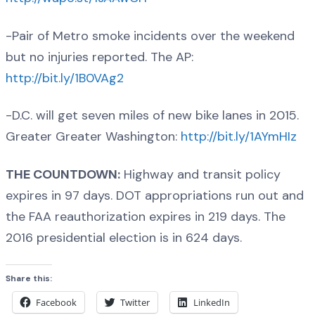
-Pair of Metro smoke incidents over the weekend
but no injuries reported. The AP:
http://bit.ly/1B0VAg2
-D.C. will get seven miles of new bike lanes in 2015.
Greater Greater Washington:
http://bit.ly/1AYmHIz
THE COUNTDOWN:
Highway and transit policy
expires in 97 days. DOT appropriations run out and
the FAA reauthorization expires in 219 days. The
2016 presidential election is in 624 days.
Share this:
Facebook
Twitter
LinkedIn