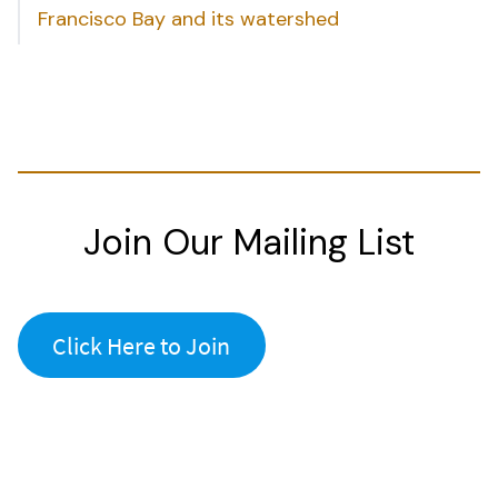
Francisco Bay and its watershed
Join Our Mailing List
Click Here to Join