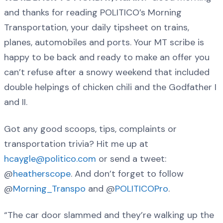
and thanks for reading POLITICO’s Morning
Transportation, your daily tipsheet on trains,
planes, automobiles and ports. Your MT scribe is
happy to be back and ready to make an offer you
can’t refuse after a snowy weekend that included
double helpings of chicken chili and the Godfather I
and II.
Got any good scoops, tips, complaints or
transportation trivia? Hit me up at
hcaygle@politico.com
or send a tweet:
@
heatherscope
. And don’t forget to follow
@
Morning_Transpo
and @
POLITICOPro
.
“The car door slammed and they’re walking up the