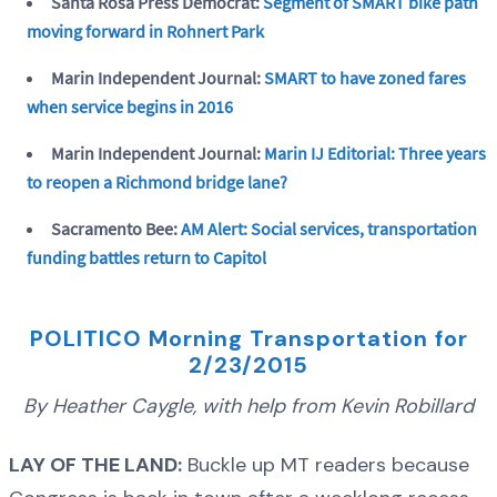
Santa Rosa Press Democrat:
Segment of SMART bike path
moving forward in Rohnert Park
Marin Independent Journal:
SMART to have zoned fares
when service begins in 2016
Marin Independent Journal:
Marin IJ Editorial: Three years
to reopen a Richmond bridge lane?
Sacramento Bee:
AM Alert: Social services, transportation
funding battles return to Capitol
POLITICO Morning Transportation for
2/23/2015
By Heather Caygle, with help from Kevin Robillard
LAY OF THE LAND:
Buckle up MT readers because