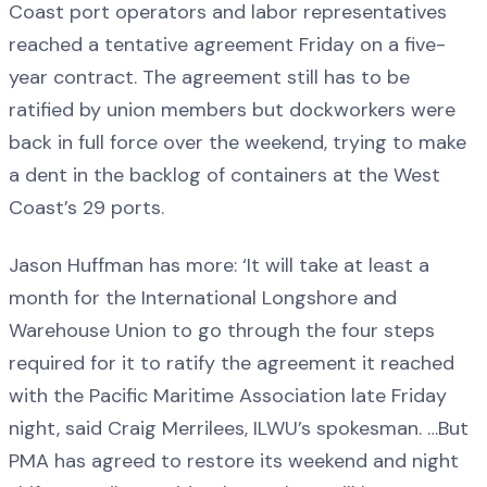
Coast port operators and labor representatives
reached a tentative agreement Friday on a five-
year contract. The agreement still has to be
ratified by union members but dockworkers were
back in full force over the weekend, trying to make
a dent in the backlog of containers at the West
Coast’s 29 ports.
Jason Huffman has more: ‘It will take at least a
month for the International Longshore and
Warehouse Union to go through the four steps
required for it to ratify the agreement it reached
with the Pacific Maritime Association late Friday
night, said Craig Merrilees, ILWU’s spokesman. …But
PMA has agreed to restore its weekend and night