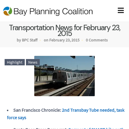
Transportation News for February 23,
2015
by BPC Staff
on February 23, 2015
0 Comments
Highlight
News
San Francisco Chronicle:
2nd Transbay Tube needed, task
force says