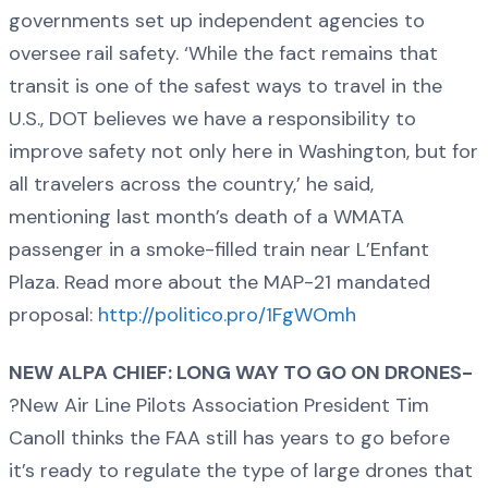
governments set up independent agencies to
oversee rail safety. ‘While the fact remains that
transit is one of the safest ways to travel in the
U.S., DOT believes we have a responsibility to
improve safety not only here in Washington, but for
all travelers across the country,’ he said,
mentioning last month’s death of a WMATA
passenger in a smoke-filled train near L’Enfant
Plaza. Read more about the MAP-21 mandated
proposal:
http://politico.pro/1FgWOmh
NEW ALPA CHIEF: LONG WAY TO GO ON DRONES-
?New Air Line Pilots Association President Tim
Canoll thinks the FAA still has years to go before
it’s ready to regulate the type of large drones that