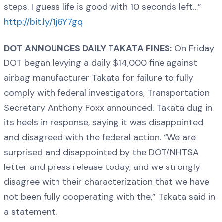
steps. I guess life is good with 10 seconds left…”
http://bit.ly/1j6Y7gq
DOT ANNOUNCES DAILY TAKATA FINES:
On Friday
DOT began levying a daily $14,000 fine against
airbag manufacturer Takata for failure to fully
comply with federal investigators, Transportation
Secretary Anthony Foxx announced. Takata dug in
its heels in response, saying it was disappointed
and disagreed with the federal action. “We are
surprised and disappointed by the DOT/NHTSA
letter and press release today, and we strongly
disagree with their characterization that we have
not been fully cooperating with the,” Takata said in
a statement.