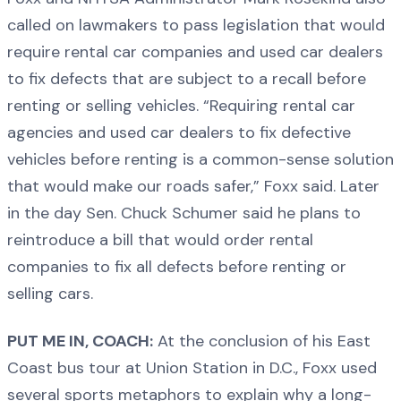
called on lawmakers to pass legislation that would
require rental car companies and used car dealers
to fix defects that are subject to a recall before
renting or selling vehicles. “Requiring rental car
agencies and used car dealers to fix defective
vehicles before renting is a common-sense solution
that would make our roads safer,” Foxx said. Later
in the day Sen. Chuck Schumer said he plans to
reintroduce a bill that would order rental
companies to fix all defects before renting or
selling cars.
PUT ME IN, COACH:
At the conclusion of his East
Coast bus tour at Union Station in D.C., Foxx used
several sports metaphors to explain why a long-