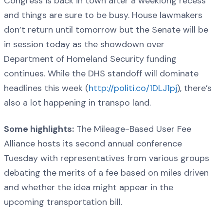
Congress is back in town after a weeklong recess
and things are sure to be busy. House lawmakers
don’t return until tomorrow but the Senate will be
in session today as the showdown over
Department of Homeland Security funding
continues. While the DHS standoff will dominate
headlines this week (
http://politi.co/1DLJ1pj
), there’s
also a lot happening in transpo land.
Some highlights:
The Mileage-Based User Fee
Alliance hosts its second annual conference
Tuesday with representatives from various groups
debating the merits of a fee based on miles driven
and whether the idea might appear in the
upcoming transportation bill.