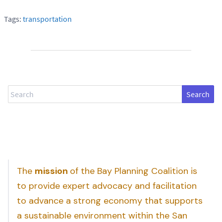
Tags:
transportation
Search
The
mission
of the Bay Planning Coalition is
to provide expert advocacy and facilitation
to advance a strong economy that supports
a sustainable environment within the San