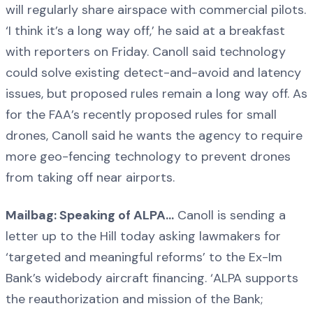
will regularly share airspace with commercial pilots.
‘I think it’s a long way off,’ he said at a breakfast
with reporters on Friday. Canoll said technology
could solve existing detect-and-avoid and latency
issues, but proposed rules remain a long way off. As
for the FAA’s recently proposed rules for small
drones, Canoll said he wants the agency to require
more geo-fencing technology to prevent drones
from taking off near airports.
Mailbag: Speaking of ALPA…
Canoll is sending a
letter up to the Hill today asking lawmakers for
‘targeted and meaningful reforms’ to the Ex-Im
Bank’s widebody aircraft financing. ‘ALPA supports
the reauthorization and mission of the Bank;