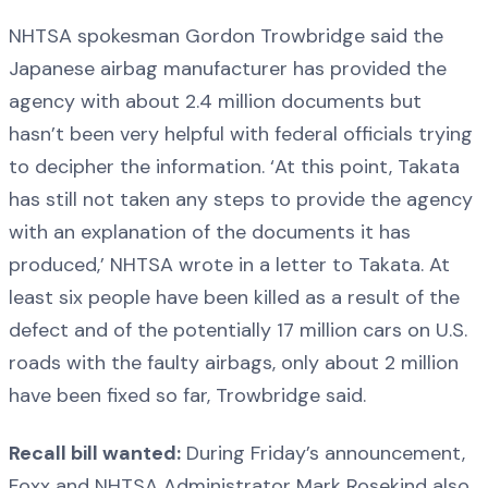
NHTSA spokesman Gordon Trowbridge said the
Japanese airbag manufacturer has provided the
agency with about 2.4 million documents but
hasn’t been very helpful with federal officials trying
to decipher the information. ‘At this point, Takata
has still not taken any steps to provide the agency
with an explanation of the documents it has
produced,’ NHTSA wrote in a letter to Takata. At
least six people have been killed as a result of the
defect and of the potentially 17 million cars on U.S.
roads with the faulty airbags, only about 2 million
have been fixed so far, Trowbridge said.
Recall bill wanted:
During Friday’s announcement,
Foxx and NHTSA Administrator Mark Rosekind also