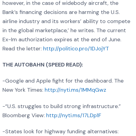
however, in the case of widebody aircraft, the
Bank’s financing decisions are harming the U.S.
airline industry and its workers’ ability to compete
in the global marketplace,’ he writes. The current
Ex-Im authorization expires at the end of June.
Read the letter:
http://politico.pro/1DJojYT
THE AUTOBAHN (SPEED READ):
-Google and Apple fight for the dashboard. The
New York Times:
http://nyti.ms/1MMqGwz
-“U.S. struggles to build strong infrastructure.”
Bloomberg View:
http://nyti.ms/17LDp1F
-States look for highway funding alternatives: