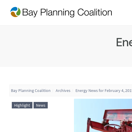
Ene
Bay Planning Coalition
Archives
Energy News for February 4, 201
Highlight
News