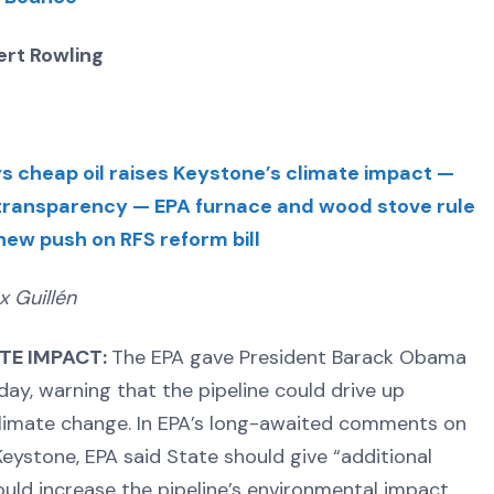
rt Rowling
s cheap oil raises Keystone’s climate impact —
 transparency — EPA furnace and wood stove rule
w push on RFS reform bill
x Guillén
ATE IMPACT:
The EPA gave President Barack Obama
ay, warning that the pipeline could drive up
limate change. In EPA’s long-awaited comments on
eystone, EPA said State should give “additional
ould increase the pipeline’s environmental impact