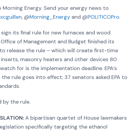
 Morning Energy. Send your energy news to
excguillen
, @
Morning_Energy
and @
POLITICOPro
.
sign its final rule for new furnaces and wood
 Office of Management and Budget finished its
to release the rule – which will create first-time
e inserts, masonry heaters and other devices 80
watch for is the implementation deadline. EPA’s
the rule goes into effect; 37 senators asked EPA to
andards.
by the rule.
SLATION:
A bipartisan quartet of House lawmakers
gislation specifically targeting the ethanol