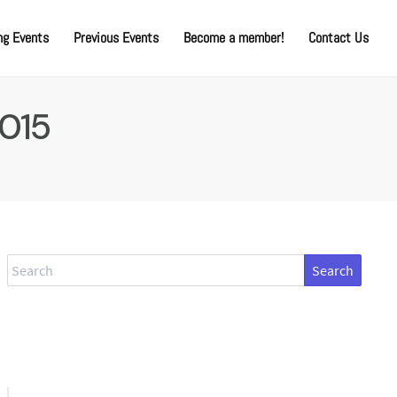
g Events
Previous Events
Become a member!
Contact Us
2015
Search