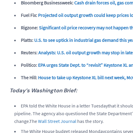
Bloomberg Businessweek:
Cash drain forces oil, gas co
Fuel Fix:
Projected oil output growth could keep prices lo
Rigzone:
Significant oil price recovery may not happen t
Platts:
U.S. to see uptick in industrial gas demand this ye
Reuters:
Analysts: U.S. oil output growth may stop in late
Politico:
EPA urges State Dept. to “revisit” Keystone XL an
The Hill:
House to take up Keystone XL bill next week, Mc
Today’s Washington Brief:
EPA told the White House in a letter Tuesdaythat it shoul
pipeline. The agency also questioned the State Department’
change.The
Wall Street Journal
has the story.
The White House budget released Mondaycontains several 