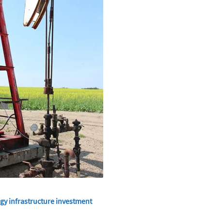
gy infrastructure investment