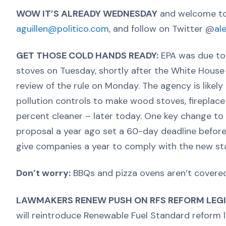
WOW IT’S ALREADY WEDNESDAY
and welcome to
aguillen@politico.com
, and follow on Twitter @
al
GET THOSE COLD HANDS READY:
EPA was due to 
stoves on Tuesday, shortly after the White House
review of the rule on Monday. The agency is likely 
pollution controls to make wood stoves, fireplac
percent cleaner – later today. One key change to 
proposal a year ago set a 60-day deadline before 
give companies a year to comply with the new st
Don’t worry:
BBQs and pizza ovens aren’t covered 
LAWMAKERS RENEW PUSH ON RFS REFORM LEGI
will reintroduce Renewable Fuel Standard reform le