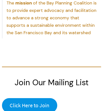
The
mission
of the Bay Planning Coalition is
to provide expert advocacy and facilitation
to advance a strong economy that
supports a sustainable environment within
the San Francisco Bay and its watershed
Join Our Mailing List
Click Here to Join