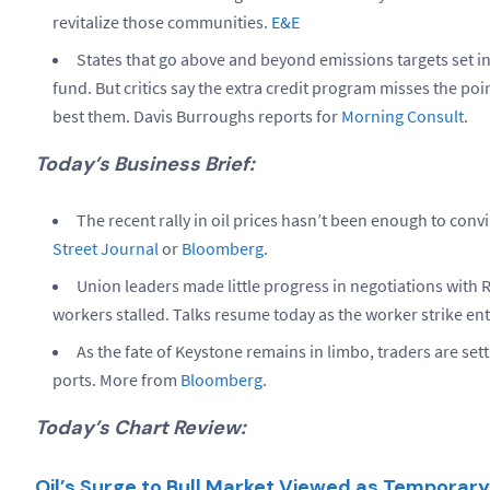
revitalize those communities.
E&E
States that go above and beyond emissions targets set in
fund. But critics say the extra credit program misses the poin
best them. Davis Burroughs reports for
Morning Consult
.
Today’s Business Brief:
The recent rally in oil prices hasn’t been enough to conv
Street Journal
or
Bloomberg
.
Union leaders made little progress in negotiations with R
workers stalled. Talks resume today as the worker strike ent
As the fate of Keystone remains in limbo, traders are set
ports. More from
Bloomberg
.
Today’s Chart Review:
Oil’s Surge to Bull Market Viewed as Temporar