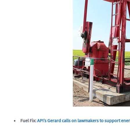
Fuel Fix:
API’s Gerard calls on lawmakers to support ener