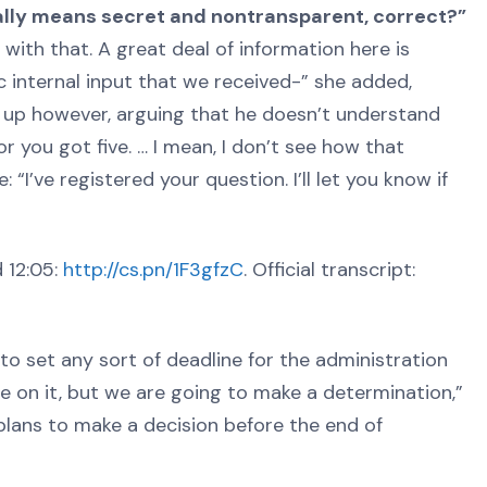
eally means secret and nontransparent, correct?”
e with that. A great deal of information here is
c internal input that we received-” she added,
t up however, arguing that he doesn’t understand
r you got five. … I mean, I don’t see how that
I’ve registered your question. I’ll let you know if
 12:05:
http://cs.pn/1F3gfzC
. Official transcript:
to set any sort of deadline for the administration
ne on it, but we are going to make a determination,”
 plans to make a decision before the end of