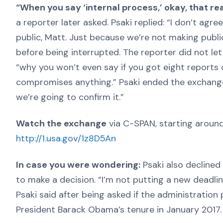
“When you say ‘internal process,’ okay, that r
a reporter later asked. Psaki replied: “I don’t agre
public, Matt. Just because we’re not making publi
before being interrupted. The reporter did not le
“why you won’t even say if you got eight reports o
compromises anything.” Psaki ended the exchange: “
we’re going to confirm it.”
Watch the exchange
via C-SPAN, starting around
http://1.usa.gov/1z8D5An
In case you were wondering:
Psaki also declined 
to make a decision. “I’m not putting a new deadli
Psaki said after being asked if the administration
President Barack Obama’s tenure in January 2017.