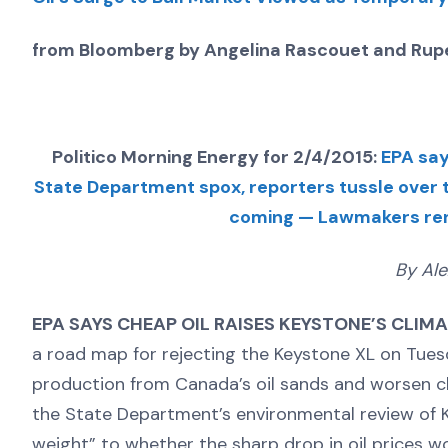
from Bloomberg by Angelina Rascouet and Rupe
Politico Morning Energy for 2/4/2015:
EPA say
State Department spox, reporters tussle over
coming — Lawmakers rene
By Ale
EPA SAYS CHEAP OIL RAISES KEYSTONE’S CLIM
a road map for rejecting the Keystone XL on Tuesd
production from Canada’s oil sands and worsen c
the State Department’s environmental review of K
weight” to whether the sharp drop in oil prices w