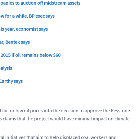
mpanies to auction off midstream assets
w for a while, BP exec says
his year, economist says
ar, Bentek says
 2015 if oil remains below $60
alysis
Carthy says
d factor low oil prices into the decision to approve the Keystone
s claims that the project would have minimal impact on climate
initiatives that aim to help displaced coal workers and