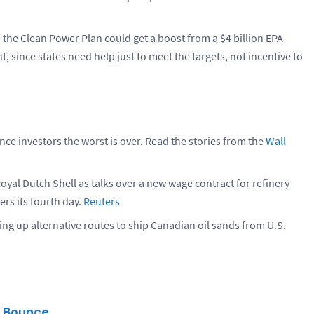
 the Clean Power Plan could get a boost from a $4 billion EPA
t, since states need help just to meet the targets, not incentive to
ince investors the worst is over. Read the stories from the
Wall
oyal Dutch Shell as talks over a new wage contract for refinery
ers its fourth day.
Reuters
ting up alternative routes to ship Canadian oil sands from U.S.
y Bounce