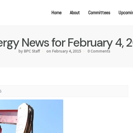
Home
About
Committees
Upcomin
rgy News for February 4, 
by BPC Staff
on February 4, 2015
0 Comments
5