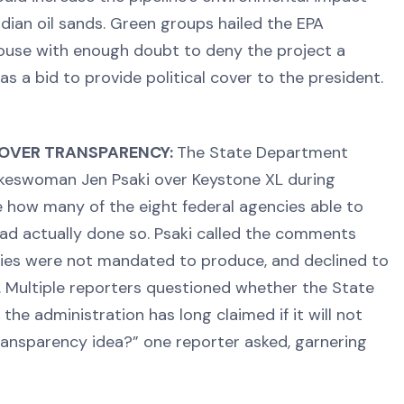
dian oil sands. Green groups hailed the EPA
ouse with enough doubt to deny the project a
s a bid to provide political cover to the president.
 OVER TRANSPARENCY:
The State Department
okeswoman Jen Psaki over Keystone XL during
se how many of the eight federal agencies able to
ad actually done so. Psaki called the comments
ies were not mandated to produce, and declined to
Multiple reporters questioned whether the State
he administration has long claimed if it will not
ransparency idea?” one reporter asked, garnering