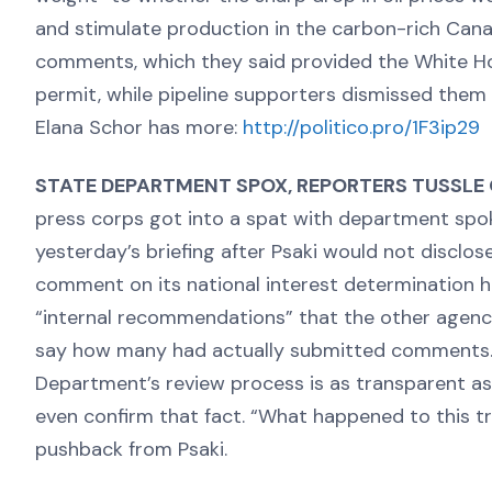
and stimulate production in the carbon-rich Cana
comments, which they said provided the White H
permit, while pipeline supporters dismissed them a
Elana Schor has more:
http://politico.pro/1F3ip29
STATE DEPARTMENT SPOX, REPORTERS TUSSLE
press corps got into a spat with department sp
yesterday’s briefing after Psaki would not disclo
comment on its national interest determination h
“internal recommendations” that the other agenc
say how many had actually submitted comments. 
Department’s review process is as transparent as t
even confirm that fact. “What happened to this t
pushback from Psaki.