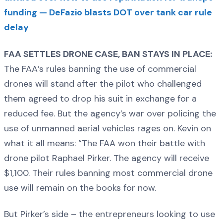
funding — DeFazio blasts DOT over tank car rule
delay
FAA SETTLES DRONE CASE, BAN STAYS IN PLACE:
The FAA’s rules banning the use of commercial
drones will stand after the pilot who challenged
them agreed to drop his suit in exchange for a
reduced fee. But the agency’s war over policing the
use of unmanned aerial vehicles rages on. Kevin on
what it all means: “The FAA won their battle with
drone pilot Raphael Pirker. The agency will receive
$1,100. Their rules banning most commercial drone
use will remain on the books for now.
But Pirker’s side – the entrepreneurs looking to use