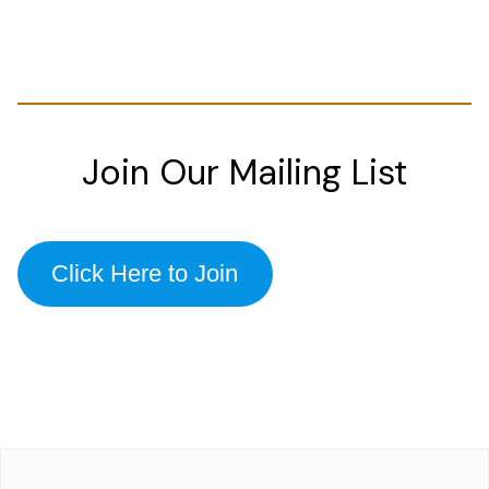
Join Our Mailing List
Click Here to Join