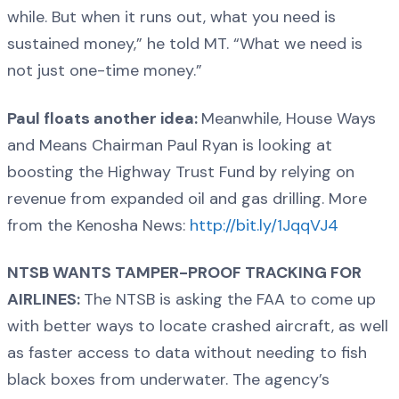
while. But when it runs out, what you need is
sustained money,” he told MT. “What we need is
not just one-time money.”
Paul floats another idea:
Meanwhile, House Ways
and Means Chairman Paul Ryan is looking at
boosting the Highway Trust Fund by relying on
revenue from expanded oil and gas drilling. More
from the Kenosha News:
http://bit.ly/1JqqVJ4
NTSB WANTS TAMPER-PROOF TRACKING FOR
AIRLINES:
The NTSB is asking the FAA to come up
with better ways to locate crashed aircraft, as well
as faster access to data without needing to fish
black boxes from underwater. The agency’s