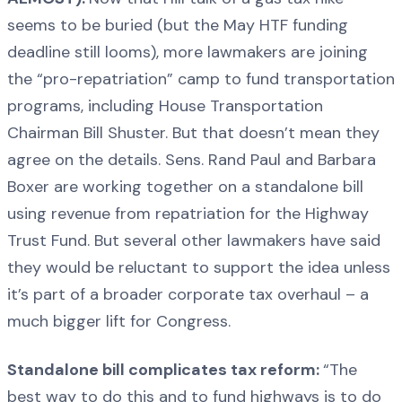
seems to be buried (but the May HTF funding
deadline still looms), more lawmakers are joining
the “pro-repatriation” camp to fund transportation
programs, including House Transportation
Chairman Bill Shuster. But that doesn’t mean they
agree on the details. Sens. Rand Paul and Barbara
Boxer are working together on a standalone bill
using revenue from repatriation for the Highway
Trust Fund. But several other lawmakers have said
they would be reluctant to support the idea unless
it’s part of a broader corporate tax overhaul – a
much bigger lift for Congress.
Standalone bill complicates tax reform:
“The
best way to do this and to fund highways is to do