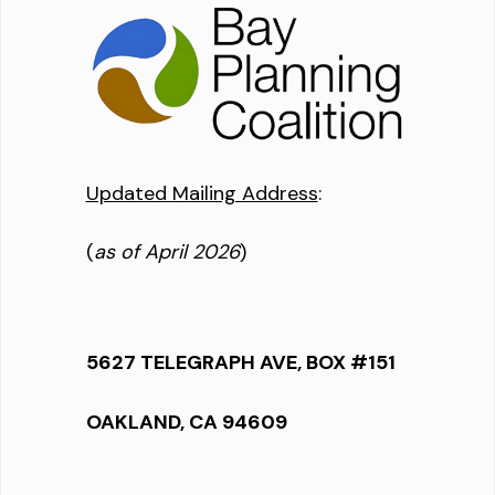
Updated Mailing Address
:
(
as of April 2026
)
5627 TELEGRAPH AVE, BOX #151
OAKLAND, CA 94609