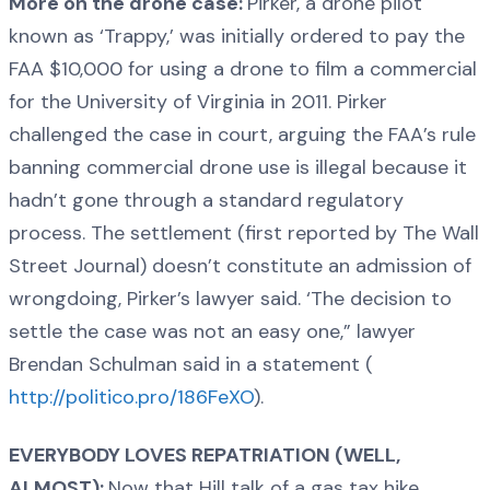
More on the drone case:
Pirker, a drone pilot
known as ‘Trappy,’ was initially ordered to pay the
FAA $10,000 for using a drone to film a commercial
for the University of Virginia in 2011. Pirker
challenged the case in court, arguing the FAA’s rule
banning commercial drone use is illegal because it
hadn’t gone through a standard regulatory
process. The settlement (first reported by The Wall
Street Journal) doesn’t constitute an admission of
wrongdoing, Pirker’s lawyer said. ‘The decision to
settle the case was not an easy one,” lawyer
Brendan Schulman said in a statement (
http://politico.pro/186FeXO
).
EVERYBODY LOVES REPATRIATION (WELL,
ALMOST):
Now that Hill talk of a gas tax hike