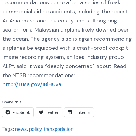
recommendations come after a series of freak
commercial airline accidents, including the recent
AirAsia crash and the costly and still ongoing
search for a Malaysian airplane likely downed over
the ocean. The agency also is again recommending
airplanes be equipped with a crash-proof cockpit
image recording system, an idea industry group
ALPA said it was “deeply concerned” about. Read
the NTSB recommendations:
http://1.usa.gov/1BiHUva
Share this:
Facebook
Twitter
LinkedIn
Tags:
news
,
policy
,
transportation