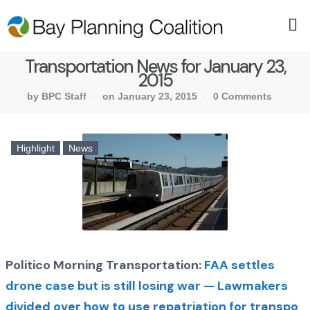
Transportation News for January 23,
2015
by BPC Staff
on January 23, 2015
0 Comments
Highlight
News
Politico Morning Transportation:
FAA settles
drone case but is still losing war — Lawmakers
divided over how to use repatriation for transpo