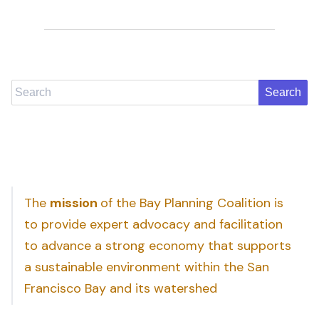
Search
The
mission
of the Bay Planning Coalition is
to provide expert advocacy and facilitation
to advance a strong economy that supports
a sustainable environment within the San
Francisco Bay and its watershed