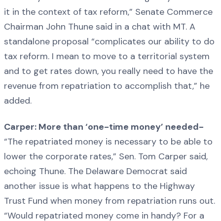
it in the context of tax reform,” Senate Commerce
Chairman John Thune said in a chat with MT. A
standalone proposal “complicates our ability to do
tax reform. I mean to move to a territorial system
and to get rates down, you really need to have the
revenue from repatriation to accomplish that,” he
added.
Carper: More than ‘one-time money’ needed-
“The repatriated money is necessary to be able to
lower the corporate rates,” Sen. Tom Carper said,
echoing Thune. The Delaware Democrat said
another issue is what happens to the Highway
Trust Fund when money from repatriation runs out.
“Would repatriated money come in handy? For a