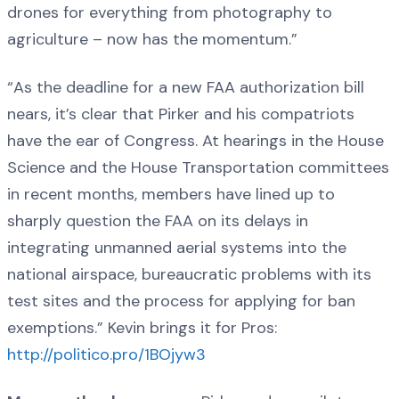
drones for everything from photography to
agriculture – now has the momentum.”
“As the deadline for a new FAA authorization bill
nears, it’s clear that Pirker and his compatriots
have the ear of Congress. At hearings in the House
Science and the House Transportation committees
in recent months, members have lined up to
sharply question the FAA on its delays in
integrating unmanned aerial systems into the
national airspace, bureaucratic problems with its
test sites and the process for applying for ban
exemptions.” Kevin brings it for Pros:
http://politico.pro/1BOjyw3