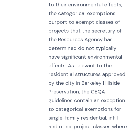
to their environmental effects,
the categorical exemptions
purport to exempt classes of
projects that the secretary of
the Resources Agency has
determined do not typically
have significant environmental
effects. As relevant to the
residential structures approved
by the city in Berkeley Hillside
Preservation, the CEQA
guidelines contain an exception
to categorical exemptions for
single-family residential, infill
and other project classes where