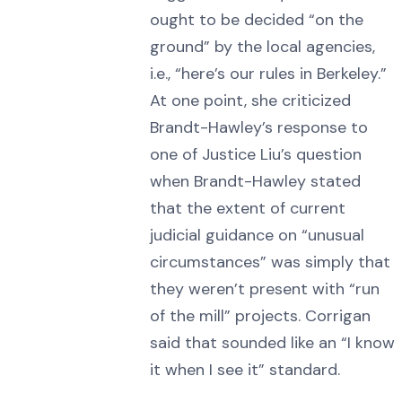
ought to be decided “on the
ground” by the local agencies,
i.e., “here’s our rules in Berkeley.”
At one point, she criticized
Brandt-Hawley’s response to
one of Justice Liu’s question
when Brandt-Hawley stated
that the extent of current
judicial guidance on “unusual
circumstances” was simply that
they weren’t present with “run
of the mill” projects. Corrigan
said that sounded like an “I know
it when I see it” standard.