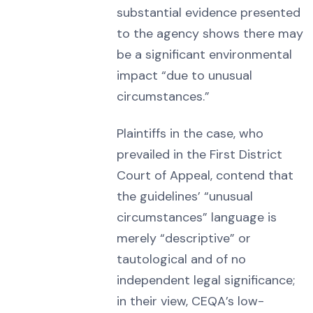
substantial evidence presented
to the agency shows there may
be a significant environmental
impact “due to unusual
circumstances.”
Plaintiffs in the case, who
prevailed in the First District
Court of Appeal, contend that
the guidelines’ “unusual
circumstances” language is
merely “descriptive” or
tautological and of no
independent legal significance;
in their view, CEQA’s low-