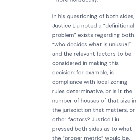
In his questioning of both sides,
Justice Liu noted a “definitional
problem” exists regarding both
“who decides what is unusual”
and the relevant factors to be
considered in making this
decision; for example, is
compliance with local zoning
rules determinative, or is it the
number of houses of that size in
the jurisdiction that matters, or
other factors? Justice Liu
pressed both sides as to what
the “proper metric” would be,