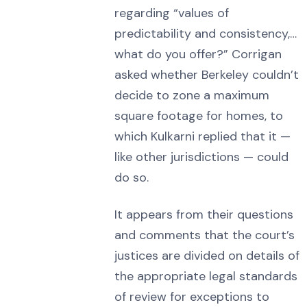
regarding “values of
predictability and consistency,…
what do you offer?” Corrigan
asked whether Berkeley couldn’t
decide to zone a maximum
square footage for homes, to
which Kulkarni replied that it —
like other jurisdictions — could
do so.
It appears from their questions
and comments that the court’s
justices are divided on details of
the appropriate legal standards
of review for exceptions to