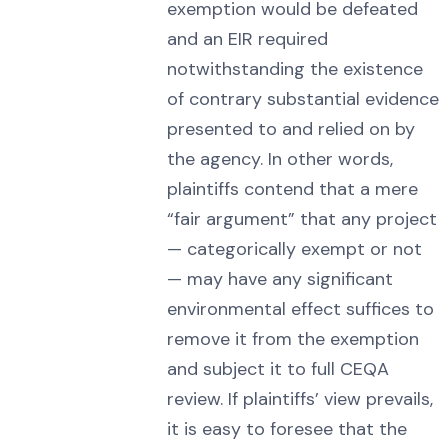
exemption would be defeated
and an EIR required
notwithstanding the existence
of contrary substantial evidence
presented to and relied on by
the agency. In other words,
plaintiffs contend that a mere
“fair argument” that any project
— categorically exempt or not
— may have any significant
environmental effect suffices to
remove it from the exemption
and subject it to full CEQA
review. If plaintiffs’ view prevails,
it is easy to foresee that the