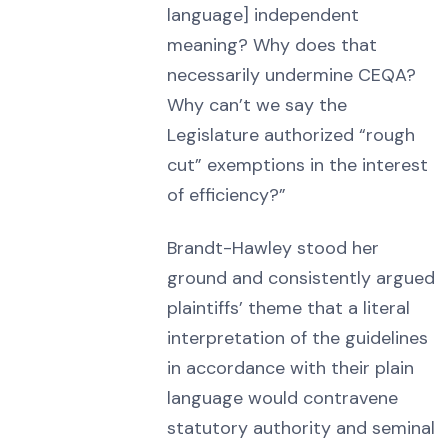
language] independent
meaning? Why does that
necessarily undermine CEQA?
Why can’t we say the
Legislature authorized “rough
cut” exemptions in the interest
of efficiency?”
Brandt-Hawley stood her
ground and consistently argued
plaintiffs’ theme that a literal
interpretation of the guidelines
in accordance with their plain
language would contravene
statutory authority and seminal