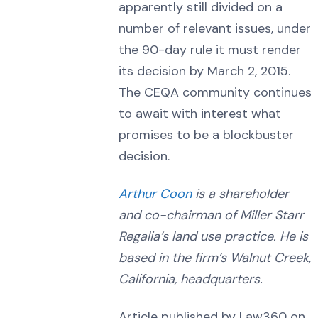
apparently still divided on a
number of relevant issues, under
the 90-day rule it must render
its decision by March 2, 2015.
The CEQA community continues
to await with interest what
promises to be a blockbuster
decision.
Arthur Coon
is a shareholder
and co-chairman of Miller Starr
Regalia’s land use practice. He is
based in the firm’s Walnut Creek,
California, headquarters.
Article published by Law360 on