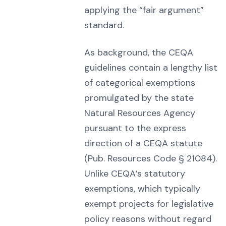
applying the “fair argument”
standard.
As background, the CEQA
guidelines contain a lengthy list
of categorical exemptions
promulgated by the state
Natural Resources Agency
pursuant to the express
direction of a CEQA statute
(Pub. Resources Code § 21084).
Unlike CEQA’s statutory
exemptions, which typically
exempt projects for legislative
policy reasons without regard