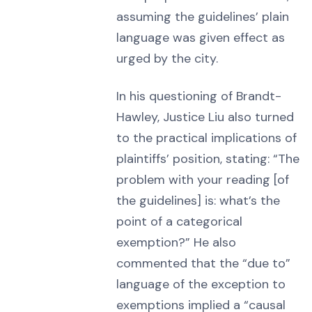
assuming the guidelines’ plain
language was given effect as
urged by the city.
In his questioning of Brandt-
Hawley, Justice Liu also turned
to the practical implications of
plaintiffs’ position, stating: “The
problem with your reading [of
the guidelines] is: what’s the
point of a categorical
exemption?” He also
commented that the “due to”
language of the exception to
exemptions implied a “causal