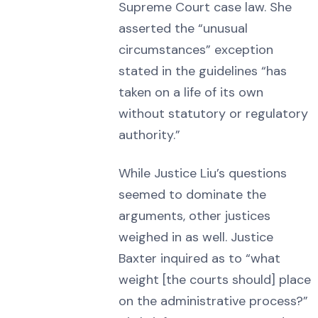
Supreme Court case law. She
asserted the “unusual
circumstances” exception
stated in the guidelines “has
taken on a life of its own
without statutory or regulatory
authority.”
While Justice Liu’s questions
seemed to dominate the
arguments, other justices
weighed in as well. Justice
Baxter inquired as to “what
weight [the courts should] place
on the administrative process?”