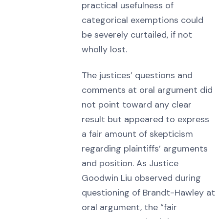
practical usefulness of
categorical exemptions could
be severely curtailed, if not
wholly lost.
The justices’ questions and
comments at oral argument did
not point toward any clear
result but appeared to express
a fair amount of skepticism
regarding plaintiffs’ arguments
and position. As Justice
Goodwin Liu observed during
questioning of Brandt-Hawley at
oral argument, the “fair