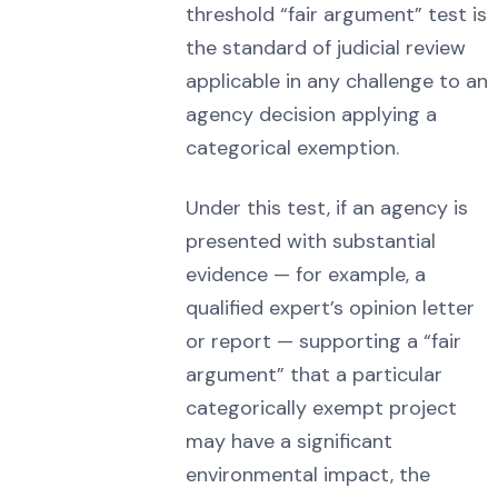
threshold “fair argument” test is
the standard of judicial review
applicable in any challenge to an
agency decision applying a
categorical exemption.
Under this test, if an agency is
presented with substantial
evidence — for example, a
qualified expert’s opinion letter
or report — supporting a “fair
argument” that a particular
categorically exempt project
may have a significant
environmental impact, the