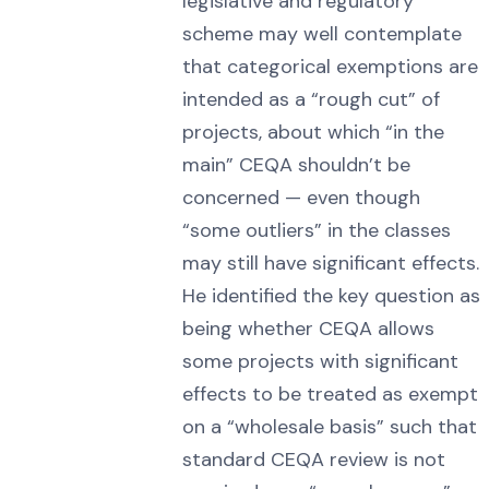
legislative and regulatory
scheme may well contemplate
that categorical exemptions are
intended as a “rough cut” of
projects, about which “in the
main” CEQA shouldn’t be
concerned — even though
“some outliers” in the classes
may still have significant effects.
He identified the key question as
being whether CEQA allows
some projects with significant
effects to be treated as exempt
on a “wholesale basis” such that
standard CEQA review is not