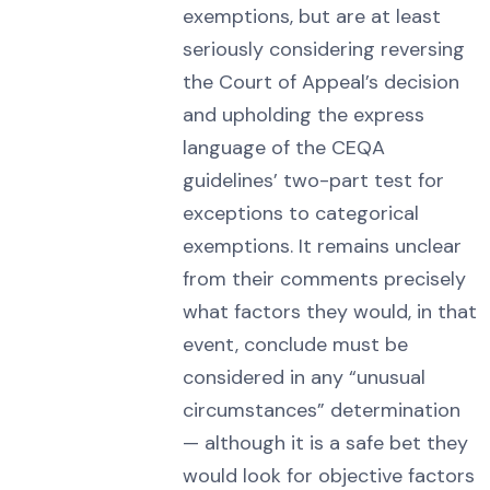
exemptions, but are at least
seriously considering reversing
the Court of Appeal’s decision
and upholding the express
language of the CEQA
guidelines’ two-part test for
exceptions to categorical
exemptions. It remains unclear
from their comments precisely
what factors they would, in that
event, conclude must be
considered in any “unusual
circumstances” determination
— although it is a safe bet they
would look for objective factors