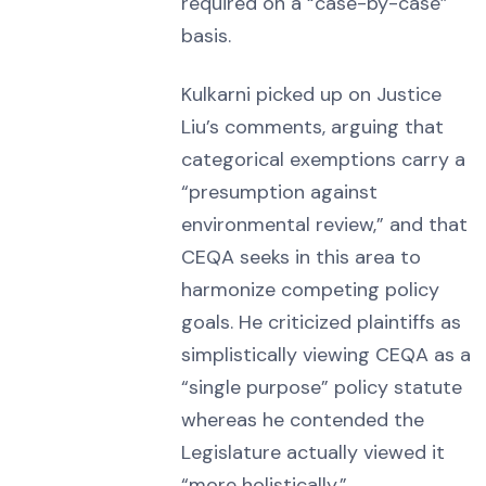
required on a “case-by-case”
basis.
Kulkarni picked up on Justice
Liu’s comments, arguing that
categorical exemptions carry a
“presumption against
environmental review,” and that
CEQA seeks in this area to
harmonize competing policy
goals. He criticized plaintiffs as
simplistically viewing CEQA as a
“single purpose” policy statute
whereas he contended the
Legislature actually viewed it
“more holistically.”