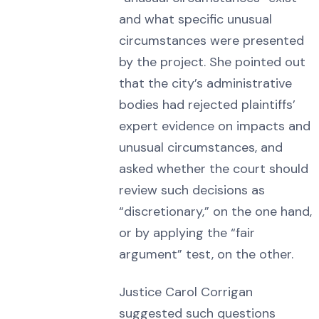
and what specific unusual
circumstances were presented
by the project. She pointed out
that the city’s administrative
bodies had rejected plaintiffs’
expert evidence on impacts and
unusual circumstances, and
asked whether the court should
review such decisions as
“discretionary,” on the one hand,
or by applying the “fair
argument” test, on the other.
Justice Carol Corrigan
suggested such questions