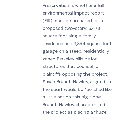
Preservation is whether a full
environmental impact report
(EIR) must be prepared for a
proposed two-story, 6,478
square foot single-family
residence and 3,394 square foot
garage on a steep, residentially
zoned Berkeley hillside lot —
structures that counsel for
plaintiffs opposing the project,
Susan Brandt-Hawley, argued to
the court would be “perched like
a little hat on this big slope.”
Brandt-Hawley characterized
the project as placing a “huge