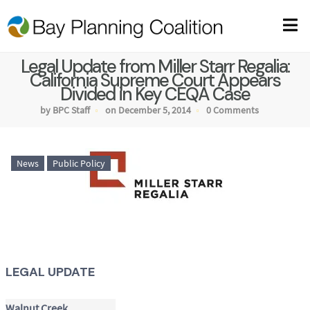
Legal Update from Miller Starr Regalia:
California Supreme Court Appears
Divided in Key CEQA Case
by BPC Staff
on December 5, 2014
0 Comments
News
Public Policy
LEGAL UPDATE
Walnut Creek