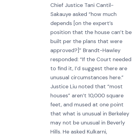
Chief Justice Tani Cantil-
Sakauye asked “how much
depends [on the expert’s
position that the house can’t be
built per the plans that were
approved?]” Brandt-Hawley
responded: “If the Court needed
to find it, I’d suggest there are
unusual circumstances here.”
Justice Liu noted that “most
houses” aren’t 10,000 square
feet, and mused at one point
that what is unusual in Berkeley
may not be unusual in Beverly
Hills. He asked Kulkarni,