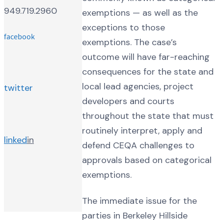
949.719.2960
exemptions — as well as the
exceptions to those
facebook
exemptions. The case’s
outcome will have far-reaching
consequences for the state and
local lead agencies, project
twitter
developers and courts
throughout the state that must
routinely interpret, apply and
linked
in
defend CEQA challenges to
approvals based on categorical
exemptions.
The immediate issue for the
parties in Berkeley Hillside