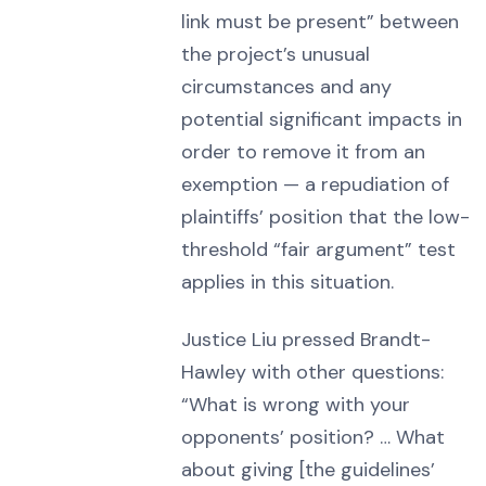
link must be present” between
the project’s unusual
circumstances and any
potential significant impacts in
order to remove it from an
exemption — a repudiation of
plaintiffs’ position that the low-
threshold “fair argument” test
applies in this situation.
Justice Liu pressed Brandt-
Hawley with other questions:
“What is wrong with your
opponents’ position? … What
about giving [the guidelines’