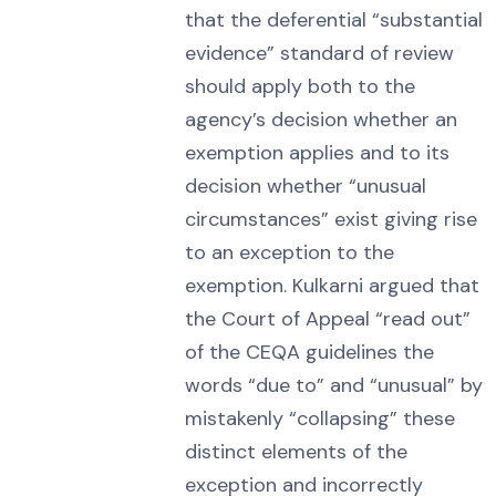
that the deferential “substantial
evidence” standard of review
should apply both to the
agency’s decision whether an
exemption applies and to its
decision whether “unusual
circumstances” exist giving rise
to an exception to the
exemption. Kulkarni argued that
the Court of Appeal “read out”
of the CEQA guidelines the
words “due to” and “unusual” by
mistakenly “collapsing” these
distinct elements of the
exception and incorrectly