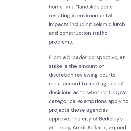
home” in a “landslide zone,”
resulting in environmental
impacts including seismic lurch
and construction traffic
problems.
From a broader perspective, at
stake is the amount of
discretion reviewing courts
must accord to lead agencies’
decisions as to whether CEQA’s
categorical exemptions apply to
projects those agencies
approve. The city of Berkeley’s
attorney, Amrit Kulkarni, argued