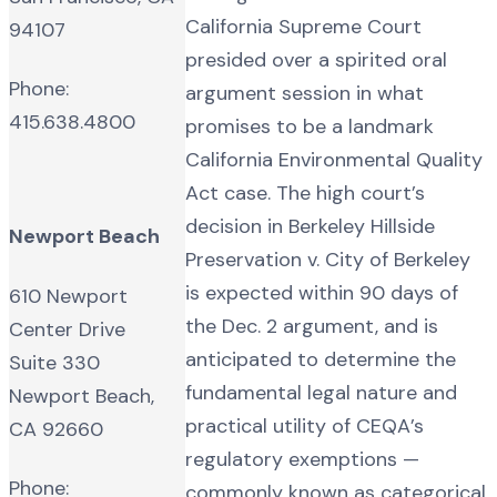
California Supreme Court
94107
presided over a spirited oral
Phone:
argument session in what
415.638.4800
promises to be a landmark
California Environmental Quality
Act case. The high court’s
decision in Berkeley Hillside
Newport Beach
Preservation v. City of Berkeley
is expected within 90 days of
610 Newport
the Dec. 2 argument, and is
Center Drive
anticipated to determine the
Suite 330
fundamental legal nature and
Newport Beach,
practical utility of CEQA’s
CA 92660
regulatory exemptions —
Phone:
commonly known as categorical