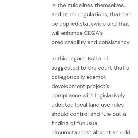
in the guidelines themselves,
and other regulations, that can
be applied statewide and that
will enhance CEQA’s
predictability and consistency.
In this regard, Kulkarni
suggested to the court that a
categorically exempt
development project’s
compliance with legislatively
adopted local land use rules
should control and rule out a
finding of “unusual
circumstances” absent an odd