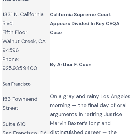
1331 N. California
California Supreme Court
Blvd.
Appears Divided In Key CEQA
Fifth Floor
Case
Walnut Creek, CA
94596
Phone:
By Arthur F. Coon
925.935.9400
San Francisco
On a gray and rainy Los Angeles
153 Townsend
morning — the final day of oral
Street
arguments in retiring Justice
Marvin Baxter’s long and
Suite 610
distinguished career — the
San Francisco, CA