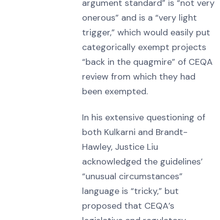
argument standard” is “not very
onerous” and is a “very light
trigger,” which would easily put
categorically exempt projects
“back in the quagmire” of CEQA
review from which they had
been exempted.
In his extensive questioning of
both Kulkarni and Brandt-
Hawley, Justice Liu
acknowledged the guidelines’
“unusual circumstances”
language is “tricky,” but
proposed that CEQA’s