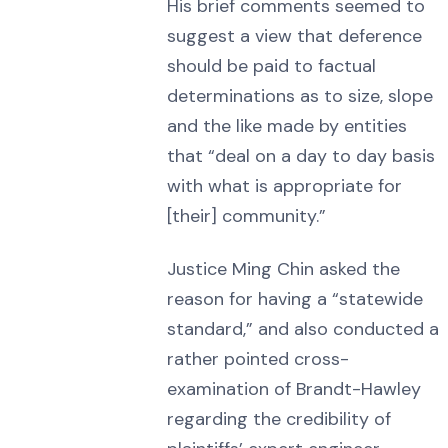
His brief comments seemed to
suggest a view that deference
should be paid to factual
determinations as to size, slope
and the like made by entities
that “deal on a day to day basis
with what is appropriate for
[their] community.”
Justice Ming Chin asked the
reason for having a “statewide
standard,” and also conducted a
rather pointed cross-
examination of Brandt-Hawley
regarding the credibility of