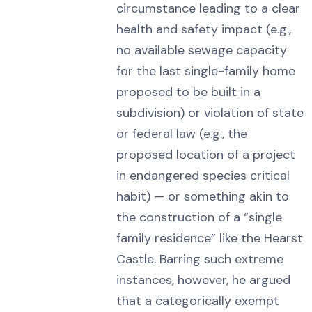
circumstance leading to a clear
health and safety impact (e.g.,
no available sewage capacity
for the last single-family home
proposed to be built in a
subdivision) or violation of state
or federal law (e.g., the
proposed location of a project
in endangered species critical
habit) — or something akin to
the construction of a “single
family residence” like the Hearst
Castle. Barring such extreme
instances, however, he argued
that a categorically exempt