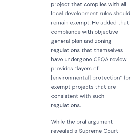
project that complies with all
local development rules should
remain exempt. He added that
compliance with objective
general plan and zoning
regulations that themselves
have undergone CEQA review
provides “layers of
[environmental] protection” for
exempt projects that are
consistent with such
regulations.
While the oral argument
revealed a Supreme Court