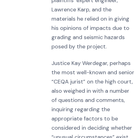
plaintiffs’ expert engineer,
Lawrence Karp, and the
materials he relied on in giving
his opinions of impacts due to
grading and seismic hazards
posed by the project.
Justice Kay Werdegar, perhaps
the most well-known and senior
“CEQA jurist” on the high court,
also weighed in with a number
of questions and comments,
inquiring regarding the
appropriate factors to be
considered in deciding whether
“unusual circumstances” exist