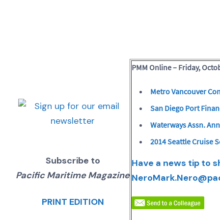
PMM Online – Friday, Octob
Metro Vancouver Com
San Diego Port Fina
Waterways Assn. An
2014 Seattle Cruise 
Subscribe to
Have a news tip to 
Pacific Maritime Magazine
Nero
Mark.Nero@pa
PRINT EDITION