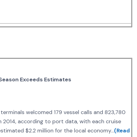
 Season Exceeds Estimates
e terminals welcomed 179 vessel calls and 823,780
 2014, according to port data, with each cruise
 estimated $2.2 million for the local economy…
(Read