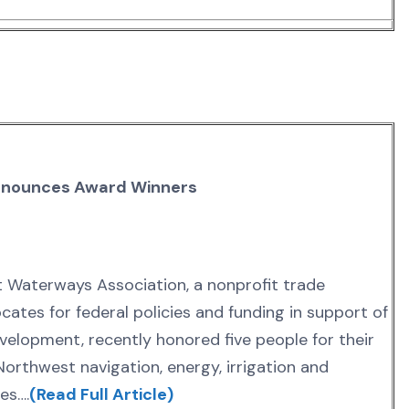
nnounces Award Winners
t Waterways Association, a nonprofit trade
cates for federal policies and funding in support of
elopment, recently honored five people for their
Northwest navigation, energy, irrigation and
es….
(Read Full Article)