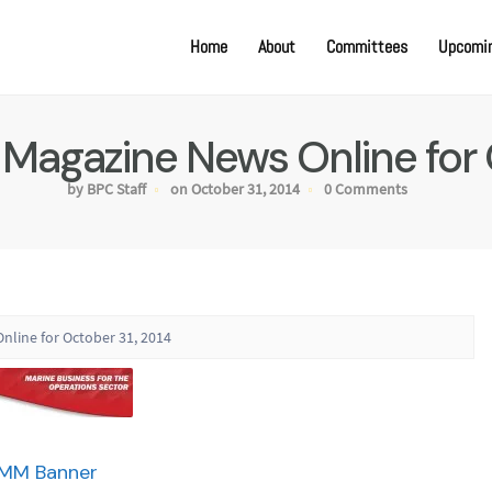
Home
About
Committees
Upcomin
e Magazine News Online for 
by BPC Staff
on October 31, 2014
0 Comments
nline for October 31, 2014