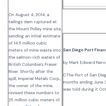
On August 4, 2014, a
tailings dam ruptured at
the Mount Polley mine site,
sending an initial estimate
of 14.5 million cubic
San Diego Port Fina
meters of mine waste into
the salmon-rich waters of
by Mark Edward Nero
British Columbia’s Fraser
River. Shortly after the
CThe Port of San Dieg
spill, Imperial Metals Corp.,
months ending June 3
the owner of the mine,
was told during it Oc
revised these numbers to
25 million cubic meters of