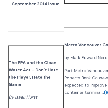
September 2014 Issue
Metro Vancouver Co
by Mark Edward Nero
The EPA and the Clean
Water Act – Don’t Hate
Port Metro Vancouver
the Player, Hate the
Roberts Bank Causeway
Game
expected to improve 
container terminal…
(R
By Isaak Hurst