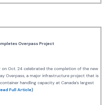
mpletes Overpass Project
 on Oct. 24 celebrated the completion of the new
 Overpass, a major infrastructure project that is
container handling capacity at Canada’s largest
ead Full Article)