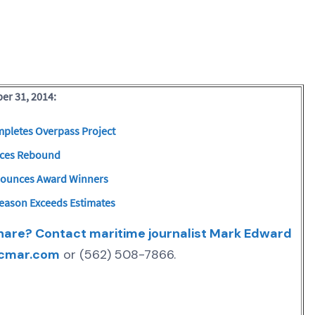
er 31, 2014:
pletes Overpass Project
nces Rebound
nounces Award Winners
Season Exceeds Estimates
share? Contact maritime journalist Mark Edward
cmar.com
or (562) 508-7866.