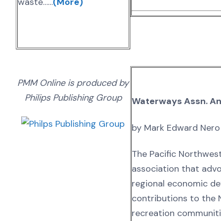
waste……
(More)
PMM Online is produced by
Philips Publishing Group
Waterways Assn. A
by Mark Edward Nero
The Pacific Northwes
association that advo
regional economic dev
contributions to the 
recreation communiti