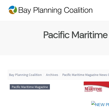
Pacific Maritim
Bay Planning Coalition
Archives
Pacific Maritime Magazine News O
Pacific Maritime Magazine