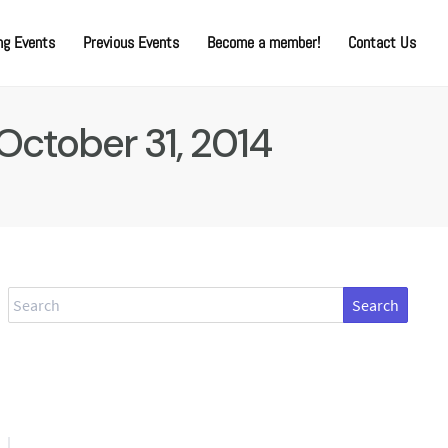
g Events
Previous Events
Become a member!
Contact Us
October 31, 2014
Search