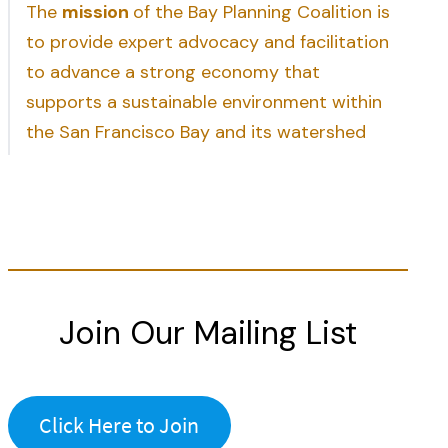
The
mission
of the Bay Planning Coalition is
to provide expert advocacy and facilitation
to advance a strong economy that
supports a sustainable environment within
the San Francisco Bay and its watershed
Join Our Mailing List
Click Here to Join