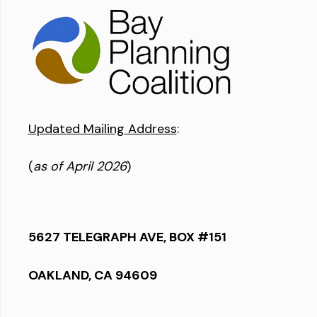
Updated Mailing Address
:
(
as of April 2026
)
5627 TELEGRAPH AVE, BOX #151
OAKLAND, CA 94609