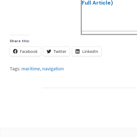
Full Article)
Share this:
Facebook
Twitter
LinkedIn
Tags:
maritime
,
navigation