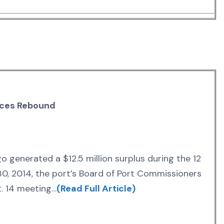
nces Rebound
o generated a $12.5 million surplus during the 12
0, 2014, the port’s Board of Port Commissioners
t. 14 meeting…
(Read Full Article)