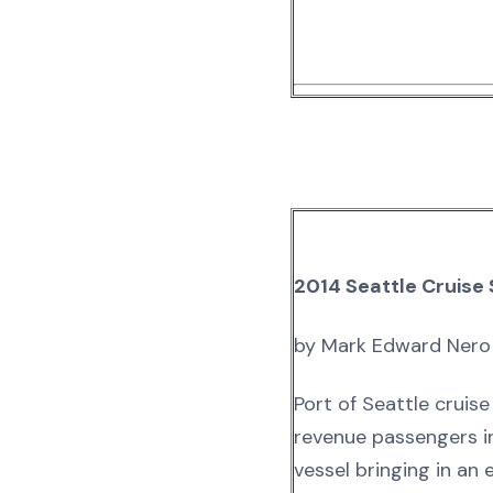
2014 Seattle Cruise
by Mark Edward Nero
Port of Seattle cruis
revenue passengers in
vessel bringing in an