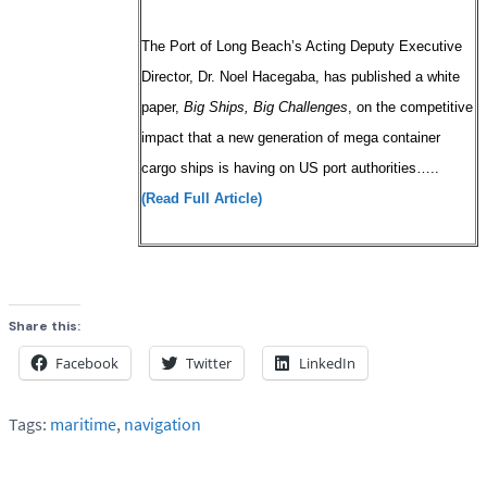
The Port of Long Beach’s Acting Deputy Executive
Director, Dr. Noel Hacegaba, has published a white
paper,
Big Ships, Big Challenges
, on the competitive
impact that a new generation of mega container
cargo ships is having on US port authorities…..
(Read Full Article)
Share this:
Facebook
Twitter
LinkedIn
Tags:
maritime
,
navigation