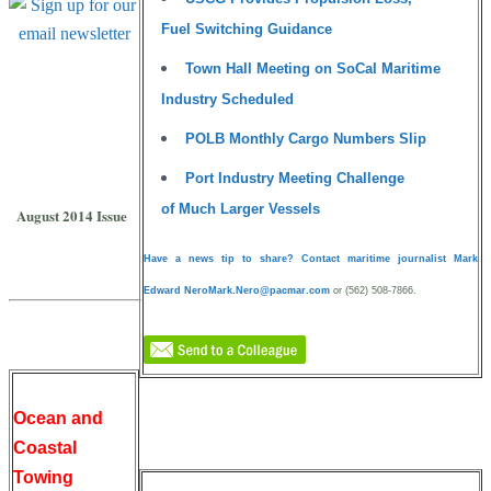
Fuel Switching Guidance
Town Hall Meeting on SoCal Maritime
Subscribe to
Industry Scheduled
Pacific Maritime
POLB Monthly Cargo Numbers Slip
Magazine
Port Industry Meeting Challenge
PRINT EDITION
of Much Larger Vessels
August 2014 Issue
Have a news tip to share? Contact maritime journalist Mark
Edward Nero
Mark.Nero@pacmar.com
or (562) 508-7866.
Ocean and
Coastal
Towing