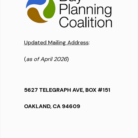
Updated Mailing Address
:
(
as of April 2026
)
5627 TELEGRAPH AVE, BOX #151
OAKLAND, CA 94609