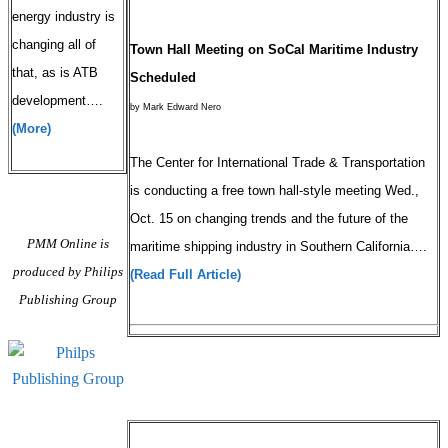
energy industry is
changing all of
Town Hall Meeting on SoCal Maritime Industry
that, as is ATB
Scheduled
development….
by Mark Edward Nero
(More)
The Center for International Trade & Transportation
is conducting a free town hall-style meeting Wed.,
Oct. 15 on changing trends and the future of the
PMM Online is
maritime shipping industry in Southern California….
produced by Philips
(Read Full Article)
Publishing Group