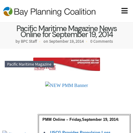
Pacific Maritime Magazine News
Online for September 19, 2014
by BPC Staff
on September 19, 2014
0 Comments
Pacific Maritime Magazine
PMM Online – Friday,September 19, 2014:
USCG Provides Propulsion Loss,