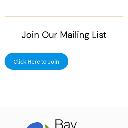
Join Our Mailing List
Click Here to Join