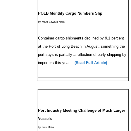
POLB Monthly Cargo Numbers Slip
by Mark Edward Nero
Container cargo shipments declined by 9.1 percent
at the Port of Long Beach in August, something the
port says is partially a reflection of early shipping by
importers this year….
(Read Full Article)
Port Industry Meeting Challenge of Much Larger
Vessels
by Luis Mota