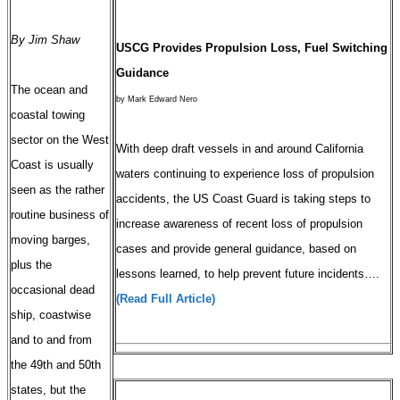
By Jim Shaw
USCG Provides Propulsion Loss, Fuel Switching
Guidance
The ocean and
by Mark Edward Nero
coastal towing
sector on the West
With deep draft vessels in and around California
Coast is usually
waters continuing to experience loss of propulsion
seen as the rather
accidents, the US Coast Guard is taking steps to
routine business of
increase awareness of recent loss of propulsion
moving barges,
cases and provide general guidance, based on
plus the
lessons learned, to help prevent future incidents….
occasional dead
(Read Full Article)
ship, coastwise
and to and from
the 49th and 50th
states, but the