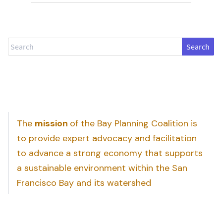
Search
The
mission
of the Bay Planning Coalition is
to provide expert advocacy and facilitation
to advance a strong economy that supports
a sustainable environment within the San
Francisco Bay and its watershed