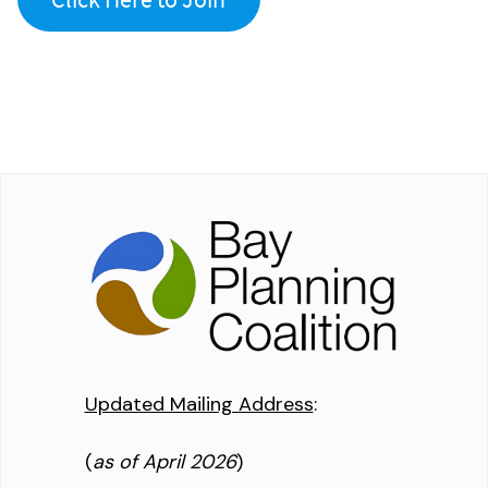
Updated Mailing Address
:
(
as of April 2026
)