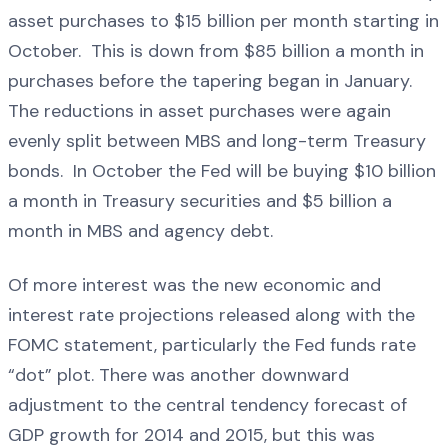
asset purchases to $15 billion per month starting in
October. This is down from $85 billion a month in
purchases before the tapering began in January.
The reductions in asset purchases were again
evenly split between MBS and long-term Treasury
bonds. In October the Fed will be buying $10 billion
a month in Treasury securities and $5 billion a
month in MBS and agency debt.
Of more interest was the new economic and
interest rate projections released along with the
FOMC statement, particularly the Fed funds rate
“dot” plot. There was another downward
adjustment to the central tendency forecast of
GDP growth for 2014 and 2015, but this was