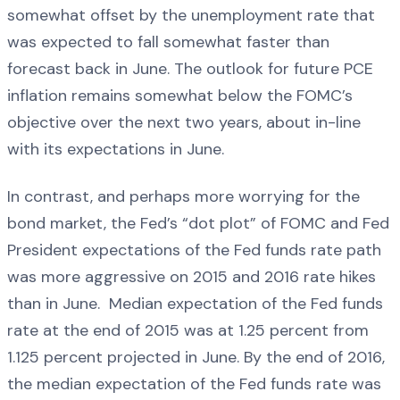
somewhat offset by the unemployment rate that
was expected to fall somewhat faster than
forecast back in June. The outlook for future PCE
inflation remains somewhat below the FOMC’s
objective over the next two years, about in-line
with its expectations in June.
In contrast, and perhaps more worrying for the
bond market, the Fed’s “dot plot” of FOMC and Fed
President expectations of the Fed funds rate path
was more aggressive on 2015 and 2016 rate hikes
than in June. Median expectation of the Fed funds
rate at the end of 2015 was at 1.25 percent from
1.125 percent projected in June. By the end of 2016,
the median expectation of the Fed funds rate was