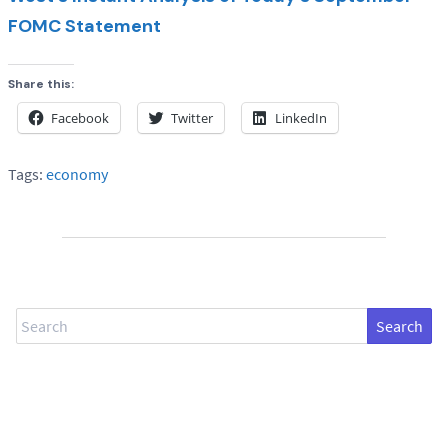
FOMC Statement
Share this:
Facebook
Twitter
LinkedIn
Tags:
economy
Search