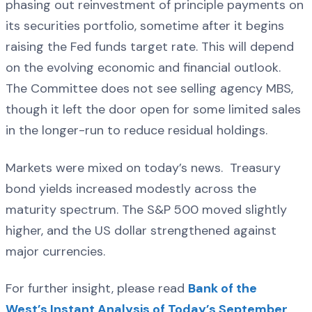
phasing out reinvestment of principle payments on
its securities portfolio, sometime after it begins
raising the Fed funds target rate. This will depend
on the evolving economic and financial outlook.
The Committee does not see selling agency MBS,
though it left the door open for some limited sales
in the longer-run to reduce residual holdings.
Markets were mixed on today’s news. Treasury
bond yields increased modestly across the
maturity spectrum. The S&P 500 moved slightly
higher, and the US dollar strengthened against
major currencies.
For further insight, please read
Bank of the
West’s Instant Analysis of Today’s September