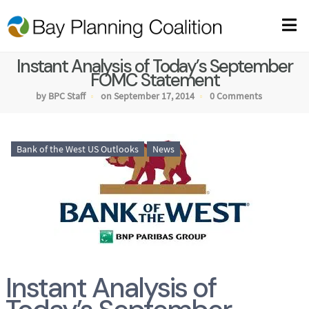
Instant Analysis of Today’s September
FOMC Statement
by BPC Staff
on September 17, 2014
0 Comments
Bank of the West US Outlooks
News
Instant Analysis of