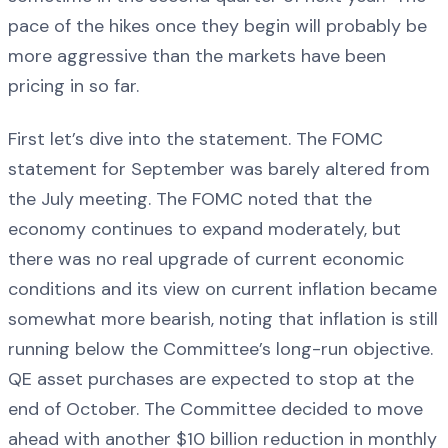
pace of the hikes once they begin will probably be
more aggressive than the markets have been
pricing in so far.
First let’s dive into the statement. The FOMC
statement for September was barely altered from
the July meeting. The FOMC noted that the
economy continues to expand moderately, but
there was no real upgrade of current economic
conditions and its view on current inflation became
somewhat more bearish, noting that inflation is still
running below the Committee’s long-run objective.
QE asset purchases are expected to stop at the
end of October. The Committee decided to move
ahead with another $10 billion reduction in monthly