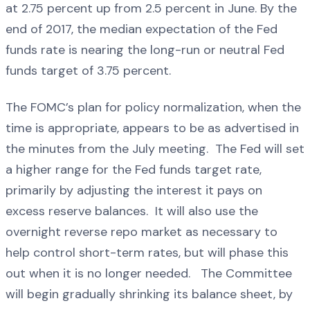
at 2.75 percent up from 2.5 percent in June. By the
end of 2017, the median expectation of the Fed
funds rate is nearing the long-run or neutral Fed
funds target of 3.75 percent.
The FOMC’s plan for policy normalization, when the
time is appropriate, appears to be as advertised in
the minutes from the July meeting. The Fed will set
a higher range for the Fed funds target rate,
primarily by adjusting the interest it pays on
excess reserve balances. It will also use the
overnight reverse repo market as necessary to
help control short-term rates, but will phase this
out when it is no longer needed. The Committee
will begin gradually shrinking its balance sheet, by