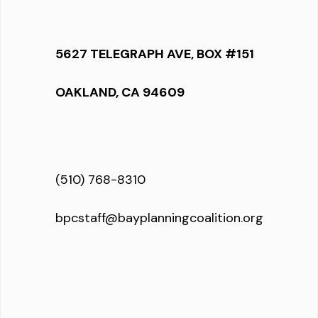
5627 TELEGRAPH AVE, BOX #151
OAKLAND, CA 94609
(510) 768-8310
bpcstaff@bayplanningcoalition.org