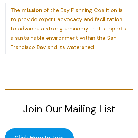
The
mission
of the Bay Planning Coalition is
to provide expert advocacy and facilitation
to advance a strong economy that supports
a sustainable environment within the San
Francisco Bay and its watershed
Join Our Mailing List
Click Here to Join