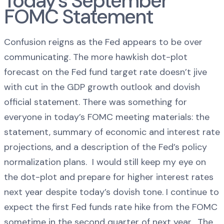
Today’s September
FOMC Statement
Confusion reigns as the Fed appears to be over
communicating. The more hawkish dot-plot
forecast on the Fed fund target rate doesn’t jive
with cut in the GDP growth outlook and dovish
official statement. There was something for
everyone in today’s FOMC meeting materials: the
statement, summary of economic and interest rate
projections, and a description of the Fed’s policy
normalization plans. I would still keep my eye on
the dot-plot and prepare for higher interest rates
next year despite today’s dovish tone. I continue to
expect the first Fed funds rate hike from the FOMC
sometime in the second quarter of next year. The