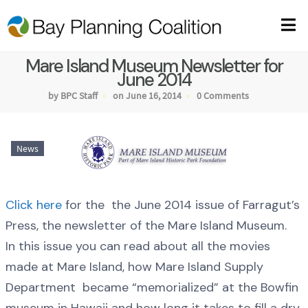
Mare Island Museum Newsletter for
June 2014
by BPC Staff
on June 16, 2014
0 Comments
News
Click here
for the the June 2014 issue of Farragut’s
Press, the newsletter of the Mare Island Museum.
In this issue you can read about all the movies
made at Mare Island, how Mare Island Supply
Department became “memorialized” at the Bowfin
museum in Hawaii and how long it takes to fill a dry