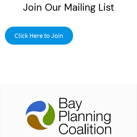
Join Our Mailing List
Click Here to Join