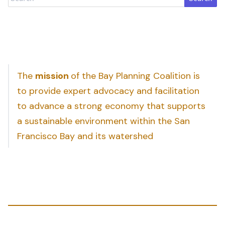
The
mission
of the Bay Planning Coalition is
to provide expert advocacy and facilitation
to advance a strong economy that supports
a sustainable environment within the San
Francisco Bay and its watershed