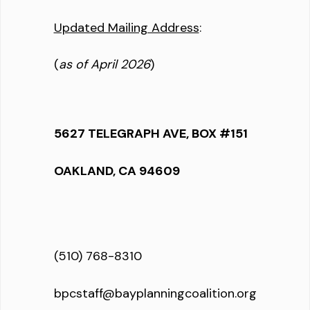
Updated Mailing Address
:
(
as of April 2026
)
5627 TELEGRAPH AVE, BOX #151
OAKLAND, CA 94609
(510) 768-8310
bpcstaff@bayplanningcoalition.org