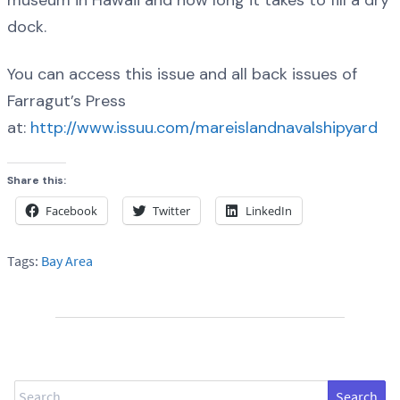
dock.
You can access this issue and all back issues of
Farragut’s Press
at:
http://www.issuu.com/mareislandnavalshipyard
Share this:
Facebook
Twitter
LinkedIn
Tags:
Bay Area
Search