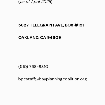
(
as of April 2026
)
5627 TELEGRAPH AVE, BOX #151
OAKLAND, CA 94609
(510) 768-8310
bpcstaff@bayplanningcoalition.org