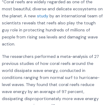
“Coral reefs are widely regarded as one of the
most beautiful, diverse and delicate ecosystems on
the planet. A new
study
by an international team of
scientists reveals that reefs also play the tough
guy role in protecting hundreds of millions of
people from rising sea levels and damaging wave
action.
The researchers performed a meta-analysis of 27
previous studies of how coral reefs around the
world dissipate wave energy, conducted in
conditions ranging from normal surf to hurricane-
level waves. They found that coral reefs reduce
wave energy by an average of 97 percent,
dissipating disproportionately more wave energy