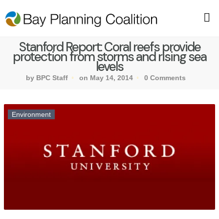
Stanford Report: Coral reefs provide
protection from storms and rising sea
levels
by BPC Staff
on May 14, 2014
0 Comments
Environment