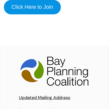
Click Here to Join
Updated Mailing Address
: