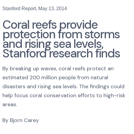
Stanford Report, May 13, 2014
Coral reefs provide
protection from storms
and rising sea levels,
Stanford research finds
By breaking up waves, coral reefs protect an
estimated 200 million people from natural
disasters and rising sea levels. The findings could
help focus coral conservation efforts to high-risk
areas.
By Bjorn Carey