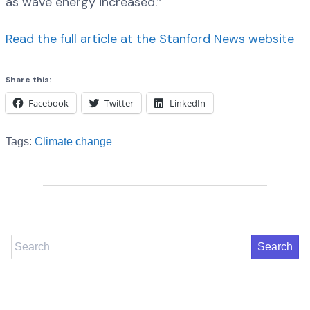
as wave energy increased.”
Read the full article at the Stanford News website
Share this:
Facebook
Twitter
LinkedIn
Tags:
Climate change
Search