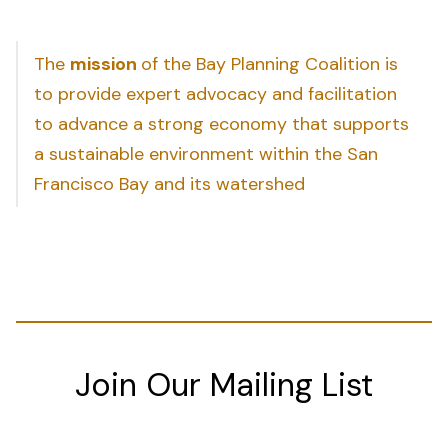
The
mission
of the Bay Planning Coalition is
to provide expert advocacy and facilitation
to advance a strong economy that supports
a sustainable environment within the San
Francisco Bay and its watershed
Join Our Mailing List