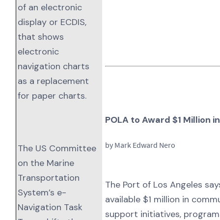
of an electronic
display or ECDIS,
that shows
electronic
navigation charts
as a replacement
for paper charts.
POLA to Award $1 Million 
by Mark Edward Nero
The US Committee
on the Marine
Transportation
The Port of Los Angeles says
System’s e-
available $1 million in comm
Navigation Task
support initiatives, progra