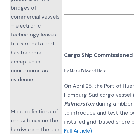
bridges of
commercial vessels
– electronic
technology leaves
trails of data and
has become
Cargo Ship Commissioned 
accepted in
courtrooms as
by Mark Edward Nero
evidence.
On April 25, the Port of Hue
Hamburg Süd cargo vessel
Palmerston
during a ribbo
Most definitions of
to introduce and test the po
e-nav focus on the
installed grid-based shore
hardware – the use
Full Article)