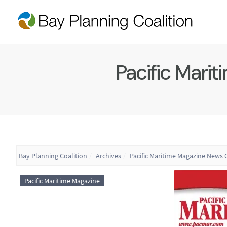
Pacific Marit
Bay Planning Coalition
Archives
Pacific Maritime Magazine News O
Pacific Maritime Magazine