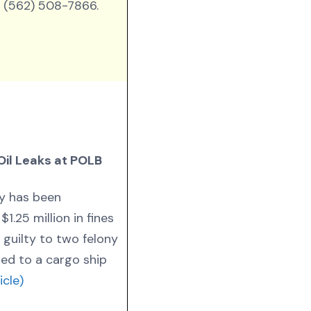
 (562) 508-7866.
Oil Leaks at POLB
y has been
1.25 million in fines
 guilty to two felony
ed to a cargo ship
icle)