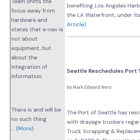
Team shifts the
benefiting Los Angeles Har
focus away from
the LA Waterfront, under it
hardware and
Article)
states that e-nav is
not about
equipment, but
about the
integration of
Seattle Reschedules Port 
information.
by Mark Edward Nero
There is and will be
The Port of Seattle has res
no such thing
with drayage truckers regar
…
(More)
Truck Scrapping & Replace