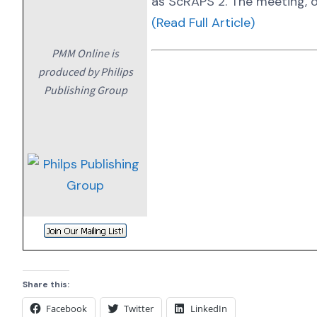
as ScRAPS 2. The meeting, o
(Read Full Article)
PMM Online is
produced by Philips
Publishing Group
Share this:
Facebook
Twitter
LinkedIn