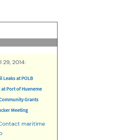
 29, 2014:
l Leaks at POLB
at Port of Hueneme
n Community Grants
ucker Meeting
 Contact maritime
o