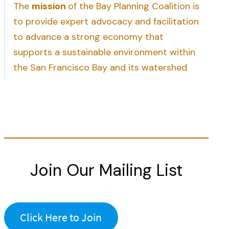
The
mission
of the Bay Planning Coalition is
to provide expert advocacy and facilitation
to advance a strong economy that
supports a sustainable environment within
the San Francisco Bay and its watershed
Join Our Mailing List
Click Here to Join