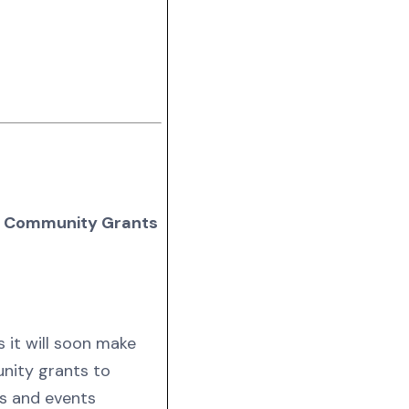
in Community Grants
 it will soon make
unity grants to
ms and events