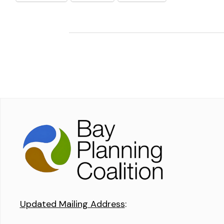
Updated Mailing Address
: