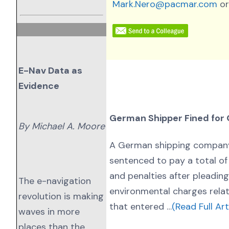
Mark.Nero@pacmar.com
or
E-Nav Data as
Evidence
German Shipper Fined for 
By Michael A. Moore
A German shipping compan
sentenced to pay a total of $
and penalties after pleading
The e-navigation
environmental charges relat
revolution is making
that entered …
(Read Full Art
waves in more
places than the