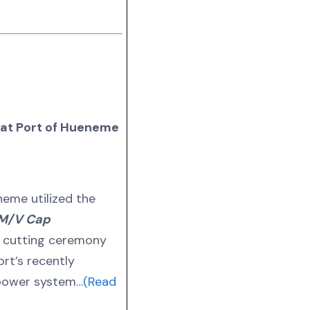
at Port of Hueneme
neme utilized the
M/V Cap
n cutting ceremony
rt’s recently
 power system…
(Read