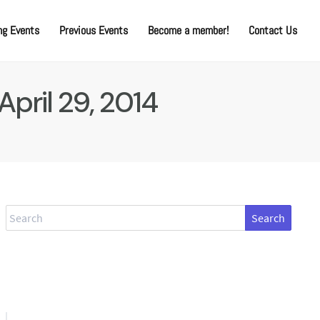
g Events
Previous Events
Become a member!
Contact Us
April 29, 2014
Search