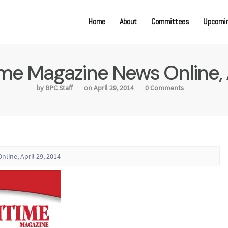
Home
About
Committees
Upcomin
ime Magazine News Online, 
by BPC Staff
on April 29, 2014
0 Comments
nline, April 29, 2014