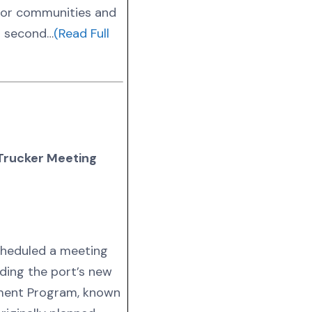
bor communities and
s second…
(Read Full
Trucker Meeting
cheduled a meeting
ding the port’s new
ment Program, known