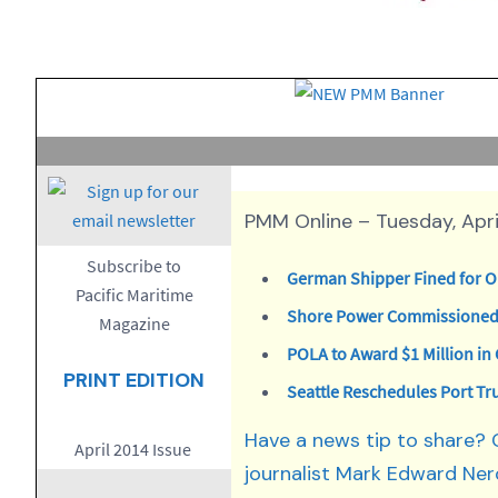
PMM Online – Tuesday, April
Subscribe to
German Shipper Fined for Oi
Pacific Maritime
Shore Power Commissioned 
Magazine
POLA to Award $1 Million i
PRINT EDITION
Seattle Reschedules Port Tr
Have a news tip to share?
April 2014 Issue
journalist Mark Edward Ner