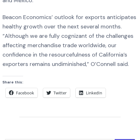
and Mexico.
Beacon Economics’ outlook for exports anticipates
healthy growth over the next several months.
“Although we are fully cognizant of the challenges
affecting merchandise trade worldwide, our
confidence in the resourcefulness of California’s
exporters remains undiminished,” O’Connell said.
Share this:
Facebook
Twitter
LinkedIn