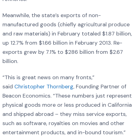
Meanwhile, the state’s exports of non-
manufactured goods (chiefly agricultural produce
and raw materials) in February totaled $1.87 billion,
up 12.7% from $1.66 billion in February 2013. Re-
exports grew by 7.1% to $286 billion from $2.67
billion.
“This is great news on many fronts,”
said
Christopher Thornberg
, Founding Partner of
Beacon Economics. “These numbers just represent
physical goods more or less produced in California
and shipped abroad – they miss service exports,
such as software, royalties on movies and other
entertainment products, and in-bound tourism.”