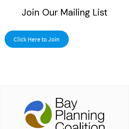
Join Our Mailing List
Click Here to Join