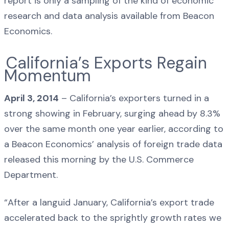
report is only a sampling of the kind of economic
research and data analysis available from Beacon
Economics.
California’s Exports Regain
Momentum
April 3, 2014
– California’s exporters turned in a
strong showing in February, surging ahead by 8.3%
over the same month one year earlier, according to
a Beacon Economics’ analysis of foreign trade data
released this morning by the U.S. Commerce
Department.
“After a languid January, California’s export trade
accelerated back to the sprightly growth rates we