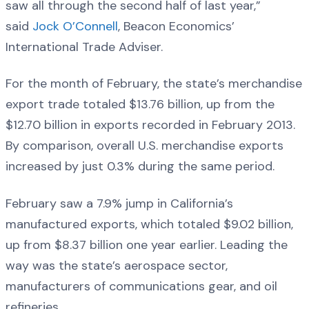
saw all through the second half of last year,”
said
Jock O’Connell
, Beacon Economics’
International Trade Adviser.
For the month of February, the state’s merchandise
export trade totaled $13.76 billion, up from the
$12.70 billion in exports recorded in February 2013.
By comparison, overall U.S. merchandise exports
increased by just 0.3% during the same period.
February saw a 7.9% jump in California’s
manufactured exports, which totaled $9.02 billion,
up from $8.37 billion one year earlier. Leading the
way was the state’s aerospace sector,
manufacturers of communications gear, and oil
refineries.