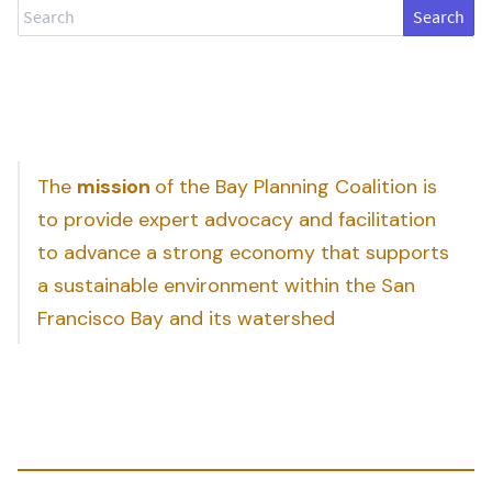
Search
The
mission
of the Bay Planning Coalition is
to provide expert advocacy and facilitation
to advance a strong economy that supports
a sustainable environment within the San
Francisco Bay and its watershed