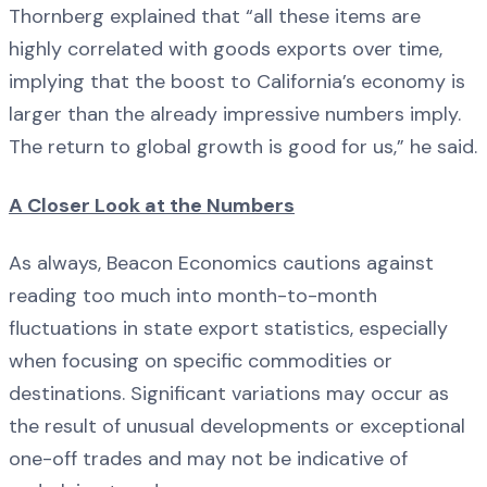
Thornberg explained that “all these items are
highly correlated with goods exports over time,
implying that the boost to California’s economy is
larger than the already impressive numbers imply.
The return to global growth is good for us,” he said.
A Closer Look at the Numbers
As always, Beacon Economics cautions against
reading too much into month-to-month
fluctuations in state export statistics, especially
when focusing on specific commodities or
destinations. Significant variations may occur as
the result of unusual developments or exceptional
one-off trades and may not be indicative of