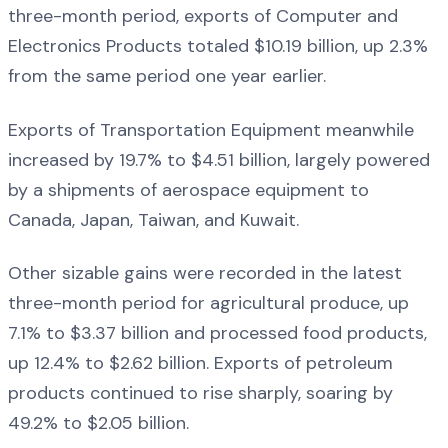
three-month period, exports of Computer and
Electronics Products totaled $10.19 billion, up 2.3%
from the same period one year earlier.
Exports of Transportation Equipment meanwhile
increased by 19.7% to $4.51 billion, largely powered
by a shipments of aerospace equipment to
Canada, Japan, Taiwan, and Kuwait.
Other sizable gains were recorded in the latest
three-month period for agricultural produce, up
7.1% to $3.37 billion and processed food products,
up 12.4% to $2.62 billion. Exports of petroleum
products continued to rise sharply, soaring by
49.2% to $2.05 billion.