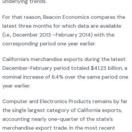
underlying trends.
For that reason, Beacon Economics compares the
latest three months for which data are available
(i.e., December 2013 –February 2014) with the
corresponding period one year earlier.
California’s merchandise exports during the latest
December-February period totaled $41.23 billion, a
nominal increase of 6.4% over the same period one
year earlier.
Computer and Electronics Products remains by far
the single largest category of California exports,
accounting nearly one-quarter of the state’s
merchandise export trade. In the most recent