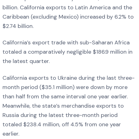
billion. California exports to Latin America and the
Caribbean (excluding Mexico) increased by 6.2% to
$2.74 billion.
California’s export trade with sub-Saharan Africa
totaled a comparatively negligible $186.9 million in
the latest quarter.
California exports to Ukraine during the last three-
month period ($35.1 million) were down by more
than half from the same interval one year earlier.
Meanwhile, the state’s merchandise exports to
Russia during the latest three-month period
totaled $238.4 million, off 4.5% from one year
earlier.