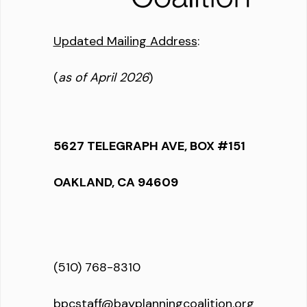
Updated Mailing Address
:
(
as of April 2026
)
5627 TELEGRAPH AVE, BOX #151
OAKLAND, CA 94609
(510) 768-8310
bpcstaff@bayplanningcoalition.org