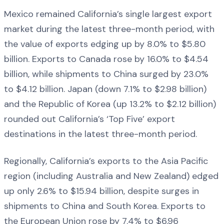
Mexico remained California’s single largest export
market during the latest three-month period, with
the value of exports edging up by 8.0% to $5.80
billion. Exports to Canada rose by 16.0% to $4.54
billion, while shipments to China surged by 23.0%
to $4.12 billion. Japan (down 7.1% to $2.98 billion)
and the Republic of Korea (up 13.2% to $2.12 billion)
rounded out California’s ‘Top Five’ export
destinations in the latest three-month period.
Regionally, California’s exports to the Asia Pacific
region (including Australia and New Zealand) edged
up only 2.6% to $15.94 billion, despite surges in
shipments to China and South Korea. Exports to
the European Union rose by 7.4% to $6.96