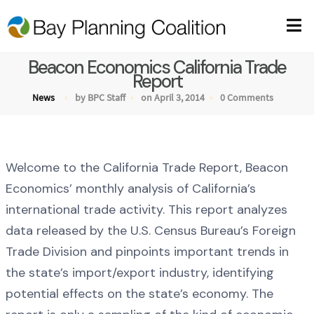
Beacon Economics California Trade
Report
News
by BPC Staff
on April 3, 2014
0 Comments
Welcome to the California Trade Report, Beacon
Economics’ monthly analysis of California’s
international trade activity. This report analyzes
data released by the U.S. Census Bureau’s Foreign
Trade Division and pinpoints important trends in
the state’s import/export industry, identifying
potential effects on the state’s economy. The