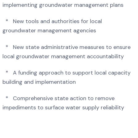
implementing groundwater management plans
* New tools and authorities for local
groundwater management agencies
* New state administrative measures to ensure
local groundwater management accountability
* A funding approach to support local capacity
building and implementation
* Comprehensive state action to remove
impediments to surface water supply reliability