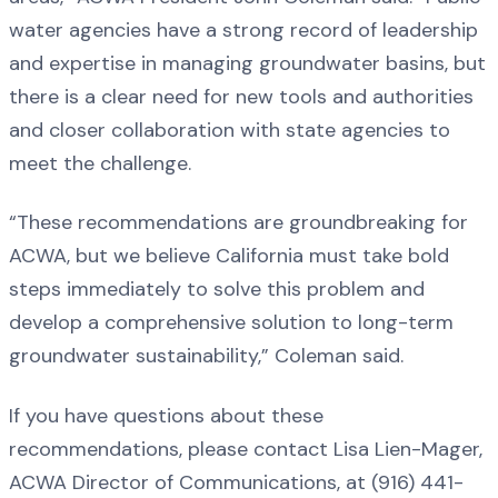
water agencies have a strong record of leadership
and expertise in managing groundwater basins, but
there is a clear need for new tools and authorities
and closer collaboration with state agencies to
meet the challenge.
“These recommendations are groundbreaking for
ACWA, but we believe California must take bold
steps immediately to solve this problem and
develop a comprehensive solution to long-term
groundwater sustainability,” Coleman said.
If you have questions about these
recommendations, please contact Lisa Lien-Mager,
ACWA Director of Communications, at (916) 441-