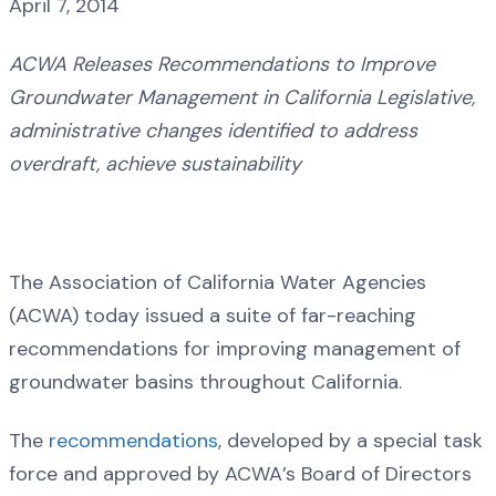
April 7, 2014
ACWA Releases Recommendations to Improve
Groundwater Management in California Legislative,
administrative changes identified to address
overdraft, achieve sustainability
The Association of California Water Agencies
(ACWA) today issued a suite of far-reaching
recommendations for improving management of
groundwater basins throughout California.
The
recommendations
, developed by a special task
force and approved by ACWA’s Board of Directors