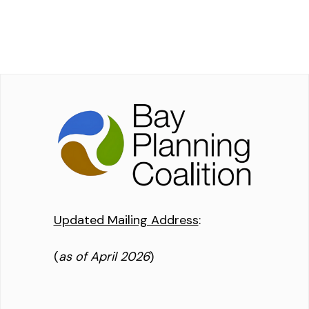
Updated Mailing Address
:
(
as of April 2026
)