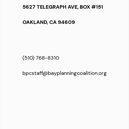
5627 TELEGRAPH AVE, BOX #151
OAKLAND, CA 94609
(510) 768-8310
bpcstaff@bayplanningcoalition.org