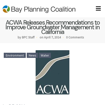
ACWA Releases Recommendations to
Improve Groundwater Management in
California
by BPC Staff
on April 7, 2014
0 Comments
Environment
News
Water