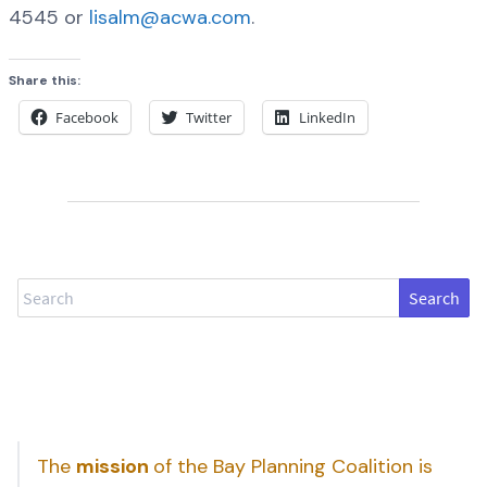
4545 or
lisalm@acwa.com
.
Share this:
Facebook
Twitter
LinkedIn
Search
The
mission
of the Bay Planning Coalition is