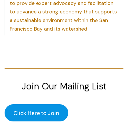
to provide expert advocacy and facilitation
to advance a strong economy that supports
a sustainable environment within the San
Francisco Bay and its watershed
Join Our Mailing List
Click Here to Join