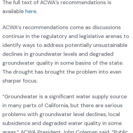
The full text of ACWA’s recommendations is
available
here
.
ACWA’s recommendations come as discussions
continue in the regulatory and legislative arenas to
identify ways to address potentially unsustainable
declines in groundwater levels and degraded
groundwater quality in some basins of the state.
The drought has brought the problem into even
sharper focus.
“Groundwater is a significant water supply source
in many parts of California, but there are serious
problems with groundwater level declines, local
subsidence and degraded water quality in some
areas,” ACWA President John Coleman said. “Public