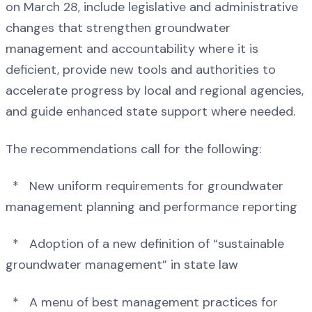
on March 28, include legislative and administrative
changes that strengthen groundwater
management and accountability where it is
deficient, provide new tools and authorities to
accelerate progress by local and regional agencies,
and guide enhanced state support where needed.
The recommendations call for the following:
* New uniform requirements for groundwater
management planning and performance reporting
* Adoption of a new definition of “sustainable
groundwater management” in state law
* A menu of best management practices for