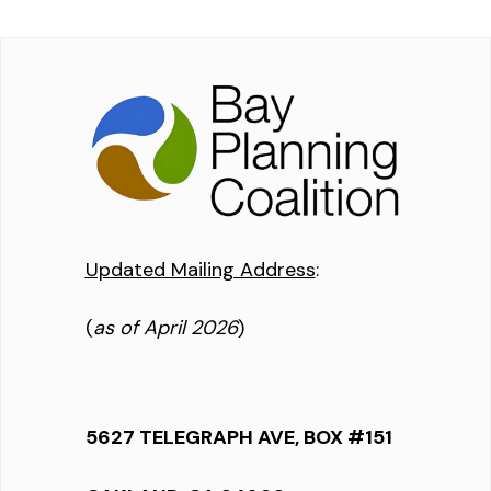
Updated Mailing Address
:
(
as of April 2026
)
5627 TELEGRAPH AVE, BOX #151