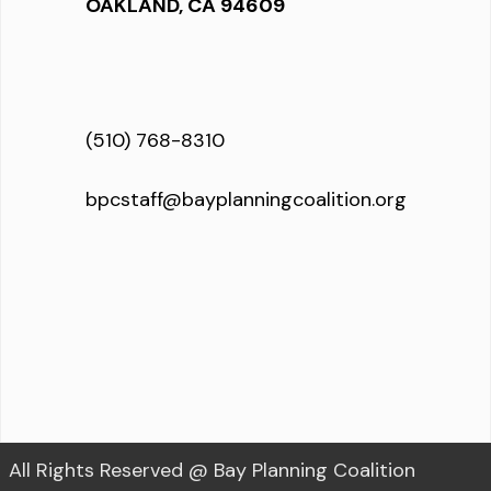
OAKLAND, CA 94609
(510) 768-8310
bpcstaff@bayplanningcoalition.org
All Rights Reserved @ Bay Planning Coalition