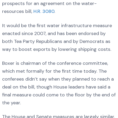
prospects for an agreement on the water-
resources bill,
H.R. 3080
.
It would be the first water infrastructure measure
enacted since 2007, and has been endorsed by
both Tea Party Republicans and by Democrats as
way to boost exports by lowering shipping costs.
Boxer is chairman of the conference committee,
which met formally for the first time today. The
conferees didn’t say when they planned to reach a
deal on the bill, though House leaders have said a
final measure could come to the floor by the end of
the year.
The House and Senate measures are largely similar,