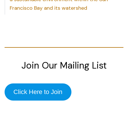
Francisco Bay and its watershed
Join Our Mailing List
Click Here to Join