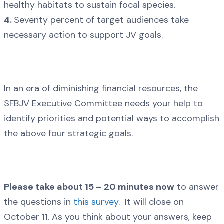
healthy habitats to sustain focal species.
4.
Seventy percent of target audiences take
necessary action to support JV goals.
In an era of diminishing financial resources, the
SFBJV Executive Committee needs your help to
identify priorities and potential ways to accomplish
the above four strategic goals.
Please take about 15 – 20 minutes now
to answer
the questions in
this survey
. It will close on
October 11. As you think about your answers, keep