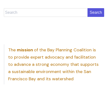
Search
The
mission
of the Bay Planning Coalition is
to provide expert advocacy and facilitation
to advance a strong economy that supports
a sustainable environment within the San
Francisco Bay and its watershed