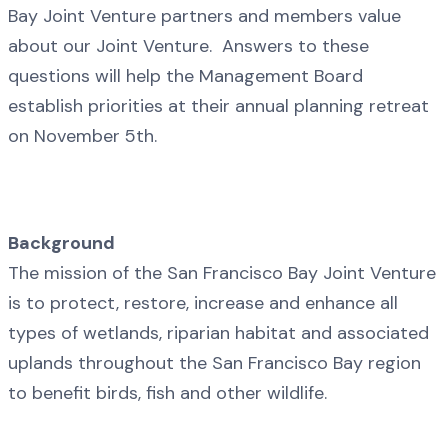
Bay Joint Venture partners and members value
about our Joint Venture. Answers to these
questions will help the Management Board
establish priorities at their annual planning retreat
on November 5th.
Background
The mission of the San Francisco Bay Joint Venture
is to protect, restore, increase and enhance all
types of wetlands, riparian habitat and associated
uplands throughout the San Francisco Bay region
to benefit birds, fish and other wildlife.