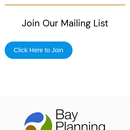
Join Our Mailing List
Click Here to Join