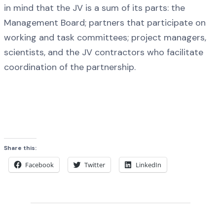
in mind that the JV is a sum of its parts: the
Management Board; partners that participate on
working and task committees; project managers,
scientists, and the JV contractors who facilitate
coordination of the partnership.
Share this:
Facebook
Twitter
LinkedIn