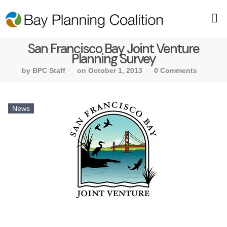
San Francisco Bay Joint Venture
Planning Survey
by BPC Staff
on October 1, 2013
0 Comments
News