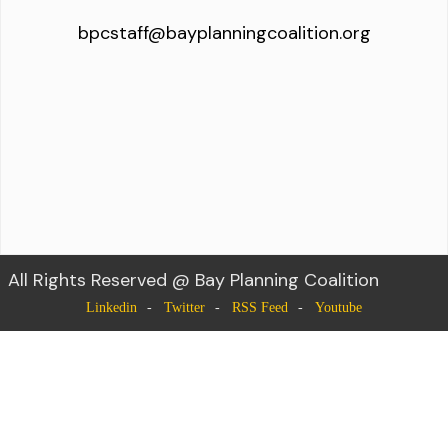
bpcstaff@bayplanningcoalition.org
All Rights Reserved @ Bay Planning Coalition
Linkedin
Twitter
RSS Feed
Youtube