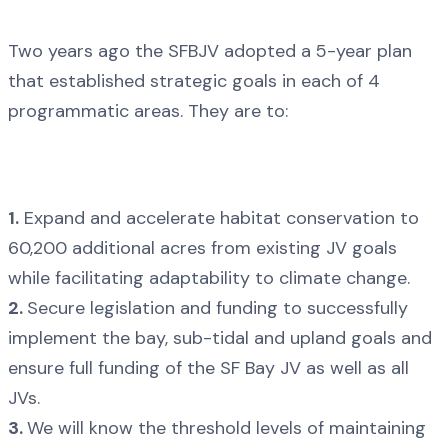
Two years ago the SFBJV adopted a 5-year plan
that established strategic goals in each of 4
programmatic areas. They are to:
1.
Expand and accelerate habitat conservation to
60,200 additional acres from existing JV goals
while facilitating adaptability to climate change.
2.
Secure legislation and funding to successfully
implement the bay, sub-tidal and upland goals and
ensure full funding of the SF Bay JV as well as all
JVs.
3.
We will know the threshold levels of maintaining