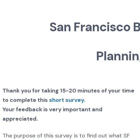
San Francisco B
Plannin
Thank you for taking 15-20 minutes of your time
to complete this
short survey
.
Your feedback is very important and
appreciated.
The purpose of this survey is to find out what SF