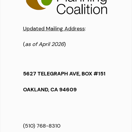
Updated Mailing Address
:
(
as of April 2026
)
5627 TELEGRAPH AVE, BOX #151
OAKLAND, CA 94609
(510) 768-8310