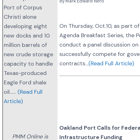
by Mark Edward Nero
Port of Corpus
Christi alone
On Thursday, Oct.10, as part of
developing eight
Agenda Breakfast Series, the Po
new docks and 10
conduct a panel discussion on
million barrels of
successfully compete for gov
new crude storage
contracts…
(Read Full Article)
capacity to handle
Texas-produced
Eagle Ford shale
oil……
(Read Full
Article)
Oakland Port Calls for Federa
PMM Online is
Infrastructure Funding