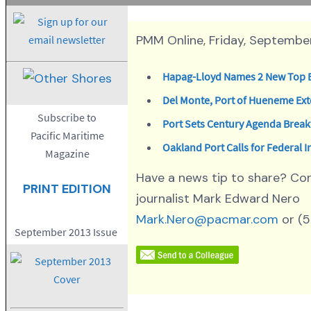
PMM Online, Friday, September
Hapag-Lloyd Names 2 New Top 
Del Monte, Port of Hueneme Ex
Subscribe to
Port Sets Century Agenda Break
Pacific Maritime
Oakland Port Calls for Federal 
Magazine
Have a news tip to share? Co
PRINT EDITION
journalist Mark Edward Nero
Mark.Nero@pacmar.com
or (
September 2013 Issue