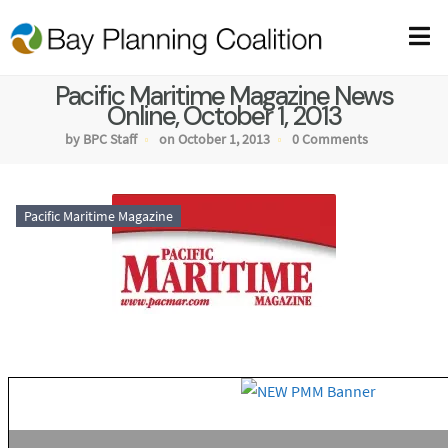
Pacific Maritime Magazine News
Online, October 1, 2013
by BPC Staff
on October 1, 2013
0 Comments
Pacific Maritime Magazine