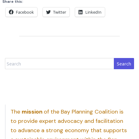
Share this:
Facebook
Twitter
LinkedIn
Search
The
mission
of the Bay Planning Coalition is
to provide expert advocacy and facilitation
to advance a strong economy that supports