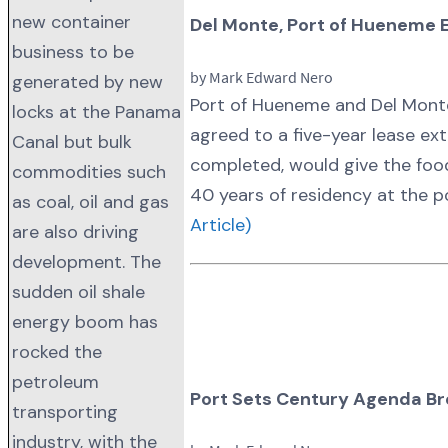
new container
Del Monte, Port of Hueneme 
business to be
by Mark Edward Nero
generated by new
Port of Hueneme and Del Monte
locks at the Panama
agreed to a five-year lease ext
Canal but bulk
completed, would give the fo
commodities such
40 years of residency at the p
as coal, oil and gas
Article)
are also driving
development. The
sudden oil shale
energy boom has
rocked the
petroleum
Port Sets Century Agenda Br
transporting
industry, with the