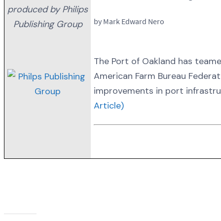
produced by Philips
by Mark Edward Nero
Publishing Group
The Port of Oakland has teame
American Farm Bureau Federatio
improvements in port infrastru
Article)