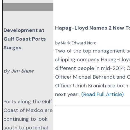
Hapag-Lloyd Names 2 New T
Development at
Gulf Coast Ports
by Mark Edward Nero
Surges
Two of the top management se
shipping company Hapag-Lloyd w
different people in mid-2014; C
By Jim Shaw
Officer Michael Behrendt and 
Officer Ulrich Kranich are bot
next year….
(Read Full Article)
Ports along the Gulf
Coast of Mexico are
continuing to look
south to potential