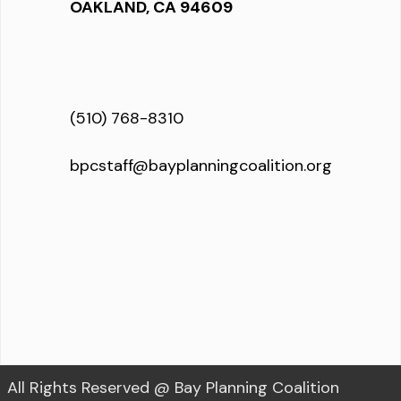
OAKLAND, CA 94609
(510) 768-8310
bpcstaff@bayplanningcoalition.org
All Rights Reserved @ Bay Planning Coalition