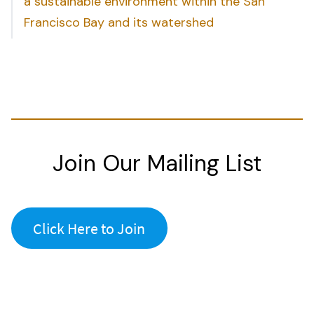
a sustainable environment within the San
Francisco Bay and its watershed
Join Our Mailing List
Click Here to Join