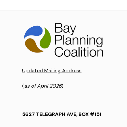
Updated Mailing Address
:
(
as of April 2026
)
5627 TELEGRAPH AVE, BOX #151