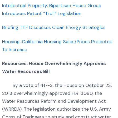
Intellectual Property: Bipartisan House Group
Introduces Patent “Troll” Legislation
Briefing: ITIF Discusses Clean Energy Strategies
Housing: California Housing Sales/Prices Projected
To Increase
Resources: House Overwhelmingly Approves
Water Resources Bill
By a vote of 417-3, the House on October 23,
2013 overwhelmingly approved H.R. 3080, the
Water Resources Reform and Development Act
(WRRDA). The legislation authorizes the U.S. Army
Corps of Engineers to study and construct water