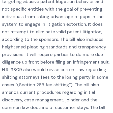
targeting abusive patent litigation behavior and
not specific entities with the goal of preventing
individuals from taking advantage of gaps in the
system to engage in litigation extortion. It does
not attempt to eliminate valid patent litigation,
according to the sponsors. The bill also includes
heightened pleading standards and transparency
provisions. It will require parties to do more due
diligence up front before filing an infringement suit.
H.R. 3309 also would revise current law regarding
shifting attorneys fees to the losing party in some
cases “(Section 285 fee shifting”). The bill also
amends current procedures regarding initial
discovery, case management, joinder and the
common law doctrine of customer stays. The bill