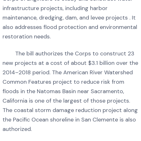
infrastructure projects, including harbor
maintenance, dredging, dam, and levee projects . It
also addresses flood protection and environmental
restoration needs.
The bill authorizes the Corps to construct 23
new projects at a cost of about $3.1 billion over the
2014–2018 period. The American River Watershed
Common Features project to reduce risk from
floods in the Natomas Basin near Sacramento,
California is one of the largest of those projects.
The coastal storm damage reduction project along
the Pacific Ocean shoreline in San Clemente is also
authorized.