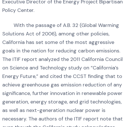
Executive Director of the Energy Project Bipartisan
Policy Center.
With the passage of A.B. 32 (Global Warming
Solutions Act of 2006), among other policies,
California has set some of the most aggressive
goals in the nation for reducing carbon emissions.
The ITIF report analyzed the 2011 California Council
on Science and Technology study on “California’s
Energy Future,” and cited the CCST finding that to
achieve greenhouse gas emission reduction of any
significance, further innovation in renewable power
generation, energy storage, and grid technologies,
as well as next-generation nuclear power is
necessary. The authors of the ITIF report note that