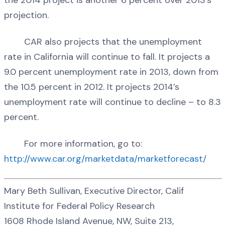
projection.
CAR also projects that the unemployment
rate in California will continue to fall. It projects a
9.0 percent unemployment rate in 2013, down from
the 10.5 percent in 2012. It projects 2014’s
unemployment rate will continue to decline – to 8.3
percent.
For more information, go to:
http://www.car.org/marketdata/marketforecast/
Mary Beth Sullivan, Executive Director, Calif
Institute for Federal Policy Research
1608 Rhode Island Avenue, NW, Suite 213,