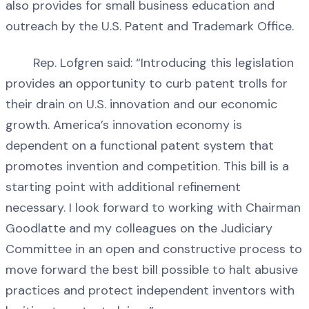
also provides for small business education and
outreach by the U.S. Patent and Trademark Office.
Rep. Lofgren said: “Introducing this legislation
provides an opportunity to curb patent trolls for
their drain on U.S. innovation and our economic
growth. America’s innovation economy is
dependent on a functional patent system that
promotes invention and competition. This bill is a
starting point with additional refinement
necessary. I look forward to working with Chairman
Goodlatte and my colleagues on the Judiciary
Committee in an open and constructive process to
move forward the best bill possible to halt abusive
practices and protect independent inventors with