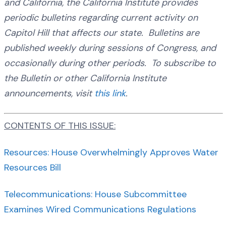
and California, the California Institute provides
periodic bulletins regarding current activity on
Capitol Hill that affects our state. Bulletins are
published weekly during sessions of Congress, and
occasionally during other periods. To subscribe to
the Bulletin or other California Institute
announcements, visit
this link
.
CONTENTS OF THIS ISSUE:
Resources: House Overwhelmingly Approves Water
Resources Bill
Telecommunications: House Subcommittee
Examines Wired Communications Regulations