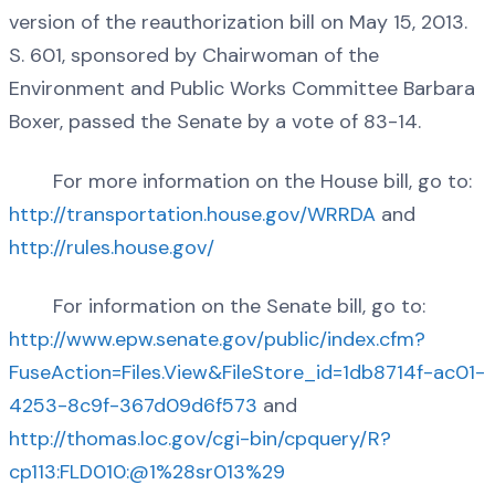
version of the reauthorization bill on May 15, 2013.
S. 601, sponsored by Chairwoman of the
Environment and Public Works Committee Barbara
Boxer, passed the Senate by a vote of 83-14.
For more information on the House bill, go to:
http://transportation.house.gov/WRRDA
and
http://rules.house.gov/
For information on the Senate bill, go to:
http://www.epw.senate.gov/public/index.cfm?
FuseAction=Files.View&FileStore_id=1db8714f-ac01-
4253-8c9f-367d09d6f573
and
http://thomas.loc.gov/cgi-bin/cpquery/R?
cp113:FLD010:@1%28sr013%29