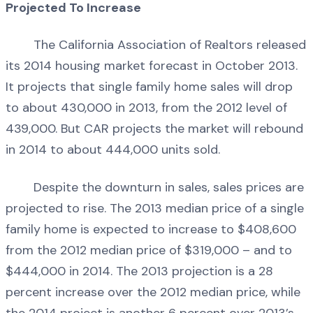
Projected To Increase
The California Association of Realtors released
its 2014 housing market forecast in October 2013.
It projects that single family home sales will drop
to about 430,000 in 2013, from the 2012 level of
439,000. But CAR projects the market will rebound
in 2014 to about 444,000 units sold.
Despite the downturn in sales, sales prices are
projected to rise. The 2013 median price of a single
family home is expected to increase to $408,600
from the 2012 median price of $319,000 – and to
$444,000 in 2014. The 2013 projection is a 28
percent increase over the 2012 median price, while
the 2014 project is another 6 percent over 2013’s