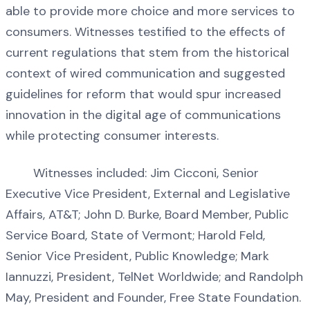
able to provide more choice and more services to
consumers. Witnesses testified to the effects of
current regulations that stem from the historical
context of wired communication and suggested
guidelines for reform that would spur increased
innovation in the digital age of communications
while protecting consumer interests.
Witnesses included: Jim Cicconi, Senior
Executive Vice President, External and Legislative
Affairs, AT&T; John D. Burke, Board Member, Public
Service Board, State of Vermont; Harold Feld,
Senior Vice President, Public Knowledge; Mark
Iannuzzi, President, TelNet Worldwide; and Randolph
May, President and Founder, Free State Foundation.