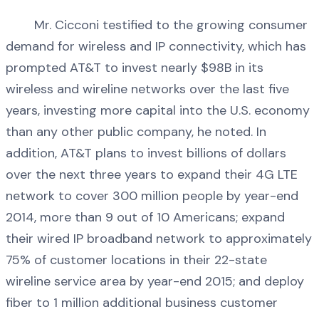
Mr. Cicconi testified to the growing consumer
demand for wireless and IP connectivity, which has
prompted AT&T to invest nearly $98B in its
wireless and wireline networks over the last five
years, investing more capital into the U.S. economy
than any other public company, he noted. In
addition, AT&T plans to invest billions of dollars
over the next three years to expand their 4G LTE
network to cover 300 million people by year-end
2014, more than 9 out of 10 Americans; expand
their wired IP broadband network to approximately
75% of customer locations in their 22-state
wireline service area by year-end 2015; and deploy
fiber to 1 million additional business customer