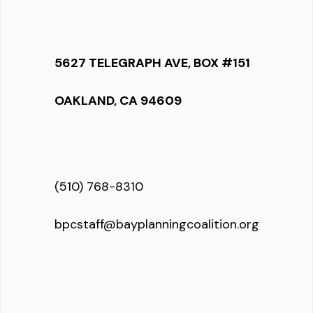
5627 TELEGRAPH AVE, BOX #151
OAKLAND, CA 94609
(510) 768-8310
bpcstaff@bayplanningcoalition.org