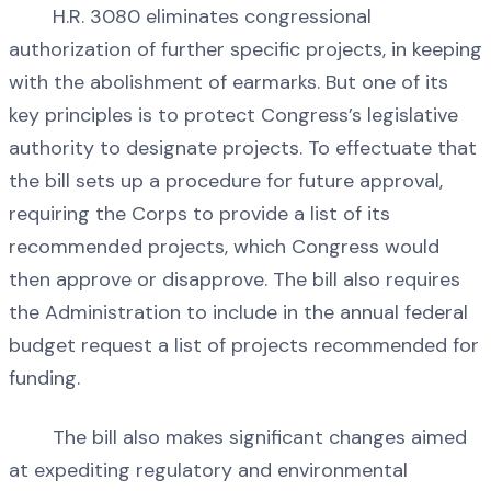
H.R. 3080 eliminates congressional
authorization of further specific projects, in keeping
with the abolishment of earmarks. But one of its
key principles is to protect Congress’s legislative
authority to designate projects. To effectuate that
the bill sets up a procedure for future approval,
requiring the Corps to provide a list of its
recommended projects, which Congress would
then approve or disapprove. The bill also requires
the Administration to include in the annual federal
budget request a list of projects recommended for
funding.
The bill also makes significant changes aimed
at expediting regulatory and environmental