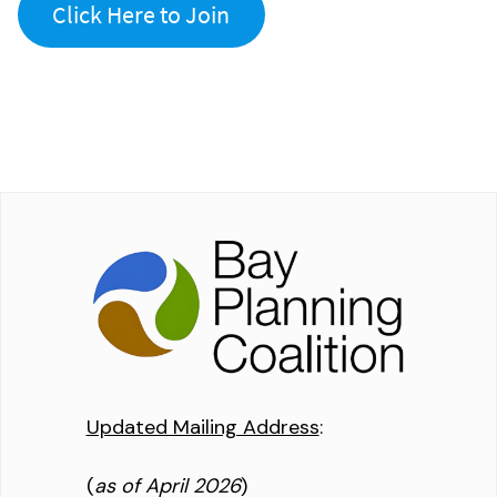
Click Here to Join
Updated Mailing Address
:
(
as of April 2026
)