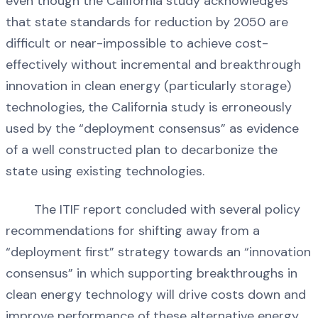
even though the California study acknowledges
that state standards for reduction by 2050 are
difficult or near-impossible to achieve cost-
effectively without incremental and breakthrough
innovation in clean energy (particularly storage)
technologies, the California study is erroneously
used by the “deployment consensus” as evidence
of a well constructed plan to decarbonize the
state using existing technologies.
The ITIF report concluded with several policy
recommendations for shifting away from a
“deployment first” strategy towards an “innovation
consensus” in which supporting breakthroughs in
clean energy technology will drive costs down and
improve performance of these alternative energy