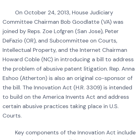
On October 24, 2013, House Judiciary
Committee Chairman Bob Goodlatte (VA) was
joined by Reps. Zoe Lofgren (San Jose), Peter
DeFazio (OR), and Subcommittee on Courts,
Intellectual Property, and the Internet Chairman
Howard Coble (NC) in introducing a bill to address
the problem of abusive patent litigation. Rep. Anna
Eshoo (Atherton) is also an original co-sponsor of
the bill. The Innovation Act (H.R. 3309) is intended
to build on the America Invents Act and address
certain abusive practices taking place in U.S.
Courts.
Key components of the Innovation Act include