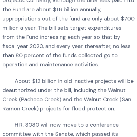
projects. Currently, although the user fees paid into
the Fund are about $1.6 billion annually,
appropriations out of the fund are only about $700
million a year. The bill sets target expenditures
from the Fund increasing each year so that by
fiscal year 2020, and every year thereafter, no less
than 80 percent of the funds collected go to
operation and maintenance activities.
About $12 billion in old inactive projects will be
deauthorized under the bill, including the Walnut
Creek (Pacheco Creek) and the Walnut Creek (San
Ramon Creek) projects for flood protection.
H.R. 3080 will now move to a conference
committee with the Senate, which passed its