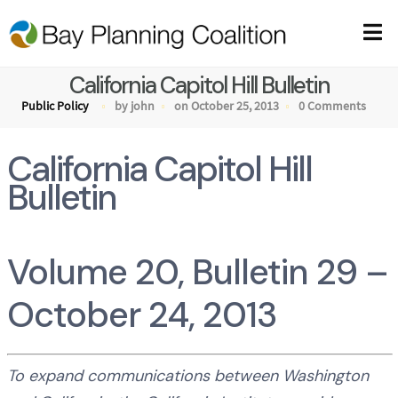
California Capitol Hill Bulletin
Public Policy
by john
on October 25, 2013
0 Comments
California Capitol Hill
Bulletin
Volume 20, Bulletin 29 –
October 24, 2013
To expand communications between Washington