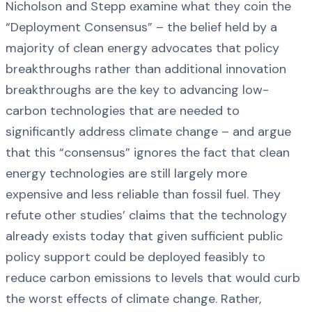
Nicholson and Stepp examine what they coin the
“Deployment Consensus” – the belief held by a
majority of clean energy advocates that policy
breakthroughs rather than additional innovation
breakthroughs are the key to advancing low-
carbon technologies that are needed to
significantly address climate change – and argue
that this “consensus” ignores the fact that clean
energy technologies are still largely more
expensive and less reliable than fossil fuel. They
refute other studies’ claims that the technology
already exists today that given sufficient public
policy support could be deployed feasibly to
reduce carbon emissions to levels that would curb
the worst effects of climate change. Rather,