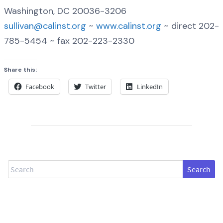
Washington, DC 20036-3206
sullivan@calinst.org
~
www.calinst.org
~ direct 202-
785-5454 ~ fax 202-223-2330
Share this:
Facebook
Twitter
LinkedIn
Search