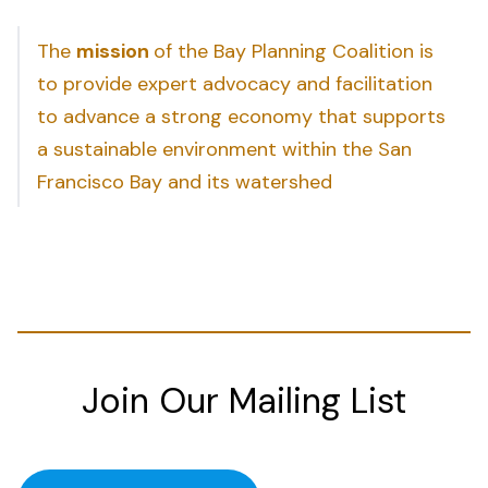
The
mission
of the Bay Planning Coalition is
to provide expert advocacy and facilitation
to advance a strong economy that supports
a sustainable environment within the San
Francisco Bay and its watershed
Join Our Mailing List