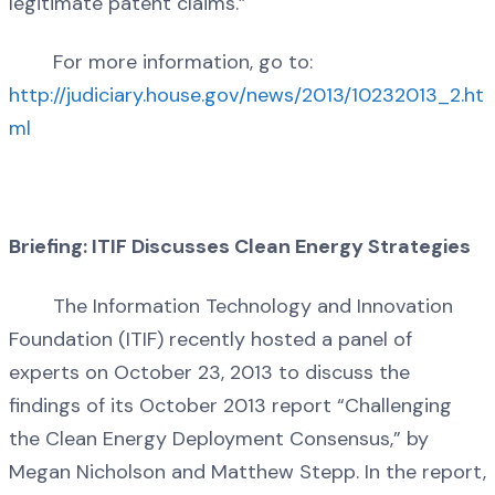
legitimate patent claims.”
For more information, go to:
http://judiciary.house.gov/news/2013/10232013_2.ht
ml
Briefing: ITIF Discusses Clean Energy Strategies
The Information Technology and Innovation
Foundation (ITIF) recently hosted a panel of
experts on October 23, 2013 to discuss the
findings of its October 2013 report “Challenging
the Clean Energy Deployment Consensus,” by
Megan Nicholson and Matthew Stepp. In the report,