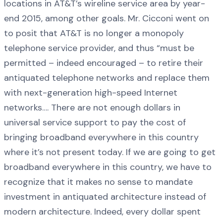
locations in AT&T’s wireline service area by year-
end 2015, among other goals. Mr. Cicconi went on
to posit that AT&T is no longer a monopoly
telephone service provider, and thus “must be
permitted – indeed encouraged – to retire their
antiquated telephone networks and replace them
with next-generation high-speed Internet
networks…. There are not enough dollars in
universal service support to pay the cost of
bringing broadband everywhere in this country
where it’s not present today. If we are going to get
broadband everywhere in this country, we have to
recognize that it makes no sense to mandate
investment in antiquated architecture instead of
modern architecture. Indeed, every dollar spent