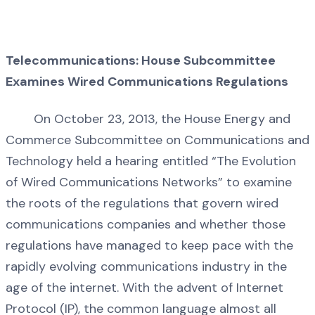
Telecommunications: House Subcommittee
Examines Wired Communications Regulations
On October 23, 2013, the House Energy and
Commerce Subcommittee on Communications and
Technology held a hearing entitled “The Evolution
of Wired Communications Networks” to examine
the roots of the regulations that govern wired
communications companies and whether those
regulations have managed to keep pace with the
rapidly evolving communications industry in the
age of the internet. With the advent of Internet
Protocol (IP), the common language almost all