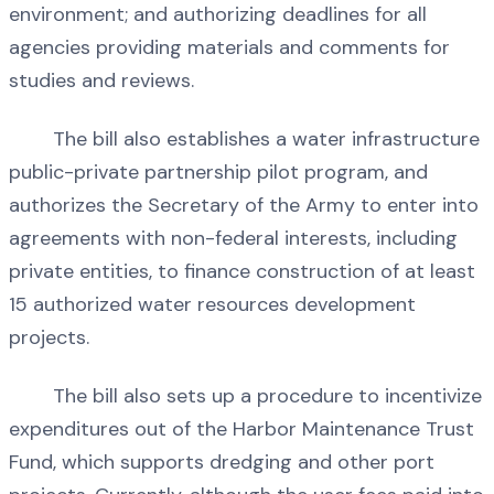
environment; and authorizing deadlines for all
agencies providing materials and comments for
studies and reviews.
The bill also establishes a water infrastructure
public-private partnership pilot program, and
authorizes the Secretary of the Army to enter into
agreements with non-federal interests, including
private entities, to finance construction of at least
15 authorized water resources development
projects.
The bill also sets up a procedure to incentivize
expenditures out of the Harbor Maintenance Trust
Fund, which supports dredging and other port