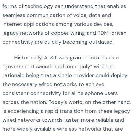
forms of technology can understand that enables
seamless communication of voice, data and
Internet applications among various devices,
legacy networks of copper wiring and TDM-driven
connectivity are quickly becoming outdated.
Historically, AT&T was granted status as a
“government sanctioned monopoly” with the
rationale being that a single provider could deploy
the necessary wired networks to achieve
consistent connectivity for all telephone users
across the nation. Today’s world, on the other hand,
is experiencing a rapid transition from these legacy
wired networks towards faster, more reliable and
more widely available wireless networks that are