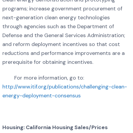
programs; increase government procurement of
next-generation clean energy technologies
through agencies such as the Department of
Defense and the General Services Administration;
and reform deployment incentives so that cost
reductions and performance improvements are a
prerequisite for obtaining incentives.
For more information, go to:
http://www.itif.org/publications/challenging-clean-
energy-deployment-consensus
Housing: California Housing Sales/Prices