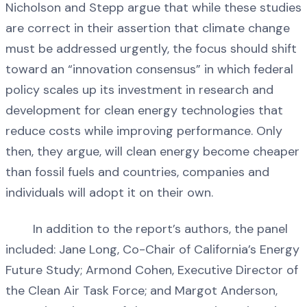
Nicholson and Stepp argue that while these studies
are correct in their assertion that climate change
must be addressed urgently, the focus should shift
toward an “innovation consensus” in which federal
policy scales up its investment in research and
development for clean energy technologies that
reduce costs while improving performance. Only
then, they argue, will clean energy become cheaper
than fossil fuels and countries, companies and
individuals will adopt it on their own.
In addition to the report’s authors, the panel
included: Jane Long, Co-Chair of California’s Energy
Future Study; Armond Cohen, Executive Director of
the Clean Air Task Force; and Margot Anderson,