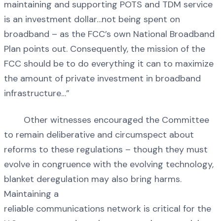
maintaining and supporting POTS and TDM service
is an investment dollar…not being spent on
broadband – as the FCC’s own National Broadband
Plan points out. Consequently, the mission of the
FCC should be to do everything it can to maximize
the amount of private investment in broadband
infrastructure…”
Other witnesses encouraged the Committee
to remain deliberative and circumspect about
reforms to these regulations – though they must
evolve in congruence with the evolving technology,
blanket deregulation may also bring harms.
Maintaining a
reliable communications network is critical for the