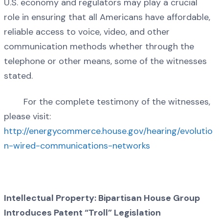
U.S. economy and regulators may play a crucial
role in ensuring that all Americans have affordable,
reliable access to voice, video, and other
communication methods whether through the
telephone or other means, some of the witnesses
stated.
For the complete testimony of the witnesses,
please visit:
http://energycommerce.house.gov/hearing/evolutio
n-wired-communications-networks
Intellectual Property: Bipartisan House Group
Introduces Patent “Troll” Legislation