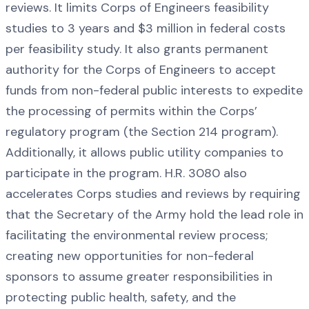
reviews. It limits Corps of Engineers feasibility
studies to 3 years and $3 million in federal costs
per feasibility study. It also grants permanent
authority for the Corps of Engineers to accept
funds from non-federal public interests to expedite
the processing of permits within the Corps’
regulatory program (the Section 214 program).
Additionally, it allows public utility companies to
participate in the program. H.R. 3080 also
accelerates Corps studies and reviews by requiring
that the Secretary of the Army hold the lead role in
facilitating the environmental review process;
creating new opportunities for non-federal
sponsors to assume greater responsibilities in
protecting public health, safety, and the