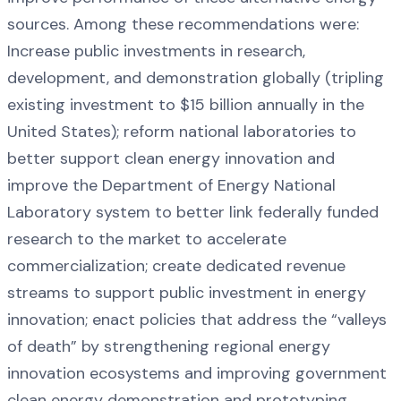
sources. Among these recommendations were:
Increase public investments in research,
development, and demonstration globally (tripling
existing investment to $15 billion annually in the
United States); reform national laboratories to
better support clean energy innovation and
improve the Department of Energy National
Laboratory system to better link federally funded
research to the market to accelerate
commercialization; create dedicated revenue
streams to support public investment in energy
innovation; enact policies that address the “valleys
of death” by strengthening regional energy
innovation ecosystems and improving government
clean energy demonstration and prototyping