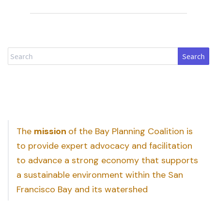
Search
The
mission
of the Bay Planning Coalition is
to provide expert advocacy and facilitation
to advance a strong economy that supports
a sustainable environment within the San
Francisco Bay and its watershed