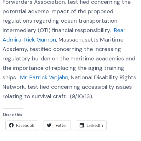
Forwarders Association, testified concerning the
potential adverse impact of the proposed
regulations regarding ocean transportation
intermediary (OTI) financial responsibility.
Rear
Admiral Rick Gurnon
, Massachusetts Maritime
Academy, testified concerning the increasing
regulatory burden on the maritime academies and
the importance of replacing the aging training
ships.
Mr. Patrick Wojahn
, National Disability Rights
Network, testified concerning accessibility issues
relating to survival craft. (9/10/13).
Share this:
Facebook
Twitter
LinkedIn