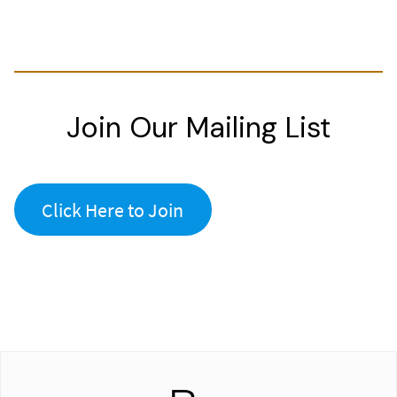
Join Our Mailing List
Click Here to Join