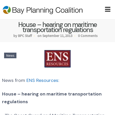
House – hearing on maritime
transportation regulations
by BPC Staff
on September 11, 2013
0 Comments
News
News from
ENS Resources:
House – hearing on maritime transportation
regulations