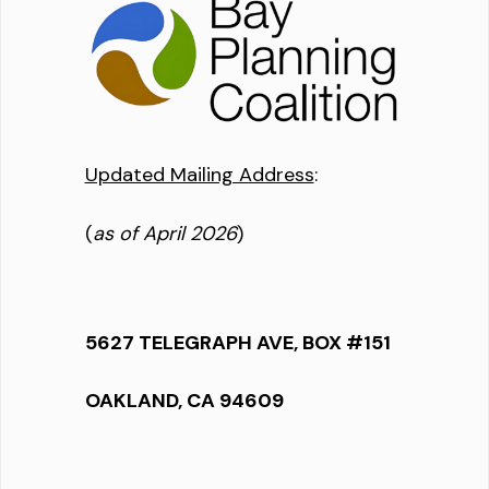
Updated Mailing Address
:
(
as of April 2026
)
5627 TELEGRAPH AVE, BOX #151
OAKLAND, CA 94609