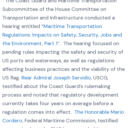
The Coast Guard and Maritime Transportation
Subcommittee of the House Committee on
Transportation and Infrastructure conducted a
hearing entitled “
Maritime Transportation
Regulations: Impacts on Safety, Security, Jobs and
the Environment, Part 1
“. The hearing focused on
pending rules impacting the safety and security of
US ports and waterways, as well as regulations
affecting business practices and the viability of the
US flag.
Rear Admiral Joseph Servidio
, USCG,
testified about the Coast Guard’s rulemaking
process and noted that regulatory development
currently takes four years on average before a
regulation comes into effect.
The Honorable Mario
Cordero
, Federal Maritime Commission, testified