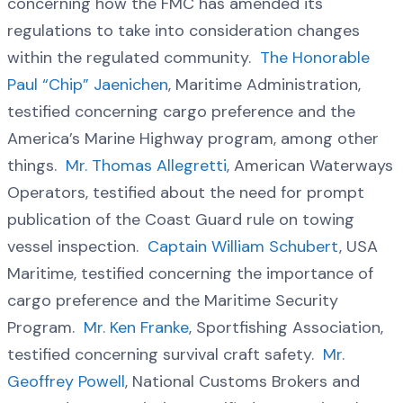
concerning how the FMC has amended its
regulations to take into consideration changes
within the regulated community.
The Honorable
Paul “Chip” Jaenichen
, Maritime Administration,
testified concerning cargo preference and the
America’s Marine Highway program, among other
things.
Mr. Thomas Allegretti
, American Waterways
Operators, testified about the need for prompt
publication of the Coast Guard rule on towing
vessel inspection.
Captain William Schubert
, USA
Maritime, testified concerning the importance of
cargo preference and the Maritime Security
Program.
Mr. Ken Franke
, Sportfishing Association,
testified concerning survival craft safety.
Mr.
Geoffrey Powell
, National Customs Brokers and