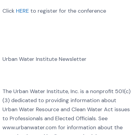
Click
HERE
to register for the conference
Urban Water Institute Newsletter
The Urban Water Institute, Inc. is a nonprofit 501(c)
(3) dedicated to providing information about
Urban Water Resource and Clean Water Act issues
to Professionals and Elected Officials. See
www.urbanwater.com for information about the