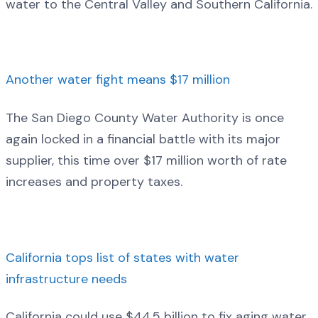
water to the Central Valley and Southern California.
Another water fight means $17 million
The San Diego County Water Authority is once
again locked in a financial battle with its major
supplier, this time over $17 million worth of rate
increases and property taxes.
California tops list of states with water
infrastructure needs
California could use $44.5 billion to fix aging water