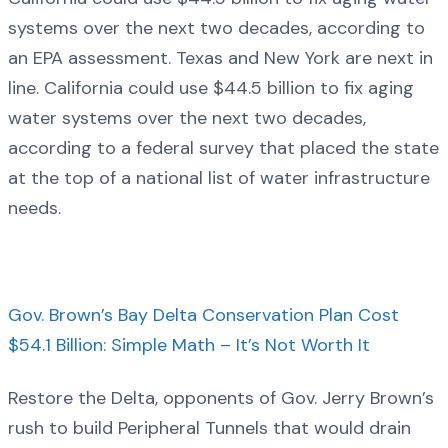
systems over the next two decades, according to
an EPA assessment. Texas and New York are next in
line. California could use $44.5 billion to fix aging
water systems over the next two decades,
according to a federal survey that placed the state
at the top of a national list of water infrastructure
needs.
Gov. Brown’s Bay Delta Conservation Plan Cost
$54.1 Billion: Simple Math – It’s Not Worth It
Restore the Delta, opponents of Gov. Jerry Brown’s
rush to build Peripheral Tunnels that would drain