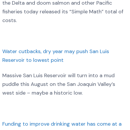
the Delta and doom salmon and other Pacific
fisheries today released its “Simple Math” total of
costs.
Water cutbacks, dry year may push San Luis
Reservoir to lowest point
Massive San Luis Reservoir will turn into a mud
puddle this August on the San Joaquin Valley’s
west side – maybe a historic low.
Funding to improve drinking water has come at a