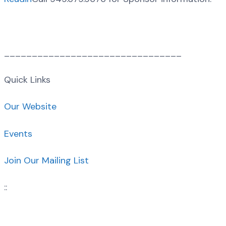
________________________________
Quick Links
Our Website
Events
Join Our Mailing List
::