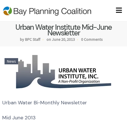
Urban Water Institute Mid-June
Newsletter
by BPC Staff
on June 20, 2013
0 Comments
News
Urban Water Bi-Monthly Newsletter
Mid June 2013