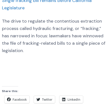
Single fracking bill remains before California
Legislature
The drive to regulate the contentious extraction
process called hydraulic fracturing, or “fracking,”
has narrowed in focus: lawmakers have winnowed
the file of fracking-related bills to a single piece of
legislation.
Share this:
Facebook
Twitter
LinkedIn