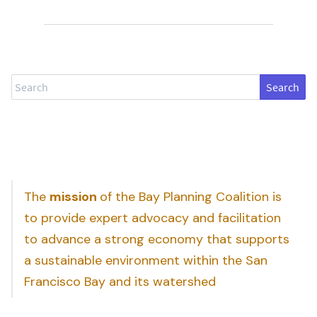
Search
The
mission
of the Bay Planning Coalition is
to provide expert advocacy and facilitation
to advance a strong economy that supports
a sustainable environment within the San
Francisco Bay and its watershed