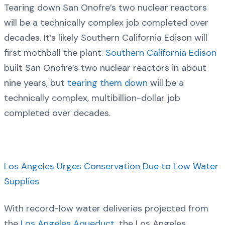
Tearing down San Onofre’s two nuclear reactors
will be a technically complex job completed over
decades. It’s likely Southern California Edison will
first mothball the plant.
Southern California Edison
built San Onofre’s two nuclear reactors in about
nine years, but
tearing them down
will be a
technically complex, multibillion-dollar job
completed over decades.
Los Angeles Urges Conservation Due to Low Water
Supplies
With record-low water deliveries projected from
the
Los Angeles Aqueduct
, the Los Angeles