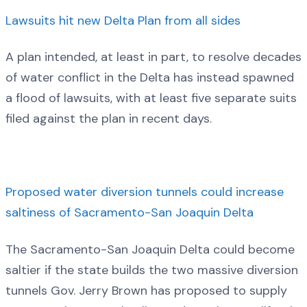
Lawsuits hit new Delta Plan from all sides
A plan intended, at least in part, to resolve decades
of water conflict in the Delta has instead spawned
a flood of lawsuits, with at least five separate suits
filed against the plan in recent days.
Proposed water diversion tunnels could increase
saltiness of Sacramento-San Joaquin Delta
The Sacramento-San Joaquin Delta could become
saltier if the state builds the two massive diversion
tunnels Gov. Jerry Brown has proposed to supply