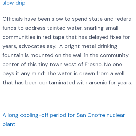
slow drip
Officials have been slow to spend state and federal
funds to address tainted water, snarling small
communities in red tape that has delayed fixes for
years, advocates say. A bright metal drinking
fountain is mounted on the wall in the community
center of this tiny town west of Fresno. No one
pays it any mind: The water is drawn from a well
that has been contaminated with arsenic for years.
A long cooling-off period for San Onofre nuclear
plant