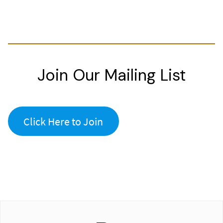
Join Our Mailing List
Click Here to Join