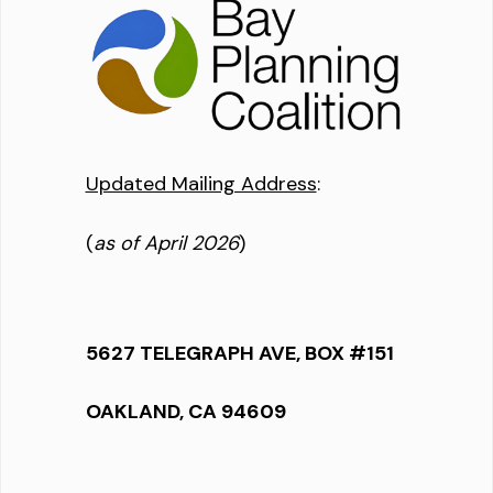
Updated Mailing Address
:
(
as of April 2026
)
5627 TELEGRAPH AVE, BOX #151
OAKLAND, CA 94609