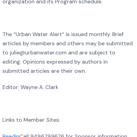
organization and its Program schedule.
The “Urban Water Alert” is issued monthly. Brief
articles by members and others may be submitted
to julie@urbanwater.com and are subject to
editing. Opinions expressed by authors in
submitted articles are their own.
Editor: Wayne A. Clark
Links to Member Sites:
Readin
Call 949.679.9676 for Sponsor information.