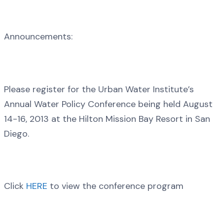
Announcements:
Please register for the Urban Water Institute’s
Annual Water Policy Conference being held August
14-16, 2013 at the Hilton Mission Bay Resort in San
Diego.
Click
HERE
to view the conference program