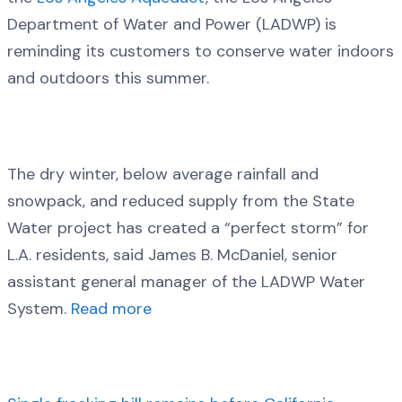
Department of Water and Power (LADWP) is
reminding its customers to conserve water indoors
and outdoors this summer.
The dry winter, below average rainfall and
snowpack, and reduced supply from the State
Water project has created a “perfect storm” for
L.A. residents, said James B. McDaniel, senior
assistant general manager of the LADWP Water
System.
Read more