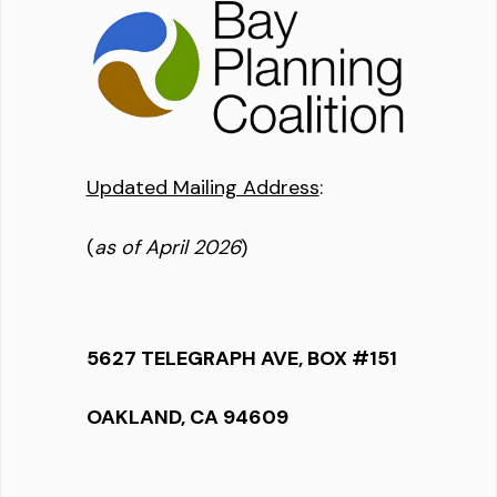
Updated Mailing Address
:
(
as of April 2026
)
5627 TELEGRAPH AVE, BOX #151
OAKLAND, CA 94609