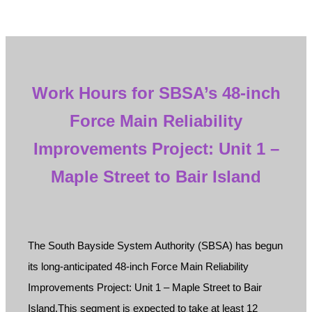
Work Hours for SBSA’s 48-inch
Force Main Reliability
Improvements Project: Unit 1 –
Maple Street to Bair Island
The South Bayside System Authority (SBSA) has begun
its long-anticipated 48-inch Force Main Reliability
Improvements Project: Unit 1 – Maple Street to Bair
Island.This segment is expected to take at least 12