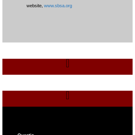
website,
www.sbsa.org