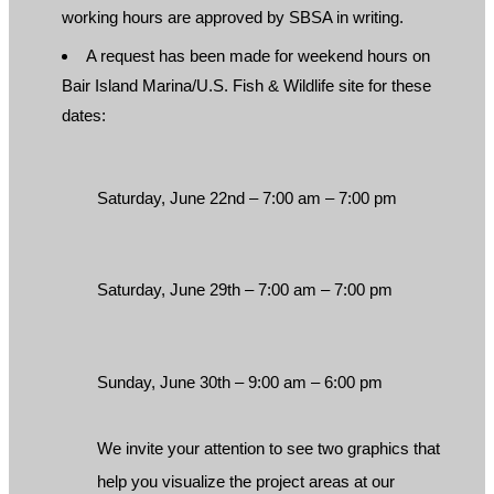
working hours are approved by SBSA in writing.
A request has been made for weekend hours on
Bair Island Marina/U.S. Fish & Wildlife site for these
dates:
Saturday, June 22nd – 7:00 am – 7:00 pm
Saturday, June 29th – 7:00 am – 7:00 pm
Sunday, June 30th – 9:00 am – 6:00 pm
We invite your attention to see two graphics that
help you visualize the project areas at our