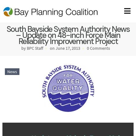
South Bayside System Authority News
– Update on 48-inch Force Main
Reliability Improvement Project
by BPC Staff
on June 17, 2013
0 Comments
News