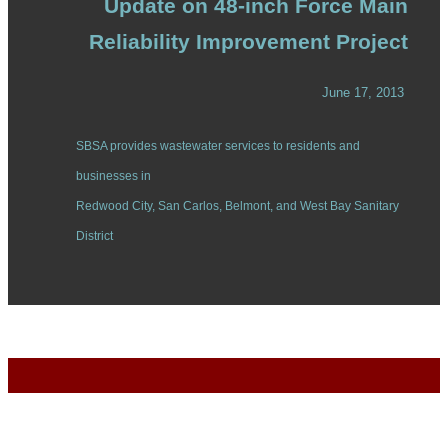
Update on 48-inch Force Main
Reliability Improvement Project
June 17, 2013
SBSA provides wastewater services to residents and
businesses in
Redwood City, San Carlos, Belmont, and West Bay Sanitary
District