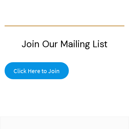
Join Our Mailing List
Click Here to Join