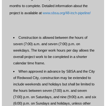
months to complete. Detailed information about the
project is available at
www.sbsa.org/48-inch-pipeline/
Construction is allowed between the hours of
seven (7:00) a.m. and seven (7:00) p.m. on
weekdays. The longer work hours per day allows the
overall project work to be completed in a shorter
calendar time frame.
When approved in advance by SBSA and the City
of Redwood City, construction may be extended to
include weekends and holidays but shall be limited to
the hours between seven (7:00) a.m. and seven
(7:00) p.m. on Saturdays, and nine (9:00) a.m. and six
(6:00) p.m. on Sundays and holidays, unless other