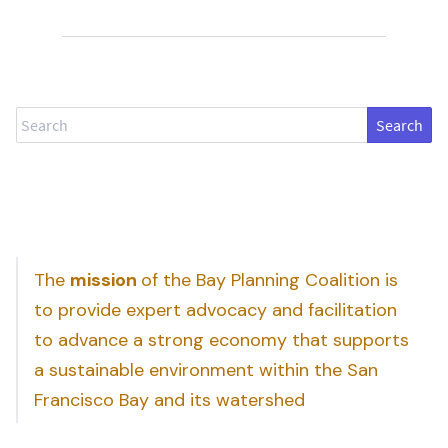
Search
The
mission
of the Bay Planning Coalition is
to provide expert advocacy and facilitation
to advance a strong economy that supports
a sustainable environment within the San
Francisco Bay and its watershed