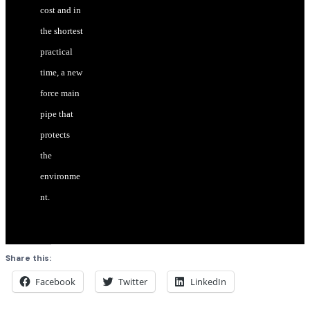
cost and in
the shortest
practical
time, a new
force main
pipe that
protects
the
environme
nt.
Share this:
Facebook
Twitter
LinkedIn