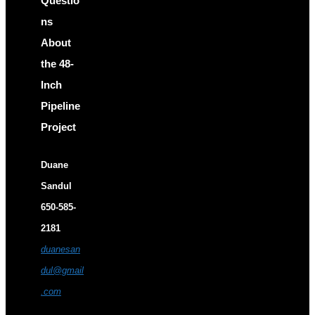
Questio
ns
About
the 48-
Inch
Pipeline
Project
Duane
Sandul
650-585-
2181
duanesan
dul@gmail
.com