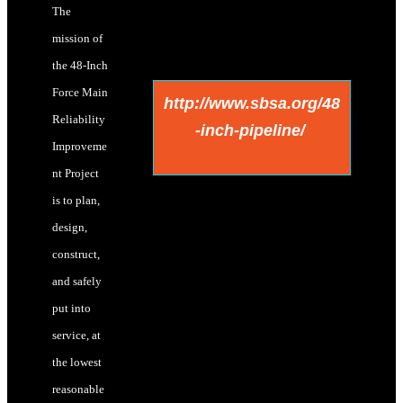
The
mission of
the 48-Inch
Force Main
http://www.sbsa.org/48
Reliability
-inch-pipeline/
Improveme
nt Project
is to plan,
design,
construct,
and safely
put into
service, at
the lowest
reasonable