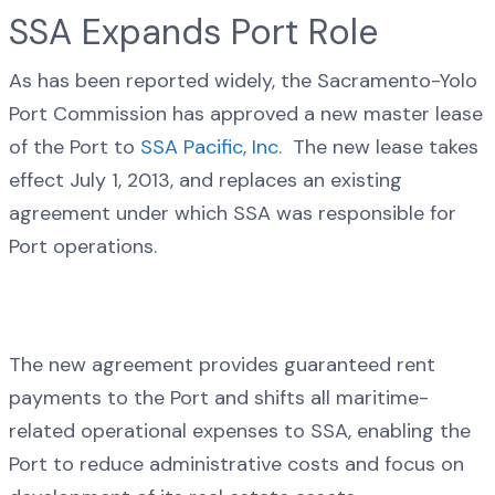
SSA Expands Port Role
As has been reported widely, the Sacramento-Yolo
Port Commission has approved a new master lease
of the Port to
SSA Pacific, Inc.
The new lease takes
effect July 1, 2013, and replaces an existing
agreement under which SSA was responsible for
Port operations.
The new agreement provides guaranteed rent
payments to the Port and shifts all maritime-
related operational expenses to SSA, enabling the
Port to reduce administrative costs and focus on