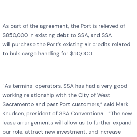
As part of the agreement, the Port is relieved of
$850,000 in existing debt to SSA, and SSA
will purchase the Port’s existing air credits related
to bulk cargo handling for $50,000.
“As terminal operators, SSA has had a very good
working relationship with the City of West
Sacramento and past Port customers,” said Mark
Knudsen, president of SSA Conventional. “The new
lease arrangements will allow us to further expand
our role, attract new investment, and increase