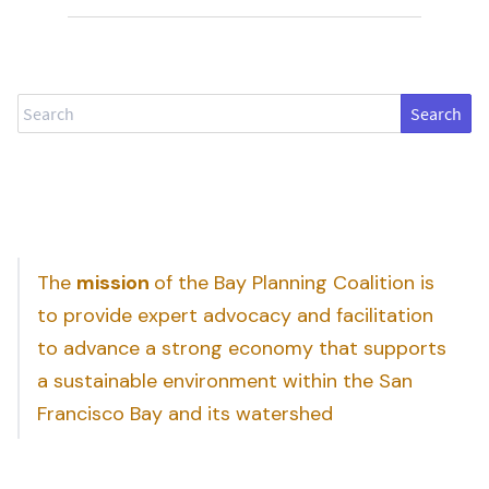
Search
The
mission
of the Bay Planning Coalition is
to provide expert advocacy and facilitation
to advance a strong economy that supports
a sustainable environment within the San
Francisco Bay and its watershed