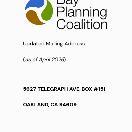
Updated Mailing Address
:
(
as of April 2026
)
5627 TELEGRAPH AVE, BOX #151
OAKLAND, CA 94609