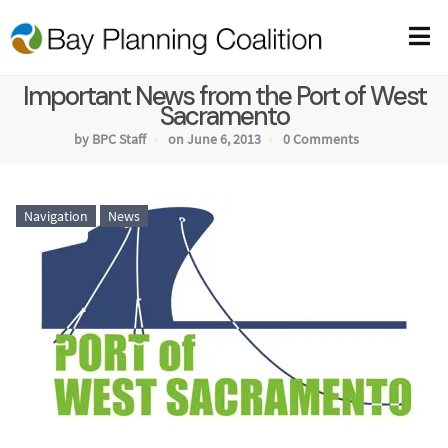
Important News from the Port of West
Sacramento
by BPC Staff
on June 6, 2013
0 Comments
Navigation
News