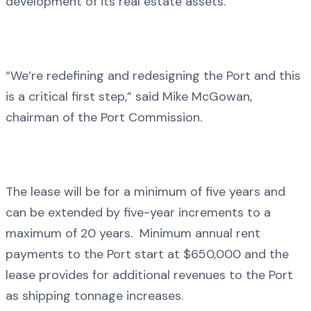
development of its real estate assets.
“We’re redefining and redesigning the Port and this
is a critical first step,” said Mike McGowan,
chairman of the Port Commission.
The lease will be for a minimum of five years and
can be extended by five-year increments to a
maximum of 20 years. Minimum annual rent
payments to the Port start at $650,000 and the
lease provides for additional revenues to the Port
as shipping tonnage increases.