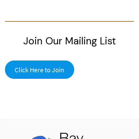
Join Our Mailing List
Click Here to Join