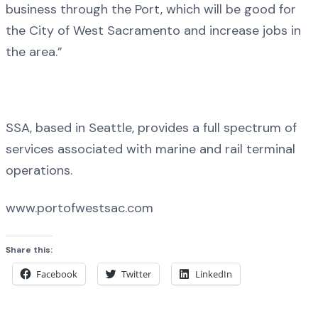
business through the Port, which will be good for
the City of West Sacramento and increase jobs in
the area.”
SSA, based in Seattle, provides a full spectrum of
services associated with marine and rail terminal
operations.
www.portofwestsac.com
Share this:
Facebook
Twitter
LinkedIn