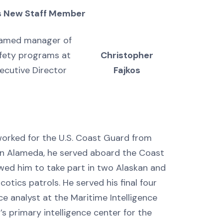
 New Staff Member
amed manager of
afety programs at
Christopher
ecutive Director
Fajkos
worked for the U.S. Coast Guard from
in Alameda, he served aboard the Coast
wed him to take part in two Alaskan and
otics patrols. He served his final four
ce analyst at the Maritime Intelligence
s primary intelligence center for the