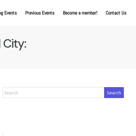
g Events
Previous Events
Become a member!
Contact Us
City:
Search