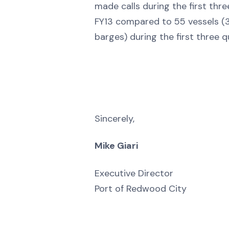
made calls during the first thre
FY13 compared to 55 vessels (3
barges) during the first three q
Sincerely,
Mike Giari
Executive Director
Port of Redwood City