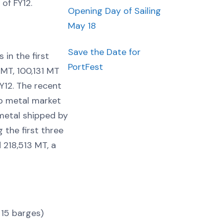
 of FY12.
Opening Day of Sailing
May 18
Save the Date for
in the first
PortFest
 MT, 100,131 MT
Y12. The recent
p metal market
metal shipped by
the first three
 218,513 MT, a
 15 barges)