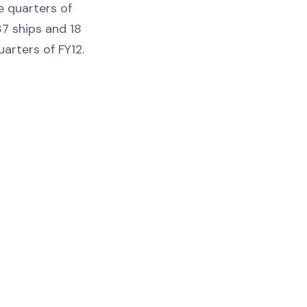
e quarters of
7 ships and 18
uarters of FY12.