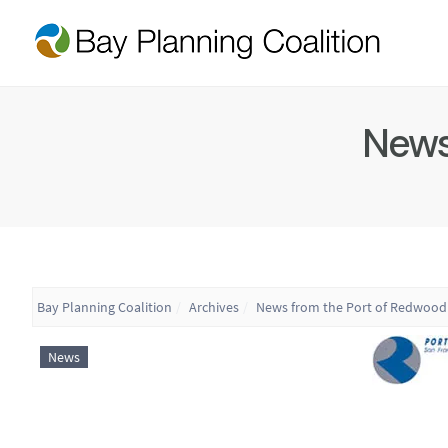
News
Bay Planning Coalition
Archives
News from the Port of Redwood 
News