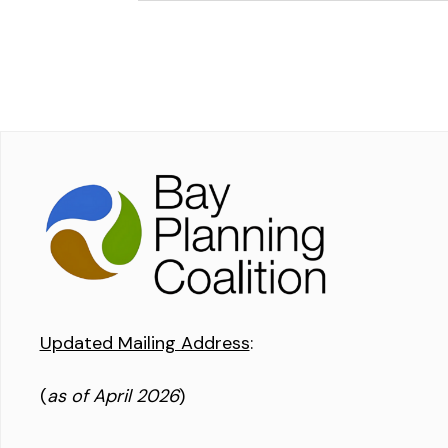
Updated Mailing Address
:
(
as of April 2026
)