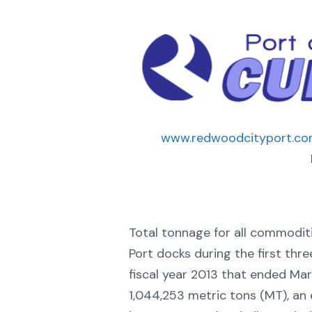
www.redwoodcityport.c
Total tonnage for all commodit
Port docks during the first thre
fiscal year 2013 that ended Ma
1,044,253 metric tons (MT), an