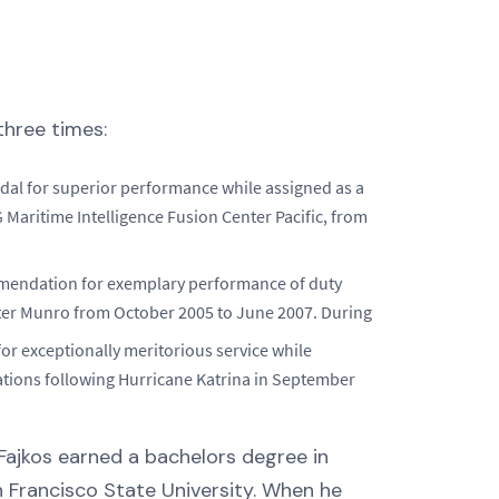
hree times:
al for superior performance while assigned as a
G Maritime Intelligence Fusion Center Pacific, from
mendation for exemplary performance of duty
ter Munro from October 2005 to June 2007. During
or exceptionally meritorious service while
ations following Hurricane Katrina in September
Fajkos earned a bachelors degree in
 Francisco State University. When he