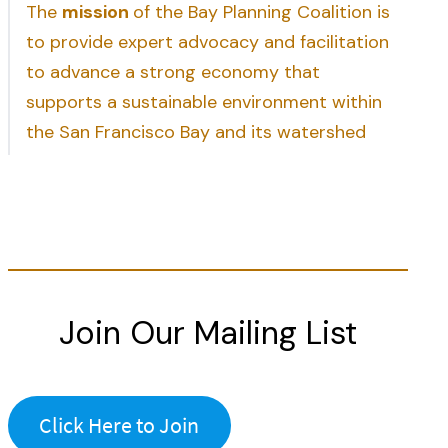
The
mission
of the Bay Planning Coalition is
to provide expert advocacy and facilitation
to advance a strong economy that
supports a sustainable environment within
the San Francisco Bay and its watershed
Join Our Mailing List
Click Here to Join