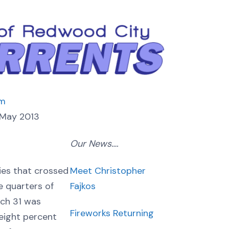
om
May 2013
Our News….
Meet Christopher
ies that crossed
Fajkos
e quarters of
rch 31 was
Fireworks Returning
 eight percent