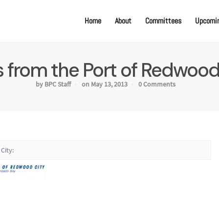
Home
About
Committees
Upcomin
 from the Port of Redwood 
by BPC Staff
on May 13, 2013
0 Comments
City: