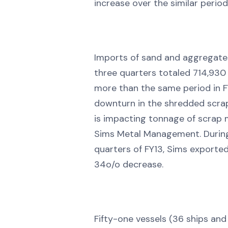
increase over the similar period
Imports of sand and aggregates 
three quarters totaled 714,930
more than the same period in F
downturn in the shredded scra
is impacting tonnage of scrap 
Sims Metal Management. During 
quarters of FY13, Sims exported
34o/o decrease.
Fifty-one vessels (36 ships and