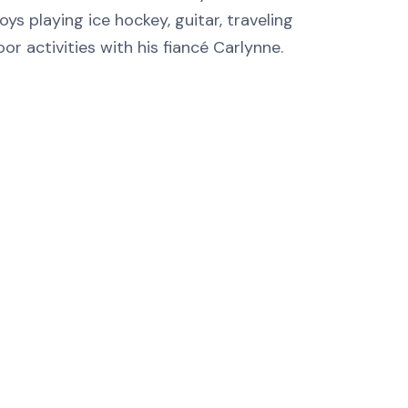
oys playing ice hockey, guitar, traveling
or activities with his fiancé Carlynne.