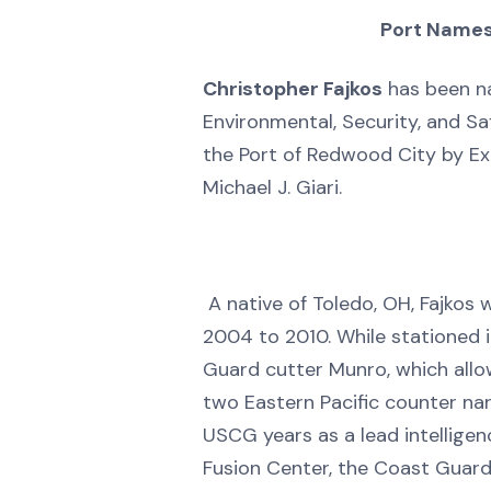
Port Names
Christopher Fajkos
has been n
Environmental, Security, and S
the Port of Redwood City by Ex
Michael J. Giari.
A native of Toledo, OH, Fajkos 
2004 to 2010. While stationed 
Guard cutter Munro, which allo
two Eastern Pacific counter narc
USCG years as a lead intelligen
Fusion Center, the Coast Guard’