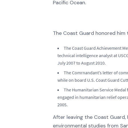
Pacific Ocean.
The Coast Guard honored him t
The Coast Guard Achievement Med
technical intelligence analyst at USC
July 2007 to August 2010.
The Comrnandant’s letter of com
while on board U.S. Coast Guard Cut
The Humanitarian Service Medal f
engaged in humanitarian relief oper
2005.
After leaving the Coast Guard, 
environmental studies from San