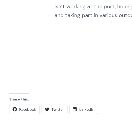
isn’t working at the port, he enj
and taking part in various outdo
Share this:
Facebook
Twitter
LinkedIn