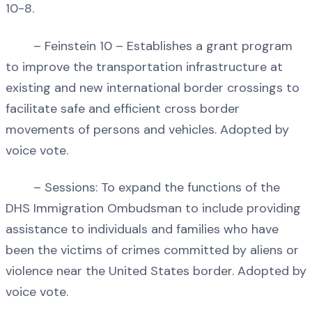
10-8.
– Feinstein 10 – Establishes a grant program
to improve the transportation infrastructure at
existing and new international border crossings to
facilitate safe and efficient cross border
movements of persons and vehicles. Adopted by
voice vote.
– Sessions: To expand the functions of the
DHS Immigration Ombudsman to include providing
assistance to individuals and families who have
been the victims of crimes committed by aliens or
violence near the United States border. Adopted by
voice vote.