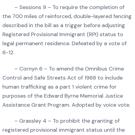
– Sessions 9 – To require the completion of
the 700 miles of reinforced, double-layered fencing
described in the bill as a trigger before adjusting
Registered Provisional Immigrant (RPI) status to
legal permanent residence. Defeated by a vote of
6-12.
– Cornyn 6 – To amend the Omnibus Crime
Control and Safe Streets Act of 1968 to include
human trafficking as a part 1 violent crime for
purposes of the Edward Byrne Memorial Justice
Assistance Grant Program. Adopted by voice vote.
– Grassley 4 – To prohibit the granting of
registered provisional immigrant status until the