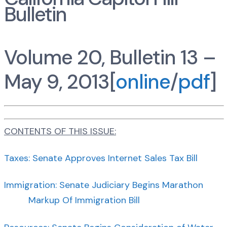
Bulletin
Volume 20, Bulletin 13 –
May 9, 2013[
online
/
pdf
]
CONTENTS OF THIS ISSUE:
Taxes: Senate Approves Internet Sales Tax Bill
Immigration: Senate Judiciary Begins Marathon
Markup Of Immigration Bill