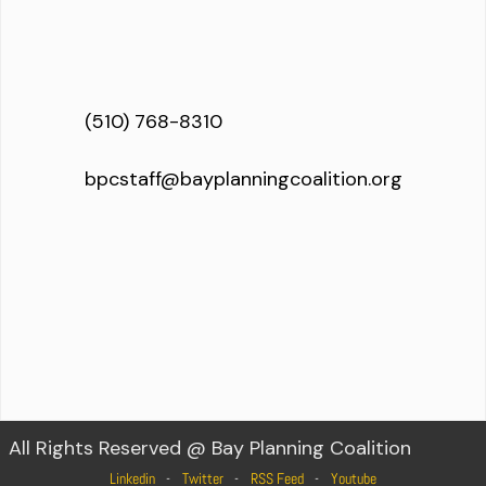
(510) 768-8310
bpcstaff@bayplanningcoalition.org
All Rights Reserved @ Bay Planning Coalition
Linkedin
Twitter
RSS Feed
Youtube