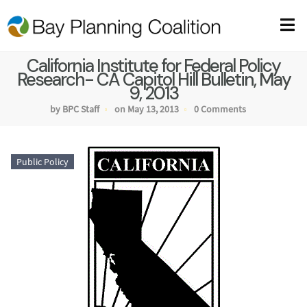
California Institute for Federal Policy
Research- CA Capitol Hill Bulletin, May
9, 2013
by BPC Staff
on May 13, 2013
0 Comments
Public Policy