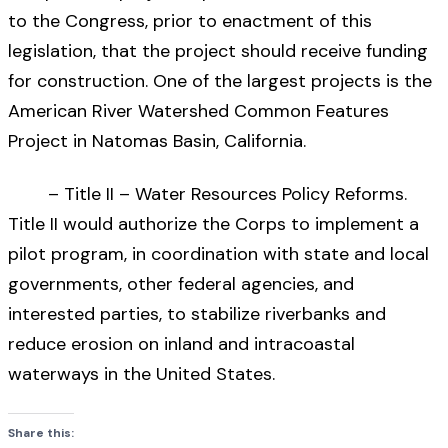
to the Congress, prior to enactment of this
legislation, that the project should receive funding
for construction. One of the largest projects is the
American River Watershed Common Features
Project in Natomas Basin, California.
– Title II – Water Resources Policy Reforms.
Title II would authorize the Corps to implement a
pilot program, in coordination with state and local
governments, other federal agencies, and
interested parties, to stabilize riverbanks and
reduce erosion on inland and intracoastal
waterways in the United States.
Share this: