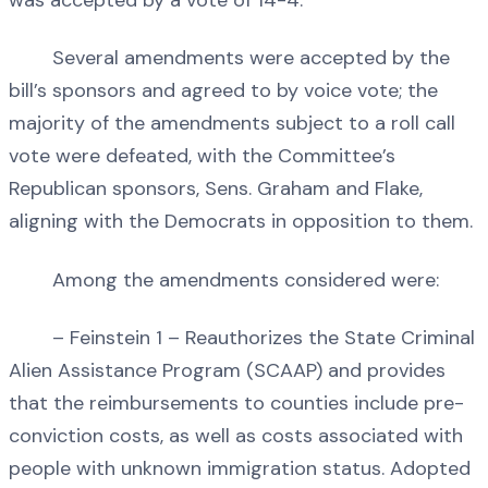
was accepted by a vote of 14-4.
Several amendments were accepted by the
bill’s sponsors and agreed to by voice vote; the
majority of the amendments subject to a roll call
vote were defeated, with the Committee’s
Republican sponsors, Sens. Graham and Flake,
aligning with the Democrats in opposition to them.
Among the amendments considered were:
– Feinstein 1 – Reauthorizes the State Criminal
Alien Assistance Program (SCAAP) and provides
that the reimbursements to counties include pre-
conviction costs, as well as costs associated with
people with unknown immigration status. Adopted