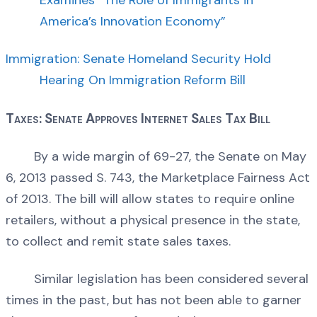
America’s Innovation Economy”
Immigration: Senate Homeland Security Hold
Hearing On Immigration Reform Bill
Taxes: Senate Approves Internet Sales Tax Bill
By a wide margin of 69-27, the Senate on May
6, 2013 passed S. 743, the Marketplace Fairness Act
of 2013. The bill will allow states to require online
retailers, without a physical presence in the state,
to collect and remit state sales taxes.
Similar legislation has been considered several
times in the past, but has not been able to garner