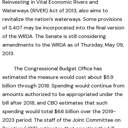
Reinvesting in Vital Economic Rivers and
Waterways (RIVER) Act of 2013, also aims to
revitalize the nation’s waterways. Some provisions
of S.407 may be incorporated into the final version
of the WRDA. The Senate is still considering
amendments to the WRDA as of Thursday, May 09,
2013.
The Congressional Budget Office has
estimated the measure would cost about $5.9
billion through 2018. Spending would continue from
amounts authorized to be appropriated under the
bill after 2018, and CBO estimates that such
spending would total $6.6 billion over the 2019-
2023 period. The staff of the Joint Committee on