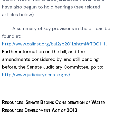
have also begun to hold hearings (see related
articles below).
A summary of key provisions in the bill can be
found at:
http://www.calinst.org/bul2/b2011.shtml#TOC1_1
.
Further information on the bill, and the
amendments considered by, and still pending
before, the Senate Judiciary Committee, go to:
http://www.judiciary.senate.gov/
Resources: Senate Begins Consideration of Water
Resources Development Act of 2013