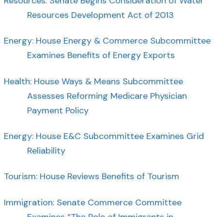
Resources: Senate Begins Consideration of Water
Resources Development Act of 2013
Energy: House Energy & Commerce Subcommittee
Examines Benefits of Energy Exports
Health: House Ways & Means Subcommittee
Assesses Reforming Medicare Physician
Payment Policy
Energy: House E&C Subcommittee Examines Grid
Reliability
Tourism: House Reviews Benefits of Tourism
Immigration: Senate Commerce Committee
Examines “The Role of Immigrants in