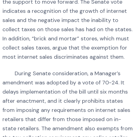
the support to move forward. The Senate vote
indicates a recognition of the growth of internet
sales and the negative impact the inability to
collect taxes on those sales has had on the states.
In addition, “brick and mortar” stores, which must
collect sales taxes, argue that the exemption for
most internet sales discriminates against them.
During Senate consideration, a Manager’s
amendment was adopted by a vote of 70-24. It
delays implementation of the bill until six months
after enactment, and it clearly prohibits states
from imposing any requirements on internet sales
retailers that differ from those imposed on in-
state retailers. The amendment also exempts from