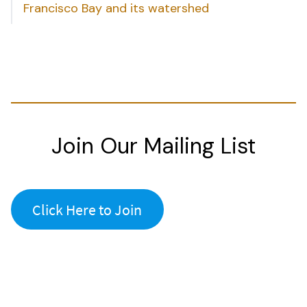
Francisco Bay and its watershed
Join Our Mailing List
Click Here to Join