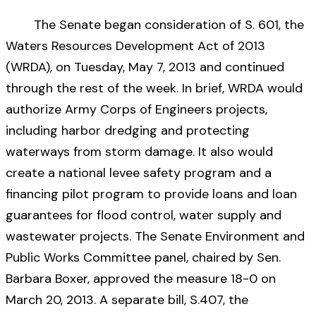
The Senate began consideration of S. 601, the
Waters Resources Development Act of 2013
(WRDA), on Tuesday, May 7, 2013 and continued
through the rest of the week. In brief, WRDA would
authorize Army Corps of Engineers projects,
including harbor dredging and protecting
waterways from storm damage. It also would
create a national levee safety program and a
financing pilot program to provide loans and loan
guarantees for flood control, water supply and
wastewater projects. The Senate Environment and
Public Works Committee panel, chaired by Sen.
Barbara Boxer, approved the measure 18-0 on
March 20, 2013. A separate bill, S.407, the