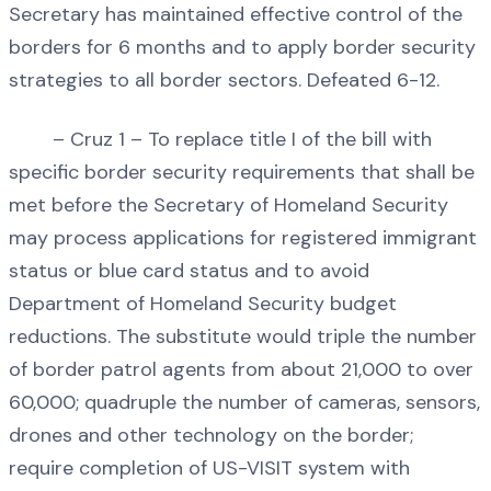
Secretary has maintained effective control of the
borders for 6 months and to apply border security
strategies to all border sectors. Defeated 6-12.
– Cruz 1 – To replace title I of the bill with
specific border security requirements that shall be
met before the Secretary of Homeland Security
may process applications for registered immigrant
status or blue card status and to avoid
Department of Homeland Security budget
reductions. The substitute would triple the number
of border patrol agents from about 21,000 to over
60,000; quadruple the number of cameras, sensors,
drones and other technology on the border;
require completion of US-VISIT system with