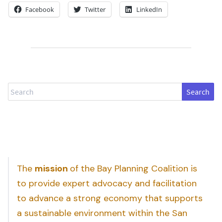
Facebook
Twitter
LinkedIn
Search
The
mission
of the Bay Planning Coalition is
to provide expert advocacy and facilitation
to advance a strong economy that supports
a sustainable environment within the San