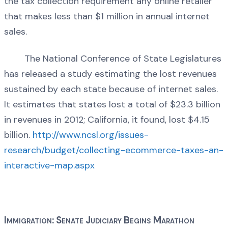
the tax collection requirement any online retailer
that makes less than $1 million in annual internet
sales.
The National Conference of State Legislatures
has released a study estimating the lost revenues
sustained by each state because of internet sales.
It estimates that states lost a total of $23.3 billion
in revenues in 2012; California, it found, lost $4.15
billion.
http://www.ncsl.org/issues-
research/budget/collecting-ecommerce-taxes-an-
interactive-map.aspx
Immigration: Senate Judiciary Begins Marathon