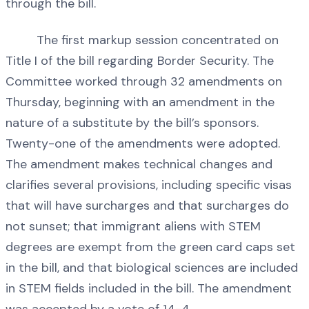
through the bill.
The first markup session concentrated on
Title I of the bill regarding Border Security. The
Committee worked through 32 amendments on
Thursday, beginning with an amendment in the
nature of a substitute by the bill’s sponsors.
Twenty-one of the amendments were adopted.
The amendment makes technical changes and
clarifies several provisions, including specific visas
that will have surcharges and that surcharges do
not sunset; that immigrant aliens with STEM
degrees are exempt from the green card caps set
in the bill, and that biological sciences are included
in STEM fields included in the bill. The amendment