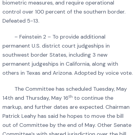
biometric measures, and require operational
control over 100 percent of the southern border.
Defeated 5-13.
– Feinstein 2 – To provide additional
permanent U.S. district court judgeships in
southwest border States, including 3 new
permanent judgeships in California, along with
others in Texas and Arizona. Adopted by voice vote.
The Committee has scheduled Tuesday, May
th
14th and Thursday, May 16
to continue the
markup, and further dates are expected. Chairman
Patrick Leahy has said he hopes to move the bill
out of Committee by the end of May. Other Senate
Committee’s with shared jurisdiction over the bill