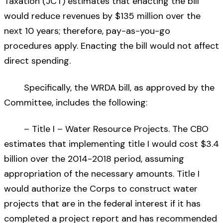
Taxation (JCT) estimates that enacting the bill
would reduce revenues by $135 million over the
next 10 years; therefore, pay-as-you-go
procedures apply. Enacting the bill would not affect
direct spending.
Specifically, the WRDA bill, as approved by the
Committee, includes the following:
– Title I – Water Resource Projects. The CBO
estimates that implementing title I would cost $3.4
billion over the 2014-2018 period, assuming
appropriation of the necessary amounts. Title I
would authorize the Corps to construct water
projects that are in the federal interest if it has
completed a project report and has recommended