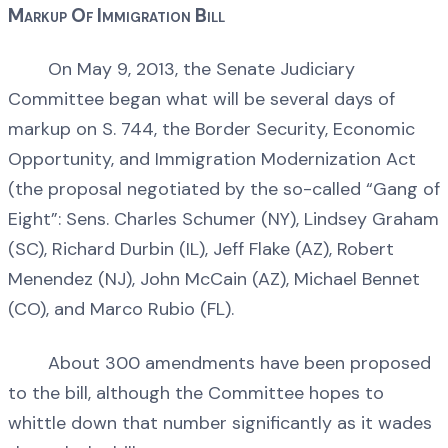
Markup Of Immigration Bill
On May 9, 2013, the Senate Judiciary
Committee began what will be several days of
markup on S. 744, the Border Security, Economic
Opportunity, and Immigration Modernization Act
(the proposal negotiated by the so-called “Gang of
Eight”: Sens. Charles Schumer (NY), Lindsey Graham
(SC), Richard Durbin (IL), Jeff Flake (AZ), Robert
Menendez (NJ), John McCain (AZ), Michael Bennet
(CO), and Marco Rubio (FL).
About 300 amendments have been proposed
to the bill, although the Committee hopes to
whittle down that number significantly as it wades