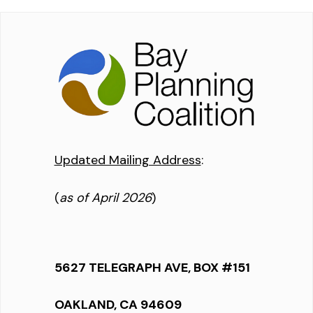
Updated Mailing Address
:
(
as of April 2026
)
5627 TELEGRAPH AVE, BOX #151
OAKLAND, CA 94609