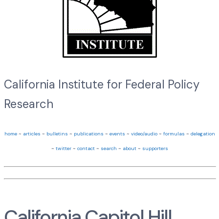
California Institute for Federal Policy
Research
home
~
articles
~
bulletins
~
publications
~
events
~
video/audio
~
formulas
~
delegation
~
twitter
~
contact
~
search
~
about
~
supporters
California Capitol Hill