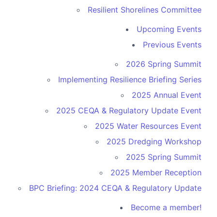
Resilient Shorelines Committee
Upcoming Events
Previous Events
2026 Spring Summit
Implementing Resilience Briefing Series
2025 Annual Event
2025 CEQA & Regulatory Update Event
2025 Water Resources Event
2025 Dredging Workshop
2025 Spring Summit
2025 Member Reception
BPC Briefing: 2024 CEQA & Regulatory Update
Become a member!