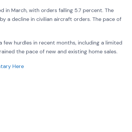
in March, with orders falling 5.7 percent. The
y a decline in civilian aircraft orders. The pace of
few hurdles in recent months, including a limited
ained the pace of new and existing home sales.
tary Here