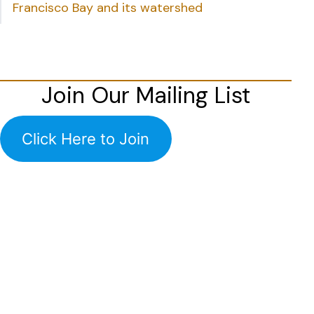
Francisco Bay and its watershed
Join Our Mailing List
Click Here to Join