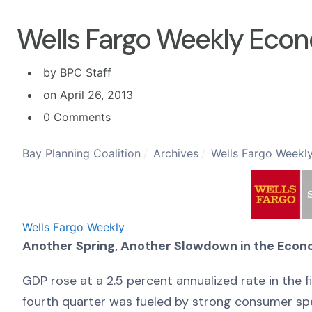
Wells Fargo Weekly Econ
by BPC Staff
on April 26, 2013
0 Comments
Bay Planning Coalition
Archives
Wells Fargo Weekly
Wells Fargo Weekly
Another Spring, Another Slowdown in the Eco
GDP rose at a 2.5 percent annualized rate in the 
fourth quarter was fueled by strong consumer spe