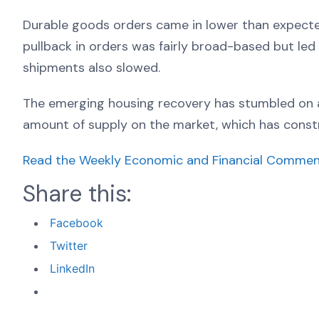
Durable goods orders came in lower than expected 
pullback in orders was fairly broad-based but led b
shipments also slowed.
The emerging housing recovery has stumbled on a 
amount of supply on the market, which has constr
Read the Weekly Economic and Financial Commen
Share this:
Facebook
Twitter
LinkedIn