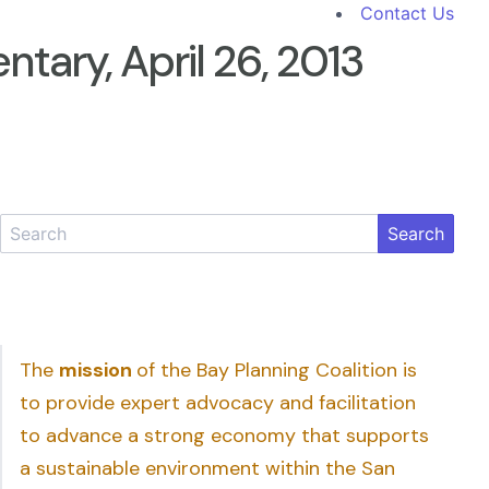
Contact Us
ary, April 26, 2013
Search
The
mission
of the Bay Planning Coalition is
to provide expert advocacy and facilitation
to advance a strong economy that supports
a sustainable environment within the San