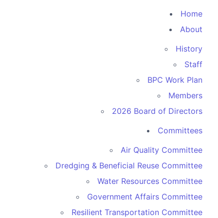
Home
About
History
Staff
BPC Work Plan
Members
2026 Board of Directors
Committees
Air Quality Committee
Dredging & Beneficial Reuse Committee
Water Resources Committee
Government Affairs Committee
Resilient Transportation Committee