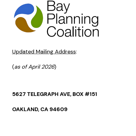
Updated Mailing Address
:
(
as of April 2026
)
5627 TELEGRAPH AVE, BOX #151
OAKLAND, CA 94609