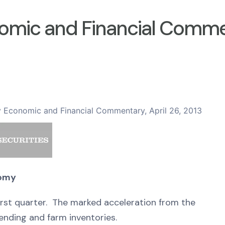
omic and Financial Comment
 Economic and Financial Commentary, April 26, 2013
nomy
first quarter. The marked acceleration from the
nding and farm inventories.