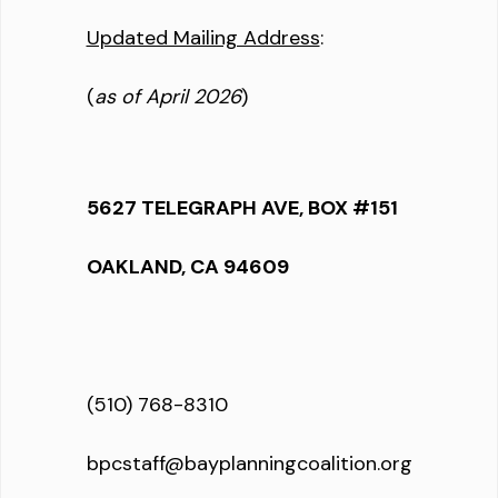
Updated Mailing Address
:
(
as of April 2026
)
5627 TELEGRAPH AVE, BOX #151
OAKLAND, CA 94609
(510) 768-8310
bpcstaff@bayplanningcoalition.org