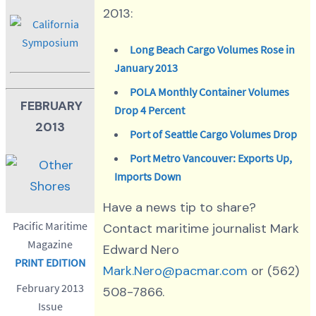
2013:
Long Beach Cargo Volumes Rose in
January 2013
POLA Monthly Container Volumes
FEBRUARY
Drop 4 Percent
2013
Port of Seattle Cargo Volumes Drop
Port Metro Vancouver: Exports Up,
Imports Down
Have a news tip to share?
Pacific Maritime
Contact maritime journalist Mark
Magazine
Edward Nero
PRINT EDITION
Mark.Nero@pacmar.com
or (562)
February 2013
508-7866.
Issue