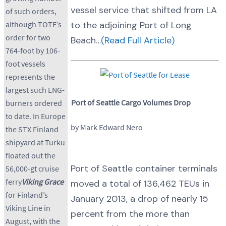
vessel service that shifted from LA
of such orders,
although TOTE’s
to the adjoining Port of Long
order for two
Beach…
(Read Full Article)
764-foot by 106-
foot vessels
represents the
largest such LNG-
Port of Seattle Cargo Volumes Drop
burners ordered
to date. In Europe
by Mark Edward Nero
the STX Finland
shipyard at Turku
floated out the
Port of Seattle container terminals
56,000-gt cruise
ferry
Viking Grace
moved a total of 136,462 TEUs in
for Finland’s
January 2013, a drop of nearly 15
Viking Line in
percent from the more than
August, with the