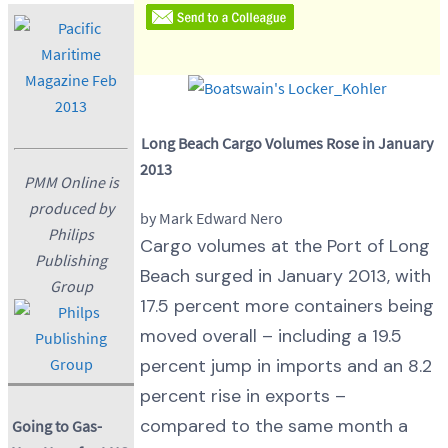
Long Beach Cargo Volumes Rose in January
2013
PMM Online is
produced by
by Mark Edward Nero
Philips
Cargo volumes at the Port of Long
Publishing
Beach surged in January 2013, with
Group
17.5 percent more containers being
moved overall – including a 19.5
percent jump in imports and an 8.2
percent rise in exports –
compared to the same month a
Going to Gas-