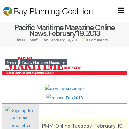
Pacific Maritime Magazine Online
News, February 19, 2013
by BPC Staff
on February 19, 2013
0 Comments
News
Pacific Maritime Magazine
PMM Online Tuesday, February 19,