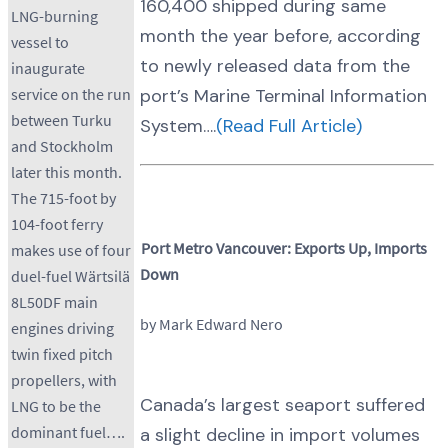
160,400 shipped during same
LNG-burning
month the year before, according
vessel to
to newly released data from the
inaugurate
port’s Marine Terminal Information
service on the run
between Turku
System….
(Read Full Article)
and Stockholm
later this month.
The 715-foot by
104-foot ferry
Port Metro Vancouver: Exports Up, Imports
makes use of four
Down
duel-fuel Wärtsilä
8L50DF main
by Mark Edward Nero
engines driving
twin fixed pitch
propellers, with
Canada’s largest seaport suffered
LNG to be the
dominant fuel….
a slight decline in import volumes