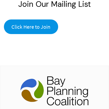
Join Our Mailing List
Click Here to Join