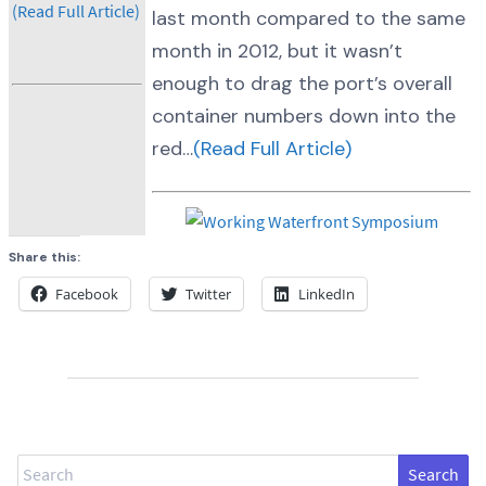
(Read Full Article)
last month compared to the same
month in 2012, but it wasn’t
enough to drag the port’s overall
container numbers down into the
red…
(Read Full Article)
Share this:
Facebook
Twitter
LinkedIn
Search