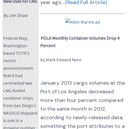
New Uses for LNG
year ago….
(Read Full Article)
By Jim Shaw
POLA Monthly Container Volumes Drop 4
Federal Way,
Percent
Washington-
based TOTE’s
by Mark Edward Nero
recent
announcement
that it had
January 2013 cargo volumes at the
contracted two
LNG-fueled
Port of Los Angeles decreased
container ships
more than four percent compared
from San Diego’s
to the same month in 2012,
NASSCO shipyard
according to newly-released data,
is one in a
something the port attributes to a
growing number