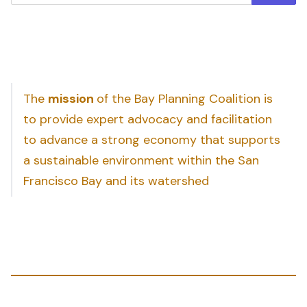
The
mission
of the Bay Planning Coalition is
to provide expert advocacy and facilitation
to advance a strong economy that supports
a sustainable environment within the San
Francisco Bay and its watershed