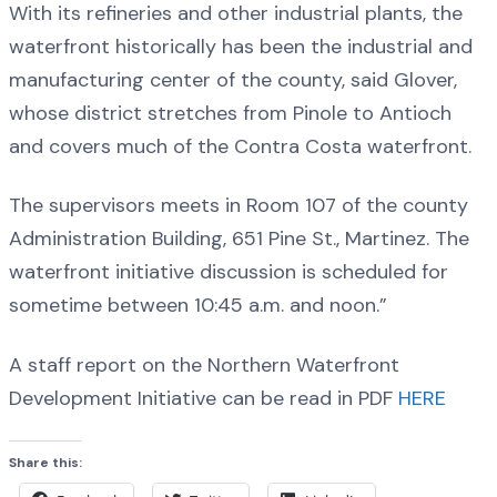
With its refineries and other industrial plants, the
waterfront historically has been the industrial and
manufacturing center of the county, said Glover,
whose district stretches from Pinole to Antioch
and covers much of the Contra Costa waterfront.
The supervisors meets in Room 107 of the county
Administration Building, 651 Pine St., Martinez. The
waterfront initiative discussion is scheduled for
sometime between 10:45 a.m. and noon.”
A staff report on the Northern Waterfront
Development Initiative can be read in PDF
HERE
Share this: