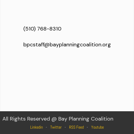
(510) 768-8310
bpcstaff@bayplanningcoalition.org
All Rights Reserved @ Bay Planning Coalition
Linkedin
Twitter
RSS Feed
Youtube