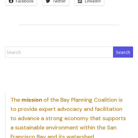
Facebook
Twitter
LinkedIn
Search
The
mission
of the Bay Planning Coalition is
to provide expert advocacy and facilitation
to advance a strong economy that supports
a sustainable environment within the San
Francisco Bay and its watershed