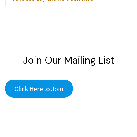
Join Our Mailing List
Click Here to Join