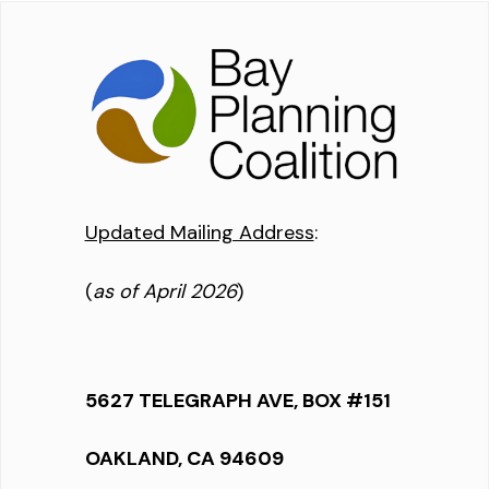
Updated Mailing Address
:
(
as of April 2026
)
5627 TELEGRAPH AVE, BOX #151
OAKLAND, CA 94609