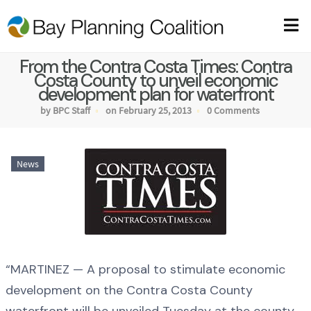
From the Contra Costa Times: Contra
Costa County to unveil economic
development plan for waterfront
by BPC Staff
on February 25, 2013
0 Comments
News
“MARTINEZ — A proposal to stimulate economic
development on the Contra Costa County
waterfront will be unveiled Tuesday at the county