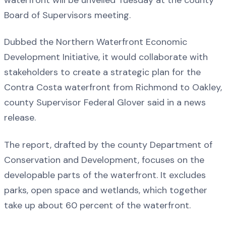
Board of Supervisors meeting.
Dubbed the Northern Waterfront Economic
Development Initiative, it would collaborate with
stakeholders to create a strategic plan for the
Contra Costa waterfront from Richmond to Oakley,
county Supervisor Federal Glover said in a news
release.
The report, drafted by the county Department of
Conservation and Development, focuses on the
developable parts of the waterfront. It excludes
parks, open space and wetlands, which together
take up about 60 percent of the waterfront.