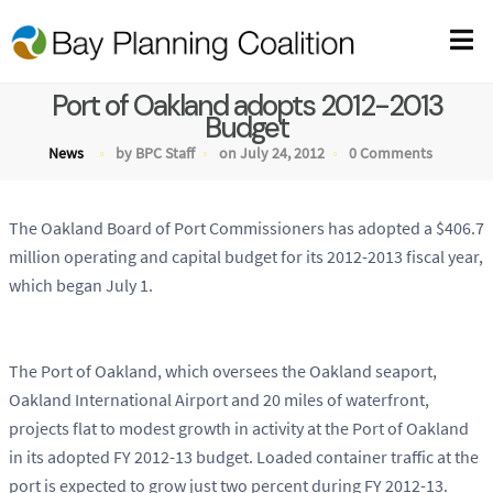
Port of Oakland adopts 2012-2013
Budget
News
by BPC Staff
on July 24, 2012
0 Comments
The Oakland Board of Port Commissioners has adopted a $406.7
million operating and capital budget for its 2012-2013 fiscal year,
which began July 1.
The Port of Oakland, which oversees the Oakland seaport,
Oakland International Airport and 20 miles of waterfront,
projects flat to modest growth in activity at the Port of Oakland
in its adopted FY 2012-13 budget. Loaded container traffic at the
port is expected to grow just two percent during FY 2012-13.