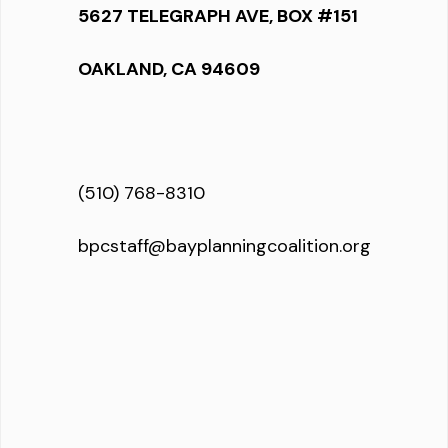
5627 TELEGRAPH AVE, BOX #151
OAKLAND, CA 94609
(510) 768-8310
bpcstaff@bayplanningcoalition.org