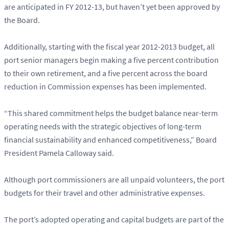
are anticipated in FY 2012-13, but haven’t yet been approved by
the Board.
Additionally, starting with the fiscal year 2012-2013 budget, all
port senior managers begin making a five percent contribution
to their own retirement, and a five percent across the board
reduction in Commission expenses has been implemented.
“This shared commitment helps the budget balance near-term
operating needs with the strategic objectives of long-term
financial sustainability and enhanced competitiveness,” Board
President Pamela Calloway said.
Although port commissioners are all unpaid volunteers, the port
budgets for their travel and other administrative expenses.
The port’s adopted operating and capital budgets are part of the