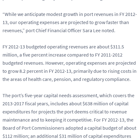
“While we anticipate modest growth in port revenues in FY 2012-
13, our operating expenses are projected to grow faster than
revenues,” port Chief Financial Officer Sara Lee noted.
FY 2012-13 budgeted operating revenues are about $311.5
million, a five percent increase compared to FY 2011-2012
budgeted revenues. However, operating expenses are projected
to grow 8.2 percent in FY 2012-13, primarily due to rising costs in
the areas of health care, pension, and regulatory compliance.
The port’s five-year capital needs assessment, which covers the
2013-2017 fiscal years, includes about $638 million of capital
expenditures for projects the port deems critical to revenue
maintenance and to keeping it competitive. For FY 2012-13, the
Board of Port Commissioners adopted a capital budget of about
$112 million; an additional $31 million of capital expenditures