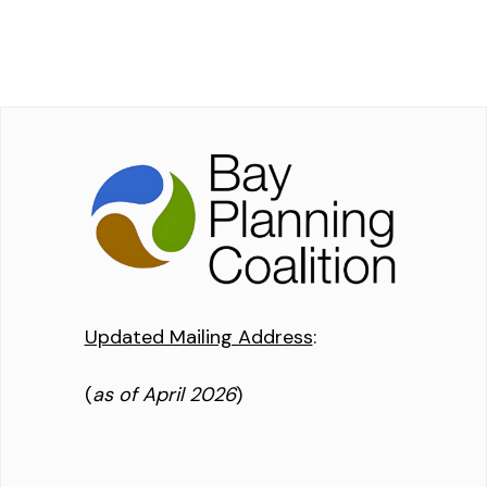
Updated Mailing Address
:
(
as of April 2026
)