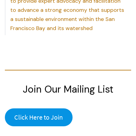
to provide expert advocacy and facilitation
to advance a strong economy that supports
a sustainable environment within the San
Francisco Bay and its watershed
Join Our Mailing List
Click Here to Join