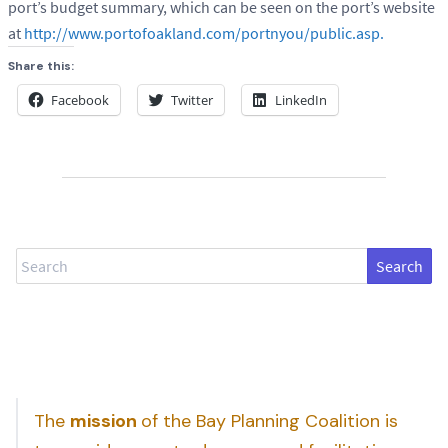
port’s budget summary, which can be seen on the port’s website
at
http://www.portofoakland.com/portnyou/public.asp.
Share this:
Facebook
Twitter
LinkedIn
Search
The
mission
of the Bay Planning Coalition is