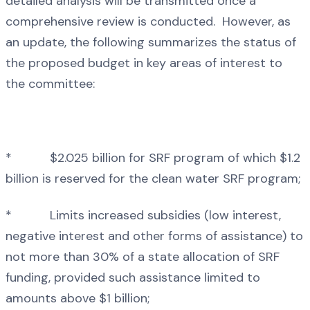
detailed analysis will be transmitted once a
comprehensive review is conducted. However, as
an update, the following summarizes the status of
the proposed budget in key areas of interest to
the committee:
* $2.025 billion for SRF program of which $1.2
billion is reserved for the clean water SRF program;
* Limits increased subsidies (low interest,
negative interest and other forms of assistance) to
not more than 30% of a state allocation of SRF
funding, provided such assistance limited to
amounts above $1 billion;