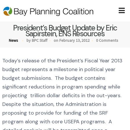
President’s Budget Update by Eric
Sapirstein, ENS Resources
News
by BPC Staff
on February 13, 2012
0 Comments
Today’s release of the President’s Fiscal Year 2013
budget represents a milestone in political year
budget submissions. The budget contains
significant reductions in program spending while
projecting trillion dollar deficits in the out-years.
Despite the situation, the Administration is
proposing to provide for funding of the SRF
program along with core USEPA programs. A