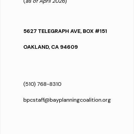
(
as of April 2026
)
5627 TELEGRAPH AVE, BOX #151
OAKLAND, CA 94609
(510) 768-8310
bpcstaff@bayplanningcoalition.org