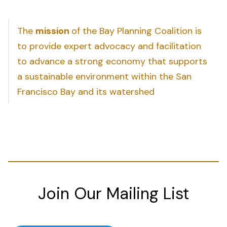
The
mission
of the Bay Planning Coalition is
to provide expert advocacy and facilitation
to advance a strong economy that supports
a sustainable environment within the San
Francisco Bay and its watershed
Join Our Mailing List