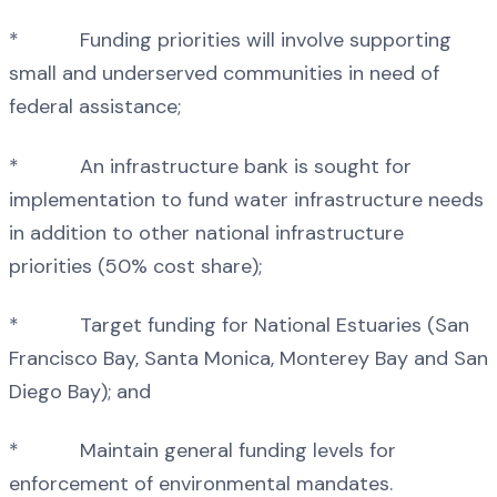
* Funding priorities will involve supporting
small and underserved communities in need of
federal assistance;
* An infrastructure bank is sought for
implementation to fund water infrastructure needs
in addition to other national infrastructure
priorities (50% cost share);
* Target funding for National Estuaries (San
Francisco Bay, Santa Monica, Monterey Bay and San
Diego Bay); and
* Maintain general funding levels for
enforcement of environmental mandates.