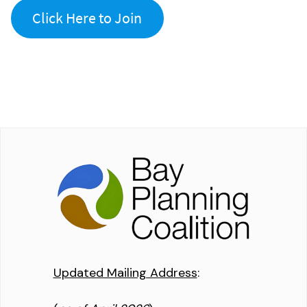
Click Here to Join
Updated Mailing Address
: