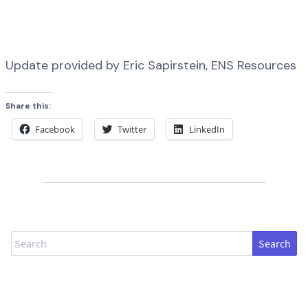
Update provided by Eric Sapirstein, ENS Resources
Share this:
Facebook
Twitter
LinkedIn
Search