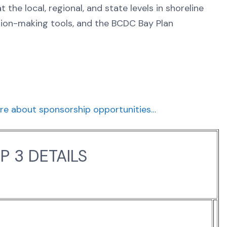
the local, regional, and state levels in shoreline
sion-making tools, and the BCDC Bay Plan
re about sponsorship opportunities…
 3 DETAILS