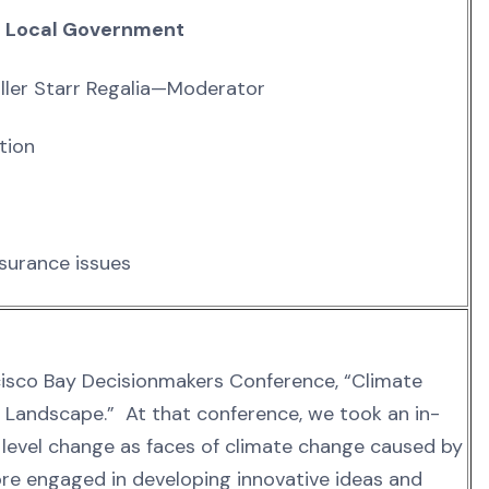
d Local Government
iller Starr Regalia—Moderator
tion
nsurance issues
ncisco Bay Decisionmakers Conference, “Climate
g Landscape.” At that conference, we took an in-
evel change as faces of climate change caused by
 engaged in developing innovative ideas and