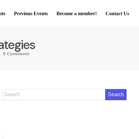
nts
Previous Events
Become a member!
Contact Us
ategies
0 Comments
Search