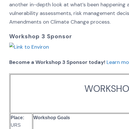
another in-depth look at what’s been happening at 
vulnerability assessments, risk management deci
Amendments on Climate Change process.
Workshop 3 Sponsor
Become a Workshop 3 Sponsor today!
Learn mo
WORKSHOP
Place:
Workshop Goals
URS