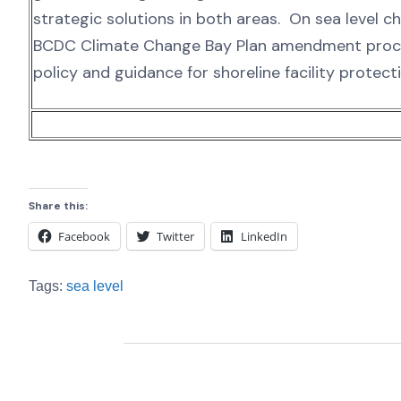
strategic solutions in both areas. On sea level c
BCDC Climate Change Bay Plan amendment proces
policy and guidance for shoreline facility protect
Share this:
Facebook
Twitter
LinkedIn
Tags:
sea level