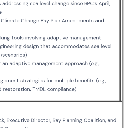
s addressing sea level change since BPC’s April,
e
s Climate Change Bay Plan Amendments and
making tools involving adaptive management
 engineering design that accommodates sea level
s/scenarios)
ng an adaptive management approach (e.g.,
ement strategies for multiple benefits (e.g.,
 restoration, TMDL compliance)
k, Executive Director, Bay Planning Coalition, and