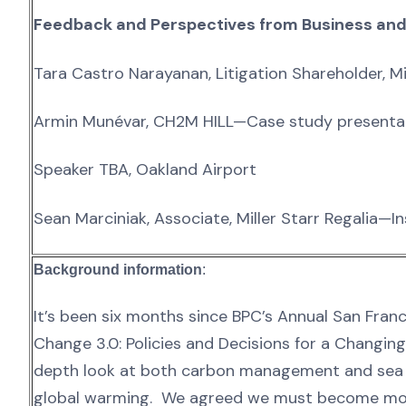
Feedback and Perspectives from Business an
Tara Castro Narayanan, Litigation Shareholder, M
Armin Munévar, CH2M HILL—Case study presenta
Speaker TBA, Oakland Airport
Sean Marciniak, Associate, Miller Starr Regalia—I
Background information
:
It’s been six months since BPC’s Annual San Fra
Change 3.0: Policies and Decisions for a Changin
depth look at both carbon management and sea l
global warming. We agreed we must become more