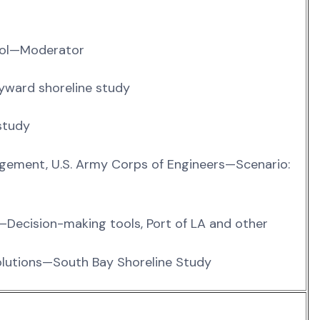
ichol—Moderator
ayward shoreline study
study
gement, U.S. Army Corps of Engineers—Scenario:
—Decision-making tools, Port of LA and other
olutions—South Bay Shoreline Study