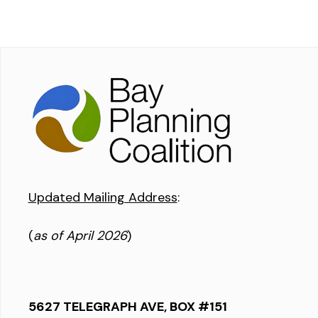
Updated Mailing Address
:
(
as of April 2026
)
5627 TELEGRAPH AVE, BOX #151