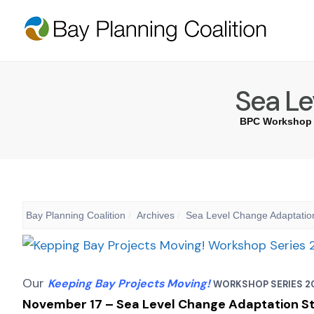
Sea Le
BPC Workshop 
Bay Planning Coalition
Archives
Sea Level Change Adaptation
Our
Keeping Bay Projects Moving!
WORKSHOP SERIES 2
November
17
–
Sea Level Change Adaptation Str