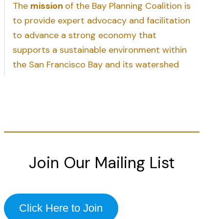
The
mission
of the Bay Planning Coalition is
to provide expert advocacy and facilitation
to advance a strong economy that
supports a sustainable environment within
the San Francisco Bay and its watershed
Join Our Mailing List
Click Here to Join