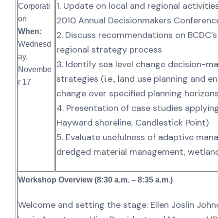
1. Update on local and regional activitie
Corporati
on
2010 Annual Decisionmakers Conferenc
When:
2. Discuss recommendations on BCDC’
Wednesd
regional strategy process
ay,
3. Identify sea level change decision-
Novembe
strategies (i.e., land use planning and
r 17
change over specified planning horizon
4. Presentation of case studies applyi
Hayward shoreline, Candlestick Point)
5. Evaluate usefulness of adaptive manag
dredged material management, wetland
Workshop Overview (8:30 a.m. – 8:35 a.m.)
Welcome and setting the stage: Ellen Joslin Johnc