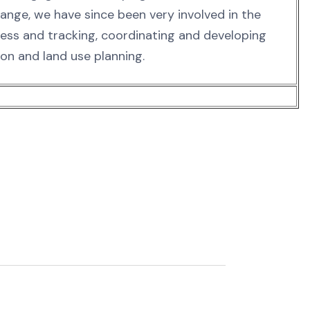
hange, we have since been very involved in the
s and tracking, coordinating and developing
ion and land use planning.