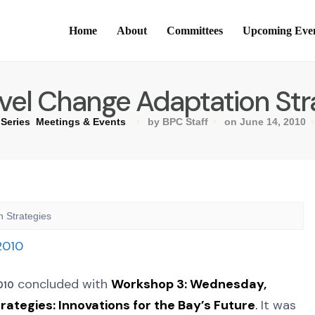
Home
About
Committees
Upcoming Eve
vel Change Adaptation Str
Series
Meetings & Events
by BPC Staff
on June 14, 2010
 Strategies
concluded with
Workshop 3:
Wednesday,
010
ategies: Innovations for the Bay’s Future
.
It was