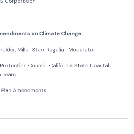
RS Corporation
n Amendments on Climate Change
holder, Miller Starr Regalia—Moderator
 Protection Council, California State Coastal
n Team
ay Plan Amendments