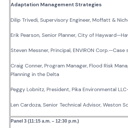
Adaptation Management Strategies
Dilip Trivedi, Supervisory Engineer, Moffatt & N
Erik Pearson, Senior Planner, City of Hayward—H
Steven Messner, Principal, ENVIRON Corp.—Case 
Craig Conner, Program Manager, Flood Risk Mana
Planning in the Delta
Peggy Lobnitz, President, Pika Environmental LLC
Len Cardoza, Senior Technical Advisor, Weston S
Panel 3 (11:15 a.m. – 12:30 p.m.)