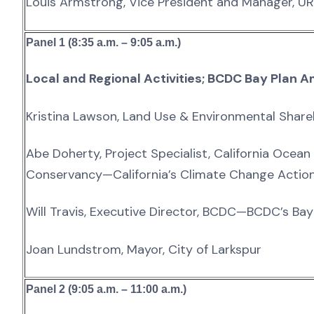
Louis Armstrong, Vice President and Manager, U
Panel 1 (8:35 a.m. – 9:05 a.m.)
Local and Regional Activities; BCDC Bay Pla
Kristina Lawson, Land Use & Environmental Share
Abe Doherty, Project Specialist, California Ocean
Conservancy—California’s Climate Change Actio
Will Travis, Executive Director, BCDC—BCDC’s B
Joan Lundstrom, Mayor, City of Larkspur
Panel 2 (9:05 a.m. – 11:00 a.m.)