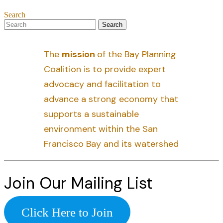
Search
The
mission
of the Bay Planning
Coalition is to provide expert
advocacy and facilitation to
advance a strong economy that
supports a sustainable
environment within the San
Francisco Bay and its watershed
Join Our Mailing List
Click Here to Join