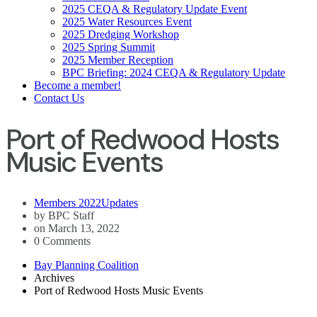
2025 CEQA & Regulatory Update Event
2025 Water Resources Event
2025 Dredging Workshop
2025 Spring Summit
2025 Member Reception
BPC Briefing: 2024 CEQA & Regulatory Update
Become a member!
Contact Us
Port of Redwood Hosts
Music Events
Members 2022
Updates
by BPC Staff
on March 13, 2022
0 Comments
Bay Planning Coalition
Archives
Port of Redwood Hosts Music Events