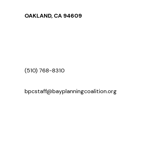
OAKLAND, CA 94609
(510) 768-8310
bpcstaff@bayplanningcoalition.org