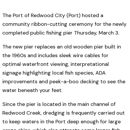
The Port of Redwood City (Port) hosted a
community ribbon-cutting ceremony for the newly
completed public fishing pier Thursday, March 3.
The new pier replaces an old wooden pier built in
the 1960s and includes sleek wire cables for
optimal waterfront viewing, interpretational
signage highlighting local fish species, ADA
improvements and peek-a-boo decking to see the
water beneath your feet.
Since the pier is located in the main channel of
Redwood Creek, dredging is frequently carried out
to keep waters in the Port deep enough for large