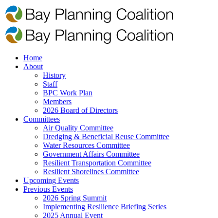
Home
About
History
Staff
BPC Work Plan
Members
2026 Board of Directors
Committees
Air Quality Committee
Dredging & Beneficial Reuse Committee
Water Resources Committee
Government Affairs Committee
Resilient Transportation Committee
Resilient Shorelines Committee
Upcoming Events
Previous Events
2026 Spring Summit
Implementing Resilience Briefing Series
2025 Annual Event