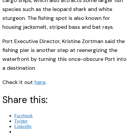
cargo ships, which also attracts some larger fish
species such as the leopard shark and white
sturgeon. The fishing spot is also known for
housing jacksmelt, striped bass and bat rays.
Port Executive Director, Kristine Zortman said the
fishing pier is another step at reenergizing the
waterfront by turning this once-obscure Port into
a destination.
Check it out
here
.
Share this:
Facebook
Twitter
LinkedIn