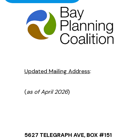
Updated Mailing Address
:
(
as of April 2026
)
5627 TELEGRAPH AVE, BOX #151