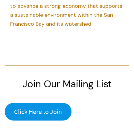
to advance a strong economy that supports
a sustainable environment within the San
Francisco Bay and its watershed
Join Our Mailing List
Click Here to Join