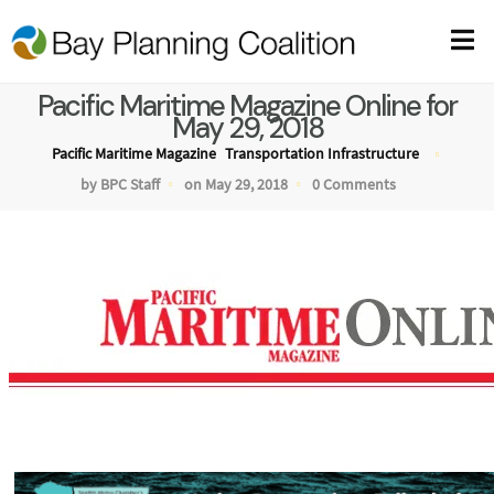
Pacific Maritime Magazine Online for
May 29, 2018
Pacific Maritime Magazine
Transportation Infrastructure
by BPC Staff
on May 29, 2018
0 Comments