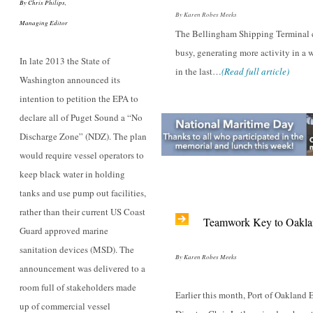
By Chris Philips,
By Karen Robes Meeks
Managing Editor
The Bellingham Shipping Terminal c
busy, generating more activity in a 
In late 2013 the State of
in the last…
(Read full article)
Washington announced its
intention to petition the EPA to
declare all of Puget Sound a “No
Discharge Zone” (NDZ). The plan
would require vessel operators to
keep black water in holding
tanks and use pump out facilities,
rather than their current US Coast
Teamwork Key to Oakla
Guard approved marine
sanitation devices (MSD). The
By Karen Robes Meeks
announcement was delivered to a
room full of stakeholders made
Earlier this month, Port of Oakland 
up of commercial vessel