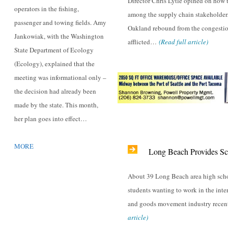
Director Chris Lytle opined on how
operators in the fishing,
among the supply chain stakeholder
passenger and towing fields. Amy
Oakland rebound from the congestio
Jankowiak, with the Washington
afflicted…
(Read full article)
State Department of Ecology
(Ecology), explained that the
meeting was informational only –
the decision had already been
made by the state. This month,
her plan goes into effect…
MORE
Long Beach Provides Sc
About 39 Long Beach area high scho
students wanting to work in the inte
and goods movement industry rec
article)