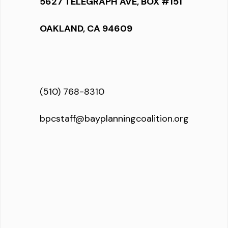
5627 TELEGRAPH AVE, BOX #151
OAKLAND, CA 94609
(510) 768-8310
bpcstaff@bayplanningcoalition.org