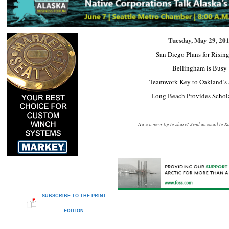
Tuesday, May 29, 20
San Diego Plans for Rising
Bellingham is Busy
Teamwork Key to Oakland’s 
Long Beach Provides Schol
Have a news tip to share? Send an email to
Ka
SUBSCRIBE TO THE PRINT
EDITION