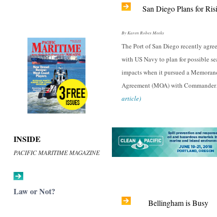
San Diego Plans for Ris
By Karen Robes Meeks
The Port of San Diego recently agre
with US Navy to plan for possible sea
impacts when it pursued a Memora
Agreement (MOA) with Commande
article)
INSIDE
PACIFIC MARITIME MAGAZINE
Law or Not?
Bellingham is Busy