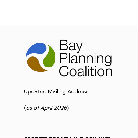
Updated Mailing Address
:
(
as of April 2026
)