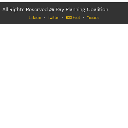
All Rights Reserved @ Bay Planning Coalition
Linkedin
Twitter
RSS Feed
Youtube