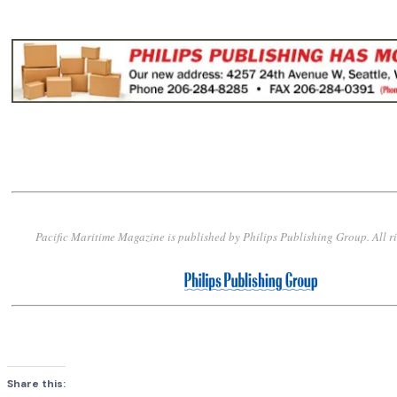
Pacific Maritime Magazine is published by Philips Publishing Group. All r
Share this: