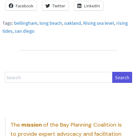
Facebook
Twitter
LinkedIn
Tags:
bellingham
,
long beach
,
oakland
,
Rising sea level
,
rising
tides
,
san diego
Search
The
mission
of the Bay Planning Coalition is
to provide expert advocacy and facilitation