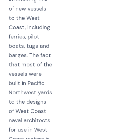
of new vessels
to the West
Coast, including
ferries, pilot
boats, tugs and
barges. The fact
that most of the
vessels were
built in Pacific
Northwest yards
to the designs
of West Coast
naval architects
for use in West
Coast waters is