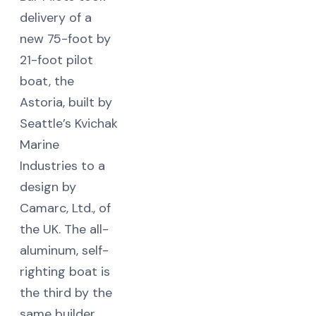
delivery of a
new 75-foot by
21-foot pilot
boat, the
Astoria, built by
Seattle’s Kvichak
Marine
Industries to a
design by
Camarc, Ltd., of
the UK. The all-
aluminum, self-
righting boat is
the third by the
same builder