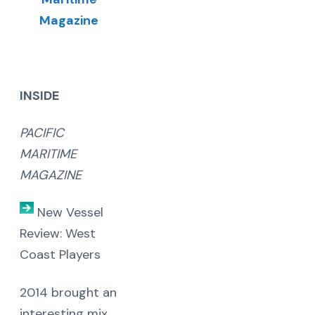
INSIDE
PACIFIC
MARITIME
MAGAZINE
New Vessel
Review: West
Coast Players
2014 brought an
interesting mix