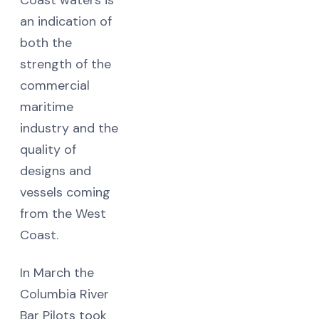
an indication of
both the
strength of the
commercial
maritime
industry and the
quality of
designs and
vessels coming
from the West
Coast.
In March the
Columbia River
Bar Pilots took