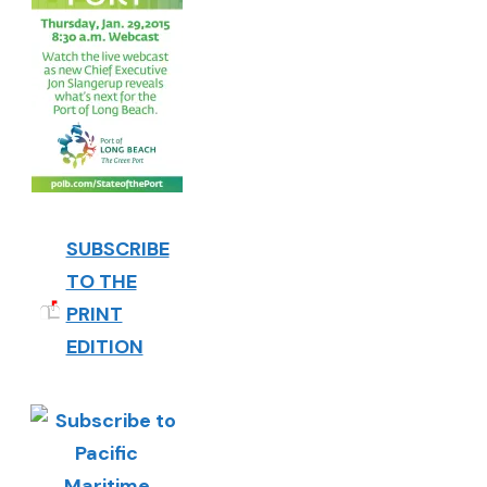
SUBSCRIBE
TO THE
PRINT
EDITION