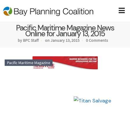
Pacific Maritime Magazine News
Online for January 13, 2015
by BPC Staff
on January 13, 2015
0 Comments
Pacific Maritime Magazine