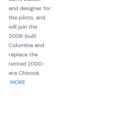
and designer for
the pilots, and
will join the
2008-built
Columbia and
replace the
retired 2000-
era Chinook.
MORE