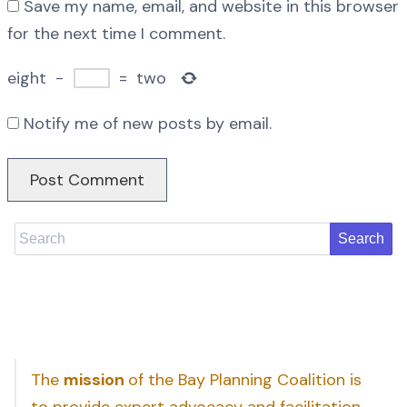
Save my name, email, and website in this browser
for the next time I comment.
eight
−
=
two
Notify me of new posts by email.
Search
The
mission
of the Bay Planning Coalition is
to provide expert advocacy and facilitation