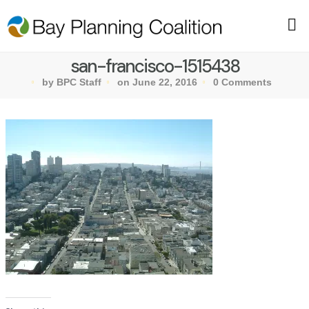
san-francisco-1515438
by BPC Staff
on June 22, 2016
0 Comments