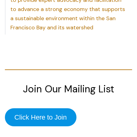
to advance a strong economy that supports
a sustainable environment within the San
Francisco Bay and its watershed
Join Our Mailing List
Click Here to Join