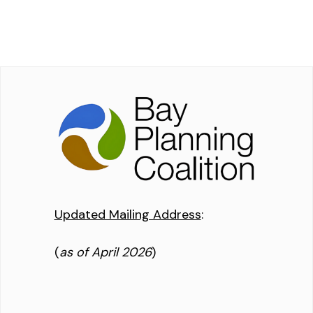
Updated Mailing Address
:
(
as of April 2026
)