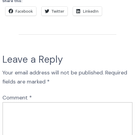
Share this:
Facebook
Twitter
LinkedIn
Leave a Reply
Your email address will not be published.
Required
fields are marked
*
Comment
*