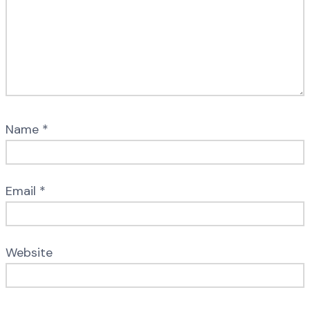
Name
*
Email
*
Website