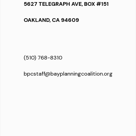
5627 TELEGRAPH AVE, BOX #151
OAKLAND, CA 94609
(510) 768-8310
bpcstaff@bayplanningcoalition.org