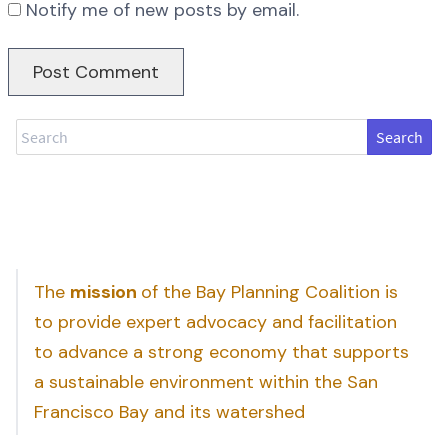
Notify me of new posts by email.
Search
The
mission
of the Bay Planning Coalition is
to provide expert advocacy and facilitation
to advance a strong economy that supports
a sustainable environment within the San
Francisco Bay and its watershed