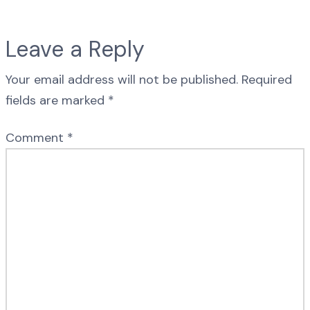
Leave a Reply
Your email address will not be published.
Required
fields are marked
*
Comment
*