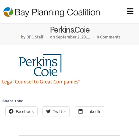
Perkins.Coie
by BPC Staff
on September 2, 2011
0 Comments
Share this:
Facebook
Twitter
LinkedIn