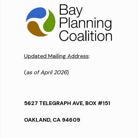
Updated Mailing Address
:
(
as of April 2026
)
5627 TELEGRAPH AVE, BOX #151
OAKLAND, CA 94609