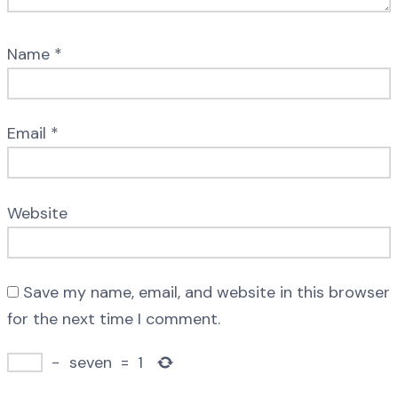
Name
*
Email
*
Website
Save my name, email, and website in this browser
for the next time I comment.
−
seven
=
1