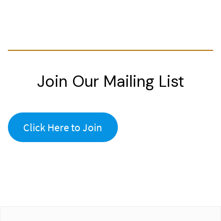
Join Our Mailing List
Click Here to Join