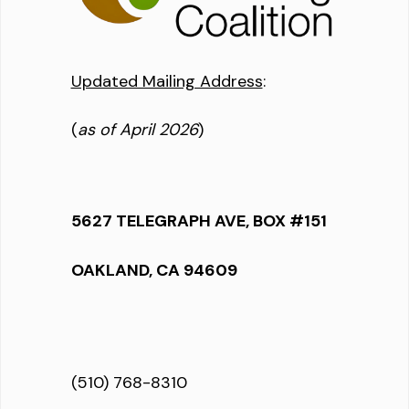
Updated Mailing Address
:
(
as of April 2026
)
5627 TELEGRAPH AVE, BOX #151
OAKLAND, CA 94609
(510) 768-8310