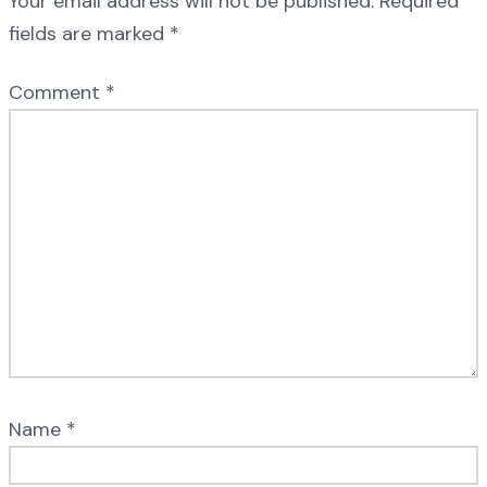
Your email address will not be published.
Required
fields are marked
*
Comment
*
Name
*