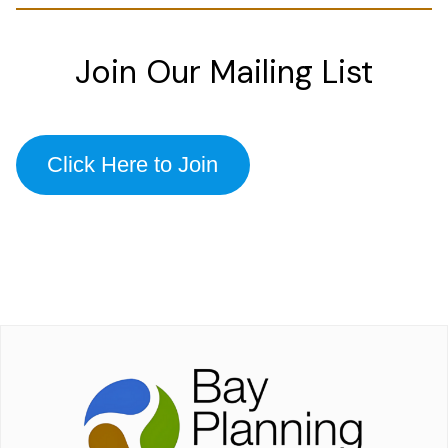
Join Our Mailing List
Click Here to Join