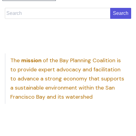
Search
The
mission
of the Bay Planning Coalition is
to provide expert advocacy and facilitation
to advance a strong economy that supports
a sustainable environment within the San
Francisco Bay and its watershed