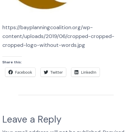
https://bayplanningcoalition.org/wp-
content/uploads/2019/06/cropped-cropped-
cropped-logo-without-words.jpg
Share this:
Facebook
Twitter
LinkedIn
Leave a Reply