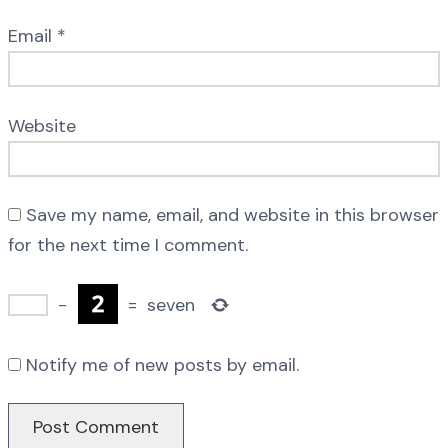
Email
*
Website
Save my name, email, and website in this browser
for the next time I comment.
−
=
seven
Notify me of new posts by email.