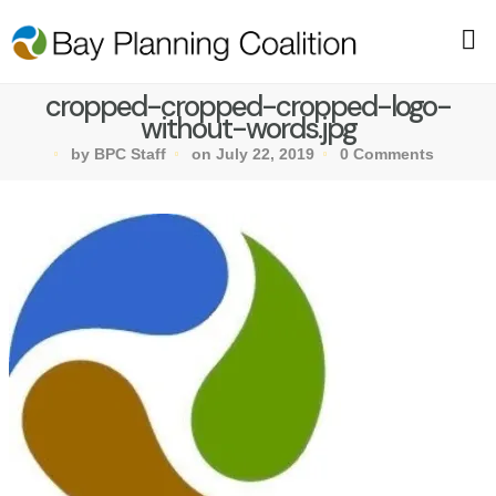
cropped-cropped-cropped-logo-
without-words.jpg
by BPC Staff
on July 22, 2019
0 Comments