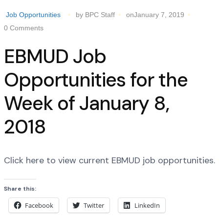
Job Opportunities
by BPC Staff
onJanuary 7, 2019
0 Comments
EBMUD Job
Opportunities for the
Week of January 8,
2018
Click here to view current EBMUD job opportunities.
Share this:
Facebook
Twitter
LinkedIn