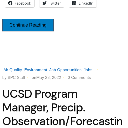
Facebook
Twitter
LinkedIn
Continue Reading
Air Quality
Environment
Job Opportunities
Jobs
by BPC Staff
onMay 23, 2022
0 Comments
UCSD Program
Manager, Precip.
Observation/Forecastin