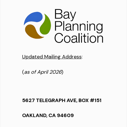
Updated Mailing Address
:
(
as of April 2026
)
5627 TELEGRAPH AVE, BOX #151
OAKLAND, CA 94609