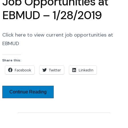
Job Opportunities at
EBMUD – 1/28/2019
Click here to view current job opportunities at
EBMUD
Share this:
Facebook
Twitter
LinkedIn
Continue Reading