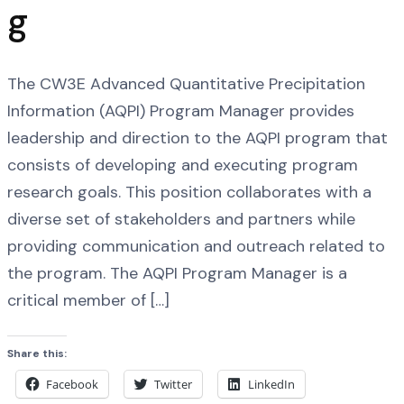
g
The CW3E Advanced Quantitative Precipitation
Information (AQPI) Program Manager provides
leadership and direction to the AQPI program that
consists of developing and executing program
research goals. This position collaborates with a
diverse set of stakeholders and partners while
providing communication and outreach related to
the program. The AQPI Program Manager is a
critical member of […]
Share this:
Facebook
Twitter
LinkedIn