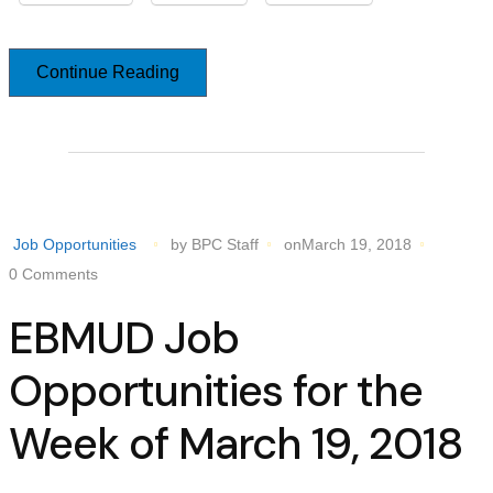
Continue Reading
Job Opportunities
by BPC Staff
onMarch 19, 2018
0 Comments
EBMUD Job
Opportunities for the
Week of March 19, 2018