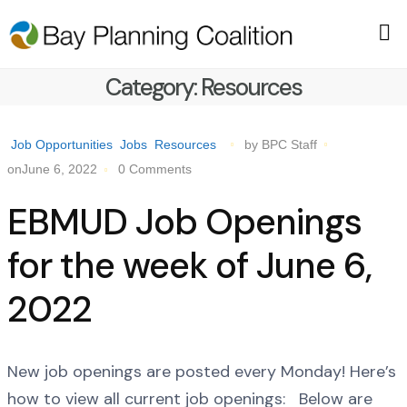
Category:
Resources
Job Opportunities
Jobs
Resources
by BPC Staff
onJune 6, 2022
0 Comments
EBMUD Job Openings
for the week of June 6,
2022
New job openings are posted every Monday! Here’s
how to view all current job openings: Below are