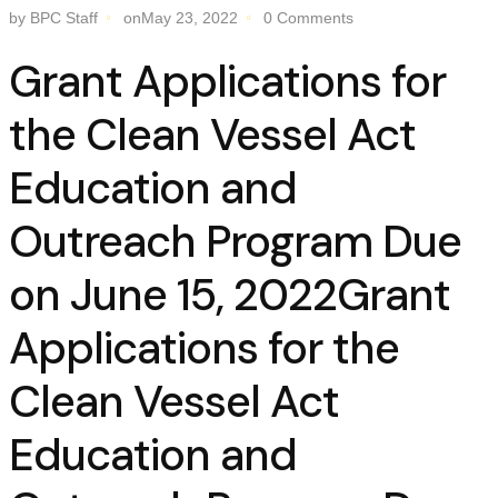
by BPC Staff
onMay 23, 2022
0 Comments
Grant Applications for
the Clean Vessel Act
Education and
Outreach Program Due
on June 15, 2022Grant
Applications for the
Clean Vessel Act
Education and