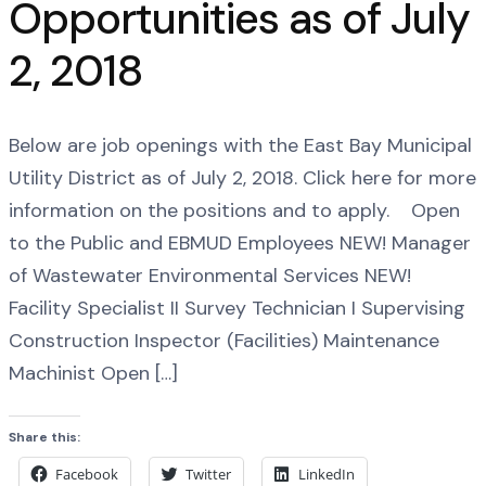
Opportunities as of July
2, 2018
Below are job openings with the East Bay Municipal
Utility District as of July 2, 2018. Click here for more
information on the positions and to apply. Open
to the Public and EBMUD Employees NEW! Manager
of Wastewater Environmental Services NEW!
Facility Specialist II Survey Technician I Supervising
Construction Inspector (Facilities) Maintenance
Machinist Open […]
Share this:
Facebook
Twitter
LinkedIn