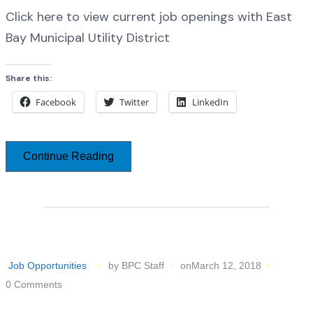
Click here to view current job openings with East
Bay Municipal Utility District
Share this:
Facebook
Twitter
LinkedIn
Continue Reading
Job Opportunities
by BPC Staff
onMarch 12, 2018
0 Comments