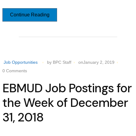
Continue Reading
Job Opportunities
by BPC Staff
onJanuary 2, 2019
0 Comments
EBMUD Job Postings for
the Week of December
31, 2018