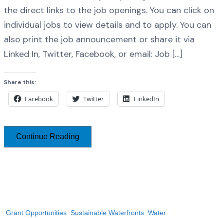
the direct links to the job openings. You can click on
individual jobs to view details and to apply. You can
also print the job announcement or share it via
Linked In, Twitter, Facebook, or email: Job […]
Share this:
Facebook
Twitter
LinkedIn
Continue Reading
Grant Opportunities
Sustainable Waterfronts
Water