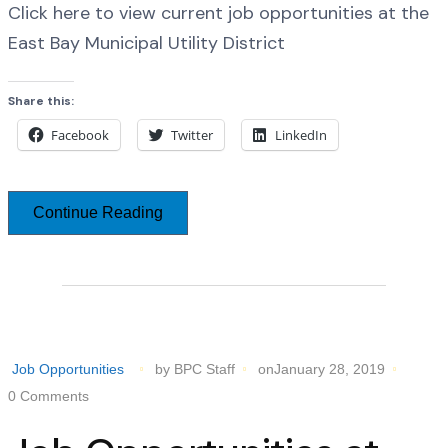
Click here to view current job opportunities at the
East Bay Municipal Utility District
Share this:
Facebook
Twitter
LinkedIn
Continue Reading
Job Opportunities
by BPC Staff
onJanuary 28, 2019
0 Comments