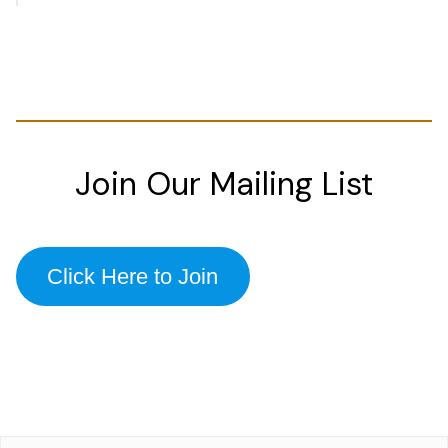
Join Our Mailing List
Click Here to Join