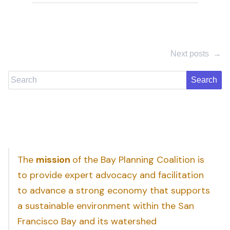
Next posts
→
Search
The
mission
of the Bay Planning Coalition is
to provide expert advocacy and facilitation
to advance a strong economy that supports
a sustainable environment within the San
Francisco Bay and its watershed