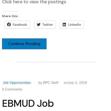
Click here to view the postings
Share this:
Facebook
Twitter
LinkedIn
Continue Reading
Job Opportunities
by BPC Staff
onJuly 2, 2018
0 Comments
EBMUD Job