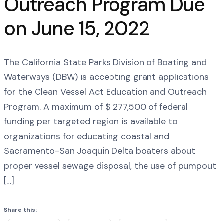
Outreach Program Due
on June 15, 2022
The California State Parks Division of Boating and
Waterways (DBW) is accepting grant applications
for the Clean Vessel Act Education and Outreach
Program. A maximum of $ 277,500 of federal
funding per targeted region is available to
organizations for educating coastal and
Sacramento-San Joaquin Delta boaters about
proper vessel sewage disposal, the use of pumpout
[…]
Share this: