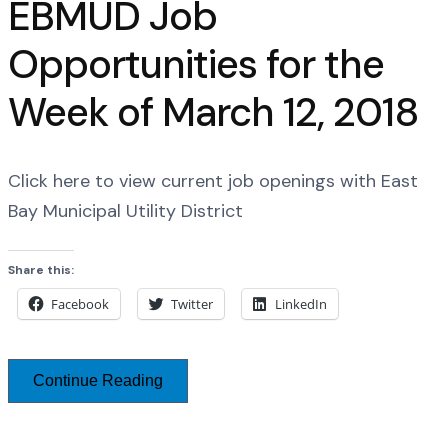
EBMUD Job
Opportunities for the
Week of March 12, 2018
Click here to view current job openings with East
Bay Municipal Utility District
Share this:
Facebook
Twitter
LinkedIn
Continue Reading