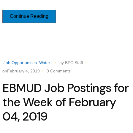
Continue Reading
Job Opportunities
Water
by BPC Staff
onFebruary 4, 2019
0 Comments
EBMUD Job Postings for
the Week of February
04, 2019