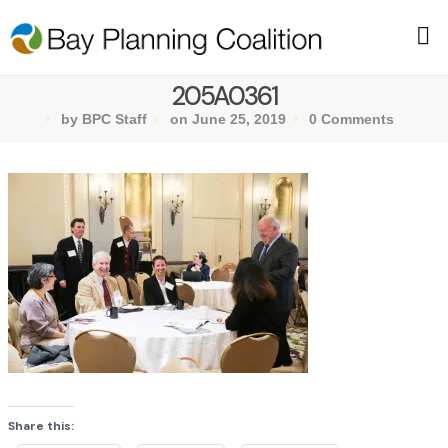
205A0361
by BPC Staff
on June 25, 2019
0 Comments
Share this: