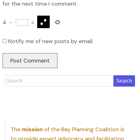
for the next time I comment.
4
−
=
Notify me of new posts by email.
Search
The
mission
of the Bay Planning Coalition is
to provide expert advocacy and facilitation