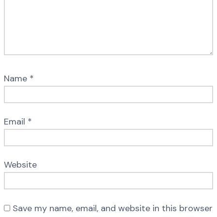
Name
*
Email
*
Website
Save my name, email, and website in this browser