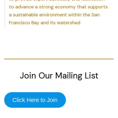
to advance a strong economy that supports
a sustainable environment within the San
Francisco Bay and its watershed
Join Our Mailing List
Click Here to Join