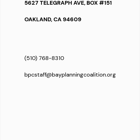
5627 TELEGRAPH AVE, BOX #151
OAKLAND, CA 94609
(510) 768-8310
bpcstaff@bayplanningcoalition.org