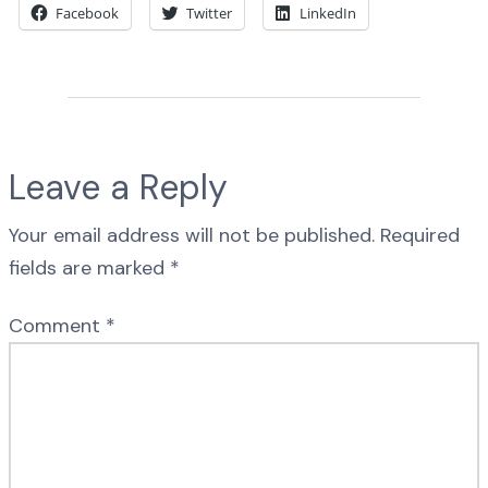
Facebook
Twitter
LinkedIn
Leave a Reply
Your email address will not be published.
Required
fields are marked
*
Comment
*