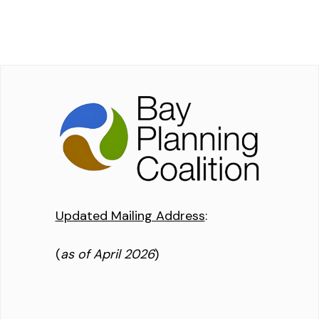
Updated Mailing Address
:
(
as of April 2026
)